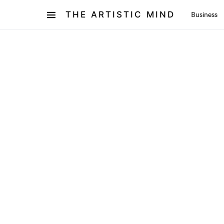
THE ARTISTIC MIND
Business