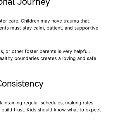
ional Journey
ster care. Children may have trauma that
rents must stay calm, patient, and supportive
 or other foster parents is very helpful.
ealthy boundaries creates a loving and safe
Consistency
Maintaining regular schedules, making rules
p build trust. Kids should know what to expect