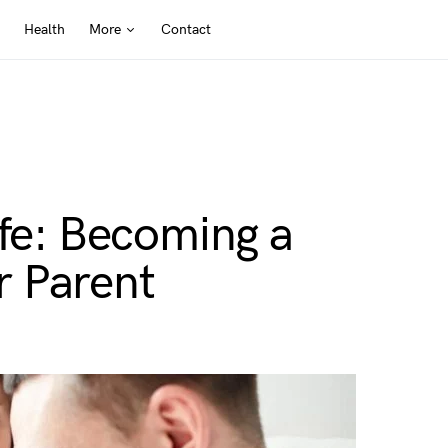
Health
More
Contact
ife: Becoming a
 Parent