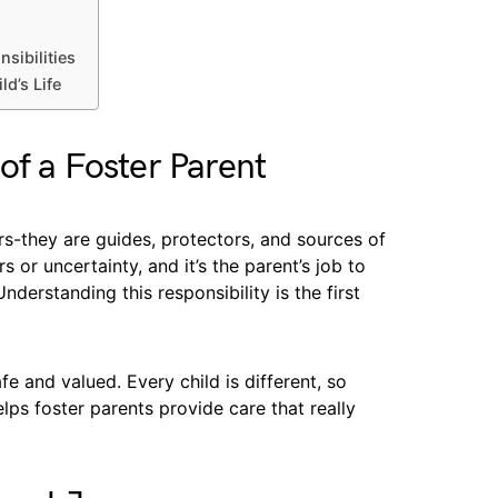
sibilities
d’s Life
of a Foster Parent
rs-they are guides, protectors, and sources of
 or uncertainty, and it’s the parent’s job to
erstanding this responsibility is the first
fe and valued. Every child is different, so
elps foster parents provide care that really