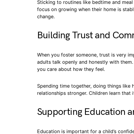
Sticking to routines like bedtime and meal
focus on growing when their home is stabl
change.
Building Trust and Com
When you foster someone, trust is very im
adults talk openly and honestly with them.
you care about how they feel.
Spending time together, doing things like 
relationships stronger. Children learn that 
Supporting Education 
Education is important for a child’s confid