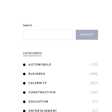
Search
SEARCH
CATEGORIES
(192)
AUTOMOBILE
(498)
BUSINESS
(257)
CELEBRITY
(166)
CONSTRUCTION
(91)
EDUCATION
(27)
ENTERTAINMENT