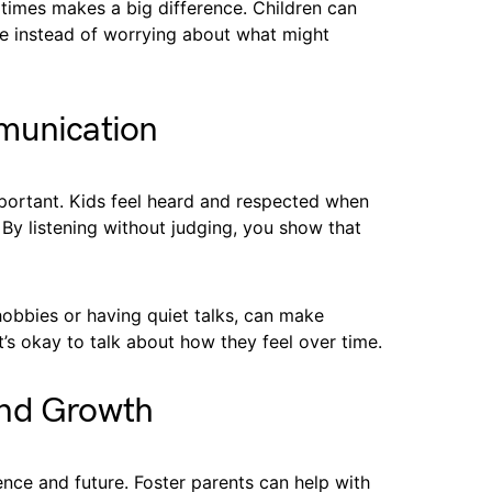
 times makes a big difference. Children can
e instead of worrying about what might
munication
portant. Kids feel heard and respected when
 By listening without judging, you show that
hobbies or having quiet talks, can make
it’s okay to talk about how they feel over time.
and Growth
ence and future. Foster parents can help with