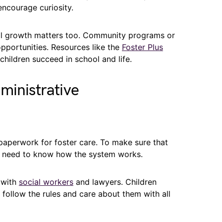
ncourage curiosity.
nal growth matters too. Community programs or
 opportunities. Resources like the
Foster Plus
children succeed in school and life.
ministrative
 paperwork for foster care. To make sure that
ts need to know how the system works.
 with
social workers
and lawyers. Children
follow the rules and care about them with all