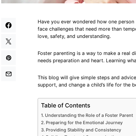
Have you ever wondered how one person can
face challenges that need more than tem
love, safety, and understanding.
Foster parenting is a way to make a real dif
needs preparation and heart. Learning what
This blog will give simple steps and advice
support, and change a child’s life for the b
Table of Contents
Understanding the Role of a Foster Parent
Preparing for the Emotional Journey
Providing Stability and Consistency