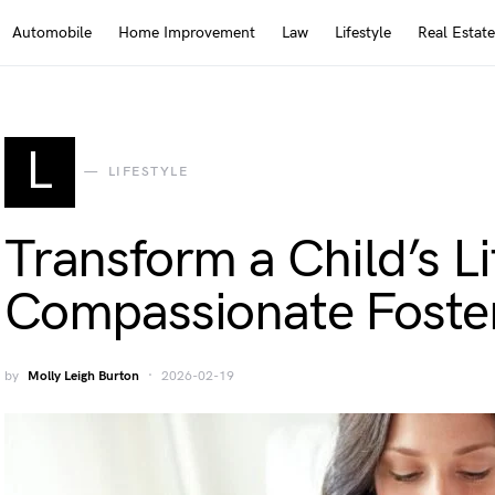
Automobile
Home Improvement
Law
Lifestyle
Real Estate
L
LIFESTYLE
Transform a Child’s L
Compassionate Foster
by
Molly Leigh Burton
2026-02-19