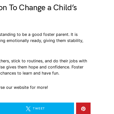
n To Change a Child’s
tanding to be a good foster parent. It is
ing emotionally ready, giving them stability,
hers, stick to routines, and do their jobs with
lse gives them hope and confidence. Foster
 chances to learn and have fun.
wse our website for more!
TWEET