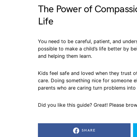
The Power of Compassio
Life
You need to be careful, patient, and unders
possible to make a child’s life better by be
and helping them learn.
Kids feel safe and loved when they trust ot
care. Doing something nice for someone e
parents who are caring turn problems into
Did you like this guide? Great! Please bro
SHARE