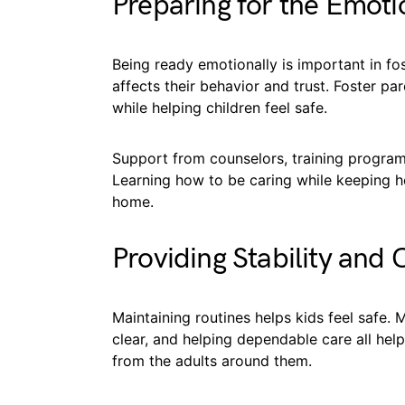
Preparing for the Emot
Being ready emotionally is important in fo
affects their behavior and trust. Foster pa
while helping children feel safe.
Support from counselors, training programs,
Learning how to be caring while keeping h
home.
Providing Stability and 
Maintaining routines helps kids feel safe. 
clear, and helping dependable care all hel
from the adults around them.