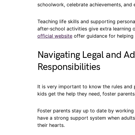
schoolwork, celebrate achievements, and e
Teaching life skills and supporting perso
after-school activities give extra learning
official website
offer guidance for helping 
Navigating Legal and Ad
Responsibilities
It is very important to know the rules and
kids get the help they need, foster paren
Foster parents stay up to date by working
have a strong support system when adults 
their hearts.