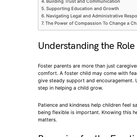
Building Trust and Communication
Supporting Education and Growth
Navigating Legal and Administrative Respon
The Power of Compassion To Change a Chil
Understanding the Role 
Foster parents are more than just caregive
comfort. A foster child may come with fears
give steady support and encouragement. Und
step in helping a child grow.
Patience and kindness help children feel sa
being flexible is important. Knowing this h
matters.