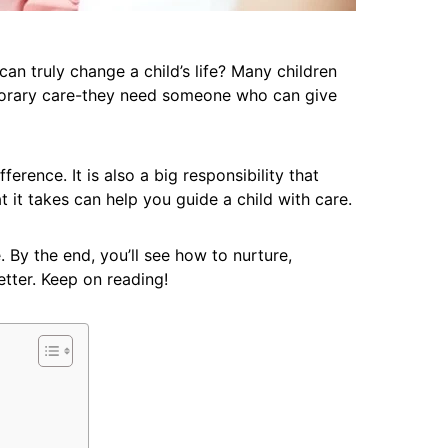
 truly change a child’s life? Many children
porary care-they need someone who can give
ference. It is also a big responsibility that
 it takes can help you guide a child with care.
. By the end, you’ll see how to nurture,
etter. Keep on reading!