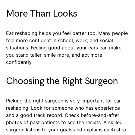
More Than Looks
Ear reshaping helps you feel better too. Many people
feel more confident in school, work, and social
situations. Feeling good about your ears can make
you stand taller, smile more, and act more
confidently.
Choosing the Right Surgeon
Picking the right surgeon is very important for ear
reshaping. Look for someone who has experience
and a good track record. Check before-and-after
photos of past patients to see the results. A skilled
surgeon listens to your goals and explains each step