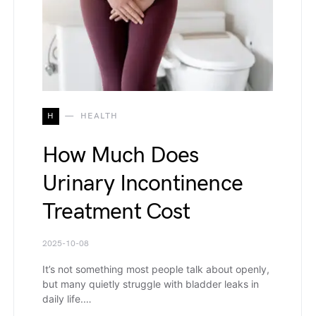
H
HEALTH
How Much Does
Urinary Incontinence
Treatment Cost
2025-10-08
It’s not something most people talk about openly,
but many quietly struggle with bladder leaks in
daily life.…