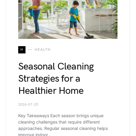
H
HEALTH
Seasonal Cleaning
Strategies for a
Healthier Home
2026-07-25
Key Takeaways Each season brings unique
cleaning challenges that require different
approaches. Regular seasonal cleaning helps
improve indoor…