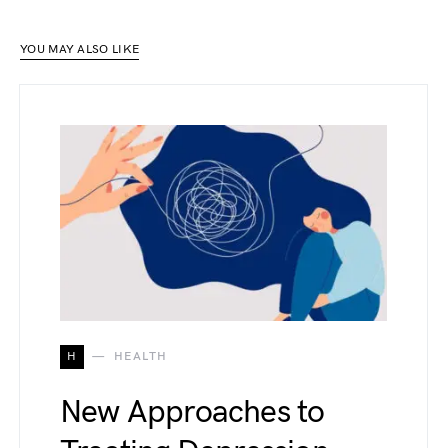
YOU MAY ALSO LIKE
H
HEALTH
New Approaches to