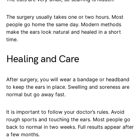
The surgery usually takes one or two hours. Most
people go home the same day. Modern methods
make the ears look natural and healed in a short
time.
Healing and Care
After surgery, you will wear a bandage or headband
to keep the ears in place. Swelling and soreness are
normal but go away fast.
It is important to follow your doctor’s rules. Avoid
rough sports and touching the ears. Most people go
back to normal in two weeks. Full results appear after
a few months.