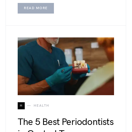
READ MORE
H
HEALTH
The 5 Best Periodontists