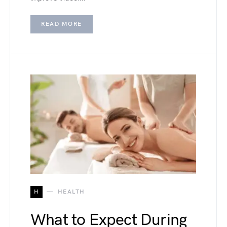
READ MORE
H
HEALTH
What to Expect During