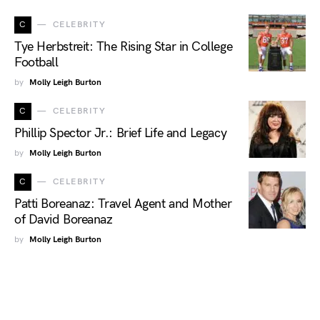
C
CELEBRITY
Tye Herbstreit: The Rising Star in College
Football
by
Molly Leigh Burton
C
CELEBRITY
Phillip Spector Jr.: Brief Life and Legacy
by
Molly Leigh Burton
C
CELEBRITY
Patti Boreanaz: Travel Agent and Mother
of David Boreanaz
by
Molly Leigh Burton