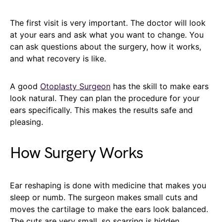
The first visit is very important. The doctor will look
at your ears and ask what you want to change. You
can ask questions about the surgery, how it works,
and what recovery is like.
A good
Otoplasty Surgeon
has the skill to make ears
look natural. They can plan the procedure for your
ears specifically. This makes the results safe and
pleasing.
How Surgery Works
Ear reshaping is done with medicine that makes you
sleep or numb. The surgeon makes small cuts and
moves the cartilage to make the ears look balanced.
The cuts are very small, so scarring is hidden.