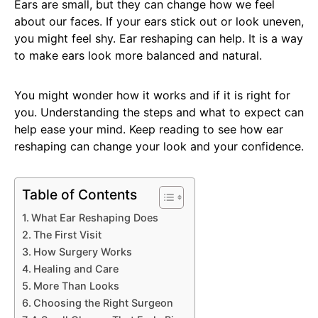
Ears are small, but they can change how we feel
about our faces. If your ears stick out or look uneven,
you might feel shy. Ear reshaping can help. It is a way
to make ears look more balanced and natural.
You might wonder how it works and if it is right for
you. Understanding the steps and what to expect can
help ease your mind. Keep reading to see how ear
reshaping can change your look and your confidence.
Table of Contents
What Ear Reshaping Does
The First Visit
How Surgery Works
Healing and Care
More Than Looks
Choosing the Right Surgeon