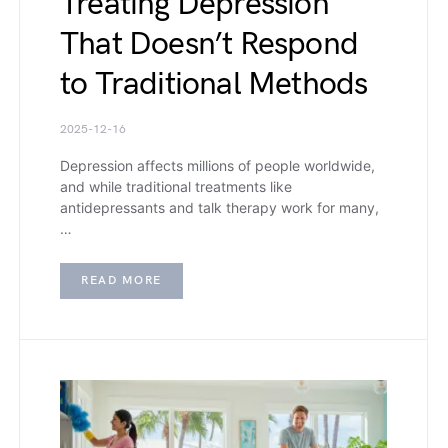
Treating Depression
That Doesn’t Respond
to Traditional Methods
2025-12-16
Depression affects millions of people worldwide,
and while traditional treatments like
antidepressants and talk therapy work for many,
…
READ MORE