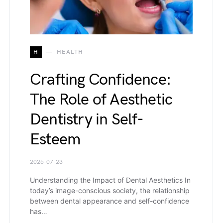
H
HEALTH
Crafting Confidence:
The Role of Aesthetic
Dentistry in Self-
Esteem
2025-07-23
Understanding the Impact of Dental Aesthetics In
today’s image-conscious society, the relationship
between dental appearance and self-confidence
has…