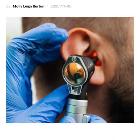
by
Molly Leigh Burton
2025-11-05