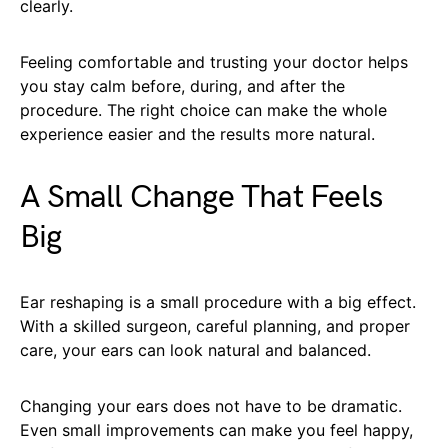
clearly.
Feeling comfortable and trusting your doctor helps
you stay calm before, during, and after the
procedure. The right choice can make the whole
experience easier and the results more natural.
A Small Change That Feels
Big
Ear reshaping is a small procedure with a big effect.
With a skilled surgeon, careful planning, and proper
care, your ears can look natural and balanced.
Changing your ears does not have to be dramatic.
Even small improvements can make you feel happy,