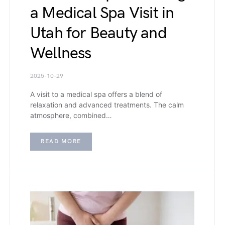
a Medical Spa Visit in
Utah for Beauty and
Wellness
2025-10-29
A visit to a medical spa offers a blend of
relaxation and advanced treatments. The calm
atmosphere, combined…
READ MORE