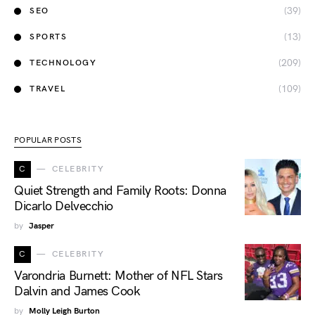
(39)
SEO
(13)
SPORTS
(209)
TECHNOLOGY
(109)
TRAVEL
POPULAR POSTS
C
CELEBRITY
Quiet Strength and Family Roots: Donna
Dicarlo Delvecchio
by
Jasper
C
CELEBRITY
Varondria Burnett: Mother of NFL Stars
Dalvin and James Cook
by
Molly Leigh Burton