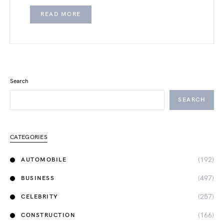
READ MORE
Search
SEARCH
CATEGORIES
(192)
AUTOMOBILE
(497)
BUSINESS
(257)
CELEBRITY
(166)
CONSTRUCTION