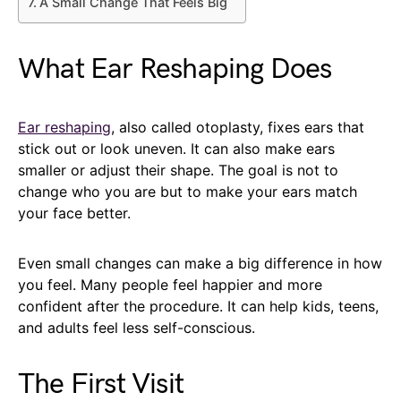
A Small Change That Feels Big
What Ear Reshaping Does
Ear reshaping
, also called otoplasty, fixes ears that
stick out or look uneven. It can also make ears
smaller or adjust their shape. The goal is not to
change who you are but to make your ears match
your face better.
Even small changes can make a big difference in how
you feel. Many people feel happier and more
confident after the procedure. It can help kids, teens,
and adults feel less self-conscious.
The First Visit