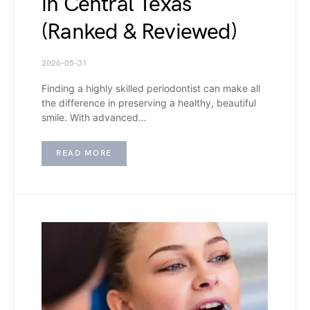
in Central Texas
(Ranked & Reviewed)
2026-05-31
Finding a highly skilled periodontist can make all
the difference in preserving a healthy, beautiful
smile. With advanced…
READ MORE