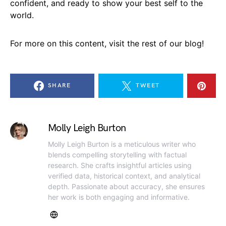
confident, and ready to show your best self to the
world.
For more on this content, visit the rest of our blog!
SHARE
TWEET
Molly Leigh Burton
Molly Leigh Burton is a meticulous writer who
blends compelling storytelling with factual
research. She crafts insightful articles using
verified data, historical context, and analytical
depth. Passionate about accuracy, she ensures
her work is both engaging and informative.