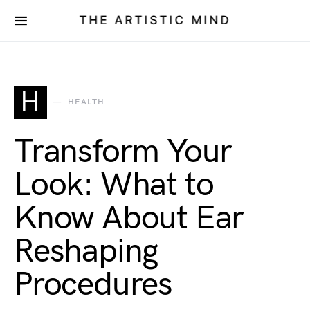
THE ARTISTIC MIND
H
HEALTH
Transform Your
Look: What to
Know About Ear
Reshaping
Procedures