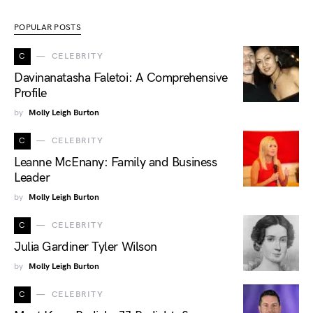
POPULAR POSTS
C
CELEBRITY
Davinanatasha Faletoi: A Comprehensive
Profile
by
Molly Leigh Burton
C
CELEBRITY
Leanne McEnany: Family and Business
Leader
by
Molly Leigh Burton
C
CELEBRITY
Julia Gardiner Tyler Wilson
by
Molly Leigh Burton
C
CELEBRITY