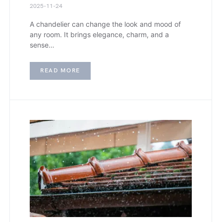
2025-11-24
A chandelier can change the look and mood of
any room. It brings elegance, charm, and a
sense…
READ MORE