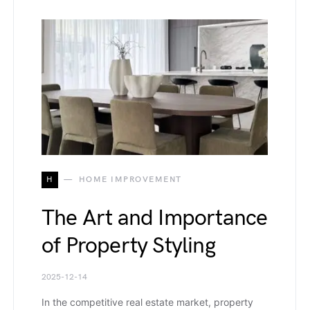
H
HOME IMPROVEMENT
The Art and Importance
of Property Styling
2025-12-14
In the competitive real estate market, property