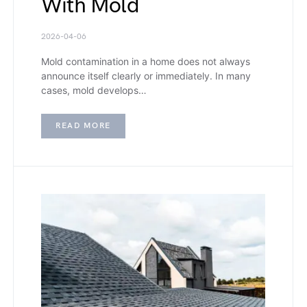
With Mold
2026-04-06
Mold contamination in a home does not always
announce itself clearly or immediately. In many
cases, mold develops…
READ MORE