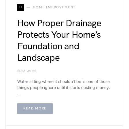
H
HOME IMPROVEMENT
How Proper Drainage
Protects Your Home’s
Foundation and
Landscape
2026-04-22
Water sitting where it shouldn’t be is one of those
things people ignore until it starts costing money.
…
READ MORE