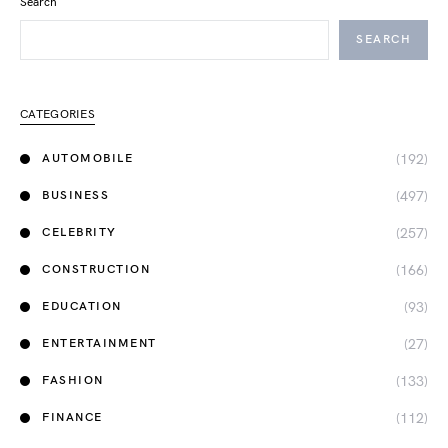
Search
SEARCH
CATEGORIES
(192)
AUTOMOBILE
(497)
BUSINESS
(257)
CELEBRITY
(166)
CONSTRUCTION
(93)
EDUCATION
(27)
ENTERTAINMENT
(133)
FASHION
(112)
FINANCE