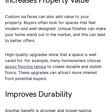
Increases Property Value
Custom surfaces can also add value to your
property. Buyers often look for spaces that feel
modern and well-designed. Unique finishes can make
your home stand out in the market, and this can lead
to better offers.
High-quality upgrades show that a space is well
cared for. For example, many homeowners choose
epoxy flooring tampa
to create durable and stylish
floors. These upgrades can attract more interest
from potential buyers.
Improves Durability
Another benefit is stronger and longer-lasting