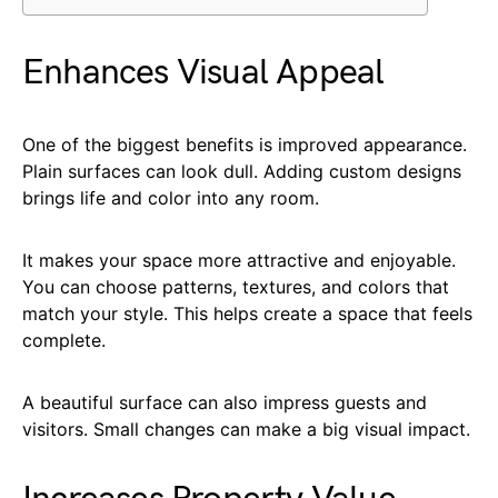
Enhances Visual Appeal
One of the biggest benefits is improved appearance.
Plain surfaces can look dull. Adding custom designs
brings life and color into any room.
It makes your space more attractive and enjoyable.
You can choose patterns, textures, and colors that
match your style. This helps create a space that feels
complete.
A beautiful surface can also impress guests and
visitors. Small changes can make a big visual impact.