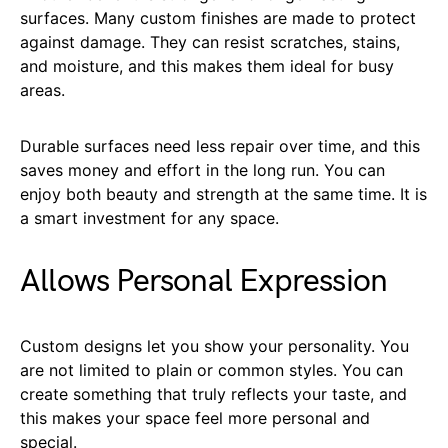
surfaces. Many custom finishes are made to protect
against damage. They can resist scratches, stains,
and moisture, and this makes them ideal for busy
areas.
Durable surfaces need less repair over time, and this
saves money and effort in the long run. You can
enjoy both beauty and strength at the same time. It is
a smart investment for any space.
Allows Personal Expression
Custom designs let you show your personality. You
are not limited to plain or common styles. You can
create something that truly reflects your taste, and
this makes your space feel more personal and
special.