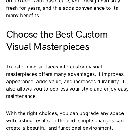
on upkeep. With basic care, your design can stay
fresh for years, and this adds convenience to its
many benefits.
Choose the Best Custom
Visual Masterpieces
Transforming surfaces into custom visual
masterpieces offers many advantages. It improves
appearance, adds value, and increases durability. It
also allows you to express your style and enjoy easy
maintenance.
With the right choices, you can upgrade any space
with lasting results. In the end, simple changes can
create a beautiful and functional environment.