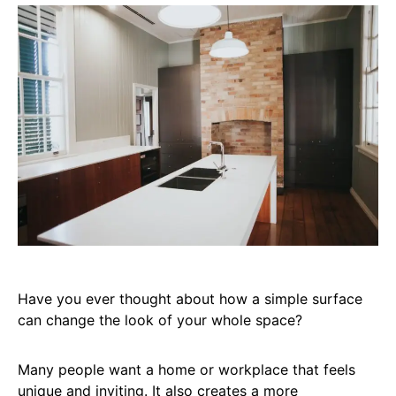
Have you ever thought about how a simple surface
can change the look of your whole space?
Many people want a home or workplace that feels
unique and inviting. It also creates a more