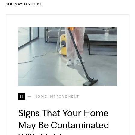
YOU MAY ALSO LIKE
H
HOME IMPROVEMENT
Signs That Your Home
May Be Contaminated