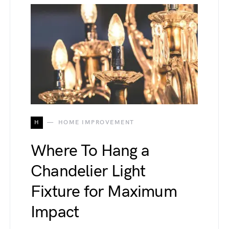
H
HOME IMPROVEMENT
Where To Hang a
Chandelier Light
Fixture for Maximum
Impact