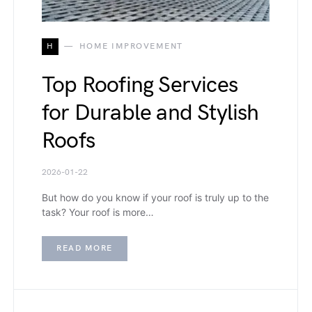
H
HOME IMPROVEMENT
Top Roofing Services
for Durable and Stylish
Roofs
2026-01-22
But how do you know if your roof is truly up to the
task? Your roof is more…
READ MORE