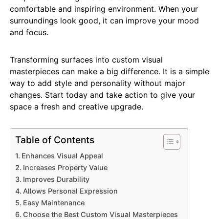
comfortable and inspiring environment. When your
surroundings look good, it can improve your mood
and focus.
Transforming surfaces into custom visual
masterpieces can make a big difference. It is a simple
way to add style and personality without major
changes. Start today and take action to give your
space a fresh and creative upgrade.
Table of Contents
Enhances Visual Appeal
Increases Property Value
Improves Durability
Allows Personal Expression
Easy Maintenance
Choose the Best Custom Visual Masterpieces