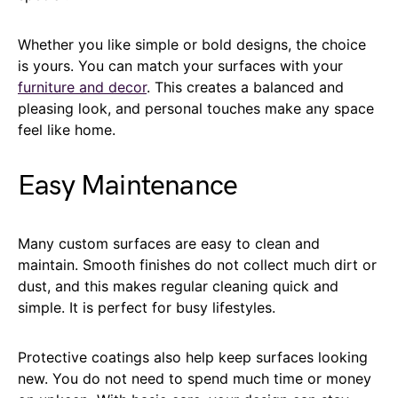
Whether you like simple or bold designs, the choice
is yours. You can match your surfaces with your
furniture and decor
. This creates a balanced and
pleasing look, and personal touches make any space
feel like home.
Easy Maintenance
Many custom surfaces are easy to clean and
maintain. Smooth finishes do not collect much dirt or
dust, and this makes regular cleaning quick and
simple. It is perfect for busy lifestyles.
Protective coatings also help keep surfaces looking
new. You do not need to spend much time or money