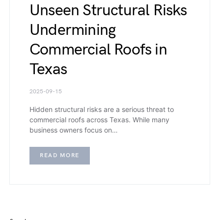
Unseen Structural Risks
Undermining
Commercial Roofs in
Texas
2025-09-15
Hidden structural risks are a serious threat to
commercial roofs across Texas. While many
business owners focus on…
READ MORE