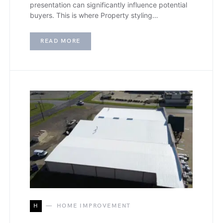
presentation can significantly influence potential
buyers. This is where Property styling…
READ MORE
H
HOME IMPROVEMENT