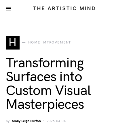
THE ARTISTIC MIND
H
HOME IMPROVEMENT
Transforming
Surfaces into
Custom Visual
Masterpieces
by
Molly Leigh Burton
2026-04-04