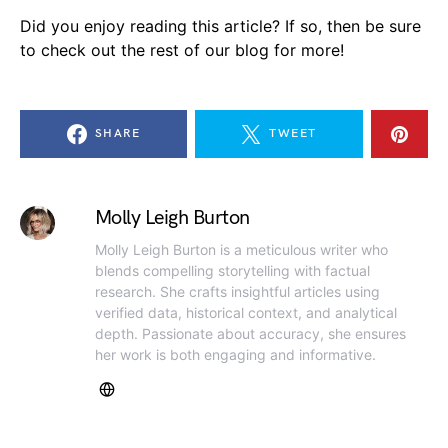
Did you enjoy reading this article? If so, then be sure
to check out the rest of our blog for more!
SHARE
TWEET
Molly Leigh Burton
Molly Leigh Burton is a meticulous writer who
blends compelling storytelling with factual
research. She crafts insightful articles using
verified data, historical context, and analytical
depth. Passionate about accuracy, she ensures
her work is both engaging and informative.