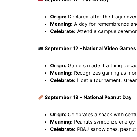
Origin:
Declared after the tragic even
Meaning:
A day for remembrance and 
Celebrate:
Attend a campus ceremony
September 12 – National Video Games
Origin:
Gamers made it a thing deca
Meaning:
Recognizes gaming as more 
Celebrate:
Host a tournament, stream,
September 13 – National Peanut Day
Origin:
Celebrates a snack with centur
Meaning:
Peanuts symbolize energy a
Celebrate:
PB&J sandwiches, peanut b