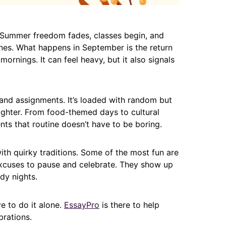
. Summer freedom fades, classes begin, and
nes. What happens in September is the return
 mornings. It can feel heavy, but it also signals
s and assignments. It’s loaded with random but
lighter. From food-themed days to cultural
s that routine doesn’t have to be boring.
with quirky traditions. Some of the most fun are
excuses to pause and celebrate. They show up
dy nights.
ve to do it alone.
EssayPro
is there to help
rations.