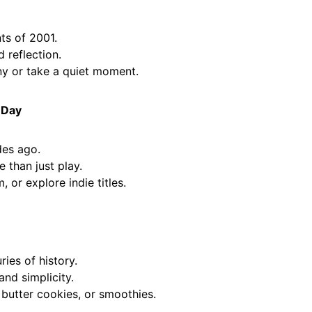
ts of 2001.
reflection.
 or take a quiet moment.
 Day
des ago.
than just play.
 or explore indie titles.
ies of history.
nd simplicity.
utter cookies, or smoothies.