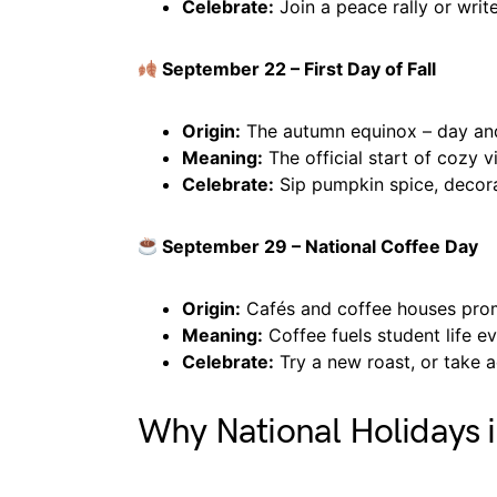
Celebrate:
Join a peace rally or writ
September 22 – First Day of Fall
Origin:
The autumn equinox – day and
Meaning:
The official start of cozy v
Celebrate:
Sip pumpkin spice, decora
September 29 – National Coffee Day
Origin:
Cafés and coffee houses prom
Meaning:
Coffee fuels student life e
Celebrate:
Try a new roast, or take 
Why National Holidays 