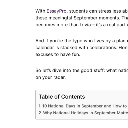
With
EssayPro
, students can stress less 
these meaningful September moments. That 
becomes more than trivia – it’s a real part o
And if you’re the type who lives by a plan
calendar is stacked with celebrations. Hone
excuses to have fun.
So let’s dive into the good stuff: what na
on your radar.
Table of Contents
10 National Days in September and How to
Why National Holidays in September Matte