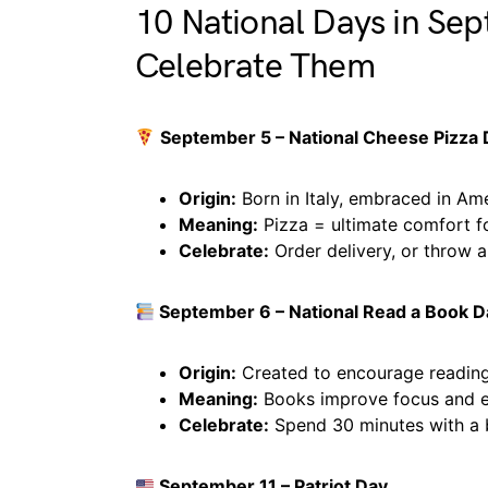
10 National Days in Se
Celebrate Them
September 5 – National Cheese Pizza
Origin:
Born in Italy, embraced in Ame
Meaning:
Pizza = ultimate comfort f
Celebrate:
Order delivery, or throw a
September 6 – National Read a Book D
Origin:
Created to encourage reading
Meaning:
Books improve focus and e
Celebrate:
Spend 30 minutes with a
September 11 – Patriot Day