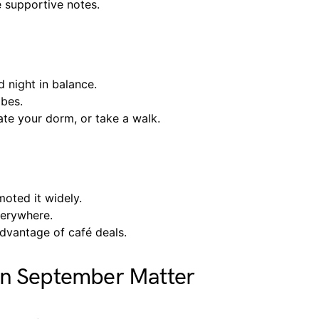
e supportive notes.
 night in balance.
ibes.
te your dorm, or take a walk.
oted it widely.
verywhere.
advantage of café deals.
in September Matter