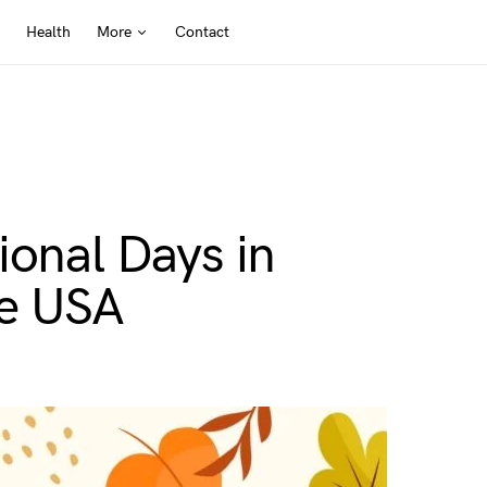
Health
More
Contact
ional Days in
he USA