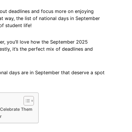
about deadlines and focus more on enjoying
way, the list of national days in September
f student life!
ner, you’ll love how the September 2025
stly, it’s the perfect mix of deadlines and
tional days are in September that deserve a spot
 Celebrate Them
r