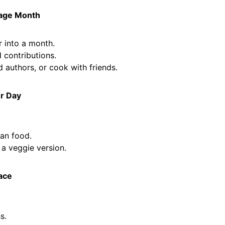
tage Month
 into a month.
 contributions.
d authors, or cook with friends.
r Day
an food.
 a veggie version.
eace
s.