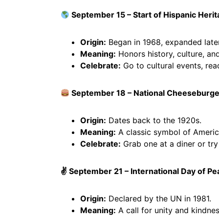
September 15 – Start of Hispanic Heri
Origin:
Began in 1968, expanded later
Meaning:
Honors history, culture, and
Celebrate:
Go to cultural events, rea
September 18 – National Cheeseburge
Origin:
Dates back to the 1920s.
Meaning:
A classic symbol of Americ
Celebrate:
Grab one at a diner or try
✌️ September 21 – International Day of P
Origin:
Declared by the UN in 1981.
Meaning:
A call for unity and kindnes