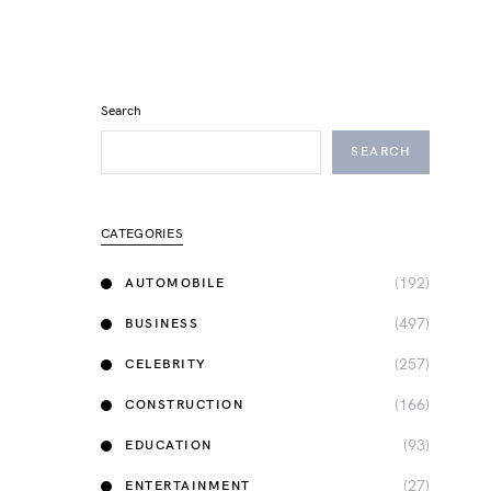
Search
SEARCH
CATEGORIES
(192)
AUTOMOBILE
(497)
BUSINESS
(257)
CELEBRITY
(166)
CONSTRUCTION
(93)
EDUCATION
(27)
ENTERTAINMENT