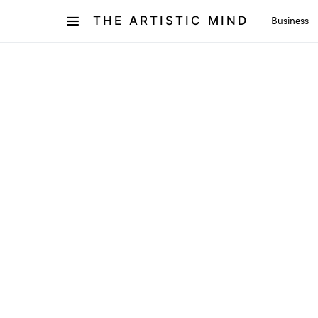
THE ARTISTIC MIND
Business