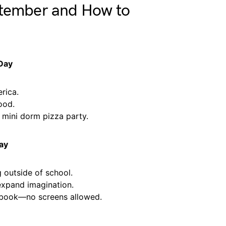
ptember and How to
 Day
rica.
ood.
 mini dorm pizza party.
ay
 outside of school.
xpand imagination.
 book—no screens allowed.