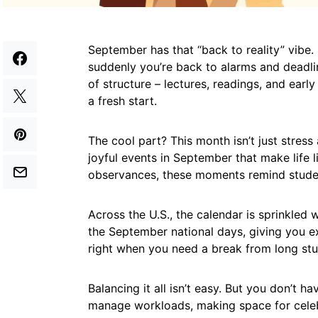
September has that “back to reality” vibe
suddenly you’re back to alarms and deadli
of structure – lectures, readings, and early
a fresh start.
The cool part? This month isn’t just stres
joyful events in September that make life 
observances, these moments remind student
Across the U.S., the calendar is sprinkled 
the September national days, giving you 
right when you need a break from long stu
Balancing it all isn’t easy. But you don’t ha
manage workloads, making space for celeb