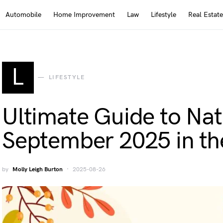
Automobile
Home Improvement
Law
Lifestyle
Real Estate
L
LIFESTYLE
Ultimate Guide to Nat
September 2025 in t
by
Molly Leigh Burton
2025-08-26