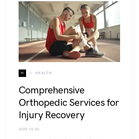
H
HEALTH
Comprehensive
Orthopedic Services for
Injury Recovery
2025-10-20