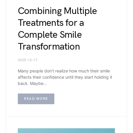
Combining Multiple
Treatments for a
Complete Smile
Transformation
2025-12-17
Many people don’t realize how much their smile
affects their confidence until they start holding it
back. Maybe…
READ MORE