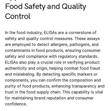
Food Safety and Quality
Control
In the food industry, ELISAs are a cornerstone of
safety and quality control measures. These assays
are employed to detect allergens, pathogens, and
contaminants in food products, ensuring consumer
safety and compliance with regulatory standards.
ELISAs also play a crucial role in verifying product
authenticity and origin, helping combat food fraud
and mislabeling. By detecting specific markers or
components, you can confirm the composition and
purity of food products, enhancing transparency and
trust in the food supply chain. This capability is vital
for maintaining brand reputation and consumer
confidence.