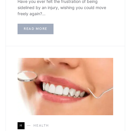
Have you ever felt the frustration of being
sidelined by an injury, wishing you could move
freely again?…
READ MORE
H
HEALTH