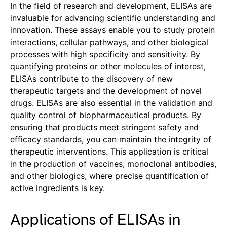
In the field of research and development, ELISAs are
invaluable for advancing scientific understanding and
innovation. These assays enable you to study protein
interactions, cellular pathways, and other biological
processes with high specificity and sensitivity. By
quantifying proteins or other molecules of interest,
ELISAs contribute to the discovery of new
therapeutic targets and the development of novel
drugs. ELISAs are also essential in the validation and
quality control of biopharmaceutical products. By
ensuring that products meet stringent safety and
efficacy standards, you can maintain the integrity of
therapeutic interventions. This application is critical
in the production of vaccines, monoclonal antibodies,
and other biologics, where precise quantification of
active ingredients is key.
Applications of ELISAs in