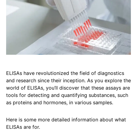
ELISAs have revolutionized the field of diagnostics
and research since their inception. As you explore the
world of ELISAs, you’ll discover that these assays are
tools for detecting and quantifying substances, such
as proteins and hormones, in various samples.
Here is some more detailed information about what
ELISAs are for.