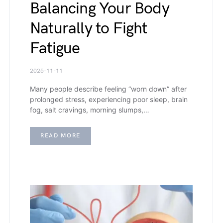
Balancing Your Body
Naturally to Fight
Fatigue
2025-11-11
Many people describe feeling “worn down” after
prolonged stress, experiencing poor sleep, brain
fog, salt cravings, morning slumps,…
READ MORE