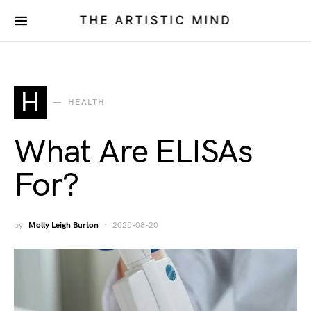
THE ARTISTIC MIND
H
HEALTH
What Are ELISAs
For?
by
Molly Leigh Burton
2025-08-20