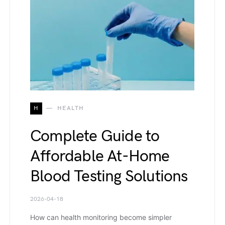
H
HEALTH
Complete Guide to
Affordable At-Home
Blood Testing Solutions
2026-04-18
How can health monitoring become simpler