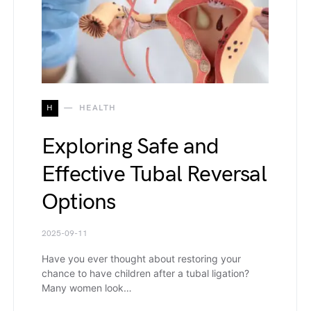
H
HEALTH
Exploring Safe and
Effective Tubal Reversal
Options
2025-09-11
Have you ever thought about restoring your
chance to have children after a tubal ligation?
Many women look…