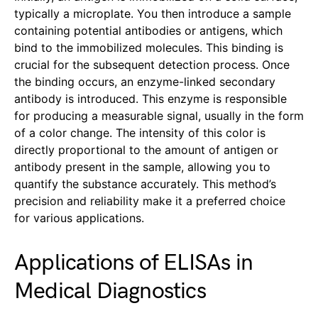
typically a microplate. You then introduce a sample
containing potential antibodies or antigens, which
bind to the immobilized molecules. This binding is
crucial for the subsequent detection process. Once
the binding occurs, an enzyme-linked secondary
antibody is introduced. This enzyme is responsible
for producing a measurable signal, usually in the form
of a color change. The intensity of this color is
directly proportional to the amount of antigen or
antibody present in the sample, allowing you to
quantify the substance accurately. This method’s
precision and reliability make it a preferred choice
for various applications.
Applications of ELISAs in
Medical Diagnostics