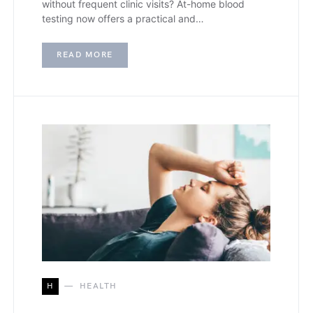
without frequent clinic visits? At-home blood
testing now offers a practical and…
READ MORE
H
HEALTH