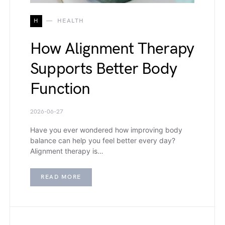
H
HEALTH
How Alignment Therapy
Supports Better Body
Function
2026-06-27
Have you ever wondered how improving body
balance can help you feel better every day?
Alignment therapy is…
READ MORE