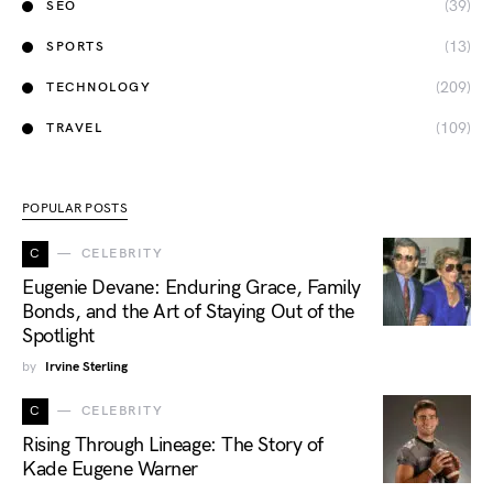
(39)
SEO
(13)
SPORTS
(209)
TECHNOLOGY
(109)
TRAVEL
POPULAR POSTS
C
CELEBRITY
Eugenie Devane: Enduring Grace, Family
Bonds, and the Art of Staying Out of the
Spotlight
by
Irvine Sterling
C
CELEBRITY
Rising Through Lineage: The Story of
Kade Eugene Warner