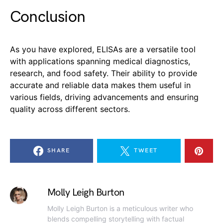
Conclusion
As you have explored, ELISAs are a versatile tool
with applications spanning medical diagnostics,
research, and food safety. Their ability to provide
accurate and reliable data makes them useful in
various fields, driving advancements and ensuring
quality across different sectors.
SHARE
TWEET
Molly Leigh Burton
Molly Leigh Burton is a meticulous writer who
blends compelling storytelling with factual