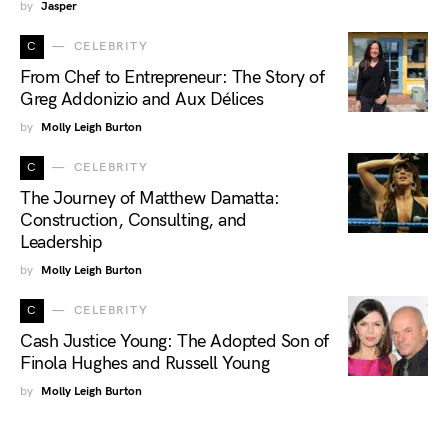
by
Jasper
C
CELEBRITY
From Chef to Entrepreneur: The Story of
Greg Addonizio and Aux Délices
by
Molly Leigh Burton
C
CELEBRITY
The Journey of Matthew Damatta:
Construction, Consulting, and
Leadership
by
Molly Leigh Burton
C
CELEBRITY
Cash Justice Young: The Adopted Son of
Finola Hughes and Russell Young
by
Molly Leigh Burton