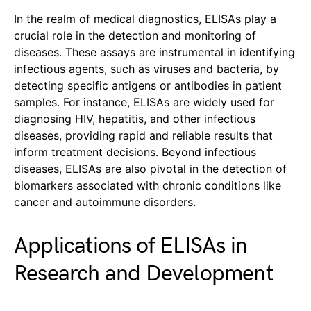
In the realm of medical diagnostics, ELISAs play a
crucial role in the detection and monitoring of
diseases. These assays are instrumental in identifying
infectious agents, such as viruses and bacteria, by
detecting specific antigens or antibodies in patient
samples. For instance, ELISAs are widely used for
diagnosing HIV, hepatitis, and other infectious
diseases, providing rapid and reliable results that
inform treatment decisions. Beyond infectious
diseases, ELISAs are also pivotal in the detection of
biomarkers associated with chronic conditions like
cancer and autoimmune disorders.
Applications of ELISAs in
Research and Development