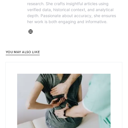
research. She crafts insightful articles using
verified data, historical context, and analytical
depth. Passionate about accuracy, she ensures
her work is both engaging and informative.
YOU MAY ALSO LIKE