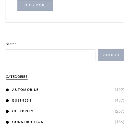
READ MORE
Search
SEARCH
CATEGORIES
(192)
AUTOMOBILE
(497)
BUSINESS
(257)
CELEBRITY
(166)
CONSTRUCTION