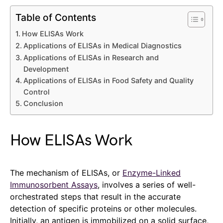
Table of Contents
How ELISAs Work
Applications of ELISAs in Medical Diagnostics
Applications of ELISAs in Research and
Development
Applications of ELISAs in Food Safety and Quality
Control
Conclusion
How ELISAs Work
The mechanism of ELISAs, or
Enzyme-Linked
Immunosorbent Assays
, involves a series of well-
orchestrated steps that result in the accurate
detection of specific proteins or other molecules.
Initially, an antigen is immobilized on a solid surface,