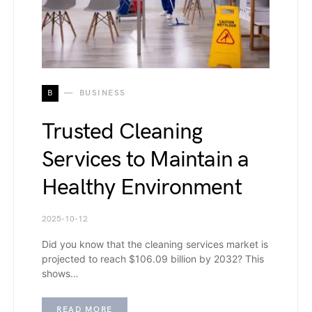
B
BUSINESS
Trusted Cleaning
Services to Maintain a
Healthy Environment
2025-10-12
Did you know that the cleaning services market is
projected to reach $106.09 billion by 2032? This
shows…
READ MORE