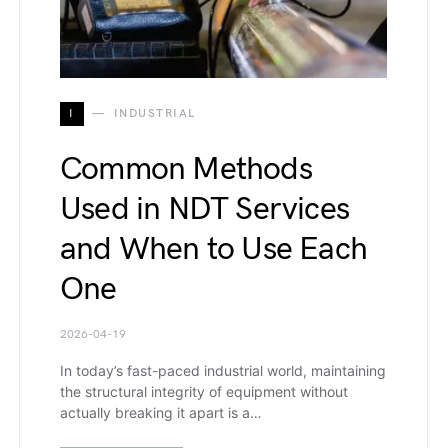
I
INDUSTRIAL
Common Methods
Used in NDT Services
and When to Use Each
One
2026-04-19
In today’s fast-paced industrial world, maintaining
the structural integrity of equipment without
actually breaking it apart is a…