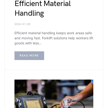
Efficient Material
Handling
2026-01-05
Efficient material handling keeps work areas safe
and moving fast. Forklift solutions help workers lift
goods with less…
READ MORE