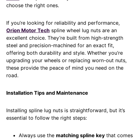
choose the right ones.
If you’re looking for reliability and performance,
Orion Motor Tech
spline wheel lug nuts are an
excellent choice. They’re built from high-strength
steel and precision-machined for an exact fit,
offering both durability and style. Whether you’re
upgrading your wheels or replacing worn-out nuts,
these provide the peace of mind you need on the
road.
Installation Tips and Maintenance
Installing spline lug nuts is straightforward, but it’s
essential to follow the right steps:
Always use the
matching spline key
that comes