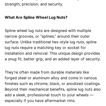
strength, precision, and security.
What Are Spline Wheel Lug Nuts?
Spline wheel lug nuts are designed with multiple
narrow grooves, or “splines,” around their outer
surface. Unlike traditional hex-style lug nuts, spline
lug nuts require a matching key or socket for
installation and removal. This unique design provides
a snug fit, better grip, and an added layer of security.
They’re often made from durable materials like
forged steel or aluminum alloy and come in various
finishes such as chrome, black, or anodized coatings.
Beyond their mechanical benefits, spline lug nuts also
add a sleek, professional touch to your wheels —
especially if you have aftermarket rims.