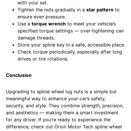
with your set.
Tighten the nuts gradually in a
star pattern
to
ensure even pressure.
Use a
torque wrench
to meet your vehicle’s
specified torque settings — over-tightening can
damage threads.
Store your spline key in a safe, accessible place.
Check torque periodically, especially after long
drives or tire rotations.
Conclusion
Upgrading to spline wheel lug nuts is a simple but
meaningful way to enhance your car’s safety,
security, and style. They combine strength, precision,
and aesthetics — making them a smart investment
for any driver. If you’re ready to experience the
difference, check out Orion Motor Tech spline wheel