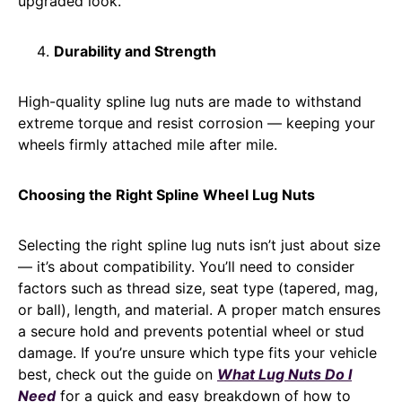
upgraded look.
Durability and Strength
High-quality spline lug nuts are made to withstand
extreme torque and resist corrosion — keeping your
wheels firmly attached mile after mile.
Choosing the Right Spline Wheel Lug Nuts
Selecting the right spline lug nuts isn’t just about size
— it’s about compatibility. You’ll need to consider
factors such as thread size, seat type (tapered, mag,
or ball), length, and material. A proper match ensures
a secure hold and prevents potential wheel or stud
damage. If you’re unsure which type fits your vehicle
best, check out the guide on
What Lug Nuts Do I
Need
for a quick and easy breakdown of how to