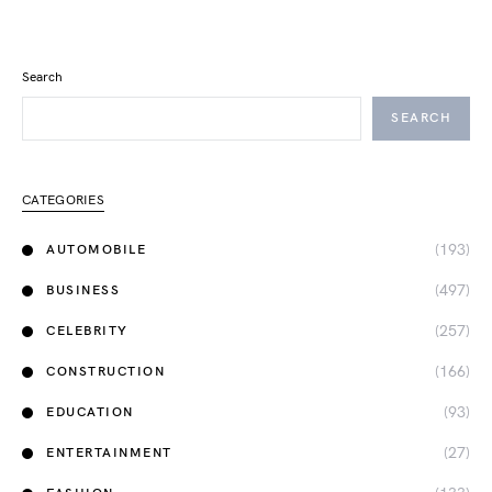
Search
SEARCH
CATEGORIES
(193)
AUTOMOBILE
(497)
BUSINESS
(257)
CELEBRITY
(166)
CONSTRUCTION
(93)
EDUCATION
(27)
ENTERTAINMENT