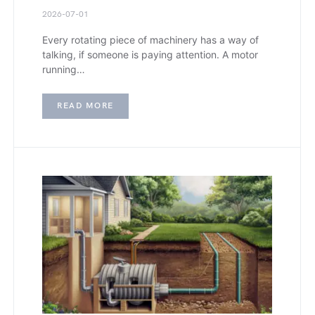
2026-07-01
Every rotating piece of machinery has a way of
talking, if someone is paying attention. A motor
running…
READ MORE