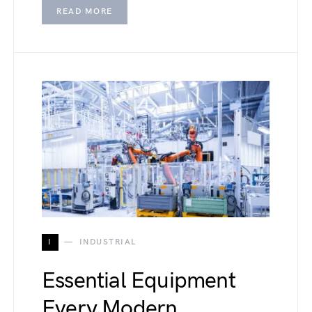
READ MORE
I
INDUSTRIAL
Essential Equipment
Every Modern