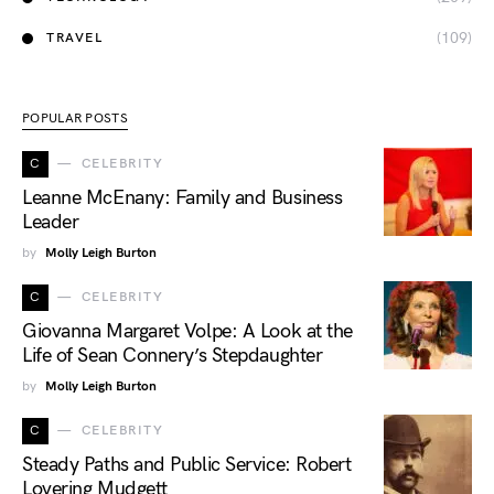
(109)
TRAVEL
POPULAR POSTS
C
CELEBRITY
Leanne McEnany: Family and Business
Leader
by
Molly Leigh Burton
C
CELEBRITY
Giovanna Margaret Volpe: A Look at the
Life of Sean Connery’s Stepdaughter
by
Molly Leigh Burton
C
CELEBRITY
Steady Paths and Public Service: Robert
Lovering Mudgett