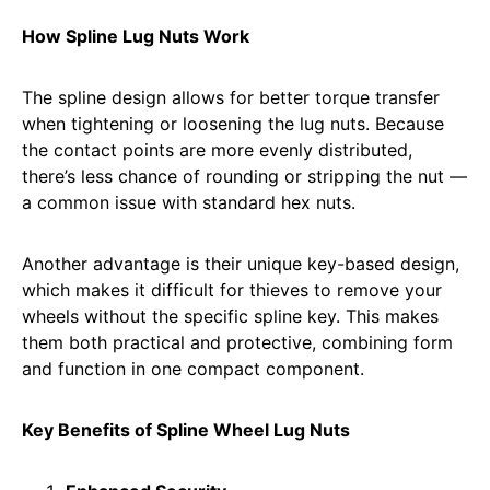
How Spline Lug Nuts Work
The spline design allows for better torque transfer
when tightening or loosening the lug nuts. Because
the contact points are more evenly distributed,
there’s less chance of rounding or stripping the nut —
a common issue with standard hex nuts.
Another advantage is their unique key-based design,
which makes it difficult for thieves to remove your
wheels without the specific spline key. This makes
them both practical and protective, combining form
and function in one compact component.
Key Benefits of Spline Wheel Lug Nuts