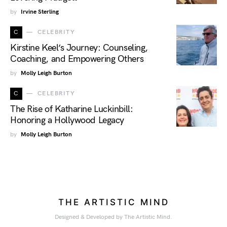
by
Irvine Sterling
C
CELEBRITY
Kirstine Keel’s Journey: Counseling,
Coaching, and Empowering Others
by
Molly Leigh Burton
C
CELEBRITY
The Rise of Katharine Luckinbill:
Honoring a Hollywood Legacy
by
Molly Leigh Burton
THE ARTISTIC MIND
Designed & Developed by The Artistic Mind.