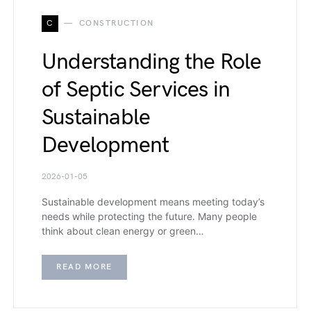
C
CONSTRUCTION
Understanding the Role
of Septic Services in
Sustainable
Development
2026-01-05
Sustainable development means meeting today’s
needs while protecting the future. Many people
think about clean energy or green…
READ MORE