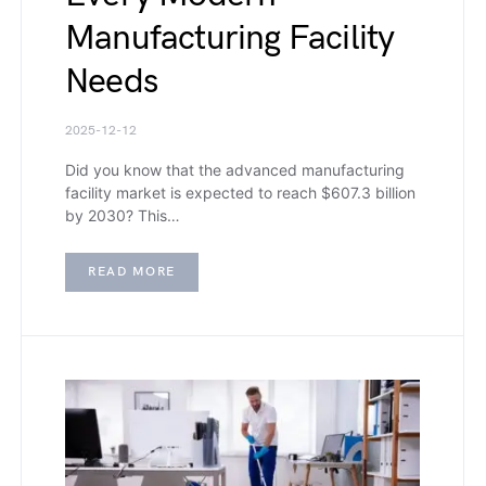
Manufacturing Facility
Needs
2025-12-12
Did you know that the advanced manufacturing
facility market is expected to reach $607.3 billion
by 2030? This…
READ MORE