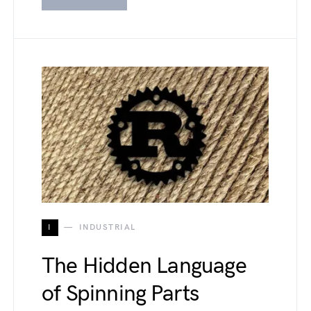
I
INDUSTRIAL
The Hidden Language
of Spinning Parts