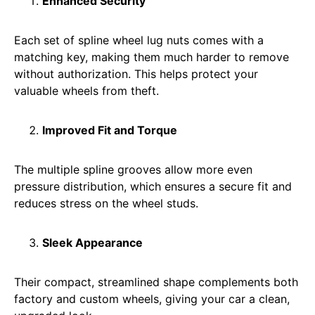
Enhanced Security
Each set of spline wheel lug nuts comes with a
matching key, making them much harder to remove
without authorization. This helps protect your
valuable wheels from theft.
Improved Fit and Torque
The multiple spline grooves allow more even
pressure distribution, which ensures a secure fit and
reduces stress on the wheel studs.
Sleek Appearance
Their compact, streamlined shape complements both
factory and custom wheels, giving your car a clean,