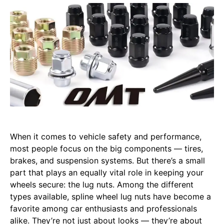
When it comes to vehicle safety and performance,
most people focus on the big components — tires,
brakes, and suspension systems. But there’s a small
part that plays an equally vital role in keeping your
wheels secure: the lug nuts. Among the different
types available, spline wheel lug nuts have become a
favorite among car enthusiasts and professionals
alike. They’re not just about looks — they’re about