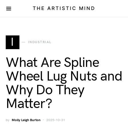
THE ARTISTIC MIND
I
INDUSTRIAL
What Are Spline
Wheel Lug Nuts and
Why Do They
Matter?
by
Molly Leigh Burton
2025-10-31