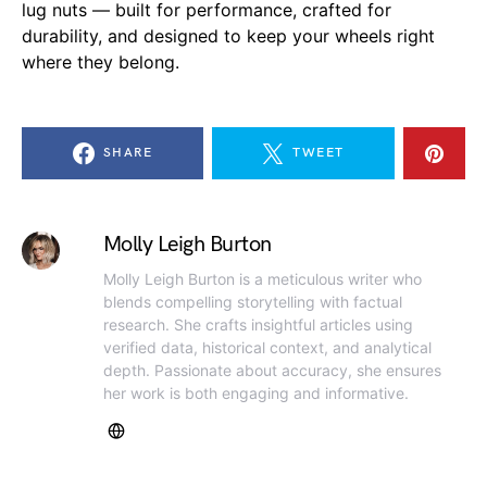
lug nuts — built for performance, crafted for
durability, and designed to keep your wheels right
where they belong.
SHARE
TWEET
Molly Leigh Burton
Molly Leigh Burton is a meticulous writer who
blends compelling storytelling with factual
research. She crafts insightful articles using
verified data, historical context, and analytical
depth. Passionate about accuracy, she ensures
her work is both engaging and informative.