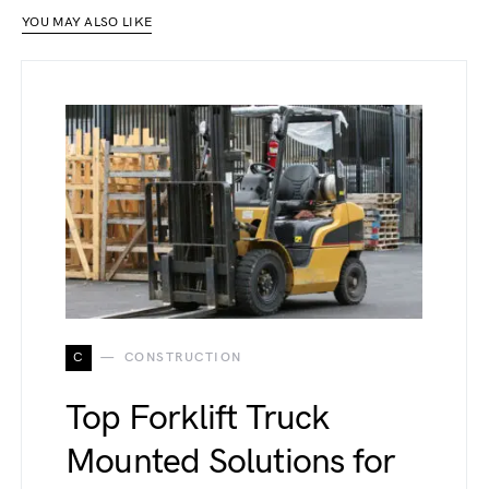
YOU MAY ALSO LIKE
C
CONSTRUCTION
Top Forklift Truck
Mounted Solutions for