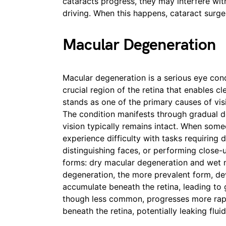
cataracts progress, they may interfere with
driving. When this happens, cataract sur
Macular Degeneration
Macular degeneration is a serious eye condi
crucial region of the retina that enables cl
stands as one of the primary causes of vi
The condition manifests through gradual det
vision typically remains intact. When som
experience difficulty with tasks requiring d
distinguishing faces, or performing close-
forms: dry macular degeneration and wet 
degeneration, the more prevalent form, de
accumulate beneath the retina, leading to 
though less common, progresses more rapid
beneath the retina, potentially leaking flui