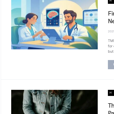
H
Fi
Ne
202
TMS
for
but
H
Th
Pr