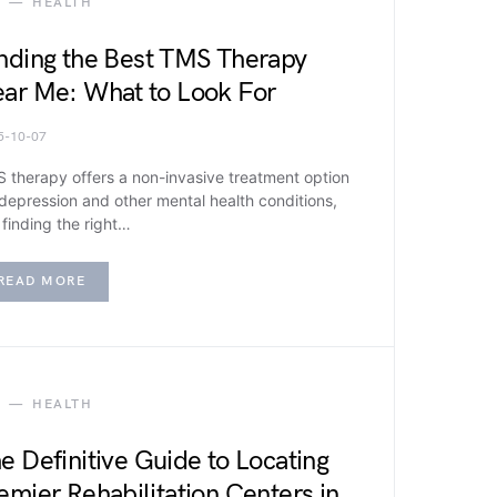
HEALTH
nding the Best TMS Therapy
ar Me: What to Look For
5-10-07
 therapy offers a non-invasive treatment option
 depression and other mental health conditions,
 finding the right…
READ MORE
HEALTH
e Definitive Guide to Locating
emier Rehabilitation Centers in