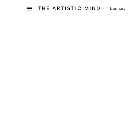
THE ARTISTIC MIND
Business