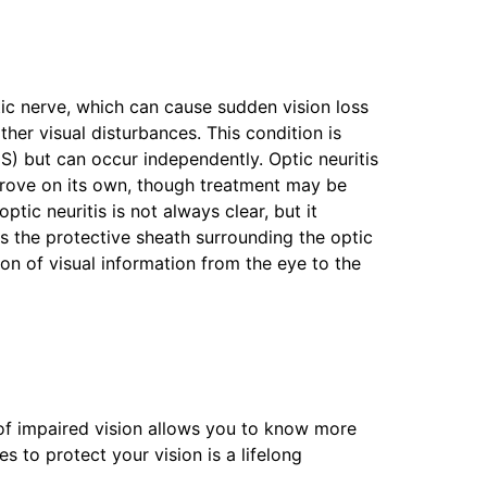
tic nerve, which can cause sudden vision loss
her visual disturbances. This condition is
MS) but can occur independently. Optic neuritis
prove on its own, though treatment may be
tic neuritis is not always clear, but it
 the protective sheath surrounding the optic
on of visual information from the eye to the
f impaired vision allows you to know more
 to protect your vision is a lifelong