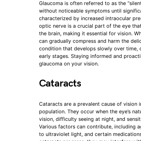
Glaucoma is often referred to as the “silen
without noticeable symptoms until significa
characterized by increased intraocular pr
optic nerve is a crucial part of the eye tha
the brain, making it essential for vision. W
can gradually compress and harm the delic
condition that develops slowly over time,
early stages. Staying informed and proacti
glaucoma on your vision.
Cataracts
Cataracts are a prevalent cause of vision 
population. They occur when the eye’s nat
vision, difficulty seeing at night, and sensit
Various factors can contribute, including 
to ultraviolet light, and certain medicatio