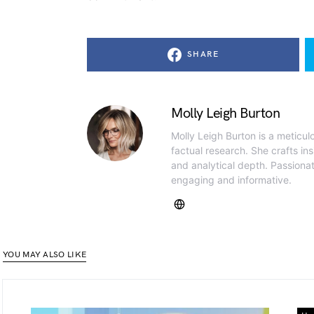
SHARE
Molly Leigh Burton
Molly Leigh Burton is a meticul
factual research. She crafts insi
and analytical depth. Passiona
engaging and informative.
YOU MAY ALSO LIKE