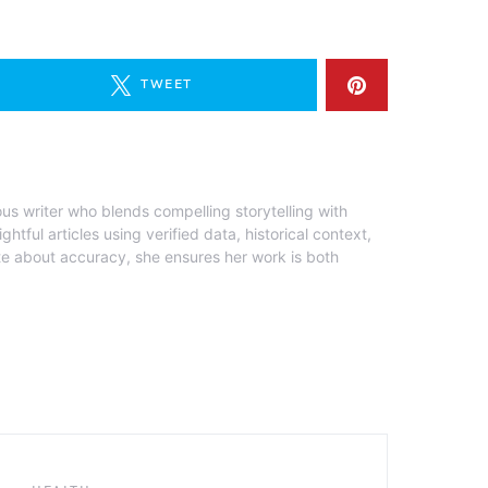
TWEET
ous writer who blends compelling storytelling with
ghtful articles using verified data, historical context,
te about accuracy, she ensures her work is both