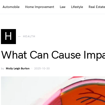
Automobile
Home Improvement
Law
Lifestyle
Real Estate
H
HEALTH
What Can Cause Impa
by
Molly Leigh Burton
2025-10-30