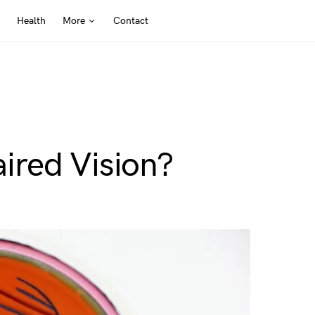
Health
More
Contact
ired Vision?