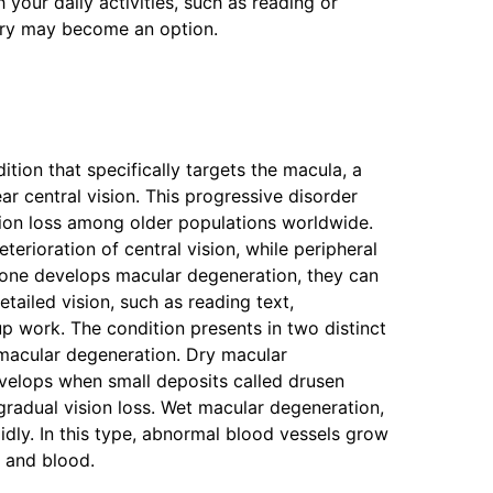
 your daily activities, such as reading or
gery may become an option.
tion that specifically targets the macula, a
ear central vision. This progressive disorder
sion loss among older populations worldwide.
erioration of central vision, while peripheral
eone develops macular degeneration, they can
etailed vision, such as reading text,
up work. The condition presents in two distinct
macular degeneration. Dry macular
velops when small deposits called drusen
gradual vision loss. Wet macular degeneration,
ly. In this type, abnormal blood vessels grow
d and blood.