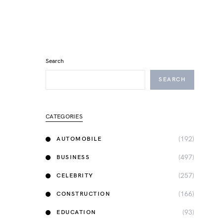
Search
SEARCH
CATEGORIES
(192)
AUTOMOBILE
(497)
BUSINESS
(257)
CELEBRITY
(166)
CONSTRUCTION
(93)
EDUCATION