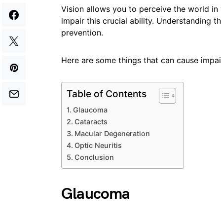
Vision allows you to perceive the world in
impair this crucial ability. Understanding t
prevention.
Here are some things that can cause impai
Table of Contents
Glaucoma
Cataracts
Macular Degeneration
Optic Neuritis
Conclusion
Glaucoma