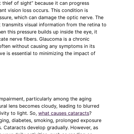
t thief of sight” because it can progress
nt vision loss occurs. This condition is
essure, which can damage the optic nerve. The
t transmits visual information from the retina to
hen this pressure builds up inside the eye, it
ate nerve fibers. Glaucoma is a chronic
 often without causing any symptoms in its
ve is essential to minimizing the impact of
impairment, particularly among the aging
ural lens becomes cloudy, leading to blurred
ivity to light. So,
what causes cataracts
?
aging, diabetes, smoking, prolonged exposure
ns. Cataracts develop gradually. However, as