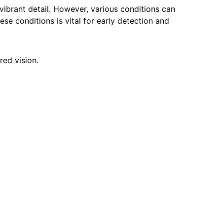
 vibrant detail. However, various conditions can
hese conditions is vital for early detection and
red vision.