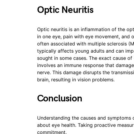
Optic Neuritis
Optic neuritis is an inflammation of the op
in one eye, pain with eye movement, and ot
often associated with multiple sclerosis (
typically affects young adults and can im
sought in some cases. The exact cause of op
involves an immune response that damages
nerve. This damage disrupts the transmissi
brain, resulting in vision problems.
Conclusion
Understanding the causes and symptoms o
about eye health. Taking proactive measures
commitment.