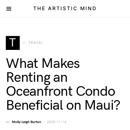
THE ARTISTIC MIND
T
TRAVEL
What Makes
Renting an
Oceanfront Condo
Beneficial on Maui?
by
Molly Leigh Burton
2025-11-14