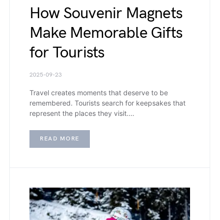
How Souvenir Magnets
Make Memorable Gifts
for Tourists
2025-09-23
Travel creates moments that deserve to be
remembered. Tourists search for keepsakes that
represent the places they visit.…
READ MORE