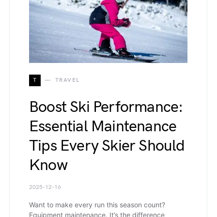
T
TRAVEL
Boost Ski Performance:
Essential Maintenance
Tips Every Skier Should
Know
2025-12-16
Want to make every run this season count?
Equipment maintenance. It’s the difference