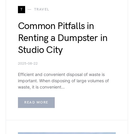
T
TRAVEL
Common Pitfalls in
Renting a Dumpster in
Studio City
2025-08-22
Efficient and convenient disposal of waste is
important. When disposing of large volumes of
waste, it is convenient…
READ MORE