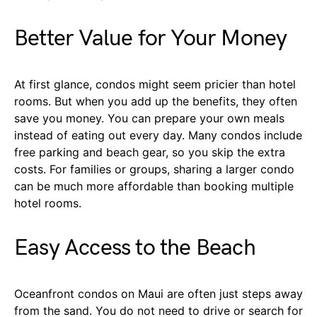
Better Value for Your Money
At first glance, condos might seem pricier than hotel
rooms. But when you add up the benefits, they often
save you money. You can prepare your own meals
instead of eating out every day. Many condos include
free parking and beach gear, so you skip the extra
costs. For families or groups, sharing a larger condo
can be much more affordable than booking multiple
hotel rooms.
Easy Access to the Beach
Oceanfront condos on Maui are often just steps away
from the sand. You do not need to drive or search for