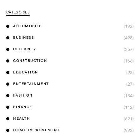
CATEGORIES
(192)
AUTOMOBILE
(498)
BUSINESS
(257)
CELEBRITY
(166)
CONSTRUCTION
(93)
EDUCATION
(27)
ENTERTAINMENT
(134)
FASHION
(112)
FINANCE
(621)
HEALTH
(992)
HOME IMPROVEMENT