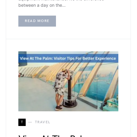
between a day on the…
READ MORE
T
TRAVEL