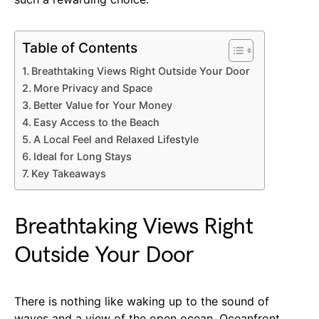
Table of Contents
Breathtaking Views Right Outside Your Door
More Privacy and Space
Better Value for Your Money
Easy Access to the Beach
A Local Feel and Relaxed Lifestyle
Ideal for Long Stays
Key Takeaways
Breathtaking Views Right
Outside Your Door
There is nothing like waking up to the sound of
waves and a view of the open ocean. Oceanfront