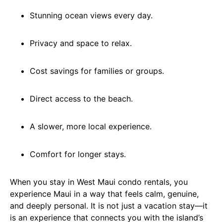
Stunning ocean views every day.
Privacy and space to relax.
Cost savings for families or groups.
Direct access to the beach.
A slower, more local experience.
Comfort for longer stays.
When you stay in West Maui condo rentals, you
experience Maui in a way that feels calm, genuine,
and deeply personal. It is not just a vacation stay—it
is an experience that connects you with the island’s