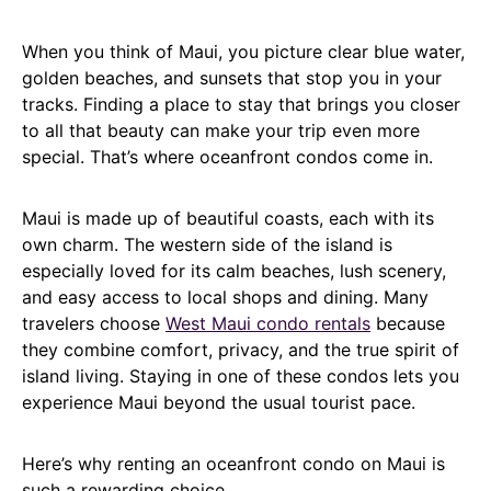
When you think of Maui, you picture clear blue water,
golden beaches, and sunsets that stop you in your
tracks. Finding a place to stay that brings you closer
to all that beauty can make your trip even more
special. That’s where oceanfront condos come in.
Maui is made up of beautiful coasts, each with its
own charm. The western side of the island is
especially loved for its calm beaches, lush scenery,
and easy access to local shops and dining. Many
travelers choose
West Maui condo rentals
because
they combine comfort, privacy, and the true spirit of
island living. Staying in one of these condos lets you
experience Maui beyond the usual tourist pace.
Here’s why renting an oceanfront condo on Maui is
such a rewarding choice.