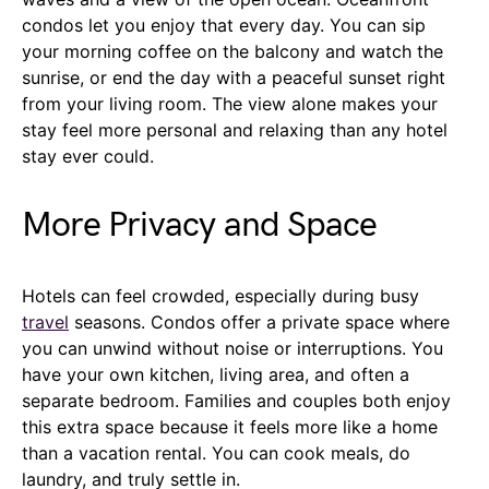
condos let you enjoy that every day. You can sip
your morning coffee on the balcony and watch the
sunrise, or end the day with a peaceful sunset right
from your living room. The view alone makes your
stay feel more personal and relaxing than any hotel
stay ever could.
More Privacy and Space
Hotels can feel crowded, especially during busy
travel
seasons. Condos offer a private space where
you can unwind without noise or interruptions. You
have your own kitchen, living area, and often a
separate bedroom. Families and couples both enjoy
this extra space because it feels more like a home
than a vacation rental. You can cook meals, do
laundry, and truly settle in.