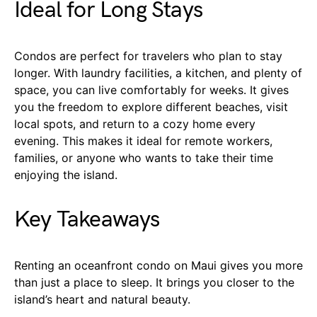
Ideal for Long Stays
Condos are perfect for travelers who plan to stay
longer. With laundry facilities, a kitchen, and plenty of
space, you can live comfortably for weeks. It gives
you the freedom to explore different beaches, visit
local spots, and return to a cozy home every
evening. This makes it ideal for remote workers,
families, or anyone who wants to take their time
enjoying the island.
Key Takeaways
Renting an oceanfront condo on Maui gives you more
than just a place to sleep. It brings you closer to the
island’s heart and natural beauty.