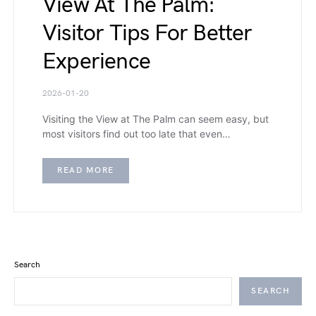
View At The Palm:
Visitor Tips For Better
Experience
2026-01-20
Visiting the View at The Palm can seem easy, but
most visitors find out too late that even…
READ MORE
Search
SEARCH