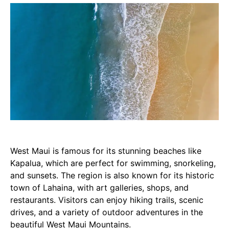
West Maui is famous for its stunning beaches like
Kapalua, which are perfect for swimming, snorkeling,
and sunsets. The region is also known for its historic
town of Lahaina, with art galleries, shops, and
restaurants. Visitors can enjoy hiking trails, scenic
drives, and a variety of outdoor adventures in the
beautiful West Maui Mountains.