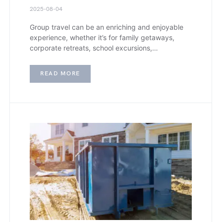
2025-08-04
Group travel can be an enriching and enjoyable
experience, whether it’s for family getaways,
corporate retreats, school excursions,…
READ MORE