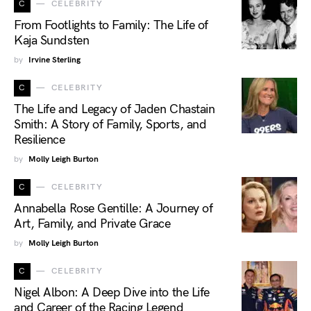
C
CELEBRITY
From Footlights to Family: The Life of
Kaja Sundsten
by
Irvine Sterling
C
CELEBRITY
The Life and Legacy of Jaden Chastain
Smith: A Story of Family, Sports, and
Resilience
by
Molly Leigh Burton
C
CELEBRITY
Annabella Rose Gentille: A Journey of
Art, Family, and Private Grace
by
Molly Leigh Burton
C
CELEBRITY
Nigel Albon: A Deep Dive into the Life
and Career of the Racing Legend