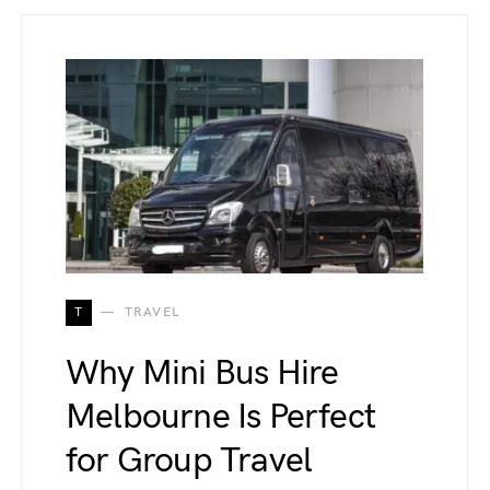
T
TRAVEL
Why Mini Bus Hire
Melbourne Is Perfect
for Group Travel