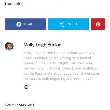
true spirit.
SHARE
TWEET
Molly Leigh Burton
Molly Leigh Burton is a meticulous writer who
blends compelling storytelling with factual
research. She crafts insightful articles using
verified data, historical context, and analytical
depth. Passionate about accuracy, she ensures
her work is both engaging and informative.
YOU MAY ALSO LIKE