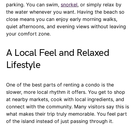
parking. You can swim,
snorkel
, or simply relax by
the water whenever you want. Having the beach so
close means you can enjoy early morning walks,
quiet afternoons, and evening views without leaving
your comfort zone.
A Local Feel and Relaxed
Lifestyle
One of the best parts of renting a condo is the
slower, more local rhythm it offers. You get to shop
at nearby markets, cook with local ingredients, and
connect with the community. Many visitors say this is
what makes their trip truly memorable. You feel part
of the island instead of just passing through it.