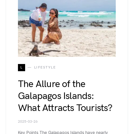
L
LIFESTYLE
The Allure of the
Galapagos Islands:
What Attracts Tourists?
2025-03-26
Key Points The Galapagos Islands have nearly