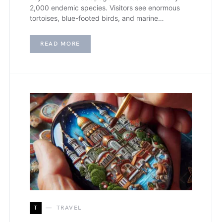
2,000 endemic species. Visitors see enormous
tortoises, blue-footed birds, and marine…
READ MORE
T
TRAVEL