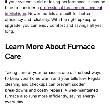
If your system is old or losing performance, it may be
time to consider a
professional furnace replacement
in Michigan
. Newer models are built for better
efficiency and reliability. With the right upkeep or
upgrade, you can enjoy comfort and savings all year
long.
Learn More About Furnace
Care
Taking care of your furnace is one of the best ways
to keep your home warm and your bills low. Regular
cleaning and checkups can prevent sudden
breakdowns and costly repairs. A well-maintained
furnace also runs more efficiently, saving energy
every day.