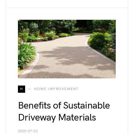
H
HOME IMPROVEMENT
Benefits of Sustainable
Driveway Materials
2025-07-23