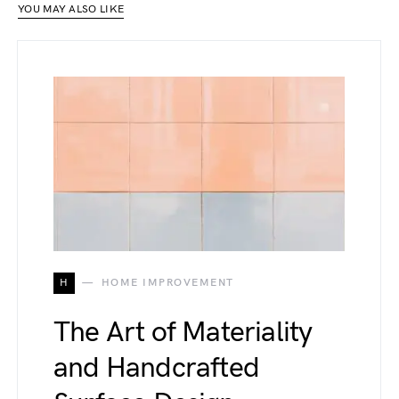
YOU MAY ALSO LIKE
H
HOME IMPROVEMENT
The Art of Materiality
and Handcrafted