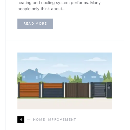
heating and cooling system performs. Many
people only think about…
READ MORE
H
HOME IMPROVEMENT