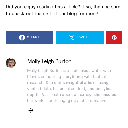
Did you enjoy reading this article? If so, then be sure
to check out the rest of our blog for more!
SHARE
TWEET
Molly Leigh Burton
Molly Leigh Burton is a meticulous writer who
blends compelling storytelling with factual
research. She crafts insightful articles using
verified data, historical context, and analytical
depth. Passionate about accuracy, she ensures
her work is both engaging and informative.