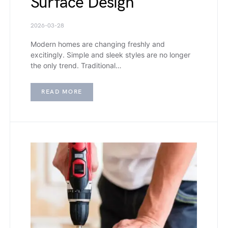
Surface Design
2026-03-28
Modern homes are changing freshly and
excitingly. Simple and sleek styles are no longer
the only trend. Traditional…
READ MORE