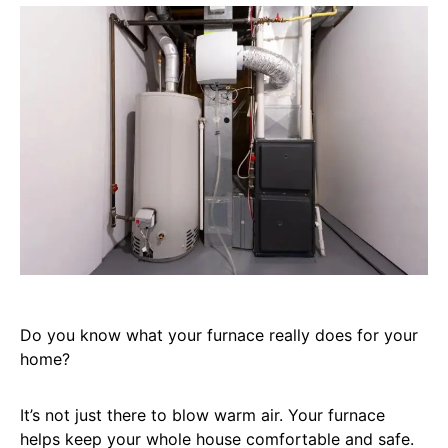
Do you know what your furnace really does for your
home?
It’s not just there to blow warm air. Your furnace
helps keep your whole house comfortable and safe.