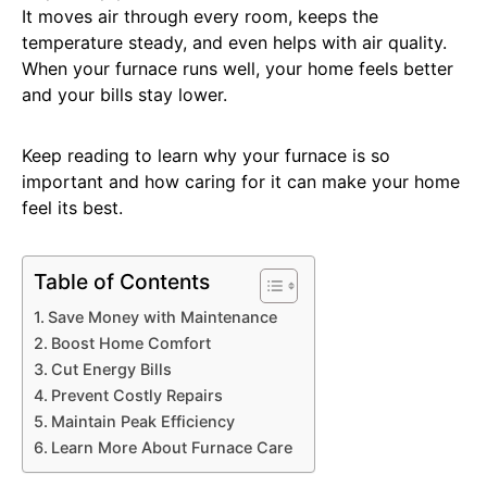
It moves air through every room, keeps the
temperature steady, and even helps with air quality.
When your furnace runs well, your home feels better
and your bills stay lower.
Keep reading to learn why your furnace is so
important and how caring for it can make your home
feel its best.
Table of Contents
Save Money with Maintenance
Boost Home Comfort
Cut Energy Bills
Prevent Costly Repairs
Maintain Peak Efficiency
Learn More About Furnace Care