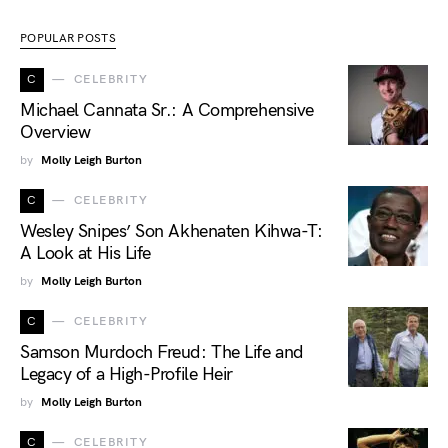
POPULAR POSTS
C
CELEBRITY
Michael Cannata Sr.: A Comprehensive
Overview
by
Molly Leigh Burton
C
CELEBRITY
Wesley Snipes’ Son Akhenaten Kihwa-T:
A Look at His Life
by
Molly Leigh Burton
C
CELEBRITY
Samson Murdoch Freud: The Life and
Legacy of a High-Profile Heir
by
Molly Leigh Burton
C
CELEBRITY