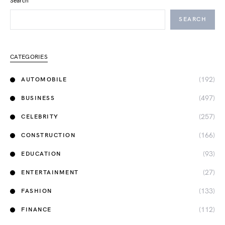
Search
SEARCH
CATEGORIES
(192)
AUTOMOBILE
(497)
BUSINESS
(257)
CELEBRITY
(166)
CONSTRUCTION
(93)
EDUCATION
(27)
ENTERTAINMENT
(133)
FASHION
(112)
FINANCE