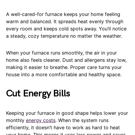
A well-cared-for furnace keeps your home feeling
warm and balanced. It spreads heat evenly through
every room and keeps cold spots away. You’ll notice
a steady, cozy temperature no matter the weather.
When your furnace runs smoothly, the air in your
home also feels cleaner. Dust and allergens stay low,
making it easier to breathe. Proper care turns your
house into a more comfortable and healthy space.
Cut Energy Bills
Keeping your furnace in good shape helps lower your
monthly
energy costs
. When the system runs
efficiently, it doesn’t have to work as hard to heat
your home. This means it uses less power and saves