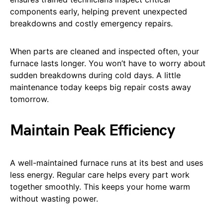
components early, helping prevent unexpected
breakdowns and costly emergency repairs.
When parts are cleaned and inspected often, your
furnace lasts longer. You won’t have to worry about
sudden breakdowns during cold days. A little
maintenance today keeps big repair costs away
tomorrow.
Maintain Peak Efficiency
A well-maintained furnace runs at its best and uses
less energy. Regular care helps every part work
together smoothly. This keeps your home warm
without wasting power.