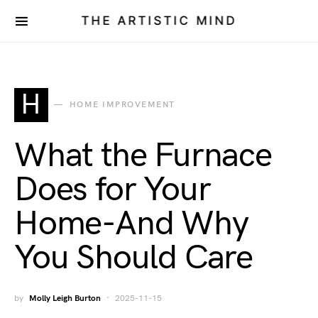
THE ARTISTIC MIND
H
HOME IMPROVEMENT
What the Furnace
Does for Your
Home-And Why
You Should Care
by
Molly Leigh Burton
2025-11-15