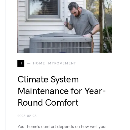
H
HOME IMPROVEMENT
Climate System
Maintenance for Year-
Round Comfort
2026-02-23
Your home’s comfort depends on how well your