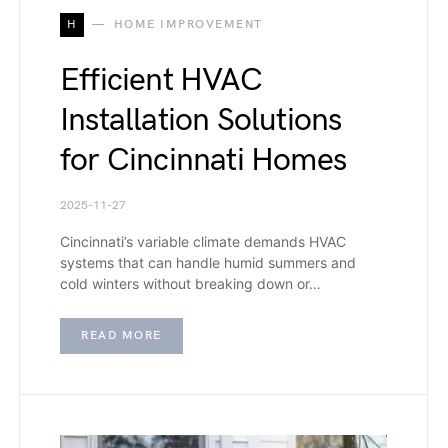
H
HOME IMPROVEMENT
Efficient HVAC
Installation Solutions
for Cincinnati Homes
2025-11-27
Cincinnati’s variable climate demands HVAC
systems that can handle humid summers and
cold winters without breaking down or…
READ MORE