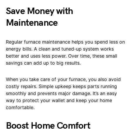
Save Money with
Maintenance
Regular furnace maintenance helps you spend less on
energy bills. A clean and tuned-up system works
better and uses less power. Over time, these small
savings can add up to big results.
When you take care of your furnace, you also avoid
costly repairs. Simple upkeep keeps parts running
smoothly and prevents major damage. It’s an easy
way to protect your wallet and keep your home
comfortable.
Boost Home Comfort