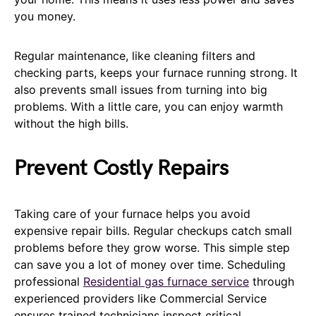
you money.
Regular maintenance, like cleaning filters and
checking parts, keeps your furnace running strong. It
also prevents small issues from turning into big
problems. With a little care, you can enjoy warmth
without the high bills.
Prevent Costly Repairs
Taking care of your furnace helps you avoid
expensive repair bills. Regular checkups catch small
problems before they grow worse. This simple step
can save you a lot of money over time. Scheduling
professional
Residential gas furnace service
through
experienced providers like Commercial Service
ensures trained technicians inspect critical