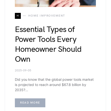
H
HOME IMPROVEMENT
Essential Types of
Power Tools Every
Homeowner Should
Own
2025-09-05
Did you know that the global power tools market
is projected to reach around $67.8 billion by
2035?…
READ MORE