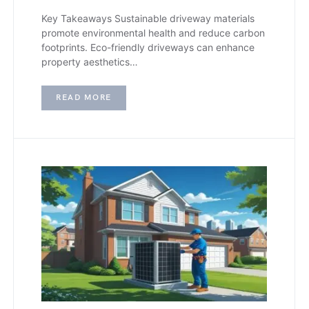
Key Takeaways Sustainable driveway materials
promote environmental health and reduce carbon
footprints. Eco-friendly driveways can enhance
property aesthetics…
READ MORE