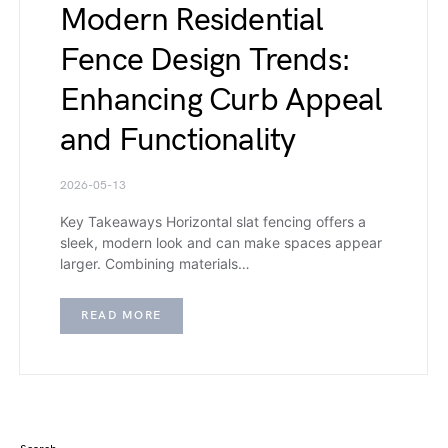
Modern Residential
Fence Design Trends:
Enhancing Curb Appeal
and Functionality
2026-05-13
Key Takeaways Horizontal slat fencing offers a
sleek, modern look and can make spaces appear
larger. Combining materials…
READ MORE