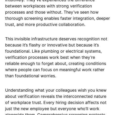
between workplaces with strong verification
processes and those without. They’ve seen how
thorough screening enables faster integration, deeper
trust, and more productive collaboration.
This invisible infrastructure deserves recognition not
because it’s flashy or innovative but because it’s
foundational. Like plumbing or electrical systems,
verification processes work best when they’re
reliable enough to forget about, creating conditions
where people can focus on meaningful work rather
than foundational worries.
Understanding what your colleagues wish you knew
about verification reveals the interconnected nature
of workplace trust. Every hiring decision affects not
just the new employee but everyone who’ll work
alongside them. Comprehensive screening protects