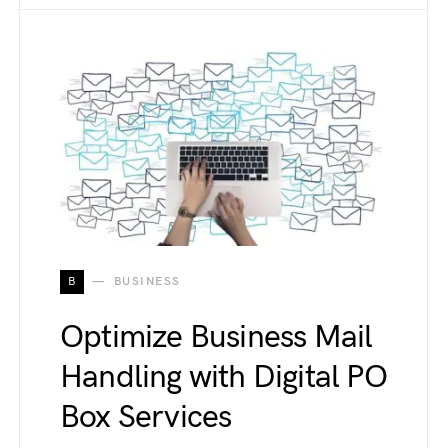
B
BUSINESS
Optimize Business Mail
Handling with Digital PO
Box Services