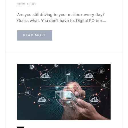
2025-10-01
Are you still driving to your mailbox every day?
Guess what. You don’t have to. Digital PO box…
READ MORE