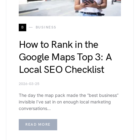
B
BUSINESS
How to Rank in the
Google Maps Top 3: A
Local SEO Checklist
2026-03-25
The day the map pack made the “best business”
invisible I’ve sat in on enough local marketing
conversations…
READ MORE