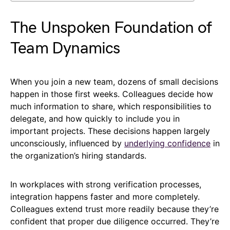
The Unspoken Foundation of
Team Dynamics
When you join a new team, dozens of small decisions
happen in those first weeks. Colleagues decide how
much information to share, which responsibilities to
delegate, and how quickly to include you in
important projects. These decisions happen largely
unconsciously, influenced by
underlying confidence
in
the organization’s hiring standards.
In workplaces with strong verification processes,
integration happens faster and more completely.
Colleagues extend trust more readily because they’re
confident that proper due diligence occurred. They’re