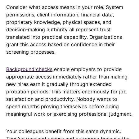
Consider what access means in your role. System
permissions, client information, financial data,
proprietary knowledge, physical spaces, and
decision-making authority all represent trust
translated into practical capability. Organizations
grant this access based on confidence in their
screening processes.
Background checks
enable employers to provide
appropriate access immediately rather than making
new hires earn it gradually through extended
probation periods. This matters enormously for job
satisfaction and productivity. Nobody wants to
spend months proving themselves before doing
meaningful work or exercising professional judgment.
Your colleagues benefit from this same dynamic.
They’ve received access and autonomy because the