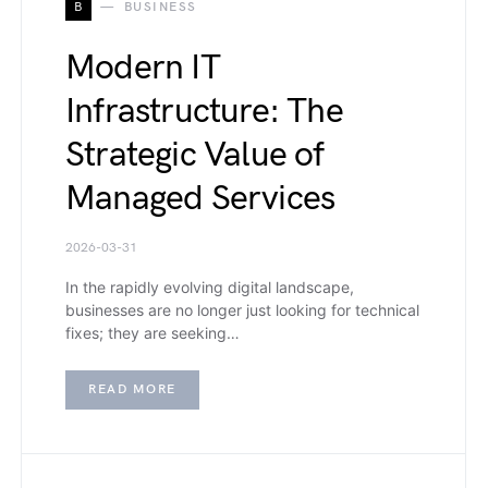
B
BUSINESS
Modern IT
Infrastructure: The
Strategic Value of
Managed Services
2026-03-31
In the rapidly evolving digital landscape,
businesses are no longer just looking for technical
fixes; they are seeking…
READ MORE