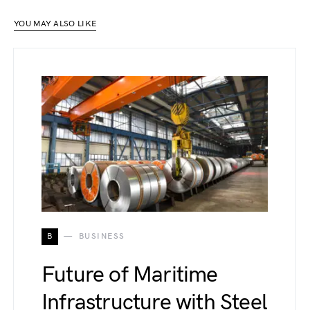
YOU MAY ALSO LIKE
B
BUSINESS
Future of Maritime
Infrastructure with Steel