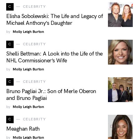
C
CELEBRITY
Elisha Sobolewski: The Life and Legacy of
Michael Anthony’s Daughter
by
Molly Leigh Burton
C
CELEBRITY
Shelli Bettman: A Look into the Life of the
NHL Commissioner’s Wife
by
Molly Leigh Burton
C
CELEBRITY
Bruno Pagliai Jr.: Son of Merle Oberon
and Bruno Pagliai
by
Molly Leigh Burton
C
CELEBRITY
Meaghan Rath
by
Molly Leigh Burton