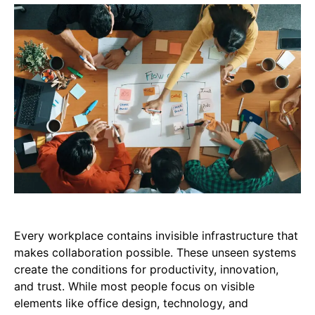
Every workplace contains invisible infrastructure that
makes collaboration possible. These unseen systems
create the conditions for productivity, innovation,
and trust. While most people focus on visible
elements like office design, technology, and