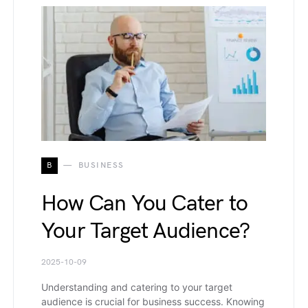
B
BUSINESS
How Can You Cater to
Your Target Audience?
2025-10-09
Understanding and catering to your target
audience is crucial for business success. Knowing