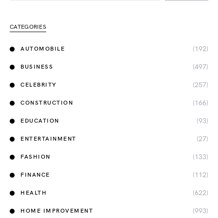
CATEGORIES
(192)
AUTOMOBILE
(497)
BUSINESS
(257)
CELEBRITY
(166)
CONSTRUCTION
(93)
EDUCATION
(27)
ENTERTAINMENT
(133)
FASHION
(112)
FINANCE
(622)
HEALTH
(993)
HOME IMPROVEMENT