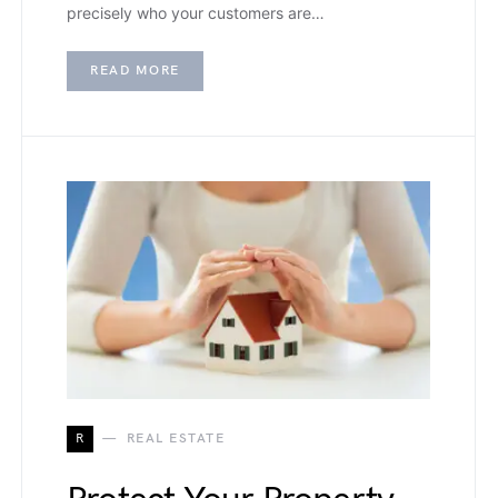
precisely who your customers are…
READ MORE
R
REAL ESTATE