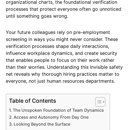
organizational charts, the foundational verification
processes that protect everyone often go unnoticed
until something goes wrong.
Your future colleagues rely on pre-employment
screening in ways you might never consider. These
verification processes shape daily interactions,
influence workplace dynamics, and create security
that enables people to focus on their work rather
than their worries. Understanding this invisible safety
net reveals why thorough hiring practices matter to
everyone, not just human resources departments.
Table of Contents
The Unspoken Foundation of Team Dynamics
Access and Autonomy From Day One
Looking Beyond the Surface