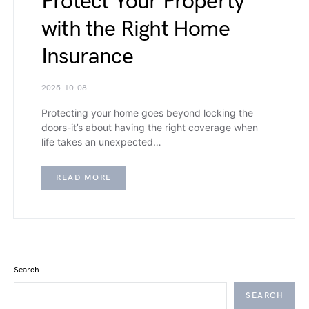
Protect Your Property
with the Right Home
Insurance
2025-10-08
Protecting your home goes beyond locking the
doors-it’s about having the right coverage when
life takes an unexpected…
READ MORE
Search
SEARCH