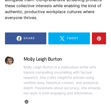
these collective interests while enabling the kind of
authentic, productive workplace cultures where
everyone thrives.
SHARE
TWEET
Molly Leigh Burton
Molly Leigh Burton is a meticulous writer who
blends compelling storytelling with factual
research. She crafts insightful articles using
verified data, historical context, and analytical
depth. Passionate about accuracy, she ensures
her work is both engaging and informative.