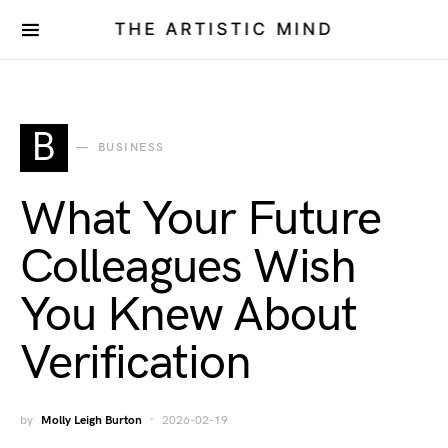
THE ARTISTIC MIND
B
BUSINESS
What Your Future
Colleagues Wish
You Knew About
Verification
by
Molly Leigh Burton
2026-02-19