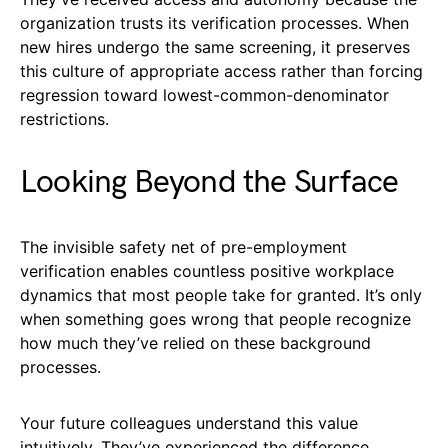
organization trusts its verification processes. When
new hires undergo the same screening, it preserves
this culture of appropriate access rather than forcing
regression toward lowest-common-denominator
restrictions.
Looking Beyond the Surface
The invisible safety net of pre-employment
verification enables countless positive workplace
dynamics that most people take for granted. It’s only
when something goes wrong that people recognize
how much they’ve relied on these background
processes.
Your future colleagues understand this value
intuitively. They’ve experienced the difference