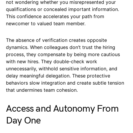
not wondering whether you misrepresented your
qualifications or concealed important information.
This confidence accelerates your path from
newcomer to valued team member.
The absence of verification creates opposite
dynamics. When colleagues don’t trust the hiring
process, they compensate by being more cautious
with new hires. They double-check work
unnecessarily, withhold sensitive information, and
delay meaningful delegation. These protective
behaviors slow integration and create subtle tension
that undermines team cohesion.
Access and Autonomy From
Day One