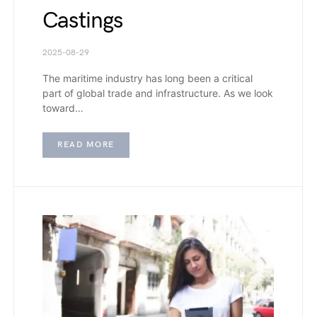
Castings
2025-08-29
The maritime industry has long been a critical
part of global trade and infrastructure. As we look
toward…
READ MORE