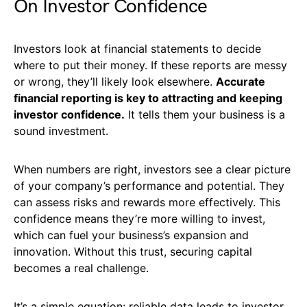
On Investor Confidence
Investors look at financial statements to decide
where to put their money. If these reports are messy
or wrong, they’ll likely look elsewhere.
Accurate
financial reporting is key to attracting and keeping
investor confidence.
It tells them your business is a
sound investment.
When numbers are right, investors see a clear picture
of your company’s performance and potential. They
can assess risks and rewards more effectively. This
confidence means they’re more willing to invest,
which can fuel your business’s expansion and
innovation. Without this trust, securing capital
becomes a real challenge.
It’s a simple equation: reliable data leads to investor