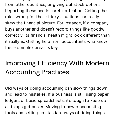
from other countries, or giving out stock options.
Reporting these needs careful attention. Getting the
rules wrong for these tricky situations can really
skew the financial picture. For instance, if a company
buys another and doesn’t record things like goodwill
correctly, its financial health might look different than
it really is. Getting help from accountants who know
these complex areas is key.
Improving Efficiency With Modern
Accounting Practices
Old ways of doing accounting can slow things down
and lead to mistakes. If a business is still using paper
ledgers or basic spreadsheets, it’s tough to keep up
as things get busier. Moving to newer accounting
tools and setting up standard ways of doing things