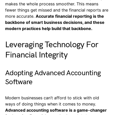
makes the whole process smoother. This means
fewer things get missed and the financial reports are
more accurate.
Accurate financial reporting is the
backbone of smart business decisions, and these
modern practices help build that backbone.
Leveraging Technology For
Financial Integrity
Adopting Advanced Accounting
Software
Modern businesses can’t afford to stick with old
ways of doing things when it comes to money.
Advanced accounting software is a game-changer