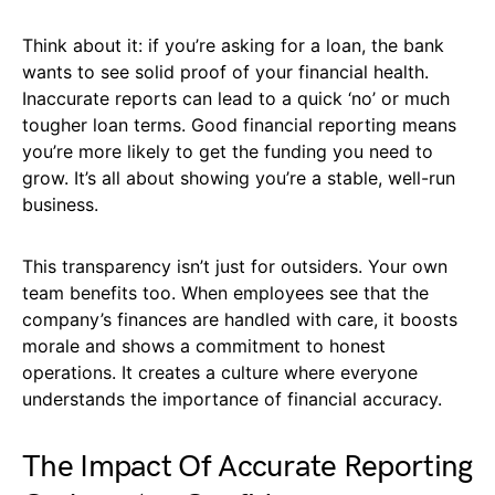
Think about it: if you’re asking for a loan, the bank
wants to see solid proof of your financial health.
Inaccurate reports can lead to a quick ‘no’ or much
tougher loan terms. Good financial reporting means
you’re more likely to get the funding you need to
grow. It’s all about showing you’re a stable, well-run
business.
This transparency isn’t just for outsiders. Your own
team benefits too. When employees see that the
company’s finances are handled with care, it boosts
morale and shows a commitment to honest
operations. It creates a culture where everyone
understands the importance of financial accuracy.
The Impact Of Accurate Reporting