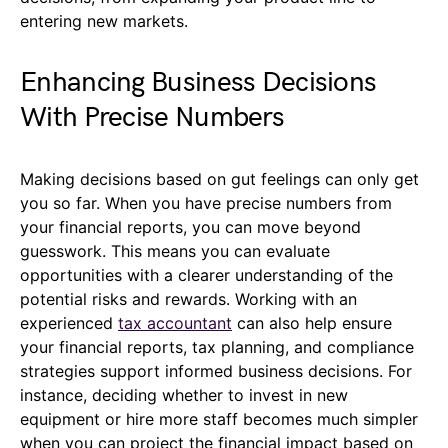
entering new markets.
Enhancing Business Decisions
With Precise Numbers
Making decisions based on gut feelings can only get
you so far. When you have precise numbers from
your financial reports, you can move beyond
guesswork. This means you can evaluate
opportunities with a clearer understanding of the
potential risks and rewards. Working with an
experienced
tax accountant
can also help ensure
your financial reports, tax planning, and compliance
strategies support informed business decisions. For
instance, deciding whether to invest in new
equipment or hire more staff becomes much simpler
when you can project the financial impact based on