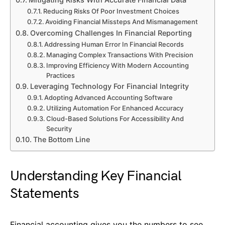
Reducing Risks Of Poor Investment Choices
Avoiding Financial Missteps And Mismanagement
Overcoming Challenges In Financial Reporting
Addressing Human Error In Financial Records
Managing Complex Transactions With Precision
Improving Efficiency With Modern Accounting
Practices
Leveraging Technology For Financial Integrity
Adopting Advanced Accounting Software
Utilizing Automation For Enhanced Accuracy
Cloud-Based Solutions For Accessibility And
Security
The Bottom Line
Understanding Key Financial
Statements
Financial accounting gives you the numbers to see