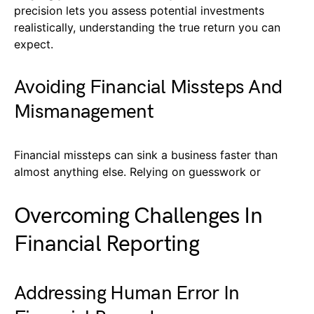
precision lets you assess potential investments
realistically, understanding the true return you can
expect.
Avoiding Financial Missteps And
Mismanagement
Financial missteps can sink a business faster than
almost anything else. Relying on guesswork or
Overcoming Challenges In
Financial Reporting
Addressing Human Error In