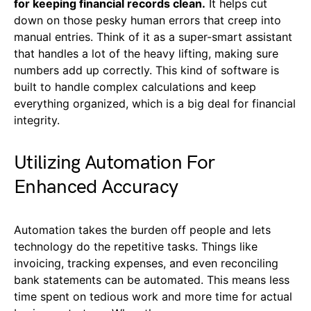
for keeping financial records clean.
It helps cut
down on those pesky human errors that creep into
manual entries. Think of it as a super-smart assistant
that handles a lot of the heavy lifting, making sure
numbers add up correctly. This kind of software is
built to handle complex calculations and keep
everything organized, which is a big deal for financial
integrity.
Utilizing Automation For
Enhanced Accuracy
Automation takes the burden off people and lets
technology do the repetitive tasks. Things like
invoicing, tracking expenses, and even reconciling
bank statements can be automated. This means less
time spent on tedious work and more time for actual