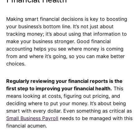
Making smart financial decisions is key to boosting
your business’s bottom line. It’s not just about
tracking money; it’s about using that information to
make your business stronger. Good financial
accounting helps you see where money is coming
from and where it’s going, so you can make better
choices.
Regularly reviewing your financial reports is the
first step to improving your financial health.
This
means looking at costs, figuring out pricing, and
deciding where to put your money. It’s about being
smart with every dollar. Even something as critical as
Small Business Payroll
needs to be managed with this
financial acumen.