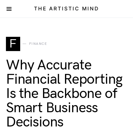
THE ARTISTIC MIND
F
FINANCE
Why Accurate
Financial Reporting
Is the Backbone of
Smart Business
Decisions