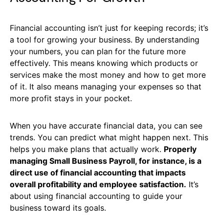
Financial accounting isn’t just for keeping records; it’s
a tool for growing your business. By understanding
your numbers, you can plan for the future more
effectively. This means knowing which products or
services make the most money and how to get more
of it. It also means managing your expenses so that
more profit stays in your pocket.
When you have accurate financial data, you can see
trends. You can predict what might happen next. This
helps you make plans that actually work.
Properly
managing Small Business Payroll, for instance, is a
direct use of financial accounting that impacts
overall profitability and employee satisfaction.
It’s
about using financial accounting to guide your
business toward its goals.