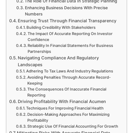
The Role Of Financial Data In Strategic Planning
Enhancing Business Decisions With Precise
Numbers
Ensuring Trust Through Financial Transparency
Building Credibility With Stakeholders
The Impact Of Accurate Reporting On Investor
Confidence
Reliability In Financial Statements For Business
Partnerships
Navigating Compliance And Regulatory
Landscapes
Adhering To Tax Laws And Industry Regulations
Avoiding Penalties Through Accurate Record-
Keeping
The Consequences Of Inaccurate Financial
Reporting
Driving Profitability With Financial Acumen
Techniques For Improving Financial Health
Decision-Making Approaches For Maximizing
Profitability
Strategic Use Of Financial Accounting For Growth
Mitigating Risks With Accurate Financial Data