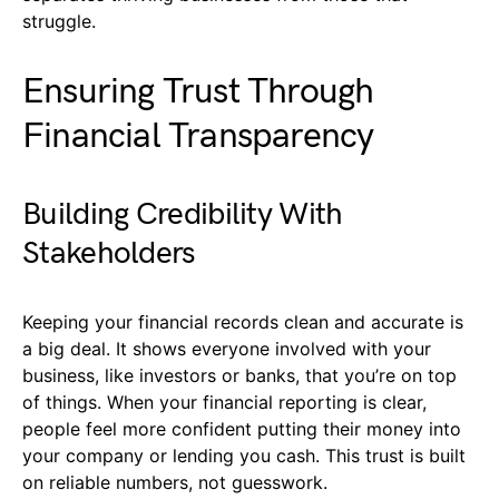
struggle.
Ensuring Trust Through
Financial Transparency
Building Credibility With
Stakeholders
Keeping your financial records clean and accurate is
a big deal. It shows everyone involved with your
business, like investors or banks, that you’re on top
of things. When your financial reporting is clear,
people feel more confident putting their money into
your company or lending you cash. This trust is built
on reliable numbers, not guesswork.