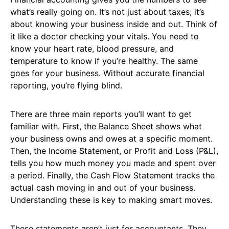
what’s really going on. It’s not just about taxes; it’s
about knowing your business inside and out. Think of
it like a doctor checking your vitals. You need to
know your heart rate, blood pressure, and
temperature to know if you’re healthy. The same
goes for your business. Without accurate financial
reporting, you’re flying blind.
There are three main reports you’ll want to get
familiar with. First, the Balance Sheet shows what
your business owns and owes at a specific moment.
Then, the Income Statement, or Profit and Loss (P&L),
tells you how much money you made and spent over
a period. Finally, the Cash Flow Statement tracks the
actual cash moving in and out of your business.
Understanding these is key to making smart moves.
These statements aren’t just for accountants. They