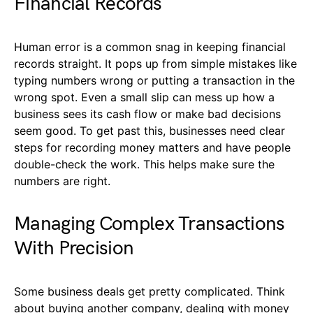
Financial Records
Human error is a common snag in keeping financial
records straight. It pops up from simple mistakes like
typing numbers wrong or putting a transaction in the
wrong spot. Even a small slip can mess up how a
business sees its cash flow or make bad decisions
seem good. To get past this, businesses need clear
steps for recording money matters and have people
double-check the work. This helps make sure the
numbers are right.
Managing Complex Transactions
With Precision
Some business deals get pretty complicated. Think
about buying another company, dealing with money