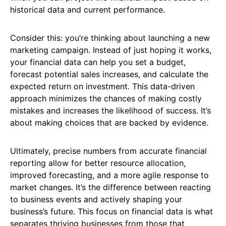
historical data and current performance.
Consider this: you’re thinking about launching a new
marketing campaign. Instead of just hoping it works,
your financial data can help you set a budget,
forecast potential sales increases, and calculate the
expected return on investment. This data-driven
approach minimizes the chances of making costly
mistakes and increases the likelihood of success. It’s
about making choices that are backed by evidence.
Ultimately, precise numbers from accurate financial
reporting allow for better resource allocation,
improved forecasting, and a more agile response to
market changes. It’s the difference between reacting
to business events and actively shaping your
business’s future. This focus on financial data is what
separates thriving businesses from those that