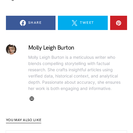
SHARE
TWEET
Molly Leigh Burton
Molly Leigh Burton is a meticulous writer who
blends compelling storytelling with factual
research. She crafts insightful articles using
verified data, historical context, and analytical
depth. Passionate about accuracy, she ensures
her work is both engaging and informative.
YOU MAY ALSO LIKE