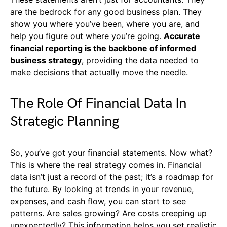
are the bedrock for any good business plan. They
show you where you’ve been, where you are, and
help you figure out where you’re going.
Accurate
financial reporting is the backbone of informed
business strategy
, providing the data needed to
make decisions that actually move the needle.
The Role Of Financial Data In
Strategic Planning
So, you’ve got your financial statements. Now what?
This is where the real strategy comes in. Financial
data isn’t just a record of the past; it’s a roadmap for
the future. By looking at trends in your revenue,
expenses, and cash flow, you can start to see
patterns. Are sales growing? Are costs creeping up
unexpectedly? This information helps you set realistic