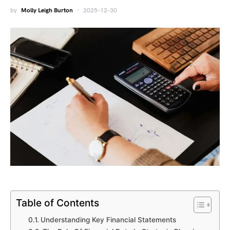
by
Molly Leigh Burton
2025-12-30
Table of Contents
Understanding Key Financial Statements