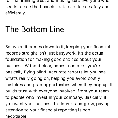
for maintaining trust and making sure everyone who
needs to see the financial data can do so safely and
efficiently.
The Bottom Line
So, when it comes down to it, keeping your financial
records straight isn’t just busywork. It’s the actual
foundation for making good choices about your
business. Without clear, honest numbers, you’re
basically flying blind. Accurate reports let you see
what’s really going on, helping you avoid costly
mistakes and grab opportunities when they pop up. It
builds trust with everyone involved, from your team
to people who invest in your company. Basically, if
you want your business to do well and grow, paying
attention to your financial reporting is non-
negotiable.