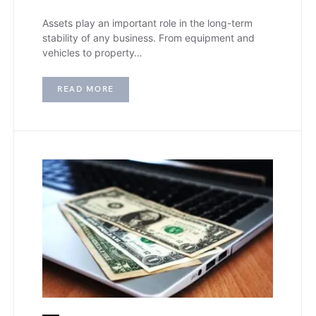
Assets play an important role in the long-term
stability of any business. From equipment and
vehicles to property…
READ MORE