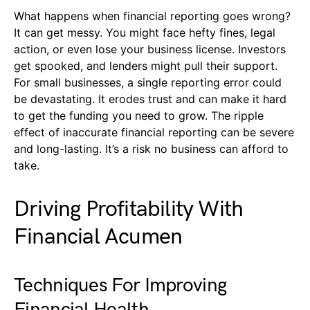
What happens when financial reporting goes wrong?
It can get messy. You might face hefty fines, legal
action, or even lose your business license. Investors
get spooked, and lenders might pull their support.
For small businesses, a single reporting error could
be devastating. It erodes trust and can make it hard
to get the funding you need to grow. The ripple
effect of inaccurate financial reporting can be severe
and long-lasting. It’s a risk no business can afford to
take.
Driving Profitability With
Financial Acumen
Techniques For Improving
Financial Health