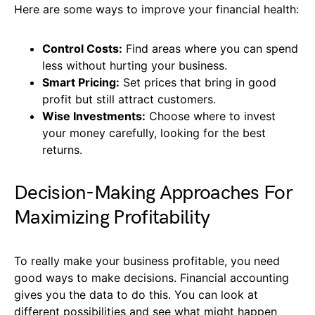
Here are some ways to improve your financial health:
Control Costs:
Find areas where you can spend
less without hurting your business.
Smart Pricing:
Set prices that bring in good
profit but still attract customers.
Wise Investments:
Choose where to invest
your money carefully, looking for the best
returns.
Decision-Making Approaches For
Maximizing Profitability
To really make your business profitable, you need
good ways to make decisions. Financial accounting
gives you the data to do this. You can look at
different possibilities and see what might happen