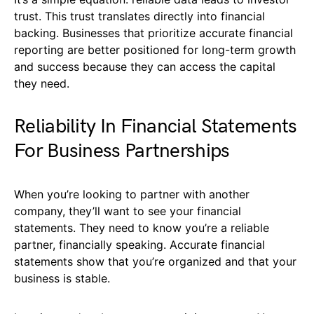
trust. This trust translates directly into financial
backing. Businesses that prioritize accurate financial
reporting are better positioned for long-term growth
and success because they can access the capital
they need.
Reliability In Financial Statements
For Business Partnerships
When you’re looking to partner with another
company, they’ll want to see your financial
statements. They need to know you’re a reliable
partner, financially speaking. Accurate financial
statements show that you’re organized and that your
business is stable.