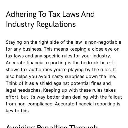
Adhering To Tax Laws And
Industry Regulations
Staying on the right side of the law is non-negotiable
for any business. This means keeping a close eye on
tax laws and any specific rules for your industry.
Accurate financial reporting is the bedrock here. It
shows tax authorities you’re playing by the rules. It
also helps you avoid nasty surprises down the line.
Think of it as a shield against potential fines and
legal headaches. Keeping up with these rules takes
effort, but it’s way better than dealing with the fallout
from non-compliance. Accurate financial reporting is
key to this.