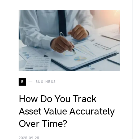
B
BUSINESS
How Do You Track
Asset Value Accurately
Over Time?
2025-09-25