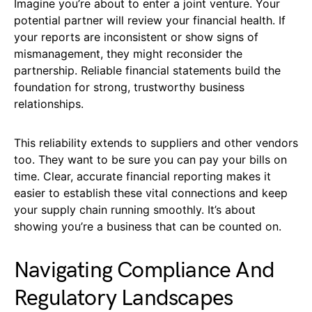
Imagine you’re about to enter a joint venture. Your
potential partner will review your financial health. If
your reports are inconsistent or show signs of
mismanagement, they might reconsider the
partnership. Reliable financial statements build the
foundation for strong, trustworthy business
relationships.
This reliability extends to suppliers and other vendors
too. They want to be sure you can pay your bills on
time. Clear, accurate financial reporting makes it
easier to establish these vital connections and keep
your supply chain running smoothly. It’s about
showing you’re a business that can be counted on.
Navigating Compliance And
Regulatory Landscapes