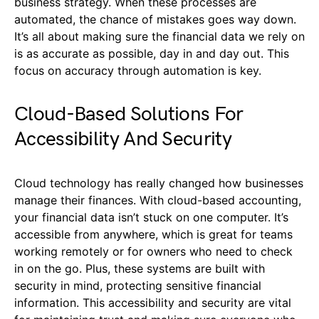
business strategy. When these processes are
automated, the chance of mistakes goes way down.
It’s all about making sure the financial data we rely on
is as accurate as possible, day in and day out. This
focus on accuracy through automation is key.
Cloud-Based Solutions For
Accessibility And Security
Cloud technology has really changed how businesses
manage their finances. With cloud-based accounting,
your financial data isn’t stuck on one computer. It’s
accessible from anywhere, which is great for teams
working remotely or for owners who need to check
in on the go. Plus, these systems are built with
security in mind, protecting sensitive financial
information. This accessibility and security are vital