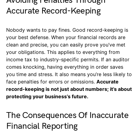
Avoiding Penalties Through
Accurate Record-Keeping
Nobody wants to pay fines. Good record-keeping is
your best defense. When your financial records are
clean and precise, you can easily prove you’ve met
your obligations. This applies to everything from
income tax to industry-specific permits. If an auditor
comes knocking, having everything in order saves
you time and stress. It also means you’re less likely to
face penalties for errors or omissions.
Accurate
record-keeping is not just about numbers; it’s about
protecting your business’s future.
The Consequences Of Inaccurate
Financial Reporting