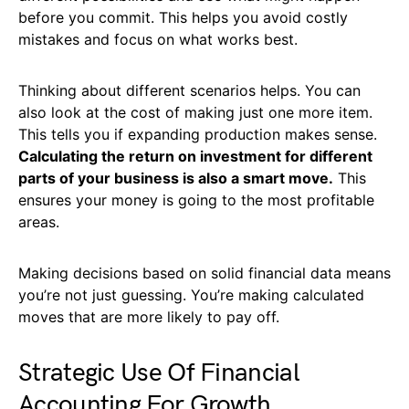
before you commit. This helps you avoid costly
mistakes and focus on what works best.
Thinking about different scenarios helps. You can
also look at the cost of making just one more item.
This tells you if expanding production makes sense.
Calculating the return on investment for different
parts of your business is also a smart move.
This
ensures your money is going to the most profitable
areas.
Making decisions based on solid financial data means
you’re not just guessing. You’re making calculated
moves that are more likely to pay off.
Strategic Use Of Financial
Accounting For Growth