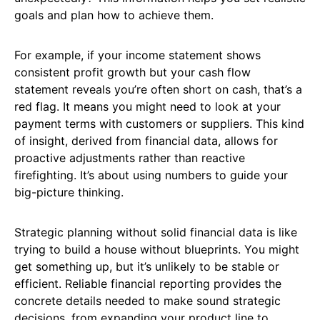
goals and plan how to achieve them.
For example, if your income statement shows
consistent profit growth but your cash flow
statement reveals you’re often short on cash, that’s a
red flag. It means you might need to look at your
payment terms with customers or suppliers. This kind
of insight, derived from financial data, allows for
proactive adjustments rather than reactive
firefighting. It’s about using numbers to guide your
big-picture thinking.
Strategic planning without solid financial data is like
trying to build a house without blueprints. You might
get something up, but it’s unlikely to be stable or
efficient. Reliable financial reporting provides the
concrete details needed to make sound strategic
decisions, from expanding your product line to