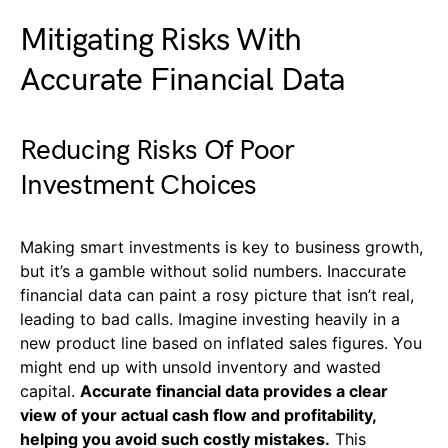
Mitigating Risks With
Accurate Financial Data
Reducing Risks Of Poor
Investment Choices
Making smart investments is key to business growth,
but it’s a gamble without solid numbers. Inaccurate
financial data can paint a rosy picture that isn’t real,
leading to bad calls. Imagine investing heavily in a
new product line based on inflated sales figures. You
might end up with unsold inventory and wasted
capital.
Accurate financial data provides a clear
view of your actual cash flow and profitability,
helping you avoid such costly mistakes.
This