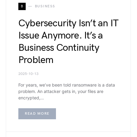
B
BUSINESS
Cybersecurity Isn’t an IT
Issue Anymore. It’s a
Business Continuity
Problem
2025-10-13
For years, we’ve been told ransomware is a data
problem. An attacker gets in, your files are
encrypted,…
READ MORE