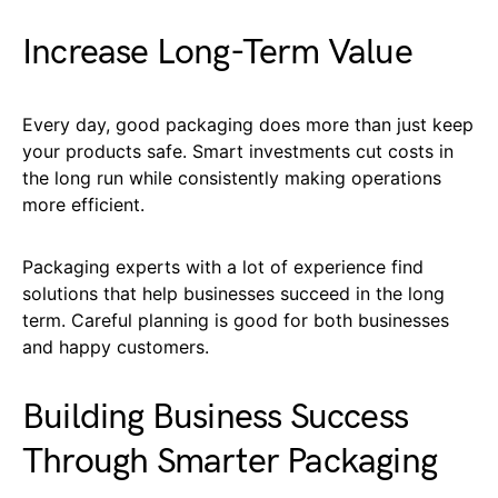
Increase Long-Term Value
Every day, good packaging does more than just keep
your products safe. Smart investments cut costs in
the long run while consistently making operations
more efficient.
Packaging experts with a lot of experience find
solutions that help businesses succeed in the long
term. Careful planning is good for both businesses
and happy customers.
Building Business Success
Through Smarter Packaging