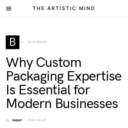
THE ARTISTIC MIND
B
BUSINESS
Why Custom
Packaging Expertise
Is Essential for
Modern Businesses
by
Jasper
2026-06-27