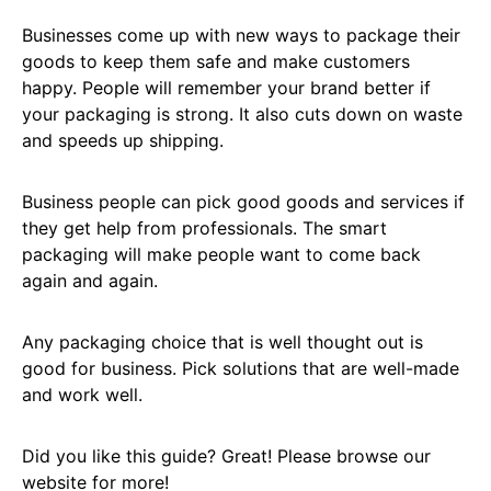
Businesses come up with new ways to package their
goods to keep them safe and make customers
happy. People will remember your brand better if
your packaging is strong. It also cuts down on waste
and speeds up shipping.
Business people can pick good goods and services if
they get help from professionals. The smart
packaging will make people want to come back
again and again.
Any packaging choice that is well thought out is
good for business. Pick solutions that are well-made
and work well.
Did you like this guide? Great! Please browse our
website for more!