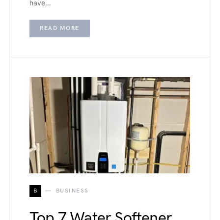
have…
READ MORE
B
BUSINESS
Top 7 Water Softener