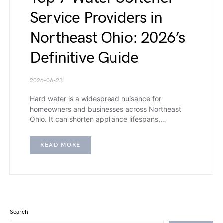
Service Providers in
Northeast Ohio: 2026’s
Definitive Guide
2026-06-23
Hard water is a widespread nuisance for
homeowners and businesses across Northeast
Ohio. It can shorten appliance lifespans,…
READ MORE
Search