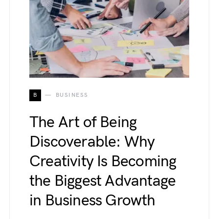
B
BUSINESS
The Art of Being
Discoverable: Why
Creativity Is Becoming
the Biggest Advantage
in Business Growth