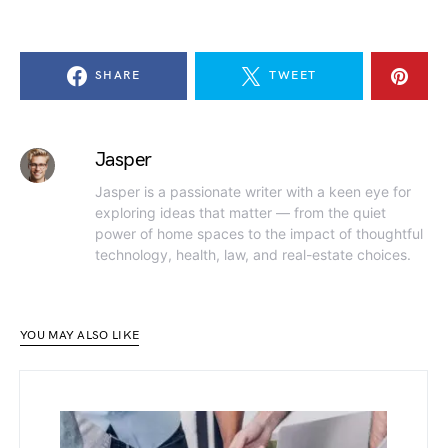
SHARE
TWEET
Jasper
Jasper is a passionate writer with a keen eye for
exploring ideas that matter — from the quiet
power of home spaces to the impact of thoughtful
technology, health, law, and real-estate choices.
YOU MAY ALSO LIKE