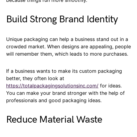
Build Strong Brand Identity
Unique packaging can help a business stand out in a
crowded market. When designs are appealing, people
will remember them, which leads to more purchases.
If a business wants to make its custom packaging
better, they often look at
https://totalpackagingsolutionsinc.com/
for ideas.
You can make your brand stronger with the help of
professionals and good packaging ideas.
Reduce Material Waste