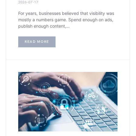
2026-07-17
For years, businesses believed that visibility was
mostly a numbers game. Spend enough on ads,
publish enough content,…
READ MORE