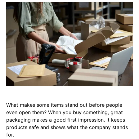
What makes some items stand out before people
even open them? When you buy something, great
packaging makes a good first impression. It keeps
products safe and shows what the company stands
for.