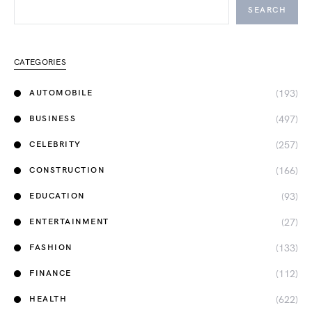
SEARCH
CATEGORIES
(193)
AUTOMOBILE
(497)
BUSINESS
(257)
CELEBRITY
(166)
CONSTRUCTION
(93)
EDUCATION
(27)
ENTERTAINMENT
(133)
FASHION
(112)
FINANCE
(622)
HEALTH