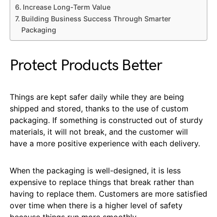
Increase Long-Term Value
Building Business Success Through Smarter
Packaging
Protect Products Better
Things are kept safer daily while they are being
shipped and stored, thanks to the use of custom
packaging. If something is constructed out of sturdy
materials, it will not break, and the customer will
have a more positive experience with each delivery.
When the packaging is well-designed, it is less
expensive to replace things that break rather than
having to replace them. Customers are more satisfied
over time when there is a higher level of safety
because things run more smoothly.