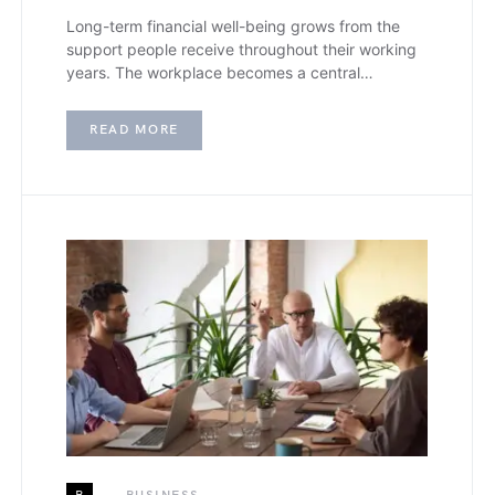
Long-term financial well-being grows from the
support people receive throughout their working
years. The workplace becomes a central…
READ MORE