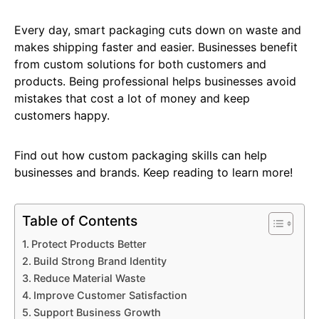
Every day, smart packaging cuts down on waste and
makes shipping faster and easier. Businesses benefit
from custom solutions for both customers and
products. Being professional helps businesses avoid
mistakes that cost a lot of money and keep
customers happy.
Find out how custom packaging skills can help
businesses and brands. Keep reading to learn more!
Table of Contents
Protect Products Better
Build Strong Brand Identity
Reduce Material Waste
Improve Customer Satisfaction
Support Business Growth