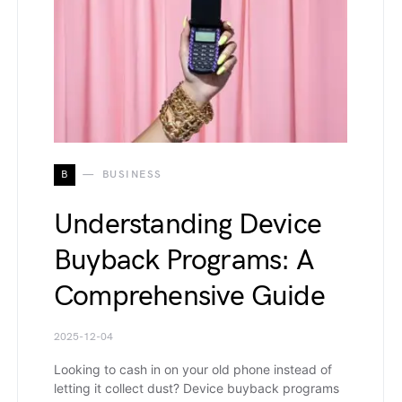
B
BUSINESS
Understanding Device
Buyback Programs: A
Comprehensive Guide
2025-12-04
Looking to cash in on your old phone instead of
letting it collect dust? Device buyback programs