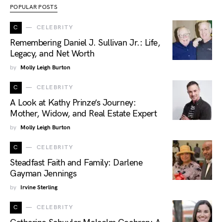
POPULAR POSTS
C
CELEBRITY
Remembering Daniel J. Sullivan Jr.: Life,
Legacy, and Net Worth
by
Molly Leigh Burton
C
CELEBRITY
A Look at Kathy Prinze’s Journey:
Mother, Widow, and Real Estate Expert
by
Molly Leigh Burton
C
CELEBRITY
Steadfast Faith and Family: Darlene
Gayman Jennings
by
Irvine Sterling
C
CELEBRITY