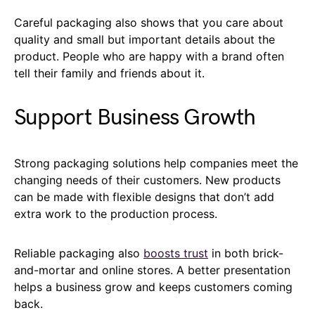
Careful packaging also shows that you care about
quality and small but important details about the
product. People who are happy with a brand often
tell their family and friends about it.
Support Business Growth
Strong packaging solutions help companies meet the
changing needs of their customers. New products
can be made with flexible designs that don’t add
extra work to the production process.
Reliable packaging also
boosts trust
in both brick-
and-mortar and online stores. A better presentation
helps a business grow and keeps customers coming
back.