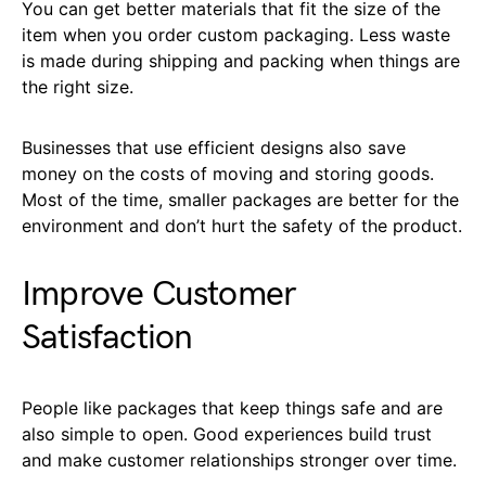
You can get better materials that fit the size of the
item when you order custom packaging. Less waste
is made during shipping and packing when things are
the right size.
Businesses that use efficient designs also save
money on the costs of moving and storing goods.
Most of the time, smaller packages are better for the
environment and don’t hurt the safety of the product.
Improve Customer
Satisfaction
People like packages that keep things safe and are
also simple to open. Good experiences build trust
and make customer relationships stronger over time.