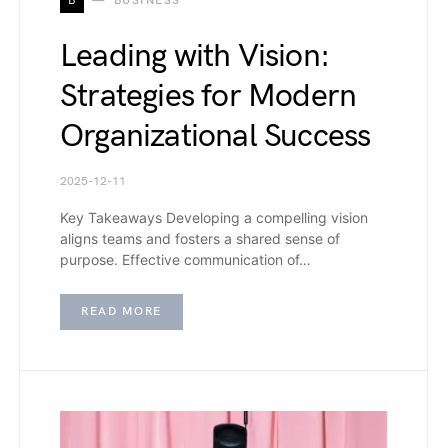
B
BUSINESS
Leading with Vision:
Strategies for Modern
Organizational Success
2025-12-11
Key Takeaways Developing a compelling vision
aligns teams and fosters a shared sense of
purpose. Effective communication of…
READ MORE