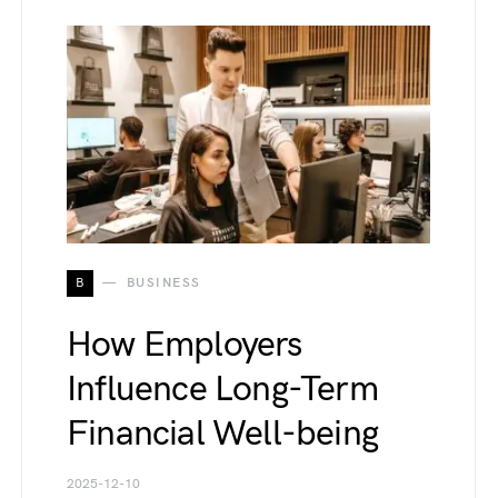
B
BUSINESS
How Employers
Influence Long-Term
Financial Well-being
2025-12-10