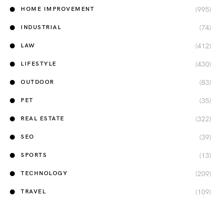
(995)
HOME IMPROVEMENT
(74)
INDUSTRIAL
(412)
LAW
(430)
LIFESTYLE
(83)
OUTDOOR
(35)
PET
(322)
REAL ESTATE
(39)
SEO
(13)
SPORTS
(209)
TECHNOLOGY
(109)
TRAVEL