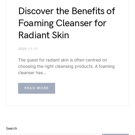
Discover the Benefits of
Foaming Cleanser for
Radiant Skin
2025-11-11
The quest for radiant skin is often centred on
choosing the right cleansing products. A foaming
cleanser has…
READ MORE
Search