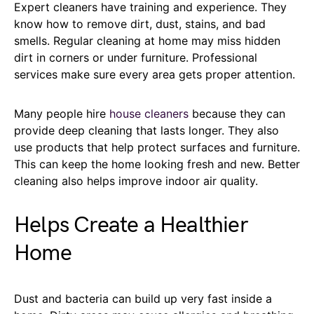
Expert cleaners have training and experience. They
know how to remove dirt, dust, stains, and bad
smells. Regular cleaning at home may miss hidden
dirt in corners or under furniture. Professional
services make sure every area gets proper attention.
Many people hire
house cleaners
because they can
provide deep cleaning that lasts longer. They also
use products that help protect surfaces and furniture.
This can keep the home looking fresh and new. Better
cleaning also helps improve indoor air quality.
Helps Create a Healthier
Home
Dust and bacteria can build up very fast inside a