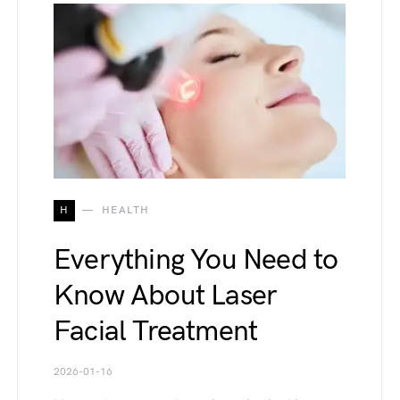
H
HEALTH
Everything You Need to
Know About Laser
Facial Treatment
2026-01-16