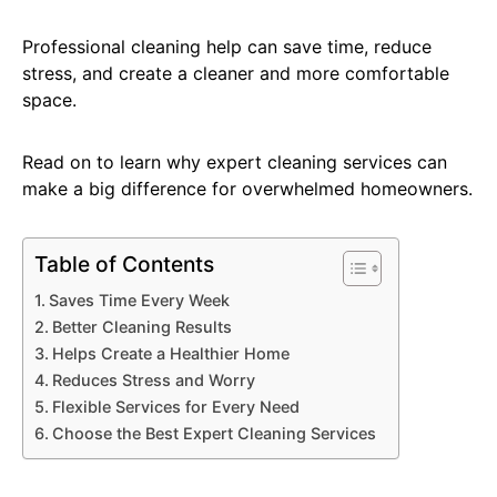
Professional cleaning help can save time, reduce
stress, and create a cleaner and more comfortable
space.
Read on to learn why expert cleaning services can
make a big difference for overwhelmed homeowners.
Table of Contents
Saves Time Every Week
Better Cleaning Results
Helps Create a Healthier Home
Reduces Stress and Worry
Flexible Services for Every Need
Choose the Best Expert Cleaning Services