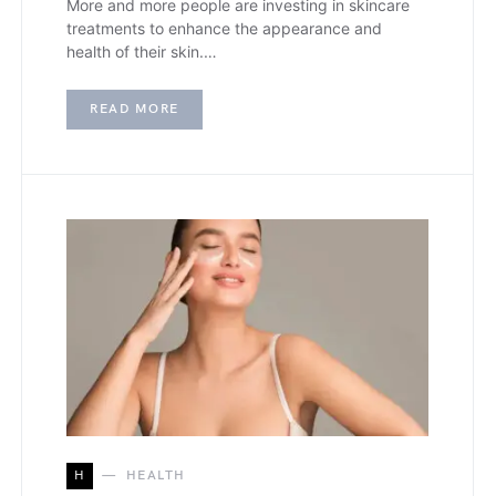
More and more people are investing in skincare
treatments to enhance the appearance and
health of their skin.…
READ MORE
H
HEALTH