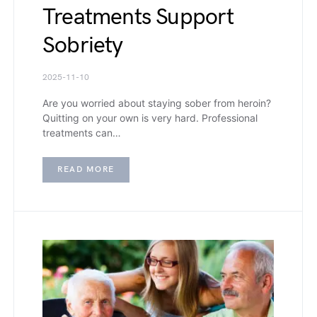
Treatments Support
Sobriety
2025-11-10
Are you worried about staying sober from heroin?
Quitting on your own is very hard. Professional
treatments can…
READ MORE