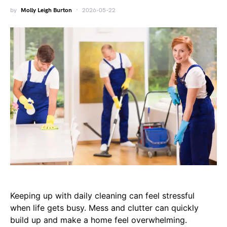
by
Molly Leigh Burton
2026-05-22
Keeping up with daily cleaning can feel stressful
when life gets busy. Mess and clutter can quickly
build up and make a home feel overwhelming.