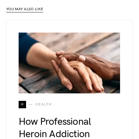
YOU MAY ALSO LIKE
H
HEALTH
How Professional
Heroin Addiction