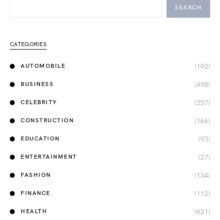
SEARCH
CATEGORIES
(192)
AUTOMOBILE
(498)
BUSINESS
(257)
CELEBRITY
(166)
CONSTRUCTION
(93)
EDUCATION
(27)
ENTERTAINMENT
(134)
FASHION
(112)
FINANCE
(621)
HEALTH