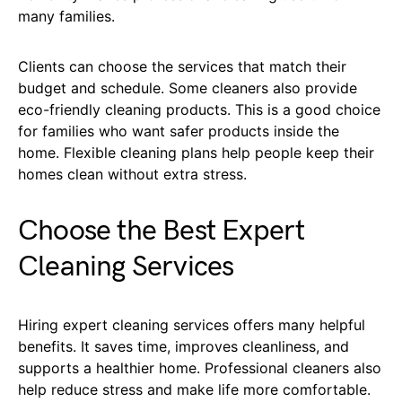
many families.
Clients can choose the services that match their
budget and schedule. Some cleaners also provide
eco-friendly cleaning products. This is a good choice
for families who want safer products inside the
home. Flexible cleaning plans help people keep their
homes clean without extra stress.
Choose the Best Expert
Cleaning Services
Hiring expert cleaning services offers many helpful
benefits. It saves time, improves cleanliness, and
supports a healthier home. Professional cleaners also
help reduce stress and make life more comfortable.