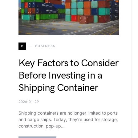
B
BUSINESS
Key Factors to Consider
Before Investing in a
Shipping Container
2026-01-29
Shipping containers are no longer limited to ports
and cargo ships. Today, they’re used for storage,
construction, pop-up…