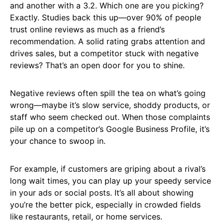
and another with a 3.2. Which one are you picking?
Exactly. Studies back this up—over 90% of people
trust online reviews as much as a friend’s
recommendation. A solid rating grabs attention and
drives sales, but a competitor stuck with negative
reviews? That’s an open door for you to shine.
Negative reviews often spill the tea on what’s going
wrong—maybe it’s slow service, shoddy products, or
staff who seem checked out. When those complaints
pile up on a competitor’s Google Business Profile, it’s
your chance to swoop in.
For example, if customers are griping about a rival’s
long wait times, you can play up your speedy service
in your ads or social posts. It’s all about showing
you’re the better pick, especially in crowded fields
like restaurants, retail, or home services.