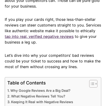
about your competitors can. Those can be pure gold
for your business.
If you play your cards right, those less-than-stellar
reviews can steer customers straight to you. Services
like authentic website make it possible to ethically
tap into real, verified negative reviews
to give your
business a leg up.
Let’s dive into why your competitors’ bad reviews
could be your ticket to success and how to make the
most of them without crossing any lines.
Table of Contents
Why Google Reviews Are a Big Deal?
What Negative Reviews Tell You?
Keeping It Real with Negative Reviews