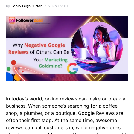
by
Molly Leigh Burton
2025-09-01
In today’s world, online reviews can make or break a
business. When someone’s searching for a coffee
shop, a plumber, or a boutique, Google Reviews are
often their first stop. At the same time, awesome
reviews can pull customers in, while negative ones