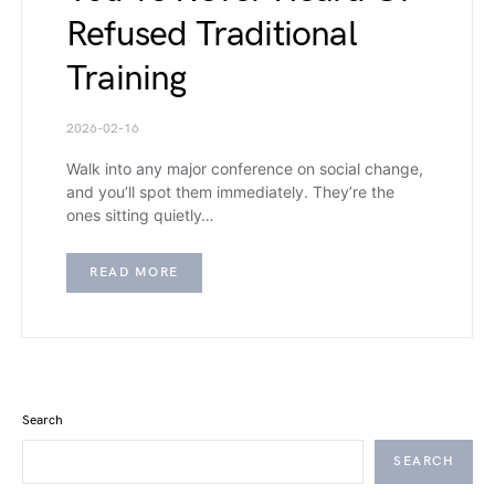
Refused Traditional
Training
2026-02-16
Walk into any major conference on social change,
and you’ll spot them immediately. They’re the
ones sitting quietly…
READ MORE
Search
SEARCH