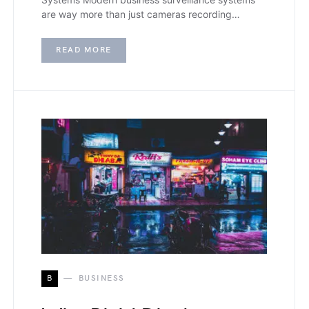
are way more than just cameras recording…
READ MORE
B
BUSINESS