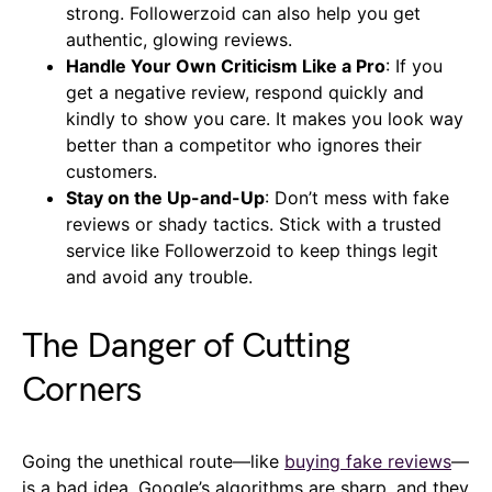
strong. Followerzoid can also help you get
authentic, glowing reviews.
Handle Your Own Criticism Like a Pro
: If you
get a negative review, respond quickly and
kindly to show you care. It makes you look way
better than a competitor who ignores their
customers.
Stay on the Up-and-Up
: Don’t mess with fake
reviews or shady tactics. Stick with a trusted
service like Followerzoid to keep things legit
and avoid any trouble.
The Danger of Cutting
Corners
Going the unethical route—like
buying fake reviews
—
is a bad idea. Google’s algorithms are sharp, and they