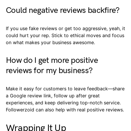
Could negative reviews backfire?
If you use fake reviews or get too aggressive, yeah, it
could hurt your rep. Stick to ethical moves and focus
on what makes your business awesome.
How do I get more positive
reviews for my business?
Make it easy for customers to leave feedback—share
a Google review link, follow up after great
experiences, and keep delivering top-notch service.
Followerzoid can also help with real positive reviews.
Wrapping It Up