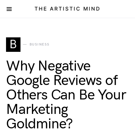
THE ARTISTIC MIND
B
BUSINESS
Why Negative
Google Reviews of
Others Can Be Your
Marketing
Goldmine?