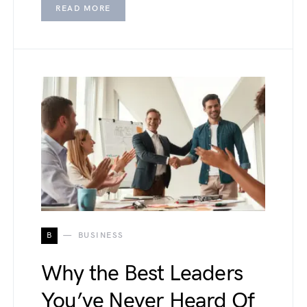
READ MORE
B
BUSINESS
Why the Best Leaders
You’ve Never Heard Of