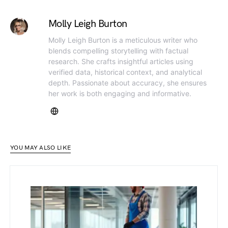
Molly Leigh Burton
Molly Leigh Burton is a meticulous writer who
blends compelling storytelling with factual
research. She crafts insightful articles using
verified data, historical context, and analytical
depth. Passionate about accuracy, she ensures
her work is both engaging and informative.
YOU MAY ALSO LIKE