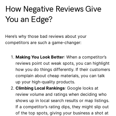
How Negative Reviews Give
You an Edge?
Here’s why those bad reviews about your
competitors are such a game-changer:
Making You Look Better
: When a competitor’s
reviews point out weak spots, you can highlight
how you do things differently. If their customers
complain about cheap materials, you can talk
up your high-quality products.
Climbing Local Rankings
: Google looks at
review volume and ratings when deciding who
shows up in local search results or map listings.
If a competitor’s rating dips, they might slip out
of the top spots, giving your business a shot at