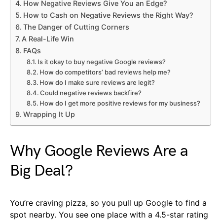
How Negative Reviews Give You an Edge?
How to Cash on Negative Reviews the Right Way?
The Danger of Cutting Corners
A Real-Life Win
FAQs
Is it okay to buy negative Google reviews?
How do competitors’ bad reviews help me?
How do I make sure reviews are legit?
Could negative reviews backfire?
How do I get more positive reviews for my business?
Wrapping It Up
Why Google Reviews Are a
Big Deal?
You’re craving pizza, so you pull up Google to find a
spot nearby. You see one place with a 4.5-star rating