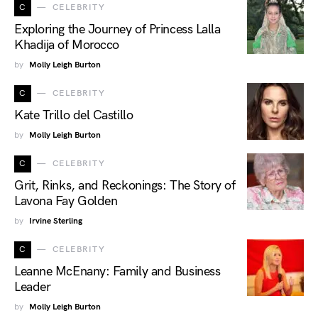
C
CELEBRITY
Exploring the Journey of Princess Lalla
Khadija of Morocco
by
Molly Leigh Burton
C
CELEBRITY
Kate Trillo del Castillo
by
Molly Leigh Burton
C
CELEBRITY
Grit, Rinks, and Reckonings: The Story of
Lavona Fay Golden
by
Irvine Sterling
C
CELEBRITY
Leanne McEnany: Family and Business
Leader
by
Molly Leigh Burton