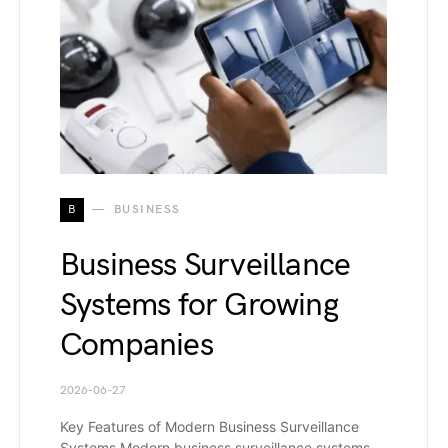
B
BUSINESS
Business Surveillance
Systems for Growing
Companies
2026-06-27
Key Features of Modern Business Surveillance
Systems Modern business surveillance systems