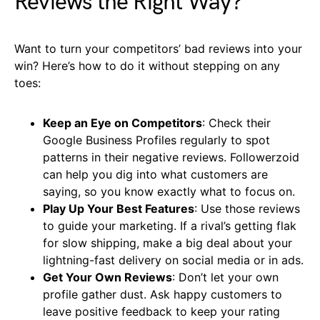
Reviews the Right Way?
Want to turn your competitors’ bad reviews into your
win? Here’s how to do it without stepping on any
toes:
Keep an Eye on Competitors
: Check their
Google Business Profiles regularly to spot
patterns in their negative reviews. Followerzoid
can help you dig into what customers are
saying, so you know exactly what to focus on.
Play Up Your Best Features
: Use those reviews
to guide your marketing. If a rival’s getting flak
for slow shipping, make a big deal about your
lightning-fast delivery on social media or in ads.
Get Your Own Reviews
: Don’t let your own
profile gather dust. Ask happy customers to
leave positive feedback to keep your rating