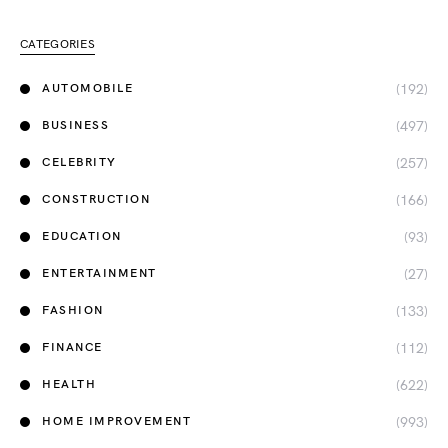
CATEGORIES
(192)
AUTOMOBILE
(497)
BUSINESS
(257)
CELEBRITY
(166)
CONSTRUCTION
(93)
EDUCATION
(27)
ENTERTAINMENT
(133)
FASHION
(112)
FINANCE
(622)
HEALTH
(993)
HOME IMPROVEMENT