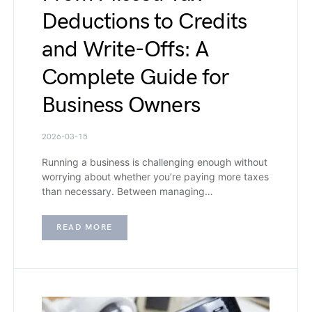
Deductions to Credits
and Write-Offs: A
Complete Guide for
Business Owners
2026-03-15
Running a business is challenging enough without
worrying about whether you’re paying more taxes
than necessary. Between managing…
READ MORE