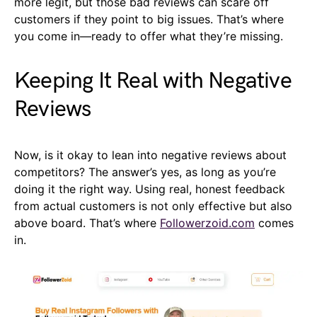
more legit, but those bad reviews can scare off
customers if they point to big issues. That’s where
you come in—ready to offer what they’re missing.
Keeping It Real with Negative
Reviews
Now, is it okay to lean into negative reviews about
competitors? The answer’s yes, as long as you’re
doing it the right way. Using real, honest feedback
from actual customers is not only effective but also
above board. That’s where
Followerzoid.com
comes
in.