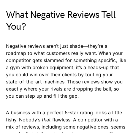
What Negative Reviews Tell
You?
Negative reviews aren’t just shade—they’re a
roadmap to what customers really want. When your
competitor gets slammed for something specific, like
a gym with broken equipment, it’s a heads-up that
you could win over their clients by touting your
state-of-the-art machines. Those reviews show you
exactly where your rivals are dropping the ball, so
you can step up and fill the gap.
A business with a perfect 5-star rating looks a little
fishy. Nobody’s
that
flawless. A competitor with a
mix of reviews, including some negative ones, seems