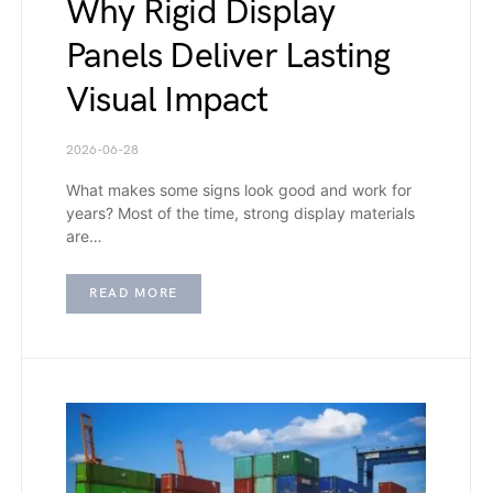
Why Rigid Display
Panels Deliver Lasting
Visual Impact
2026-06-28
What makes some signs look good and work for
years? Most of the time, strong display materials
are…
READ MORE