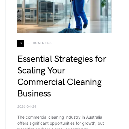
B
BUSINESS
Essential Strategies for
Scaling Your
Commercial Cleaning
Business
2026-04-24
The commercial cleaning industry in Australia
offers significant opportunities for growth, but