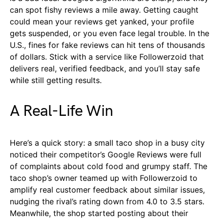
can spot fishy reviews a mile away. Getting caught
could mean your reviews get yanked, your profile
gets suspended, or you even face legal trouble. In the
U.S., fines for fake reviews can hit tens of thousands
of dollars. Stick with a service like Followerzoid that
delivers real, verified feedback, and you’ll stay safe
while still getting results.
A Real-Life Win
Here’s a quick story: a small taco shop in a busy city
noticed their competitor’s Google Reviews were full
of complaints about cold food and grumpy staff. The
taco shop’s owner teamed up with Followerzoid to
amplify real customer feedback about similar issues,
nudging the rival’s rating down from 4.0 to 3.5 stars.
Meanwhile, the shop started posting about their