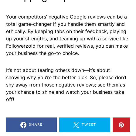
Your competitors’ negative Google reviews can be a
total game-changer if you handle them smartly and
ethically. By keeping tabs on their feedback, playing
up your strengths, and teaming up with a service like
Followerzoid for real, verified reviews, you can make
your business the go-to choice.
It’s not about tearing others down—it’s about
showing why you’re the better pick. So, please don’t
shy away from those negative reviews; see them as
your chance to shine and watch your business take
off!
SHARE
TWEET