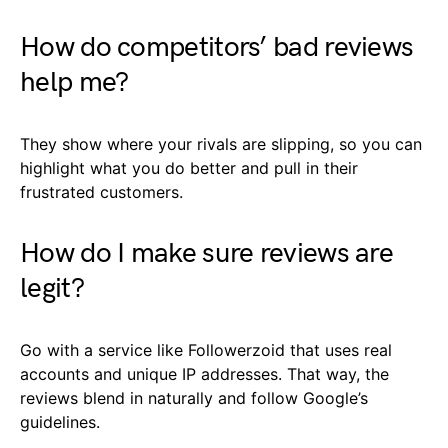
How do competitors’ bad reviews
help me?
They show where your rivals are slipping, so you can
highlight what you do better and pull in their
frustrated customers.
How do I make sure reviews are
legit?
Go with a service like Followerzoid that uses real
accounts and unique IP addresses. That way, the
reviews blend in naturally and follow Google’s
guidelines.