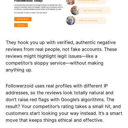
They hook you up with verified, authentic negative
reviews from real people, not fake accounts. These
reviews might highlight legit issues—like a
competitor’s sloppy service—without making
anything up.
Followerzoid uses real profiles with different IP
addresses, so the reviews look totally natural and
don’t raise red flags with Google’s algorithms. The
result? Your competitor’s rating takes a small hit, and
customers start looking your way instead. It’s a smart
move that keeps things ethical and effective.