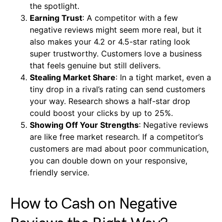
the spotlight.
Earning Trust
: A competitor with a few
negative reviews might seem more real, but it
also makes your 4.2 or 4.5-star rating look
super trustworthy. Customers love a business
that feels genuine but still delivers.
Stealing Market Share
: In a tight market, even a
tiny drop in a rival’s rating can send customers
your way. Research shows a half-star drop
could boost your clicks by up to 25%.
Showing Off Your Strengths
: Negative reviews
are like free market research. If a competitor’s
customers are mad about poor communication,
you can double down on your responsive,
friendly service.
How to Cash on Negative