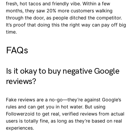
fresh, hot tacos and friendly vibe. Within a few
months, they saw 20% more customers walking
through the door, as people ditched the competitor.
It’s proof that doing this the right way can pay off big
time.
FAQs
Is it okay to buy negative Google
reviews?
Fake reviews are a no-go—they’re against Google’s
rules and can get you in hot water. But using
Followerzoid to get real, verified reviews from actual
users is totally fine, as long as they’re based on real
experiences.