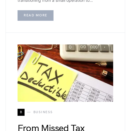
transitioning from a small operation to…
READ MORE
B
BUSINESS
From Missed Tax