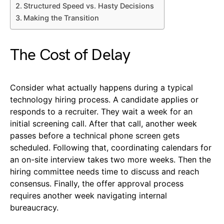
Structured Speed vs. Hasty Decisions
Making the Transition
The Cost of Delay
Consider what actually happens during a typical
technology hiring process. A candidate applies or
responds to a recruiter. They wait a week for an
initial screening call. After that call, another week
passes before a technical phone screen gets
scheduled. Following that, coordinating calendars for
an on-site interview takes two more weeks. Then the
hiring committee needs time to discuss and reach
consensus. Finally, the offer approval process
requires another week navigating internal
bureaucracy.