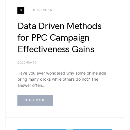
B
BUSINESS
Data Driven Methods
for PPC Campaign
Effectiveness Gains
2026-06-16
Have you ever wondered why some online ads
bring many clicks while others do not? The
answer often…
READ MORE