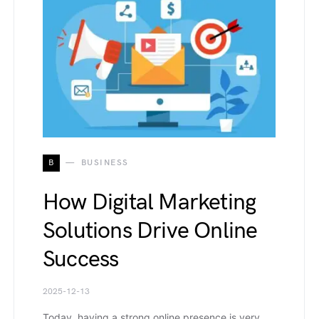
B
BUSINESS
How Digital Marketing
Solutions Drive Online
Success
2025-12-13
Today, having a strong online presence is very