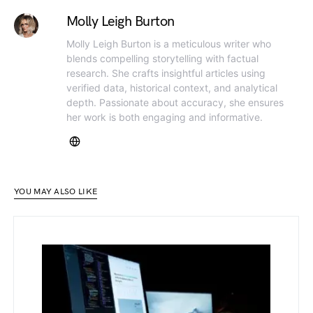
Molly Leigh Burton
Molly Leigh Burton is a meticulous writer who
blends compelling storytelling with factual
research. She crafts insightful articles using
verified data, historical context, and analytical
depth. Passionate about accuracy, she ensures
her work is both engaging and informative.
YOU MAY ALSO LIKE