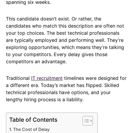
spanning six weeks.
This candidate doesn’t exist. Or rather, the
candidates who match this description are often not
your top choices. The best technical professionals
are typically employed and performing well. They’re
exploring opportunities, which means they’re talking
to your competitors. Every delay gives those
competitors an advantage.
Traditional
IT recruitment
timelines were designed for
a different era. Today’s market has flipped. Skilled
technical professionals have options, and your
lengthy hiring process is a liability.
Table of Contents
The Cost of Delay