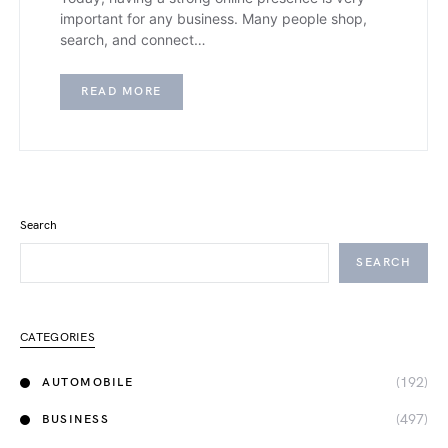
important for any business. Many people shop,
search, and connect…
READ MORE
Search
SEARCH
CATEGORIES
(192)
AUTOMOBILE
(497)
BUSINESS