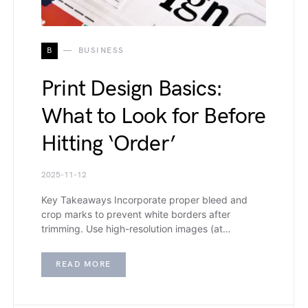
B
BUSINESS
Print Design Basics:
What to Look for Before
Hitting ‘Order’
2025-11-12
Key Takeaways Incorporate proper bleed and
crop marks to prevent white borders after
trimming. Use high-resolution images (at…
READ MORE