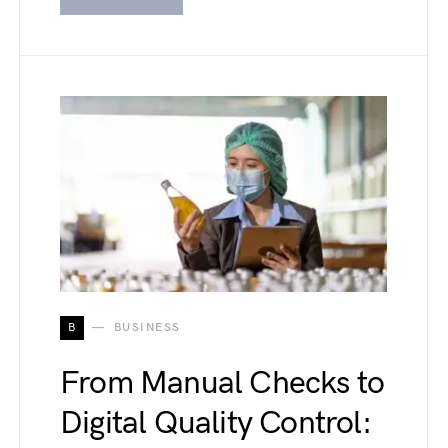
B
BUSINESS
From Manual Checks to
Digital Quality Control: