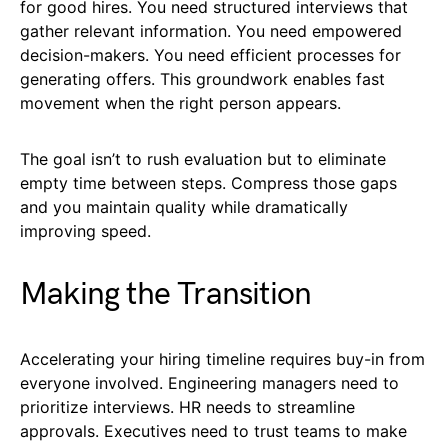
for good hires. You need structured interviews that
gather relevant information. You need empowered
decision-makers. You need efficient processes for
generating offers. This groundwork enables fast
movement when the right person appears.
The goal isn’t to rush evaluation but to eliminate
empty time between steps. Compress those gaps
and you maintain quality while dramatically
improving speed.
Making the Transition
Accelerating your hiring timeline requires buy-in from
everyone involved. Engineering managers need to
prioritize interviews. HR needs to streamline
approvals. Executives need to trust teams to make