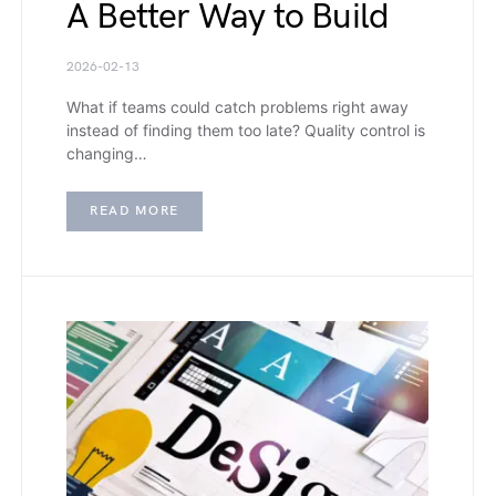
A Better Way to Build
2026-02-13
What if teams could catch problems right away
instead of finding them too late? Quality control is
changing…
READ MORE