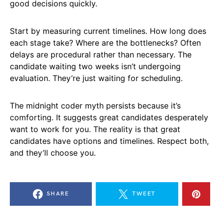
good decisions quickly.
Start by measuring current timelines. How long does
each stage take? Where are the bottlenecks? Often
delays are procedural rather than necessary. The
candidate waiting two weeks isn’t undergoing
evaluation. They’re just waiting for scheduling.
The midnight coder myth persists because it’s
comforting. It suggests great candidates desperately
want to work for you. The reality is that great
candidates have options and timelines. Respect both,
and they’ll choose you.
SHARE
TWEET