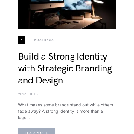
B
BUSINESS
Build a Strong Identity
with Strategic Branding
and Design
2025-10-13
What makes some brands stand out while others
fade away? A strong identity is more than a
logo…
READ MORE