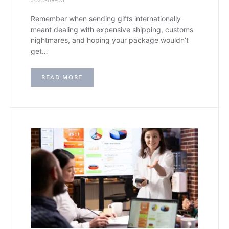
2025-09-03
Remember when sending gifts internationally
meant dealing with expensive shipping, customs
nightmares, and hoping your package wouldn’t
get…
READ MORE