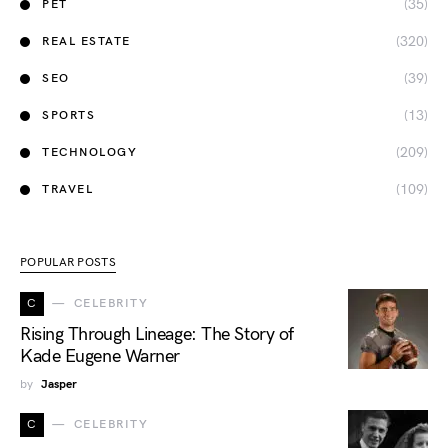
(35)
PET
(320)
REAL ESTATE
(39)
SEO
(13)
SPORTS
(209)
TECHNOLOGY
(109)
TRAVEL
POPULAR POSTS
C
CELEBRITY
Rising Through Lineage: The Story of
Kade Eugene Warner
by
Jasper
C
CELEBRITY