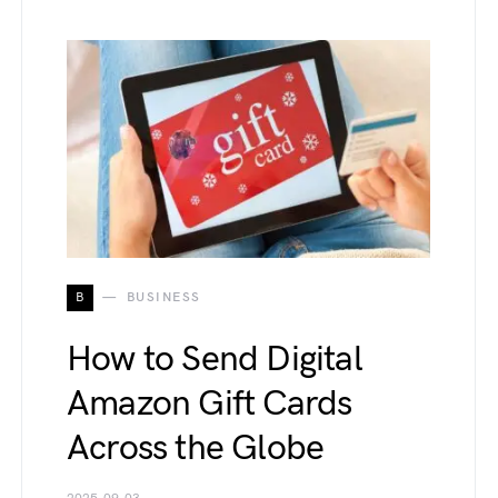
B
BUSINESS
How to Send Digital
Amazon Gift Cards
Across the Globe