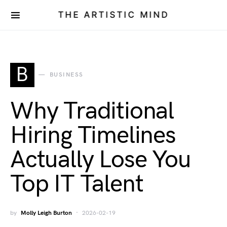
THE ARTISTIC MIND
B
BUSINESS
Why Traditional
Hiring Timelines
Actually Lose You
Top IT Talent
by
Molly Leigh Burton
2026-02-19