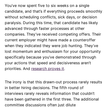
You’ve now spent five to six weeks on a single
candidate, and that’s if everything proceeds smoothly
without scheduling conflicts, sick days, or decision
paralysis. During this time, that candidate has likely
advanced through faster processes at other
companies. They’ve received competing offers. Their
current employer might have made a counteroffer
when they indicated they were job hunting. They’ve
lost momentum and enthusiasm for your opportunity
specifically because you’ve demonstrated through
your actions that speed and decisiveness aren’t
priorities. And
research proves it
.
The irony is that this drawn-out process rarely results
in better hiring decisions. The fifth round of
interviews rarely reveals information that couldn’t
have been gathered in the first three. The additional
committee discussions often just dilute