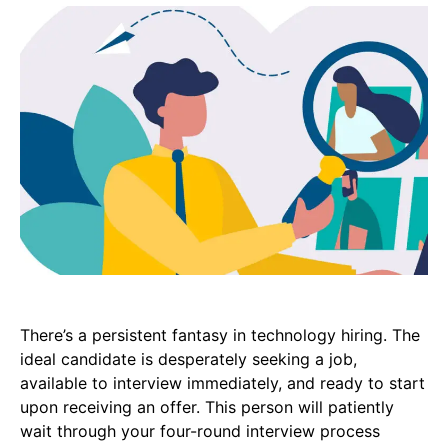
There’s a persistent fantasy in technology hiring. The
ideal candidate is desperately seeking a job,
available to interview immediately, and ready to start
upon receiving an offer. This person will patiently
wait through your four-round interview process