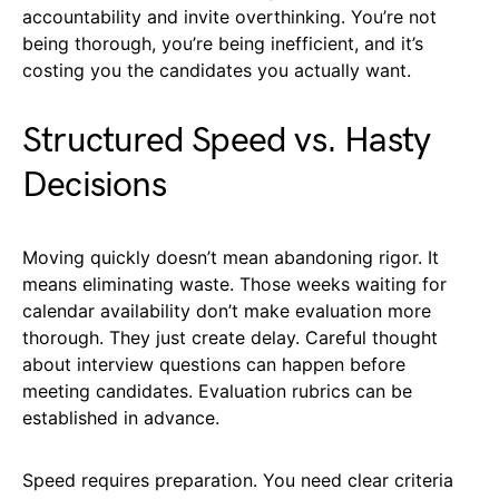
accountability and invite overthinking. You’re not
being thorough, you’re being inefficient, and it’s
costing you the candidates you actually want.
Structured Speed vs. Hasty
Decisions
Moving quickly doesn’t mean abandoning rigor. It
means eliminating waste. Those weeks waiting for
calendar availability don’t make evaluation more
thorough. They just create delay. Careful thought
about interview questions can happen before
meeting candidates. Evaluation rubrics can be
established in advance.
Speed requires preparation. You need clear criteria