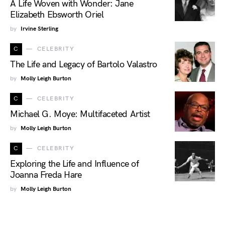
A Life Woven with Wonder: Jane
Elizabeth Ebsworth Oriel
by
Irvine Sterling
C
CELEBRITY
The Life and Legacy of Bartolo Valastro
by
Molly Leigh Burton
C
CELEBRITY
Michael G. Moye: Multifaceted Artist
by
Molly Leigh Burton
C
CELEBRITY
Exploring the Life and Influence of
Joanna Freda Hare
by
Molly Leigh Burton