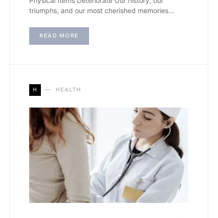
Physical Items Deteriorate Our history, our
triumphs, and our most cherished memories…
READ MORE
H
HEALTH