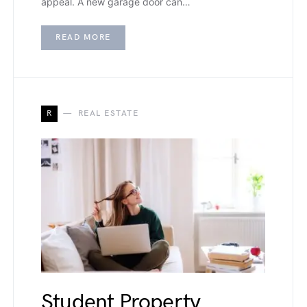
appeal. A new garage door can…
READ MORE
R
REAL ESTATE
Student Property