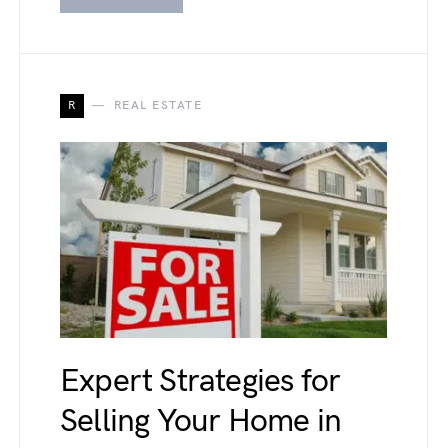
R
REAL ESTATE
Expert Strategies for
Selling Your Home in