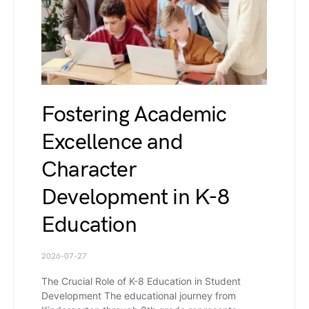
Fostering Academic
Excellence and
Character
Development in K-8
Education
2026-07-27
The Crucial Role of K-8 Education in Student
Development The educational journey from