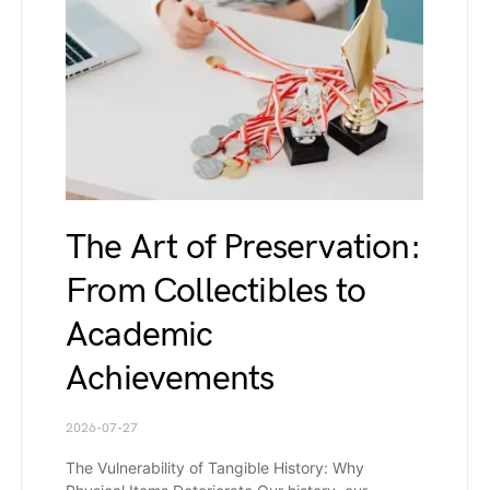
The Art of Preservation:
From Collectibles to
Academic
Achievements
2026-07-27
The Vulnerability of Tangible History: Why