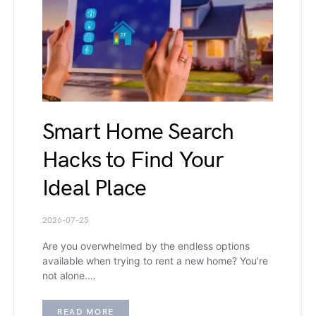
Smart Home Search
Hacks to Find Your
Ideal Place
2026-07-25
Are you overwhelmed by the endless options
available when trying to rent a new home? You’re
not alone.…
READ MORE