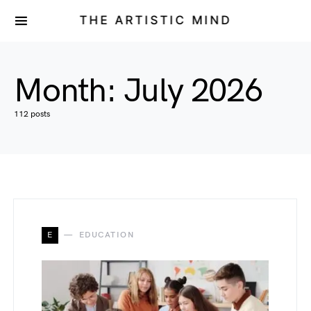
THE ARTISTIC MIND
Month:
July 2026
112 posts
E
EDUCATION