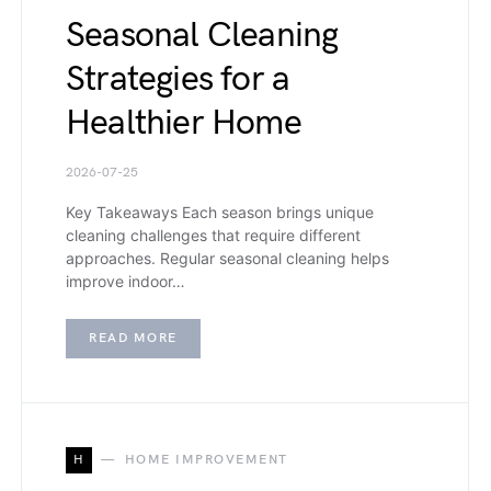
Seasonal Cleaning
Strategies for a
Healthier Home
2026-07-25
Key Takeaways Each season brings unique
cleaning challenges that require different
approaches. Regular seasonal cleaning helps
improve indoor…
READ MORE
H
HOME IMPROVEMENT