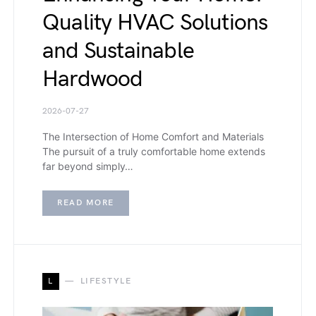
Quality HVAC Solutions
and Sustainable
Hardwood
2026-07-27
The Intersection of Home Comfort and Materials
The pursuit of a truly comfortable home extends
far beyond simply…
READ MORE
L
LIFESTYLE