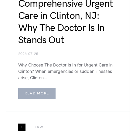
Comprehensive Urgent
Care in Clinton, NJ:
Why The Doctor Is In
Stands Out
2026-07-25
Why Choose The Doctor Is In for Urgent Care in
Clinton? When emergencies or sudden illnesses
arise, Clinton…
READ MORE
L
LAW