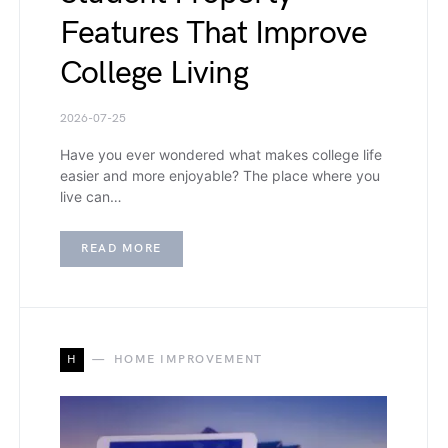
Features That Improve
College Living
2026-07-25
Have you ever wondered what makes college life
easier and more enjoyable? The place where you
live can…
READ MORE
H
HOME IMPROVEMENT