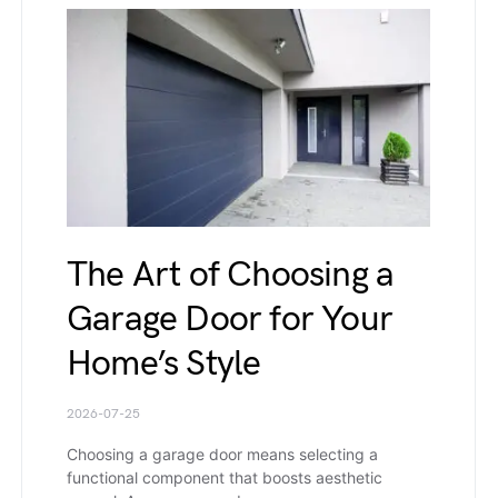
The Art of Choosing a
Garage Door for Your
Home’s Style
2026-07-25
Choosing a garage door means selecting a
functional component that boosts aesthetic