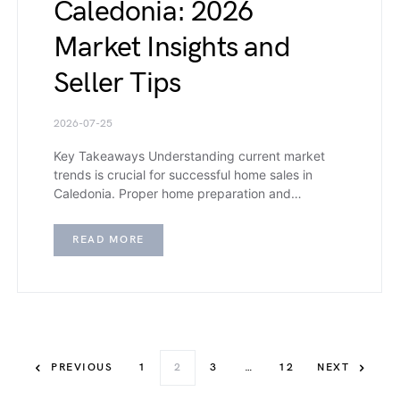
Caledonia: 2026
Market Insights and
Seller Tips
2026-07-25
Key Takeaways Understanding current market
trends is crucial for successful home sales in
Caledonia. Proper home preparation and…
READ MORE
PREVIOUS
1
2
3
…
12
NEXT