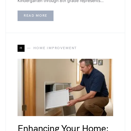
Kindergarten through 8th grade represents…
READ MORE
H
HOME IMPROVEMENT
Enhancing Your Home: