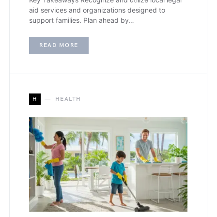
aid services and organizations designed to
support families. Plan ahead by…
READ MORE
H
HEALTH