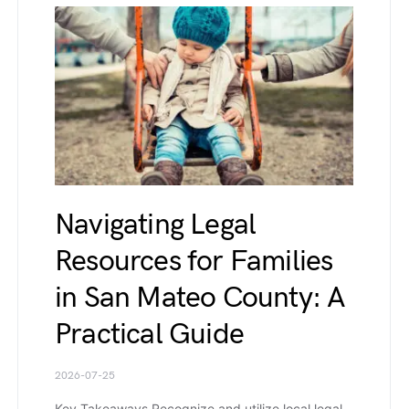
Navigating Legal
Resources for Families
in San Mateo County: A
Practical Guide
2026-07-25
Key Takeaways Recognize and utilize local legal