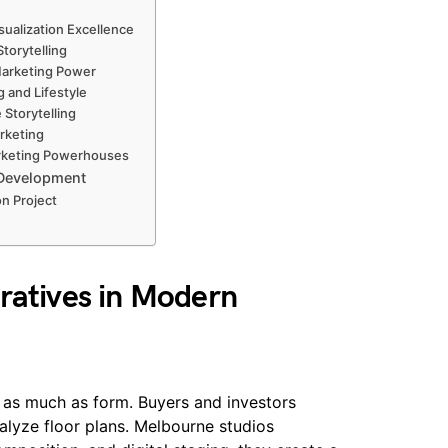
sualization Excellence
torytelling
 Marketing Power
g and Lifestyle
 Storytelling
rketing
arketing Powerhouses
 Development
on Project
ratives in Modern
as much as form. Buyers and investors
lyze floor plans. Melbourne studios