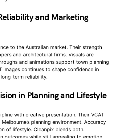
eliability and Marketing
ce to the Australian market. Their strength
opers and architectural firms. Visuals are
-throughs and animations support town planning
T Images continues to shape confidence in
ong-term reliability.
sion in Planning and Lifestyle
pline with creative presentation. Their VCAT
in Melbourne’s planning environment. Accuracy
n of lifestyle. Cleanpix blends both.
in outcomes while still appealing to emotion.