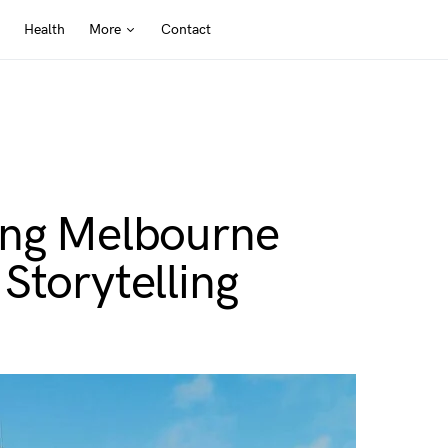
Health
More
Contact
ing Melbourne
Storytelling