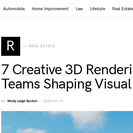
Automobile
Home Improvement
Law
Lifestyle
Real Estate
R
REAL ESTATE
7 Creative 3D Render
Teams Shaping Visual 
by
Molly Leigh Burton
2026-01-16