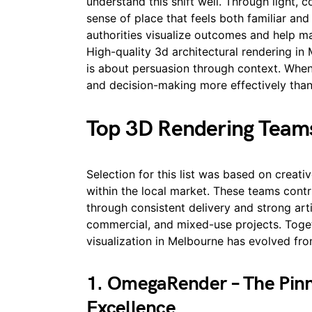
understand this shift well. Through light, c
sense of place that feels both familiar and
authorities visualize outcomes and help 
High-quality 3d architectural rendering in
is about persuasion through context. When 
and decision-making more effectively than
Top 3D Rendering Team
Selection for this list was based on creative
within the local market. These teams contr
through consistent delivery and strong arti
commercial, and mixed-use projects. Toget
visualization in Melbourne has evolved fro
1. OmegaRender – The Pinna
Excellence