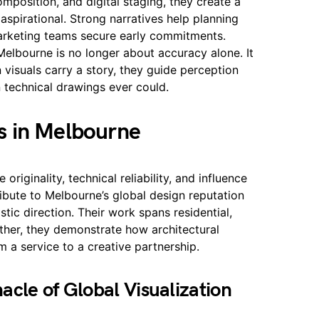
omposition, and digital staging, they create a
 aspirational. Strong narratives help planning
marketing teams secure early commitments.
 Melbourne is no longer about accuracy alone. It
visuals carry a story, they guide perception
 technical drawings ever could.
s in Melbourne
 originality, technical reliability, and influence
ibute to Melbourne’s global design reputation
stic direction. Their work spans residential,
her, they demonstrate how architectural
m a service to a creative partnership.
cle of Global Visualization