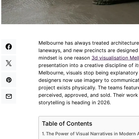
Melbourne has always treated architecture a
laneways, and new precincts are designed 
mindset is one reason
3d visualisation Me
presentation into a creative discipline of 
Melbourne, visuals stop being explanator
designers now use imagery to communicate 
project exists physically. The teams feat
perceived, approved, and sold. Their work 
storytelling is heading in 2026.
Table of Contents
The Power of Visual Narratives in Modern 