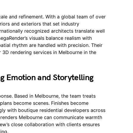
cale and refinement. With a global team of over
riors and exteriors that set industry
nationally recognized architects translate well
egaRender’s visuals balance realism with
patial rhythm are handled with precision. Their
 3D rendering services in Melbourne in the
ng Emotion and Storytelling
onse. Based in Melbourne, the team treats
or plans become scenes. Finishes become
gly with boutique residential developers across
d renders Melbourne can communicate warmth
iew’s close collaboration with clients ensures
ing.