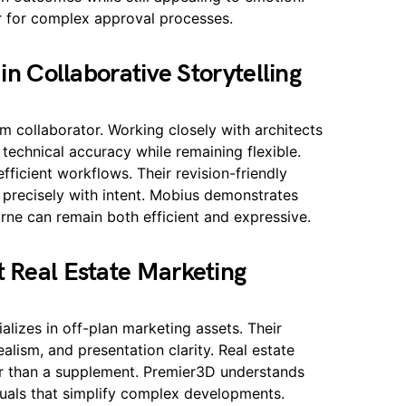
r for complex approval processes.
in Collaborative Storytelling
rm collaborator. Working closely with architects
s technical accuracy while remaining flexible.
ficient workflows. Their revision-friendly
s precisely with intent. Mobius demonstrates
ne can remain both efficient and expressive.
 Real Estate Marketing
alizes in off-plan marketing assets. Their
ealism, and presentation clarity. Real estate
her than a supplement. Premier3D understands
suals that simplify complex developments.