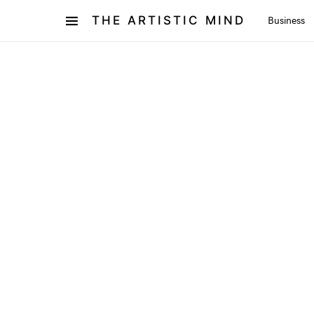
THE ARTISTIC MIND
Business