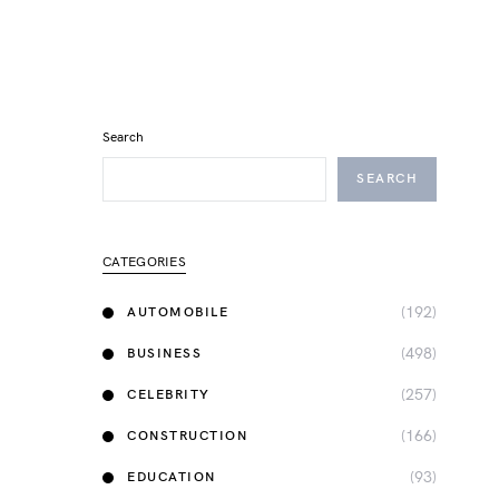
Search
SEARCH
CATEGORIES
(192)
AUTOMOBILE
(498)
BUSINESS
(257)
CELEBRITY
(166)
CONSTRUCTION
(93)
EDUCATION