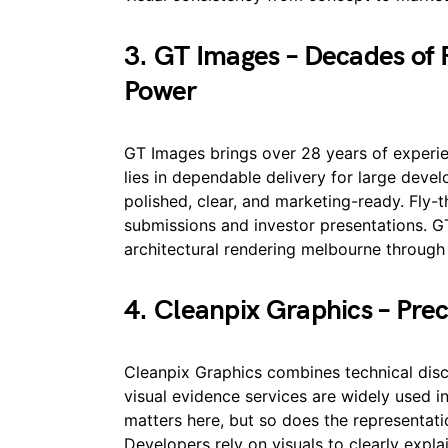
3. GT Images – Decades of R
Power
GT Images brings over 28 years of experien
lies in dependable delivery for large devel
polished, clear, and marketing-ready. Fly
submissions and investor presentations. G
architectural rendering melbourne through l
4. Cleanpix Graphics – Preci
Cleanpix Graphics combines technical disci
visual evidence services are widely used 
matters here, but so does the representatio
Developers rely on visuals to clearly expla