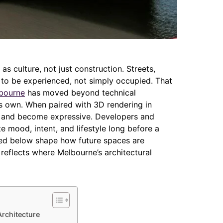
s culture, not just construction. Streets,
to be experienced, not simply occupied. That
lbourne
has moved beyond technical
its own. When paired with 3D rendering in
y and become expressive. Developers and
mood, intent, and lifestyle long before a
ured below shape how future spaces are
reflects where Melbourne’s architectural
Architecture