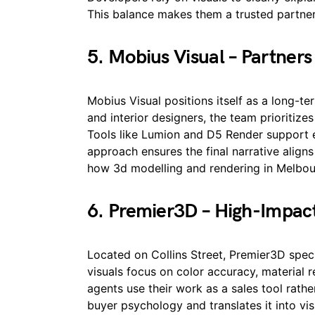
This balance makes them a trusted partne
5. Mobius Visual – Partners 
Mobius Visual positions itself as a long-te
and interior designers, the team prioritize
Tools like Lumion and D5 Render support ef
approach ensures the final narrative align
how 3d modelling and rendering in Melbour
6. Premier3D – High-Impact
Located on Collins Street, Premier3D speci
visuals focus on color accuracy, material r
agents use their work as a sales tool rat
buyer psychology and translates it into vi