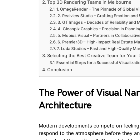
Top 3D Rendering Teams in Melbourne
1. OmegaRender – The Pinnacle of Global Vi
2. Realview Studio – Crafting Emotion and S
3. GT Images – Decades of Reliability and
4. Cleanpix Graphics – Precision in Plannin
5. Mobius Visual – Partners in Collaborative
6. Premier3D – High-Impact Real Estate Ma
7. Luda Studios – Fast and High-Quality M
Selecting the Best Creative Team for Your
Essential Steps for a Successful Visualizati
Conclusion
The Power of Visual Nar
Architecture
Modern developments compete on feeling 
respond to the atmosphere before they ana