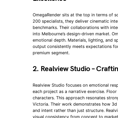
OmegaRender sits at the top in terms of s
200 specialists, they deliver cinematic inte
benchmarks. Their collaborations with inter
into Melbourne’s design-driven market. Om
emotional depth. Materials, lighting, and s
output consistently meets expectations for
premium segment.
2. Realview Studio – Crafti
Realview Studio focuses on emotional resp
each project as a narrative exercise. Flo
characters. This approach resonates stron
Victoria. Their work demonstrates how 3
and intent rather than just structure. Realv
visual consistency from concept to market