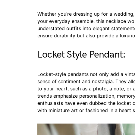
Whether you’re dressing up for a wedding, 
your everyday ensemble, this necklace wo
understated outfits into elegant statement
ensure durability but also provide a luxurio
Locket Style Pendant:
Locket-style pendants not only add a vinta
sense of sentiment and nostalgia. They al
to your heart, such as a photo, a note, or a
trends emphasize personalization, memory
enthusiasts have even dubbed the locket de
with miniature art or fashioned in a heart 