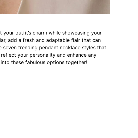
t your outfit’s charm while showcasing your
lar, add a fresh and adaptable flair that can
re seven trending pendant necklace styles that
o reflect your personality and enhance any
into these fabulous options together!