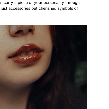
an carry a piece of your personality through
just accessories but cherished symbols of