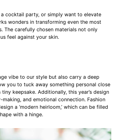
a cocktail party, or simply want to elevate
rks wonders in transforming even the most
s. The carefully chosen materials not only
us feel against your skin.
ge vibe to our style but also carry a deep
low you to tuck away something personal close
 tiny keepsake. Additionally, this year’s design
-making, and emotional connection. Fashion
sign a ‘modern heirloom,’ which can be filled
shape with a hinge.