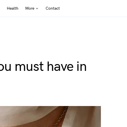
Health
More
Contact
ou must have in