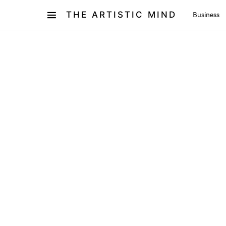
THE ARTISTIC MIND
Business