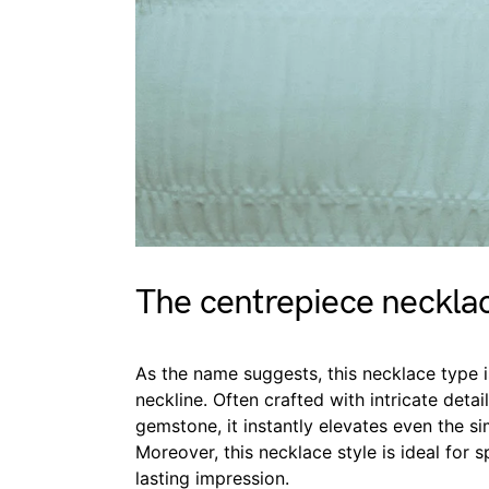
The centrepiece neckla
As the name suggests, this necklace type i
neckline. Often crafted with intricate detai
gemstone, it instantly elevates even the si
Moreover, this necklace style is ideal for
lasting impression.