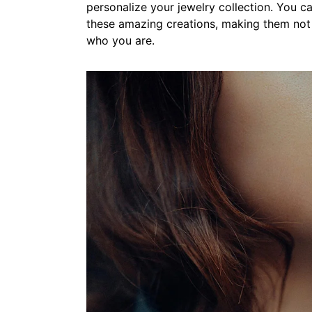
personalize your jewelry collection. You c
these amazing creations, making them not 
who you are.