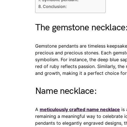
Conclusion:
The gemstone necklace
Gemstone pendants are timeless keepsake
precious and precious stones. Each gemsto
symbolism. For instance, the deep blue sa
red of ruby reflects passion. Similarly, th
and growth, making it a perfect choice for
Name necklace:
A
meticulously crafted name necklace
is 
remaining a meaningful way to celebrate i
pendants to elegantly engraved designs, th