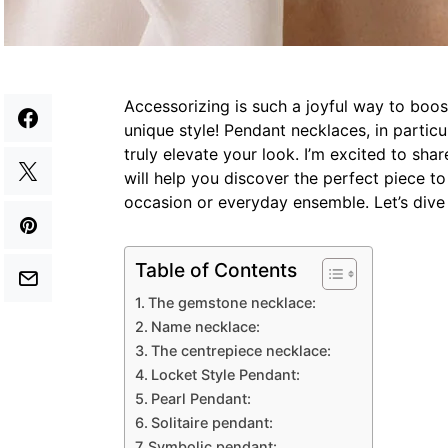
Accessorizing is such a joyful way to boos
unique style! Pendant necklaces, in particu
truly elevate your look. I’m excited to sha
will help you discover the perfect piece t
occasion or everyday ensemble. Let’s dive 
Table of Contents
The gemstone necklace:
Name necklace:
The centrepiece necklace:
Locket Style Pendant:
Pearl Pendant:
Solitaire pendant:
Symbolic pendant: