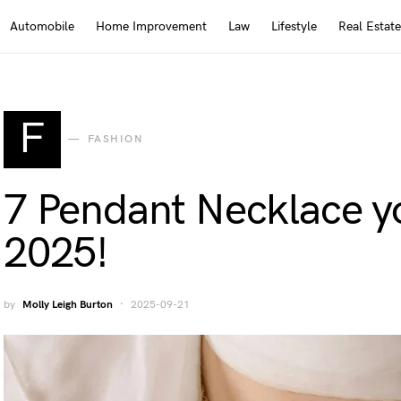
Automobile
Home Improvement
Law
Lifestyle
Real Estate
F
FASHION
7 Pendant Necklace y
2025!
by
Molly Leigh Burton
2025-09-21