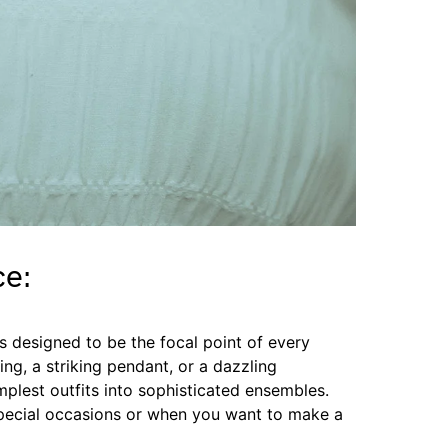
ce:
s designed to be the focal point of every
ling, a striking pendant, or a dazzling
mplest outfits into sophisticated ensembles.
 special occasions or when you want to make a