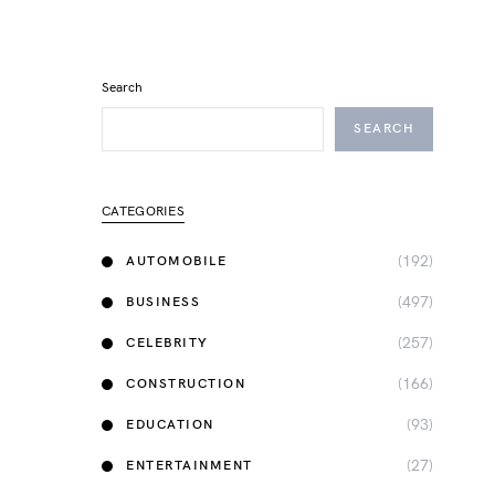
Search
SEARCH
CATEGORIES
(192)
AUTOMOBILE
(497)
BUSINESS
(257)
CELEBRITY
(166)
CONSTRUCTION
(93)
EDUCATION
(27)
ENTERTAINMENT