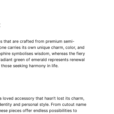
:
s that are crafted from premium semi-
ne carries its own unique charm, color, and
pphire symbolises wisdom, whereas the fiery
e radiant green of emerald represents renewal
 those seeking harmony in life.
a loved accessory that hasn’t lost its charm,
dentity and personal style. From cutout name
ese pieces offer endless possibilities to