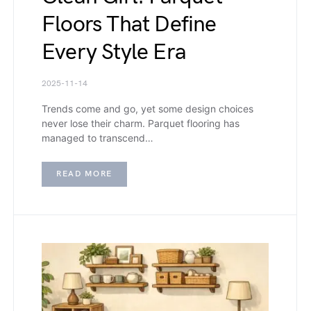
Floors That Define
Every Style Era
2025-11-14
Trends come and go, yet some design choices
never lose their charm. Parquet flooring has
managed to transcend…
READ MORE