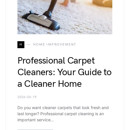
H
HOME IMPROVEMENT
Professional Carpet
Cleaners: Your Guide to
a Cleaner Home
2026-06-19
Do you want cleaner carpets that look fresh and
last longer? Professional carpet cleaning is an
important service…