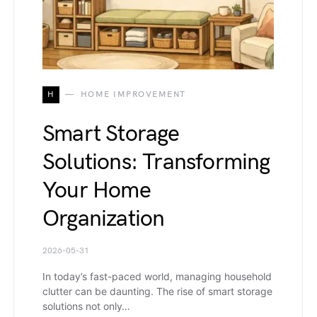
H
HOME IMPROVEMENT
Smart Storage
Solutions: Transforming
Your Home
Organization
2026-05-31
In today’s fast-paced world, managing household
clutter can be daunting. The rise of smart storage
solutions not only…