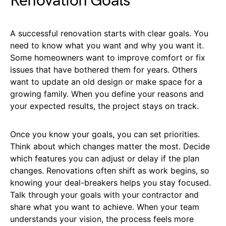
Renovation Goals
A successful renovation starts with clear goals. You
need to know what you want and why you want it.
Some homeowners want to improve comfort or fix
issues that have bothered them for years. Others
want to update an old design or make space for a
growing family. When you define your reasons and
your expected results, the project stays on track.
Once you know your goals, you can set priorities.
Think about which changes matter the most. Decide
which features you can adjust or delay if the plan
changes. Renovations often shift as work begins, so
knowing your deal-breakers helps you stay focused.
Talk through your goals with your contractor and
share what you want to achieve. When your team
understands your vision, the process feels more