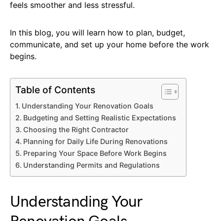
feels smoother and less stressful.
In this blog, you will learn how to plan, budget,
communicate, and set up your home before the work
begins.
Table of Contents
Understanding Your Renovation Goals
Budgeting and Setting Realistic Expectations
Choosing the Right Contractor
Planning for Daily Life During Renovations
Preparing Your Space Before Work Begins
Understanding Permits and Regulations
Understanding Your