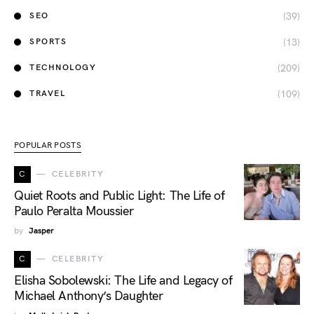
(39)
SEO
(13)
SPORTS
(209)
TECHNOLOGY
(109)
TRAVEL
POPULAR POSTS
C
CELEBRITY
Quiet Roots and Public Light: The Life of
Paulo Peralta Moussier
by
Jasper
C
CELEBRITY
Elisha Sobolewski: The Life and Legacy of
Michael Anthony’s Daughter