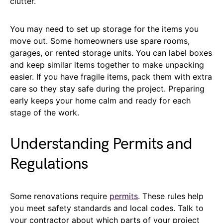
clutter.
You may need to set up storage for the items you
move out. Some homeowners use spare rooms,
garages, or rented storage units. You can label boxes
and keep similar items together to make unpacking
easier. If you have fragile items, pack them with extra
care so they stay safe during the project. Preparing
early keeps your home calm and ready for each
stage of the work.
Understanding Permits and
Regulations
Some renovations require
permits
. These rules help
you meet safety standards and local codes. Talk to
your contractor about which parts of your project