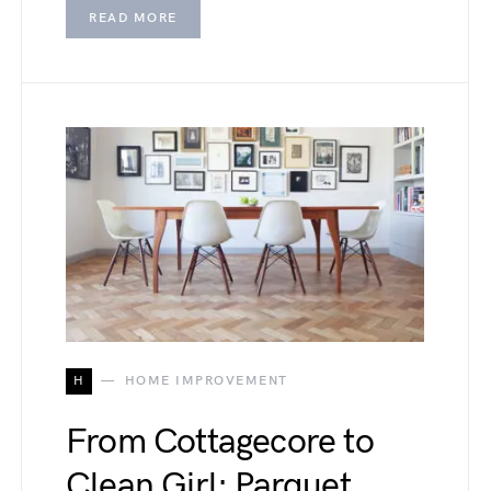
READ MORE
H
HOME IMPROVEMENT
From Cottagecore to
Clean Girl: Parquet