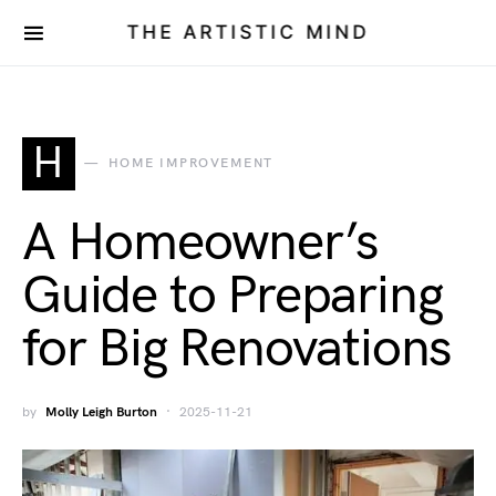
THE ARTISTIC MIND
H
HOME IMPROVEMENT
A Homeowner’s
Guide to Preparing
for Big Renovations
by
Molly Leigh Burton
2025-11-21