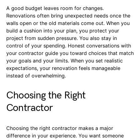
A good budget leaves room for changes.
Renovations often bring unexpected needs once the
walls open or the old materials come out. When you
build a cushion into your plan, you protect your
project from sudden pressure. You also stay in
control of your spending. Honest conversations with
your contractor guide you toward choices that match
your goals and your limits. When you set realistic
expectations, your renovation feels manageable
instead of overwhelming.
Choosing the Right
Contractor
Choosing the right contractor makes a major
difference in your experience. You want someone