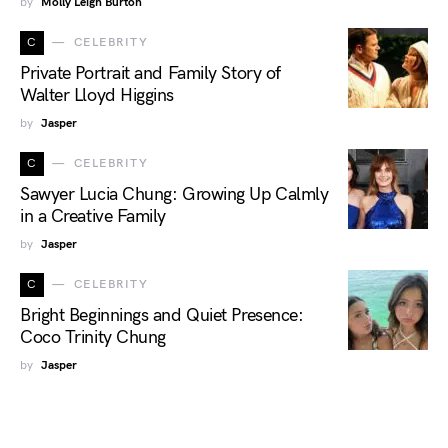
by
Molly Leigh Burton
C
CELEBRITY
Private Portrait and Family Story of
Walter Lloyd Higgins
by
Jasper
C
CELEBRITY
Sawyer Lucia Chung: Growing Up Calmly
in a Creative Family
by
Jasper
C
CELEBRITY
Bright Beginnings and Quiet Presence:
Coco Trinity Chung
by
Jasper