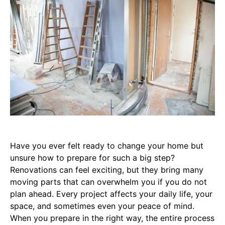
Have you ever felt ready to change your home but
unsure how to prepare for such a big step?
Renovations can feel exciting, but they bring many
moving parts that can overwhelm you if you do not
plan ahead. Every project affects your daily life, your
space, and sometimes even your peace of mind.
When you prepare in the right way, the entire process