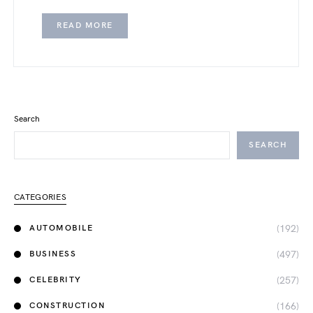
READ MORE
Search
SEARCH
CATEGORIES
(192)
AUTOMOBILE
(497)
BUSINESS
(257)
CELEBRITY
(166)
CONSTRUCTION