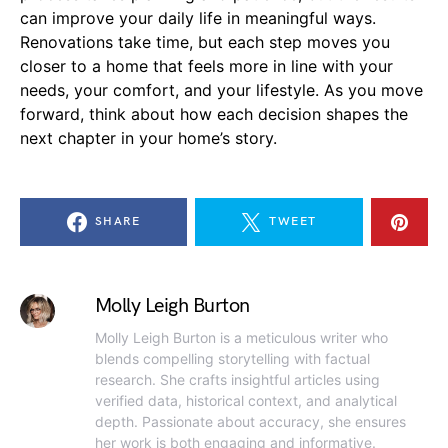
can improve your daily life in meaningful ways.
Renovations take time, but each step moves you
closer to a home that feels more in line with your
needs, your comfort, and your lifestyle. As you move
forward, think about how each decision shapes the
next chapter in your home’s story.
SHARE
TWEET
Molly Leigh Burton
Molly Leigh Burton is a meticulous writer who
blends compelling storytelling with factual
research. She crafts insightful articles using
verified data, historical context, and analytical
depth. Passionate about accuracy, she ensures
her work is both engaging and informative.