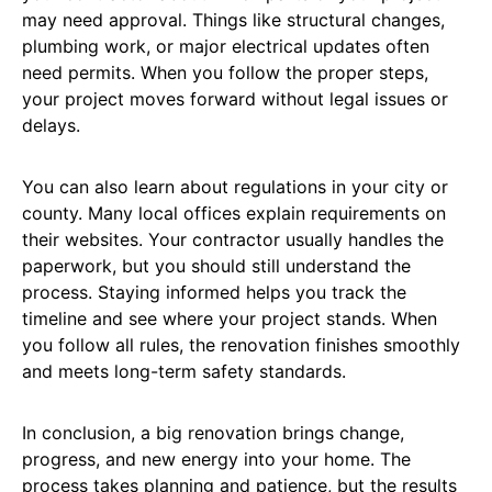
may need approval. Things like structural changes,
plumbing work, or major electrical updates often
need permits. When you follow the proper steps,
your project moves forward without legal issues or
delays.
You can also learn about regulations in your city or
county. Many local offices explain requirements on
their websites. Your contractor usually handles the
paperwork, but you should still understand the
process. Staying informed helps you track the
timeline and see where your project stands. When
you follow all rules, the renovation finishes smoothly
and meets long-term safety standards.
In conclusion, a big renovation brings change,
progress, and new energy into your home. The
process takes planning and patience, but the results