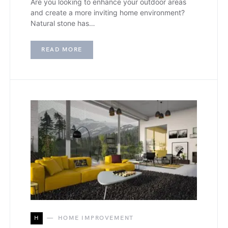
Are you looking to enhance your outdoor areas
and create a more inviting home environment?
Natural stone has…
READ MORE
H
HOME IMPROVEMENT