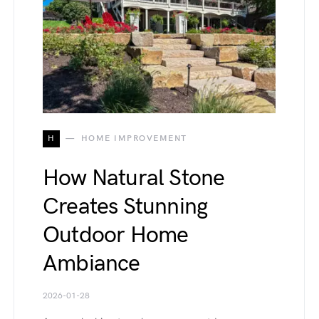
H
HOME IMPROVEMENT
How Natural Stone
Creates Stunning
Outdoor Home
Ambiance
2026-01-28