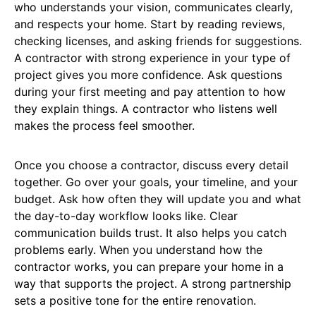
who understands your vision, communicates clearly,
and respects your home. Start by reading reviews,
checking licenses, and asking friends for suggestions.
A contractor with strong experience in your type of
project gives you more confidence. Ask questions
during your first meeting and pay attention to how
they explain things. A contractor who listens well
makes the process feel smoother.
Once you choose a contractor, discuss every detail
together. Go over your goals, your timeline, and your
budget. Ask how often they will update you and what
the day-to-day workflow looks like. Clear
communication builds trust. It also helps you catch
problems early. When you understand how the
contractor works, you can prepare your home in a
way that supports the project. A strong partnership
sets a positive tone for the entire renovation.