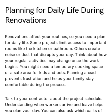
Planning for Daily Life During
Renovations
Renovations affect your routines, so you need a plan
for daily life. Some projects limit access to important
rooms like the kitchen or bathroom. Others create
noise or dust that disrupts your day. Think about how
your regular activities may change once the work
begins. You might need a temporary cooking space
or a safe area for kids and pets. Planning ahead
prevents frustration and helps your family stay
comfortable during the process.
Talk to your contractor about the project schedule.
Understanding when workers arrive and leave helps
you plan your day. You can also ask which parts of