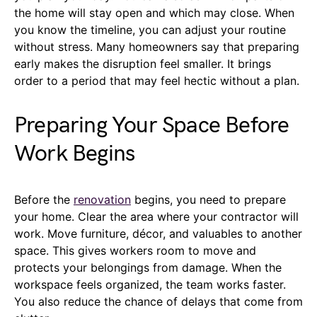
the home will stay open and which may close. When
you know the timeline, you can adjust your routine
without stress. Many homeowners say that preparing
early makes the disruption feel smaller. It brings
order to a period that may feel hectic without a plan.
Preparing Your Space Before
Work Begins
Before the
renovation
begins, you need to prepare
your home. Clear the area where your contractor will
work. Move furniture, décor, and valuables to another
space. This gives workers room to move and
protects your belongings from damage. When the
workspace feels organized, the team works faster.
You also reduce the chance of delays that come from