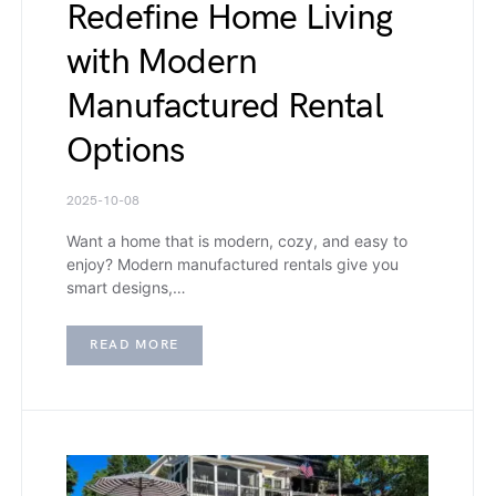
Redefine Home Living
with Modern
Manufactured Rental
Options
2025-10-08
Want a home that is modern, cozy, and easy to
enjoy? Modern manufactured rentals give you
smart designs,…
READ MORE