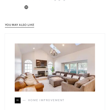
YOU MAY ALSO LIKE
H
HOME IMPROVEMENT