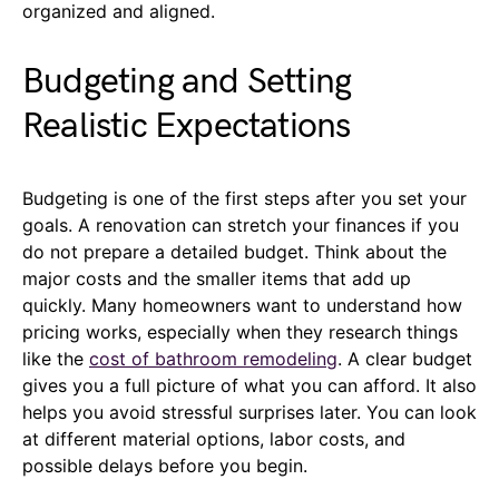
organized and aligned.
Budgeting and Setting
Realistic Expectations
Budgeting is one of the first steps after you set your
goals. A renovation can stretch your finances if you
do not prepare a detailed budget. Think about the
major costs and the smaller items that add up
quickly. Many homeowners want to understand how
pricing works, especially when they research things
like the
cost of bathroom remodeling
. A clear budget
gives you a full picture of what you can afford. It also
helps you avoid stressful surprises later. You can look
at different material options, labor costs, and
possible delays before you begin.