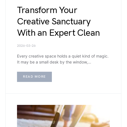
Transform Your
Creative Sanctuary
With an Expert Clean
2026-03-26
Every creative space holds a quiet kind of magic.
It may be a small desk by the window,…
READ MORE