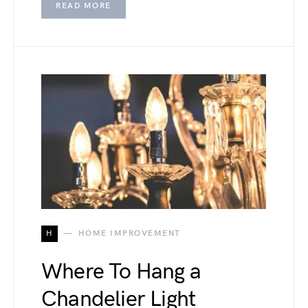
READ MORE
H
HOME IMPROVEMENT
Where To Hang a
Chandelier Light