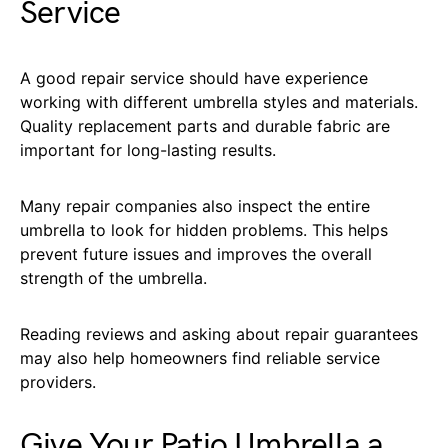
Service
A good repair service should have experience
working with different umbrella styles and materials.
Quality replacement parts and durable fabric are
important for long-lasting results.
Many repair companies also inspect the entire
umbrella to look for hidden problems. This helps
prevent future issues and improves the overall
strength of the umbrella.
Reading reviews and asking about repair guarantees
may also help homeowners find reliable service
providers.
Give Your Patio Umbrella a