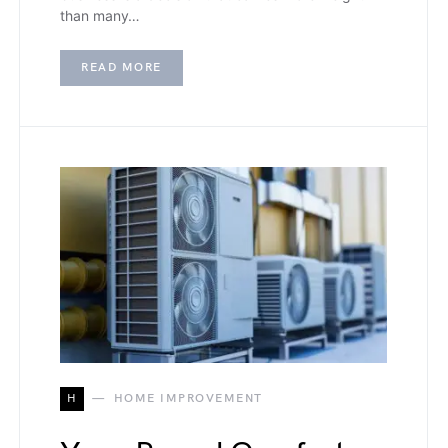
than many…
READ MORE
H
HOME IMPROVEMENT