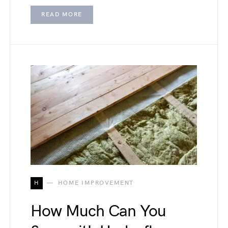
READ MORE
H
HOME IMPROVEMENT
How Much Can You