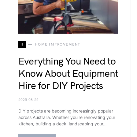
H
HOME IMPROVEMENT
Everything You Need to
Know About Equipment
Hire for DIY Projects
2025-08-25
DIY projects are becoming increasingly popular
across Australia. Whether you’re renovating your
kitchen, building a deck, landscaping your…