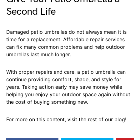
Second Life
Damaged patio umbrellas do not always mean it is
time for a replacement. Affordable repair services
can fix many common problems and help outdoor
umbrellas last much longer.
With proper repairs and care, a patio umbrella can
continue providing comfort, shade, and style for
years. Taking action early may save money while
helping you enjoy your outdoor space again without
the cost of buying something new.
For more on this content, visit the rest of our blog!