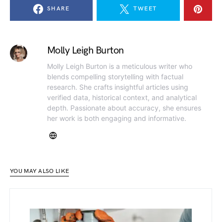
SHARE
TWEET
Molly Leigh Burton
Molly Leigh Burton is a meticulous writer who
blends compelling storytelling with factual
research. She crafts insightful articles using
verified data, historical context, and analytical
depth. Passionate about accuracy, she ensures
her work is both engaging and informative.
YOU MAY ALSO LIKE