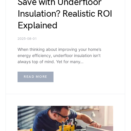
Save with Underfloor
Insulation? Realistic ROI
Explained
2025-08-01
When thinking about improving your home’s
energy efficiency, underfloor insulation isn’t
always top of mind. Yet for many…
READ MORE