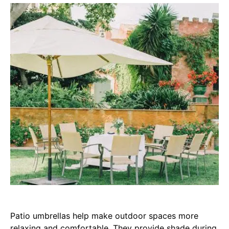
Patio umbrellas help make outdoor spaces more
relaxing and comfortable. They provide shade during