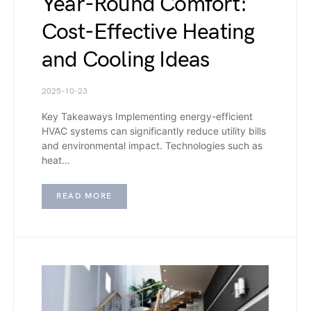
Year-Round Comfort:
Cost-Effective Heating
and Cooling Ideas
2025-10-23
Key Takeaways Implementing energy-efficient
HVAC systems can significantly reduce utility bills
and environmental impact. Technologies such as
heat…
READ MORE