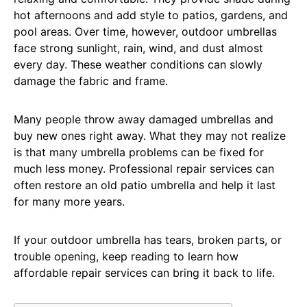
hot afternoons and add style to patios, gardens, and
pool areas. Over time, however, outdoor umbrellas
face strong sunlight, rain, wind, and dust almost
every day. These weather conditions can slowly
damage the fabric and frame.
Many people throw away damaged umbrellas and
buy new ones right away. What they may not realize
is that many umbrella problems can be fixed for
much less money. Professional repair services can
often restore an old patio umbrella and help it last
for many more years.
If your outdoor umbrella has tears, broken parts, or
trouble opening, keep reading to learn how
affordable repair services can bring it back to life.