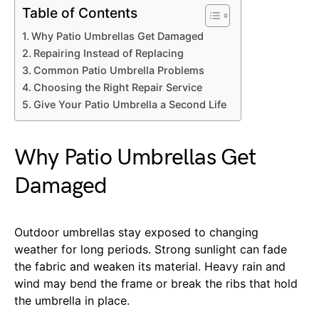
Table of Contents
Why Patio Umbrellas Get Damaged
Repairing Instead of Replacing
Common Patio Umbrella Problems
Choosing the Right Repair Service
Give Your Patio Umbrella a Second Life
Why Patio Umbrellas Get
Damaged
Outdoor umbrellas stay exposed to changing
weather for long periods. Strong sunlight can fade
the fabric and weaken its material. Heavy rain and
wind may bend the frame or break the ribs that hold
the umbrella in place.