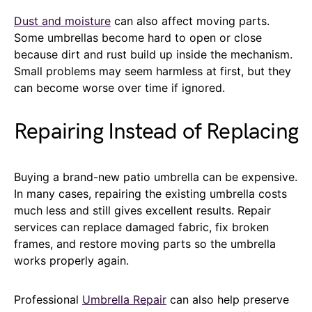
Dust and moisture
can also affect moving parts.
Some umbrellas become hard to open or close
because dirt and rust build up inside the mechanism.
Small problems may seem harmless at first, but they
can become worse over time if ignored.
Repairing Instead of Replacing
Buying a brand-new patio umbrella can be expensive.
In many cases, repairing the existing umbrella costs
much less and still gives excellent results. Repair
services can replace damaged fabric, fix broken
frames, and restore moving parts so the umbrella
works properly again.
Professional
Umbrella Repair
can also help preserve