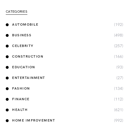
CATEGORIES
(192)
AUTOMOBILE
(498)
BUSINESS
(257)
CELEBRITY
(166)
CONSTRUCTION
(93)
EDUCATION
(27)
ENTERTAINMENT
(134)
FASHION
(112)
FINANCE
(621)
HEALTH
(992)
HOME IMPROVEMENT