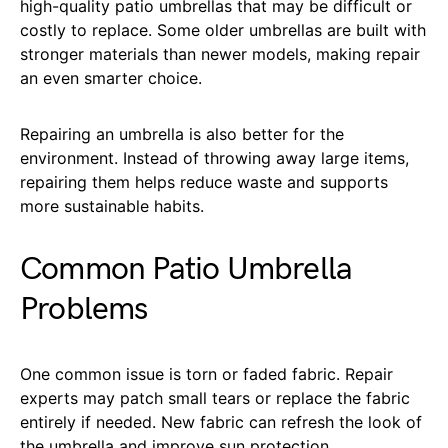
high-quality patio umbrellas that may be difficult or
costly to replace. Some older umbrellas are built with
stronger materials than newer models, making repair
an even smarter choice.
Repairing an umbrella is also better for the
environment. Instead of throwing away large items,
repairing them helps reduce waste and supports
more sustainable habits.
Common Patio Umbrella
Problems
One common issue is torn or faded fabric. Repair
experts may patch small tears or replace the fabric
entirely if needed. New fabric can refresh the look of
the umbrella and improve sun protection.