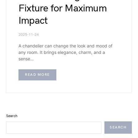
Fixture for Maximum
Impact
2025-11-24
A chandelier can change the look and mood of
any room. It brings elegance, charm, and a
sense…
READ MORE
Search
SEARCH