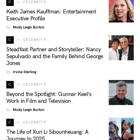
C
CELEBRITY
Keith James Kauffman: Entertainment
Executive Profile
by
Molly Leigh Burton
C
CELEBRITY
Steadfast Partner and Storyteller: Nancy
Sepulvado and the Family Behind George
Jones
by
Irvine Sterling
C
CELEBRITY
Beyond the Spotlight: Gunnar Keel’s
Work in Film and Television
by
Molly Leigh Burton
C
CELEBRITY
The Life of Xuri Li Sibounheuang: A
Journey In 2025