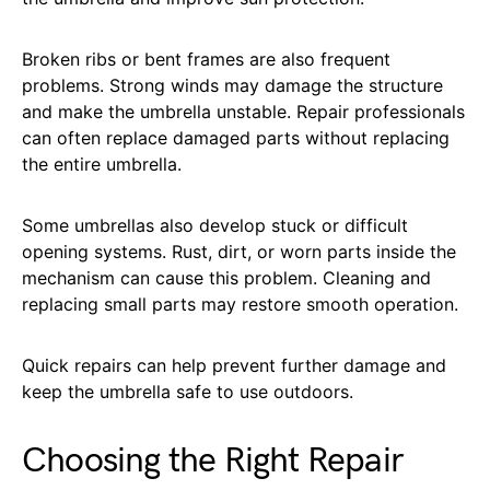
Broken ribs or bent frames are also frequent
problems. Strong winds may damage the structure
and make the umbrella unstable. Repair professionals
can often replace damaged parts without replacing
the entire umbrella.
Some umbrellas also develop stuck or difficult
opening systems. Rust, dirt, or worn parts inside the
mechanism can cause this problem. Cleaning and
replacing small parts may restore smooth operation.
Quick repairs can help prevent further damage and
keep the umbrella safe to use outdoors.
Choosing the Right Repair