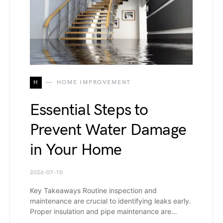
H
HOME IMPROVEMENT
Essential Steps to
Prevent Water Damage
in Your Home
2026-07-10
Key Takeaways Routine inspection and
maintenance are crucial to identifying leaks early.
Proper insulation and pipe maintenance are…