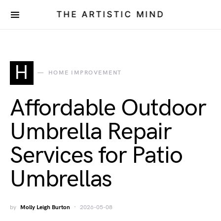
THE ARTISTIC MIND
H
HOME IMPROVEMENT
Affordable Outdoor
Umbrella Repair
Services for Patio
Umbrellas
by
Molly Leigh Burton
2026-05-08