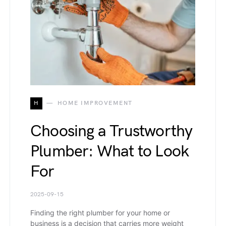
H
HOME IMPROVEMENT
Choosing a Trustworthy
Plumber: What to Look
For
2025-09-15
Finding the right plumber for your home or
business is a decision that carries more weight