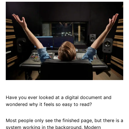
Have you ever looked at a digital document and
wondered why it feels so easy to read?
Most people only see the finished page, but there is a
system working in the background. Modern