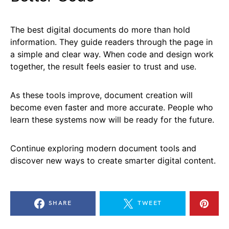
The best digital documents do more than hold
information. They guide readers through the page in
a simple and clear way. When code and design work
together, the result feels easier to trust and use.
As these tools improve, document creation will
become even faster and more accurate. People who
learn these systems now will be ready for the future.
Continue exploring modern document tools and
discover new ways to create smarter digital content.
SHARE
TWEET