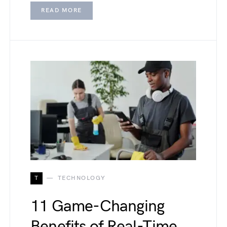
READ MORE
T
TECHNOLOGY
11 Game-Changing
Benefits of Real-Time