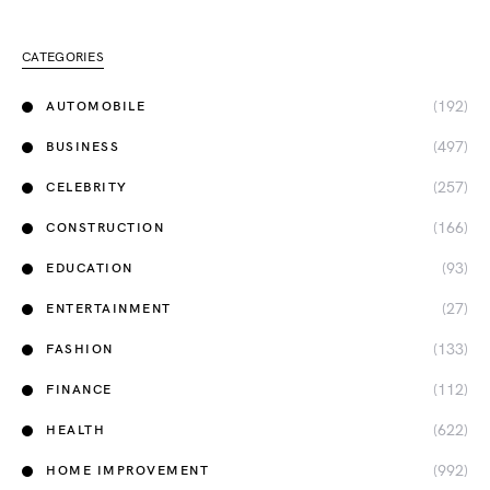
CATEGORIES
(192)
AUTOMOBILE
(497)
BUSINESS
(257)
CELEBRITY
(166)
CONSTRUCTION
(93)
EDUCATION
(27)
ENTERTAINMENT
(133)
FASHION
(112)
FINANCE
(622)
HEALTH
(992)
HOME IMPROVEMENT