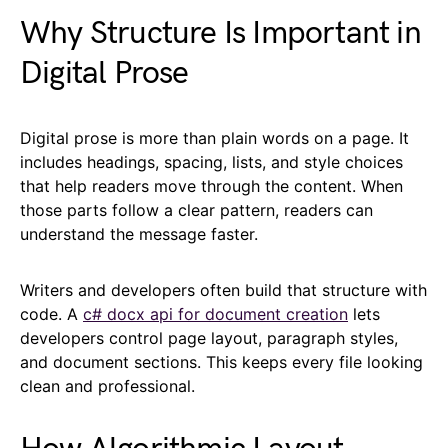
Why Structure Is Important in
Digital Prose
Digital prose is more than plain words on a page. It
includes headings, spacing, lists, and style choices
that help readers move through the content. When
those parts follow a clear pattern, readers can
understand the message faster.
Writers and developers often build that structure with
code. A
c# docx api for document creation
lets
developers control page layout, paragraph styles,
and document sections. This keeps every file looking
clean and professional.