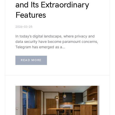
and Its Extraordinary
Features
2026-03-25
In today’s digital landscape, where privacy and
data security have become paramount concerns,
Telegram has emerged as a…
READ MORE