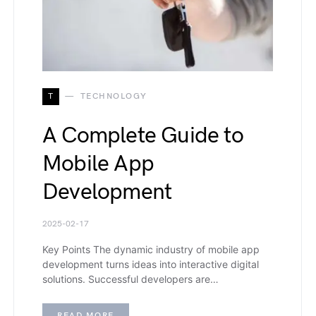
T
TECHNOLOGY
A Complete Guide to
Mobile App
Development
2025-02-17
Key Points The dynamic industry of mobile app
development turns ideas into interactive digital
solutions. Successful developers are…
READ MORE