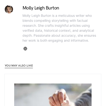
Molly Leigh Burton
Molly Leigh Burton is a meticulous writer who
blends compelling storytelling with factual
research. She crafts insightful articles using
verified data, historical context, and analytical
depth. Passionate about accuracy, she ensures
her work is both engaging and informative.
YOU MAY ALSO LIKE