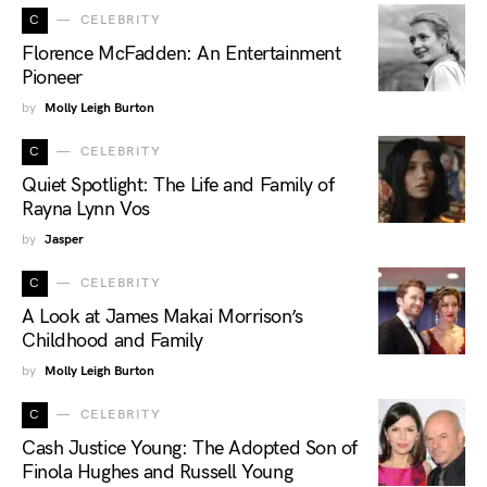
C
CELEBRITY
Florence McFadden: An Entertainment
Pioneer
by
Molly Leigh Burton
C
CELEBRITY
Quiet Spotlight: The Life and Family of
Rayna Lynn Vos
by
Jasper
C
CELEBRITY
A Look at James Makai Morrison’s
Childhood and Family
by
Molly Leigh Burton
C
CELEBRITY
Cash Justice Young: The Adopted Son of
Finola Hughes and Russell Young