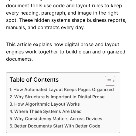
document tools use code and layout rules to keep
every heading, paragraph, and image in the right
spot. These hidden systems shape business reports,
manuals, and contracts every day.
This article explains how digital prose and layout
engines work together to build clean and organized
documents.
Table of Contents
How Automated Layout Keeps Pages Organized
Why Structure Is Important in Digital Prose
How Algorithmic Layout Works
Where These Systems Are Used
Why Consistency Matters Across Devices
Better Documents Start With Better Code