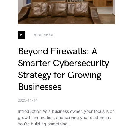
B
BUSINESS
Beyond Firewalls: A
Smarter Cybersecurity
Strategy for Growing
Businesses
2025-11-14
Introduction As a business owner, your focus is on
growth, innovation, and serving your customers.
You’re building something…