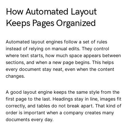
How Automated Layout
Keeps Pages Organized
Automated layout engines follow a set of rules
instead of relying on manual edits. They control
where text starts, how much space appears between
sections, and when a new page begins. This helps
every document stay neat, even when the content
changes.
A good layout engine keeps the same style from the
first page to the last. Headings stay in line, images fit
correctly, and tables do not break apart. That kind of
order is important when a company creates many
documents every day.