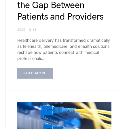
the Gap Between
Patients and Providers
2025-10-14
Healthcare delivery has transformed dramatically
as telehealth, telemedicine, and ehealth solutions
reshape how patients connect with medical
professionals.…
READ MORE