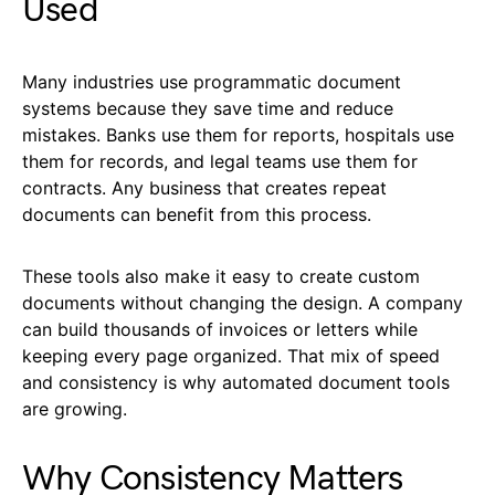
Used
Many industries use programmatic document
systems because they save time and reduce
mistakes. Banks use them for reports, hospitals use
them for records, and legal teams use them for
contracts. Any business that creates repeat
documents can benefit from this process.
These tools also make it easy to create custom
documents without changing the design. A company
can build thousands of invoices or letters while
keeping every page organized. That mix of speed
and consistency is why automated document tools
are growing.
Why Consistency Matters