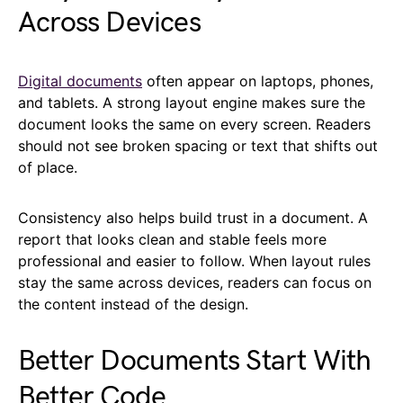
Across Devices
Digital documents
often appear on laptops, phones,
and tablets. A strong layout engine makes sure the
document looks the same on every screen. Readers
should not see broken spacing or text that shifts out
of place.
Consistency also helps build trust in a document. A
report that looks clean and stable feels more
professional and easier to follow. When layout rules
stay the same across devices, readers can focus on
the content instead of the design.
Better Documents Start With
Better Code