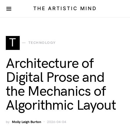
THE ARTISTIC MIND
T
TECHNOLOGY
Architecture of
Digital Prose and
the Mechanics of
Algorithmic Layout
by
Molly Leigh Burton
2026-04-04