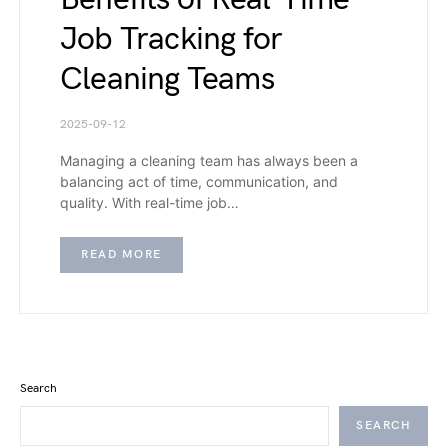
Job Tracking for
Cleaning Teams
2025-09-12
Managing a cleaning team has always been a
balancing act of time, communication, and
quality. With real-time job…
READ MORE
Search
SEARCH