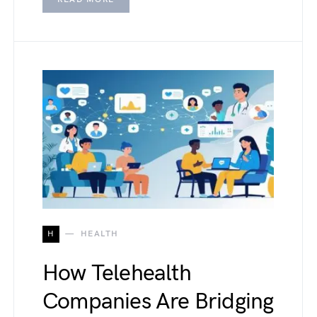
H
HEALTH
How Telehealth
Companies Are Bridging