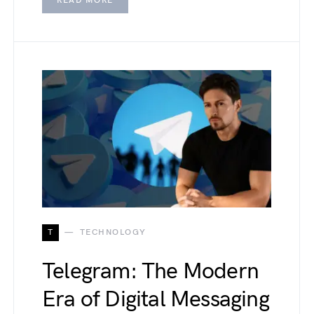
READ MORE
T
TECHNOLOGY
Telegram: The Modern
Era of Digital Messaging