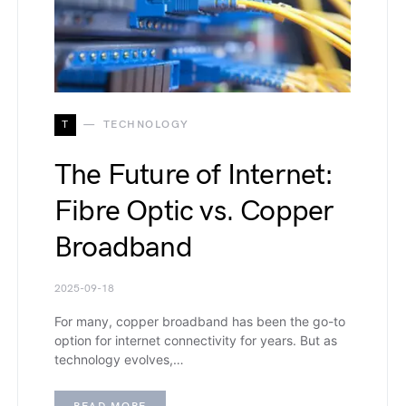
T
TECHNOLOGY
The Future of Internet:
Fibre Optic vs. Copper
Broadband
2025-09-18
For many, copper broadband has been the go-to
option for internet connectivity for years. But as
technology evolves,…