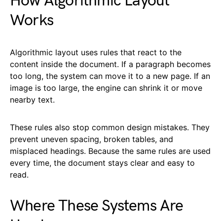
How Algorithmic Layout
Works
Algorithmic layout uses rules that react to the
content inside the document. If a paragraph becomes
too long, the system can move it to a new page. If an
image is too large, the engine can shrink it or move
nearby text.
These rules also stop common design mistakes. They
prevent uneven spacing, broken tables, and
misplaced headings. Because the same rules are used
every time, the document stays clear and easy to
read.
Where These Systems Are