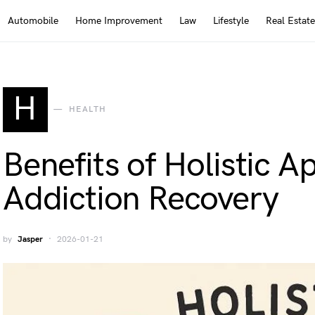
Automobile
Home Improvement
Law
Lifestyle
Real Estate
H
HEALTH
Benefits of Holistic A
Addiction Recovery
by
Jasper
2026-01-21