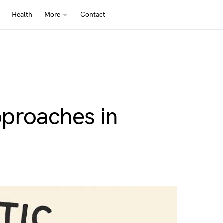
Health
More
Contact
pproaches in