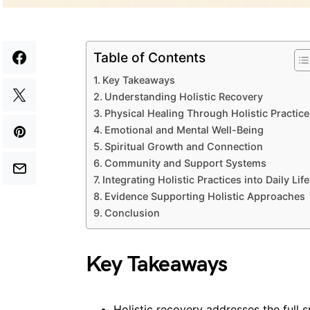
Table of Contents
Key Takeaways
Understanding Holistic Recovery
Physical Healing Through Holistic Practice
Emotional and Mental Well-Being
Spiritual Growth and Connection
Community and Support Systems
Integrating Holistic Practices into Daily Life
Evidence Supporting Holistic Approaches
Conclusion
Key Takeaways
Holistic recovery addresses the full 