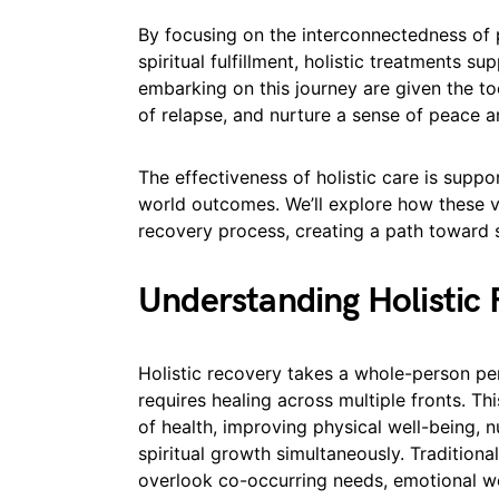
By focusing on the interconnectedness of p
spiritual fulfillment, holistic treatments su
embarking on this journey are given the too
of relapse, and nurture a sense of peace an
The effectiveness of holistic care is suppo
world outcomes. We’ll explore how these v
recovery process, creating a path toward 
Understanding Holistic
Holistic recovery takes a whole-person per
requires healing across multiple fronts. T
of health, improving physical well-being, n
spiritual growth simultaneously. Tradition
overlook co-occurring needs, emotional w