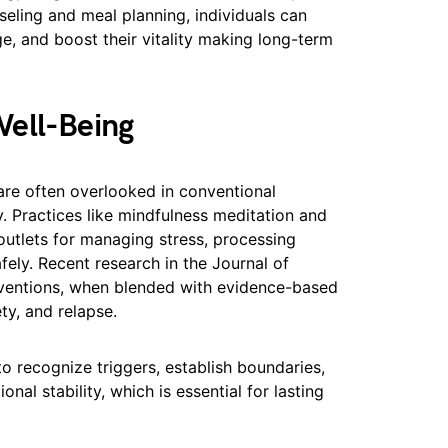
seling and meal planning, individuals can
ge, and boost their vitality making long-term
Well-Being
are often overlooked in conventional
y. Practices like mindfulness meditation and
outlets for managing stress, processing
afely. Recent research in the Journal of
rventions, when blended with evidence-based
ty, and relapse.
 to recognize triggers, establish boundaries,
al stability, which is essential for lasting