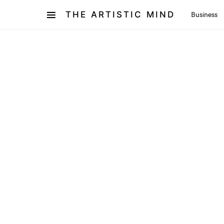
THE ARTISTIC MIND
Business