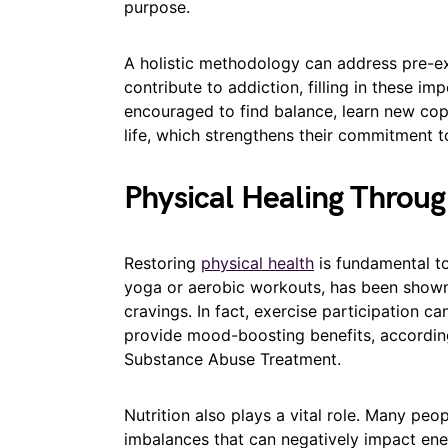
purpose.
A holistic methodology can address pre-ex
contribute to addiction, filling in these imp
encouraged to find balance, learn new cop
life, which strengthens their commitment t
Physical Healing Through
Restoring
physical health
is fundamental to
yoga or aerobic workouts, has been show
cravings. In fact, exercise participation 
provide mood-boosting benefits, according
Substance Abuse Treatment.
Nutrition also plays a vital role. Many peo
imbalances that can negatively impact ener