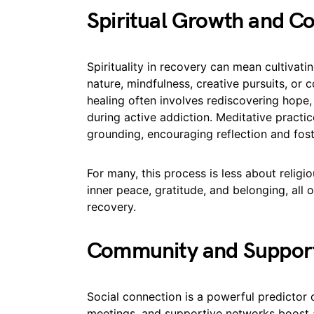
Spiritual Growth and C
Spirituality in recovery can mean cultivat
nature, mindfulness, creative pursuits, o
healing often involves rediscovering hope,
during active addiction. Meditative practi
grounding, encouraging reflection and fost
For many, this process is less about religi
inner peace, gratitude, and belonging, all
recovery.
Community and Suppor
Social connection is a powerful predictor 
meetings, and supportive networks boost a