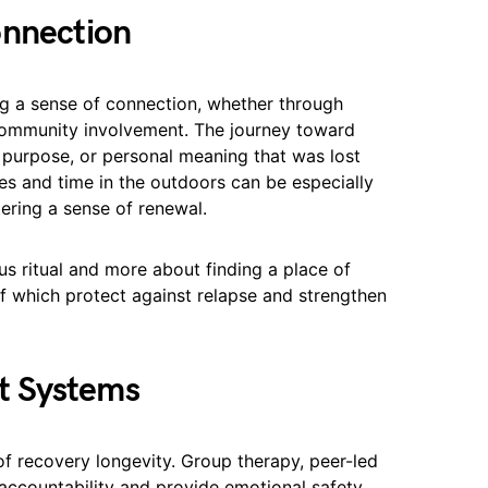
onnection
ing a sense of connection, whether through
r community involvement. The journey toward
 purpose, or personal meaning that was lost
ces and time in the outdoors can be especially
ering a sense of renewal.
ous ritual and more about finding a place of
 of which protect against relapse and strengthen
t Systems
of recovery longevity. Group therapy, peer-led
ccountability and provide emotional safety.