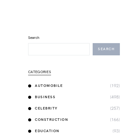
Search
SEARCH
CATEGORIES
(192)
AUTOMOBILE
(498)
BUSINESS
(257)
CELEBRITY
(166)
CONSTRUCTION
(93)
EDUCATION