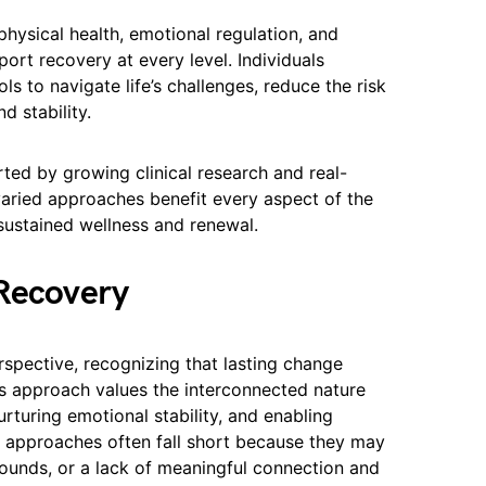
hysical health, emotional regulation, and
pport recovery at every level. Individuals
ls to navigate life’s challenges, reduce the risk
d stability.
rted by growing clinical research and real-
aried approaches benefit every aspect of the
sustained wellness and renewal.
 Recovery
spective, recognizing that lasting change
his approach values the interconnected nature
urturing emotional stability, and enabling
al approaches often fall short because they may
ounds, or a lack of meaningful connection and