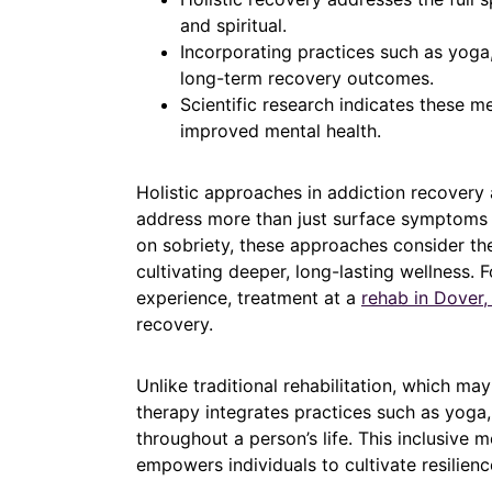
and spiritual.
Incorporating practices such as yoga,
long-term recovery outcomes.
Scientific research indicates these m
improved mental health.
Holistic approaches in addiction recovery 
address more than just surface symptoms o
on sobriety, these approaches consider the
cultivating deeper, long-lasting wellness.
experience, treatment at a
rehab in Dover,
recovery.
Unlike traditional rehabilitation, which ma
therapy integrates practices such as yoga,
throughout a person’s life. This inclusive 
empowers individuals to cultivate resilience