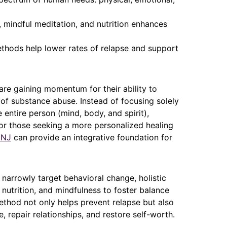
 mindful meditation, and nutrition enhances
ethods help lower rates of relapse and support
are gaining momentum for their ability to
f substance abuse. Instead of focusing solely
 entire person (mind, body, and spirit),
 For those seeking a more personalized healing
 NJ
can provide an integrative foundation for
y narrowly target behavioral change, holistic
 nutrition, and mindfulness to foster balance
method not only helps prevent relapse but also
, repair relationships, and restore self-worth.