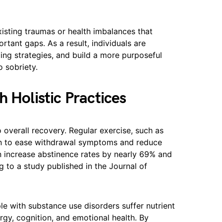
isting traumas or health imbalances that
ortant gaps. As a result, individuals are
ing strategies, and build a more purposeful
o sobriety.
 Holistic Practices
 overall recovery. Regular exercise, such as
n to ease withdrawal symptoms and reduce
can increase abstinence rates by nearly 69% and
 to a study published in the Journal of
ple with substance use disorders suffer nutrient
gy, cognition, and emotional health. By