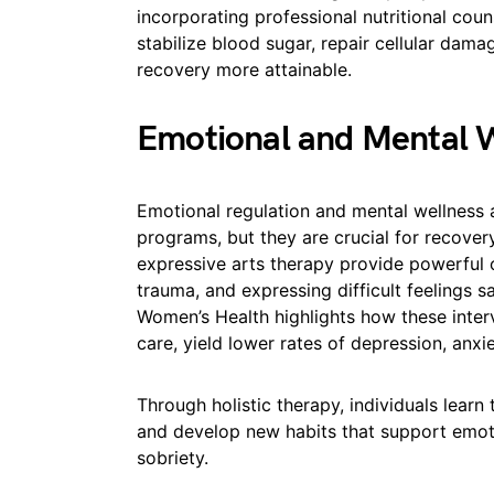
incorporating professional nutritional coun
stabilize blood sugar, repair cellular dama
recovery more attainable.
Emotional and Mental 
Emotional regulation and mental wellness 
programs, but they are crucial for recover
expressive arts therapy provide powerful 
trauma, and expressing difficult feelings s
Women’s Health highlights how these inte
care, yield lower rates of depression, anxie
Through holistic therapy, individuals learn
and develop new habits that support emotion
sobriety.