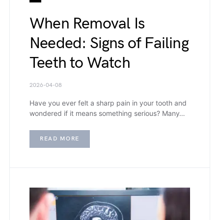
When Removal Is
Needed: Signs of Failing
Teeth to Watch
2026-04-08
Have you ever felt a sharp pain in your tooth and
wondered if it means something serious? Many…
READ MORE