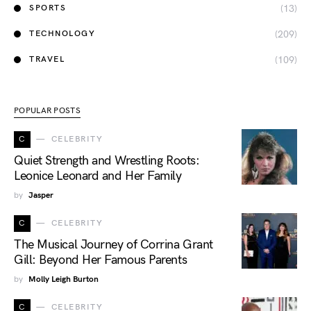
(13)
SPORTS
(209)
TECHNOLOGY
(109)
TRAVEL
POPULAR POSTS
C
CELEBRITY
Quiet Strength and Wrestling Roots:
Leonice Leonard and Her Family
by
Jasper
C
CELEBRITY
The Musical Journey of Corrina Grant
Gill: Beyond Her Famous Parents
by
Molly Leigh Burton
C
CELEBRITY