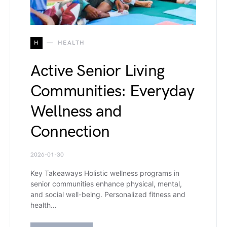
H
HEALTH
Active Senior Living
Communities: Everyday
Wellness and
Connection
2026-01-30
Key Takeaways Holistic wellness programs in
senior communities enhance physical, mental,
and social well-being. Personalized fitness and
health…