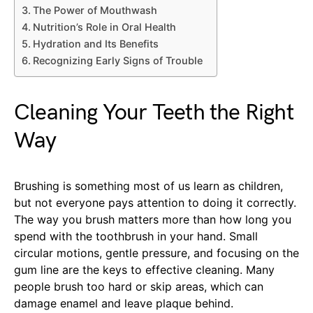
The Power of Mouthwash
Nutrition’s Role in Oral Health
Hydration and Its Benefits
Recognizing Early Signs of Trouble
Cleaning Your Teeth the Right
Way
Brushing is something most of us learn as children,
but not everyone pays attention to doing it correctly.
The way you brush matters more than how long you
spend with the toothbrush in your hand. Small
circular motions, gentle pressure, and focusing on the
gum line are the keys to effective cleaning. Many
people brush too hard or skip areas, which can
damage enamel and leave plaque behind.