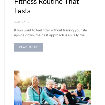
Fitness Routine That
Lasts
2026-07-13
If you want to feel fitter without turning your life
upside down, the best approach is usually the…
READ MORE