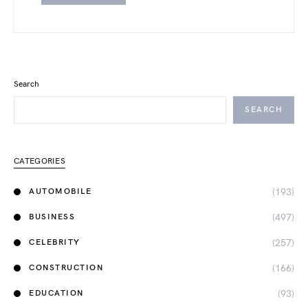
Search
SEARCH
CATEGORIES
(193)
AUTOMOBILE
(497)
BUSINESS
(257)
CELEBRITY
(166)
CONSTRUCTION
(93)
EDUCATION