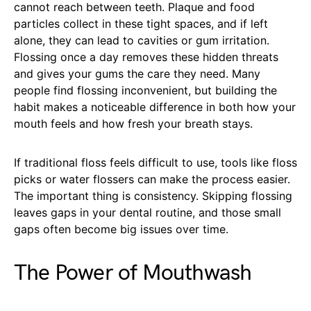
cannot reach between teeth. Plaque and food
particles collect in these tight spaces, and if left
alone, they can lead to cavities or gum irritation.
Flossing once a day removes these hidden threats
and gives your gums the care they need. Many
people find flossing inconvenient, but building the
habit makes a noticeable difference in both how your
mouth feels and how fresh your breath stays.
If traditional floss feels difficult to use, tools like floss
picks or water flossers can make the process easier.
The important thing is consistency. Skipping flossing
leaves gaps in your dental routine, and those small
gaps often become big issues over time.
The Power of Mouthwash