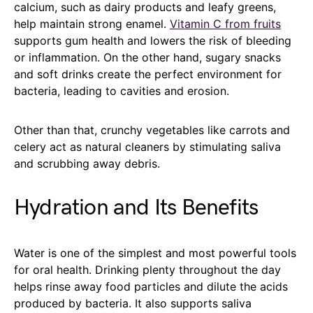
calcium, such as dairy products and leafy greens,
help maintain strong enamel.
Vitamin C from fruits
supports gum health and lowers the risk of bleeding
or inflammation. On the other hand, sugary snacks
and soft drinks create the perfect environment for
bacteria, leading to cavities and erosion.
Other than that, crunchy vegetables like carrots and
celery act as natural cleaners by stimulating saliva
and scrubbing away debris.
Hydration and Its Benefits
Water is one of the simplest and most powerful tools
for oral health. Drinking plenty throughout the day
helps rinse away food particles and dilute the acids
produced by bacteria. It also supports saliva