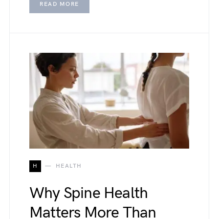
READ MORE
H
HEALTH
Why Spine Health
Matters More Than