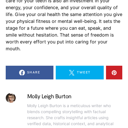
care for your teeth is also an investment in your
energy, your confidence, and your overall quality of
life. Give your oral health the same attention you give
your physical fitness or mental well-being. It sets the
stage for a future where you can eat, speak, and
smile without hesitation. That sense of freedom is
worth every effort you put into caring for your
mouth.
SHARE
TWEET
Molly Leigh Burton
Molly Leigh Burton is a meticulous writer who
blends compelling storytelling with factual
research. She crafts insightful articles using
verified data, historical context, and analytical