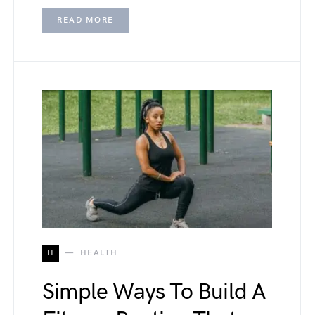
READ MORE
H
HEALTH
Simple Ways To Build A