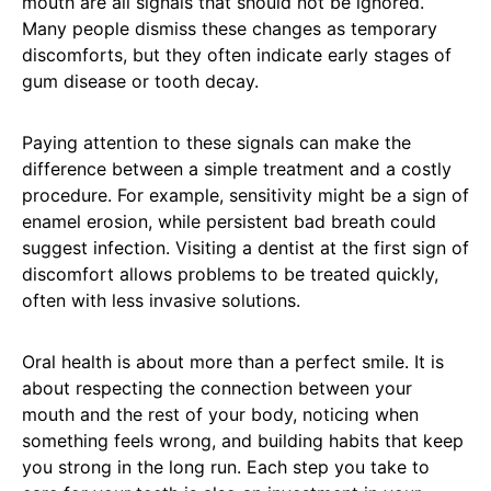
mouth are all signals that should not be ignored.
Many people dismiss these changes as temporary
discomforts, but they often indicate early stages of
gum disease or tooth decay.
Paying attention to these signals can make the
difference between a simple treatment and a costly
procedure. For example, sensitivity might be a sign of
enamel erosion, while persistent bad breath could
suggest infection. Visiting a dentist at the first sign of
discomfort allows problems to be treated quickly,
often with less invasive solutions.
Oral health is about more than a perfect smile. It is
about respecting the connection between your
mouth and the rest of your body, noticing when
something feels wrong, and building habits that keep
you strong in the long run. Each step you take to