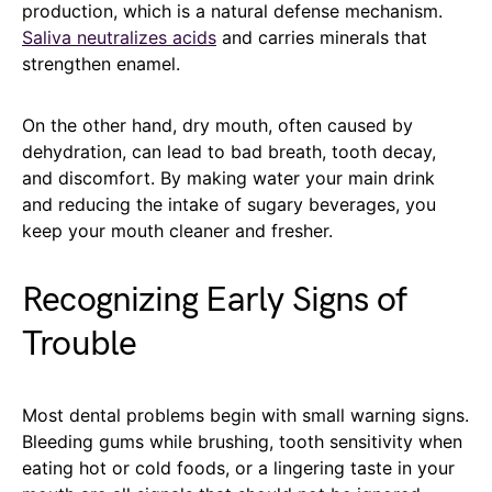
production, which is a natural defense mechanism.
Saliva neutralizes acids
and carries minerals that
strengthen enamel.
On the other hand, dry mouth, often caused by
dehydration, can lead to bad breath, tooth decay,
and discomfort. By making water your main drink
and reducing the intake of sugary beverages, you
keep your mouth cleaner and fresher.
Recognizing Early Signs of
Trouble
Most dental problems begin with small warning signs.
Bleeding gums while brushing, tooth sensitivity when
eating hot or cold foods, or a lingering taste in your