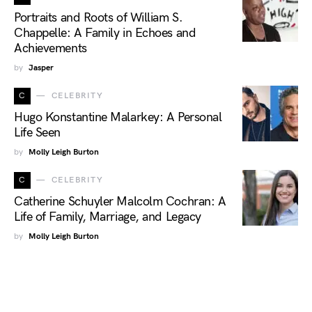
Portraits and Roots of William S.
Chappelle: A Family in Echoes and
Achievements
by
Jasper
C
CELEBRITY
Hugo Konstantine Malarkey: A Personal
Life Seen
by
Molly Leigh Burton
C
CELEBRITY
Catherine Schuyler Malcolm Cochran: A
Life of Family, Marriage, and Legacy
by
Molly Leigh Burton