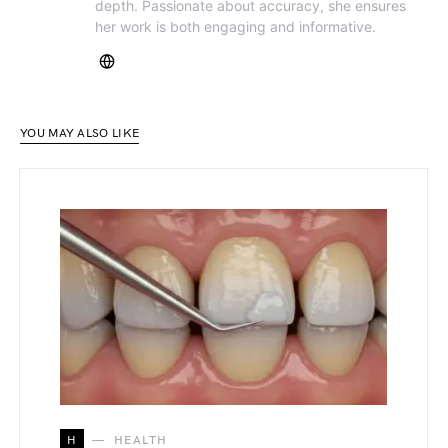
depth. Passionate about accuracy, she ensures
her work is both engaging and informative.
YOU MAY ALSO LIKE
H
HEALTH