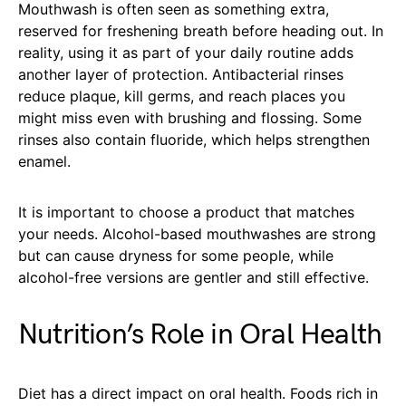
Mouthwash is often seen as something extra,
reserved for freshening breath before heading out. In
reality, using it as part of your daily routine adds
another layer of protection. Antibacterial rinses
reduce plaque, kill germs, and reach places you
might miss even with brushing and flossing. Some
rinses also contain fluoride, which helps strengthen
enamel.
It is important to choose a product that matches
your needs. Alcohol-based mouthwashes are strong
but can cause dryness for some people, while
alcohol-free versions are gentler and still effective.
Nutrition’s Role in Oral Health
Diet has a direct impact on oral health. Foods rich in