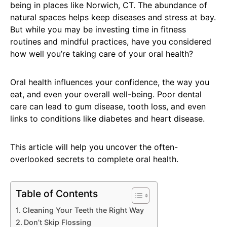
being in places like Norwich, CT. The abundance of
natural spaces helps keep diseases and stress at bay.
But while you may be investing time in fitness
routines and mindful practices, have you considered
how well you’re taking care of your oral health?
Oral health influences your confidence, the way you
eat, and even your overall well-being. Poor dental
care can lead to gum disease, tooth loss, and even
links to conditions like diabetes and heart disease.
This article will help you uncover the often-
overlooked secrets to complete oral health.
Table of Contents
Cleaning Your Teeth the Right Way
Don’t Skip Flossing