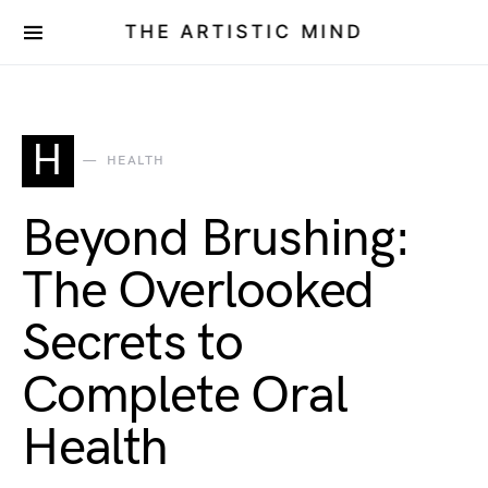
THE ARTISTIC MIND
H
HEALTH
Beyond Brushing:
The Overlooked
Secrets to
Complete Oral
Health