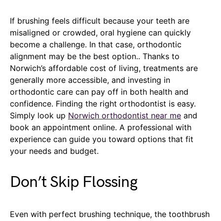
If brushing feels difficult because your teeth are
misaligned or crowded, oral hygiene can quickly
become a challenge. In that case, orthodontic
alignment may be the best option.. Thanks to
Norwich’s affordable cost of living, treatments are
generally more accessible, and investing in
orthodontic care can pay off in both health and
confidence. Finding the right orthodontist is easy.
Simply look up
Norwich orthodontist near me
and
book an appointment online. A professional with
experience can guide you toward options that fit
your needs and budget.
Don’t Skip Flossing
Even with perfect brushing technique, the toothbrush