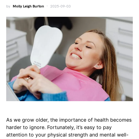
by
Molly Leigh Burton
2025-09-03
As we grow older, the importance of health becomes
harder to ignore. Fortunately, it’s easy to pay
attention to your physical strength and mental well-