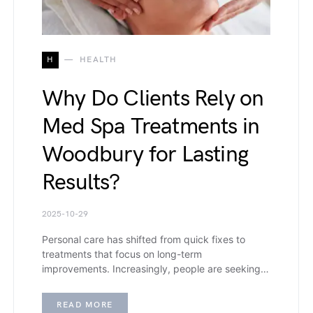
H
HEALTH
Why Do Clients Rely on
Med Spa Treatments in
Woodbury for Lasting
Results?
2025-10-29
Personal care has shifted from quick fixes to
treatments that focus on long-term
improvements. Increasingly, people are seeking…
READ MORE