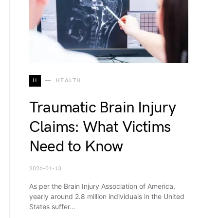
H
HEALTH
Traumatic Brain Injury
Claims: What Victims
Need to Know
2026-01-13
As per the Brain Injury Association of America,
yearly around 2.8 million individuals in the United
States suffer…