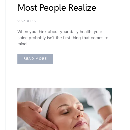
Most People Realize
2026-01-02
When you think about your daily health, your
spine probably isn’t the first thing that comes to
mind.…
READ MORE