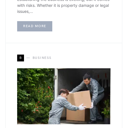
with risks. Whether it is property damage or legal
issues,…
READ MORE
B
BUSINESS