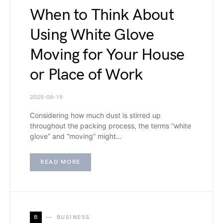
When to Think About
Using White Glove
Moving for Your House
or Place of Work
2025-08-19
Considering how much dust is stirred up
throughout the packing process, the terms “white
glove” and “moving” might…
READ MORE
B
BUSINESS