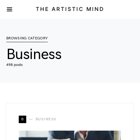
THE ARTISTIC MIND
BROWSING CATEGORY
Business
498 posts
B
BUSINESS