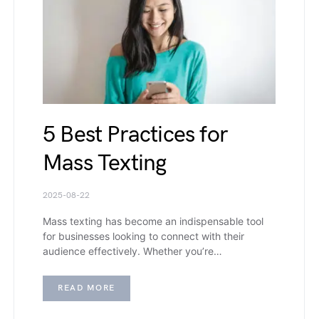
5 Best Practices for
Mass Texting
2025-08-22
Mass texting has become an indispensable tool
for businesses looking to connect with their
audience effectively. Whether you’re…
READ MORE