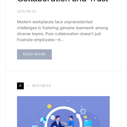
2025-08-20
Modern workplaces face unprecedented
challenges in fostering genuine teamwork among
diverse teams. Poor collaboration doesn’t just
frustrate employees—it…
READ MORE
B
BUSINESS