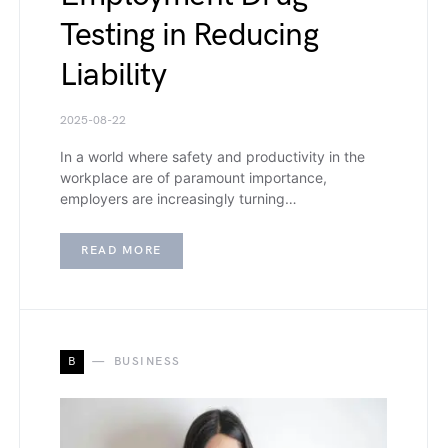
Testing in Reducing
Liability
2025-08-22
In a world where safety and productivity in the
workplace are of paramount importance,
employers are increasingly turning…
READ MORE
B
BUSINESS