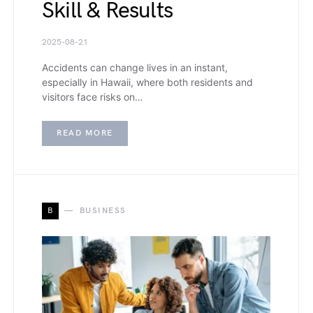
Skill & Results
2025-08-21
Accidents can change lives in an instant,
especially in Hawaii, where both residents and
visitors face risks on…
READ MORE
B
BUSINESS