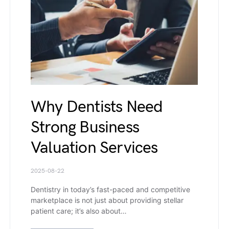
Why Dentists Need
Strong Business
Valuation Services
2025-08-22
Dentistry in today’s fast-paced and competitive
marketplace is not just about providing stellar
patient care; it’s also about…