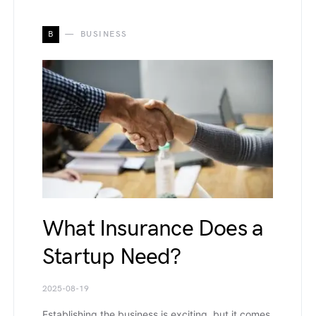
B
BUSINESS
What Insurance Does a
Startup Need?
2025-08-19
Establishing the business is exciting, but it comes