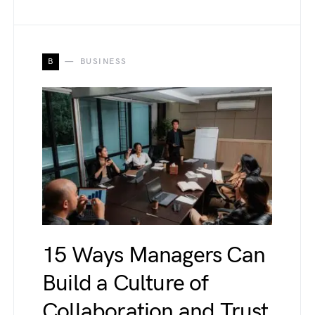
B
BUSINESS
15 Ways Managers Can
Build a Culture of
Collaboration and Trust