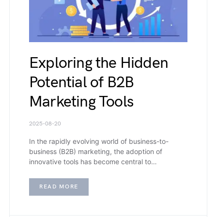
Exploring the Hidden
Potential of B2B
Marketing Tools
2025-08-20
In the rapidly evolving world of business-to-
business (B2B) marketing, the adoption of
innovative tools has become central to…
READ MORE