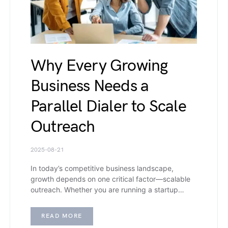
Why Every Growing
Business Needs a
Parallel Dialer to Scale
Outreach
2025-08-21
In today’s competitive business landscape,
growth depends on one critical factor—scalable
outreach. Whether you are running a startup…
READ MORE