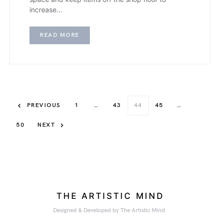
increase…
READ MORE
PREVIOUS
1
…
43
44
45
…
50
NEXT
THE ARTISTIC MIND
Designed & Developed by The Artistic Mind.