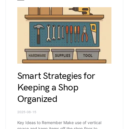
Smart Strategies for
Keeping a Shop
Organized
2025-08-15
Key Ideas to Remember Make use of vertical
space and keep items off the shop floor to