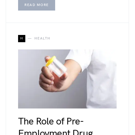
READ MORE
H
HEALTH
The Role of Pre-
Employment Drug