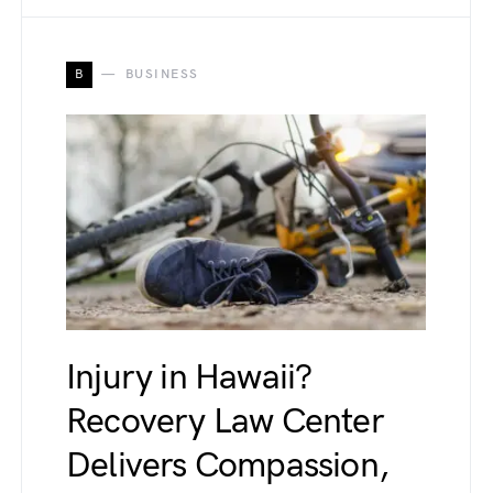
B
BUSINESS
Injury in Hawaii?
Recovery Law Center
Delivers Compassion,