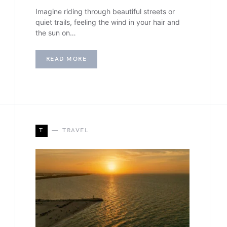
Imagine riding through beautiful streets or
quiet trails, feeling the wind in your hair and
the sun on…
READ MORE
T
TRAVEL