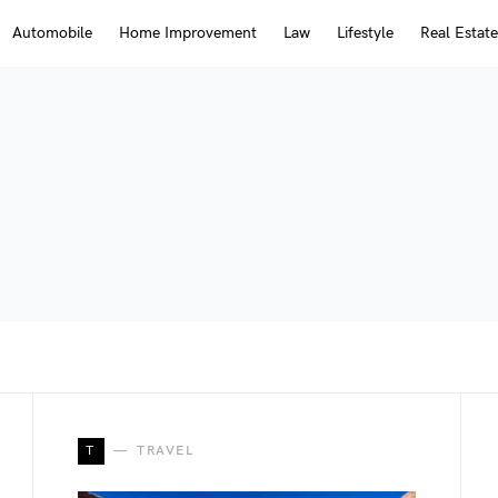
Automobile
Home Improvement
Law
Lifestyle
Real Estate
T
TRAVEL