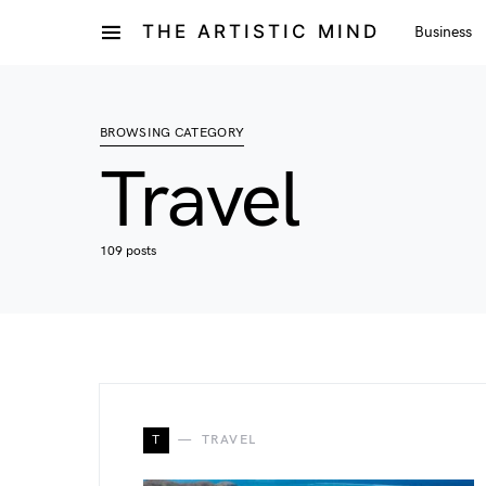
THE ARTISTIC MIND
Business
BROWSING CATEGORY
Travel
109 posts
T
TRAVEL