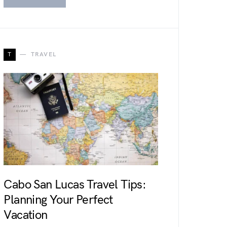
T
TRAVEL
Cabo San Lucas Travel Tips:
Planning Your Perfect
Vacation