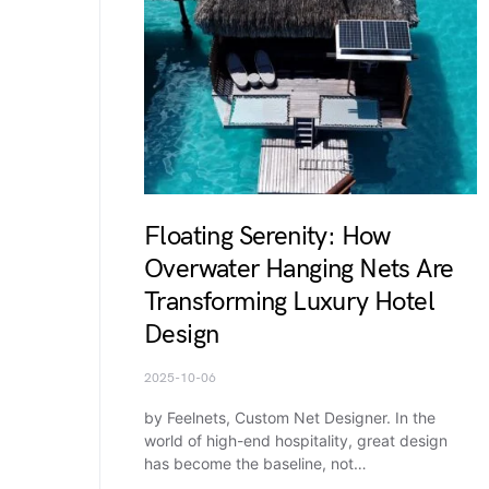
Floating Serenity: How
Overwater Hanging Nets Are
Transforming Luxury Hotel
Design
2025-10-06
by Feelnets, Custom Net Designer. In the
world of high-end hospitality, great design
has become the baseline, not…