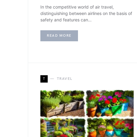
In the competitive world of air travel,
distinguishing between airlines on the basis of
safety and features can…
READ MORE
T
TRAVEL