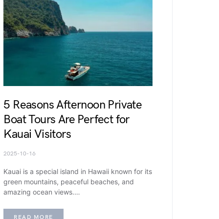
5 Reasons Afternoon Private
Boat Tours Are Perfect for
Kauai Visitors
2025-10-16
Kauai is a special island in Hawaii known for its
green mountains, peaceful beaches, and
amazing ocean views.…
READ MORE