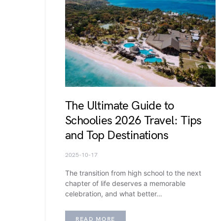
The Ultimate Guide to
Schoolies 2026 Travel: Tips
and Top Destinations
2025-10-17
The transition from high school to the next
chapter of life deserves a memorable
celebration, and what better…
READ MORE