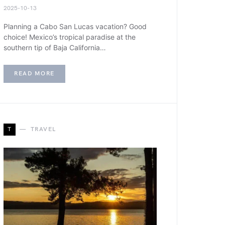
2025-10-13
Planning a Cabo San Lucas vacation? Good
choice! Mexico’s tropical paradise at the
southern tip of Baja California…
READ MORE
T
TRAVEL