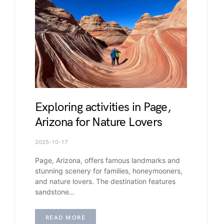
Exploring activities in Page,
Arizona for Nature Lovers
2025-10-17
Page, Arizona, offers famous landmarks and
stunning scenery for families, honeymooners,
and nature lovers. The destination features
sandstone…
READ MORE