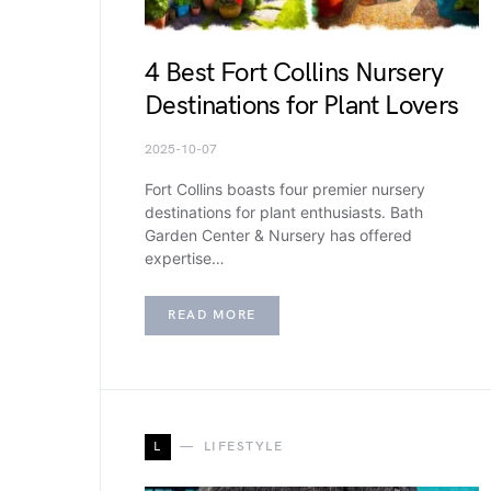
4 Best Fort Collins Nursery
Destinations for Plant Lovers
2025-10-07
Fort Collins boasts four premier nursery
destinations for plant enthusiasts. Bath
Garden Center & Nursery has offered
expertise…
READ MORE
L
LIFESTYLE