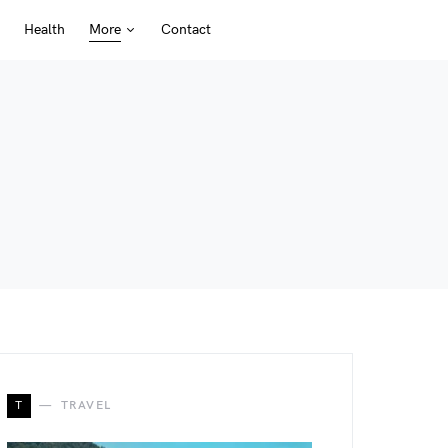
Health
More
Contact
T
TRAVEL