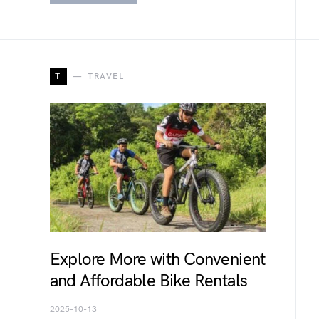
T
TRAVEL
Explore More with Convenient
and Affordable Bike Rentals
2025-10-13