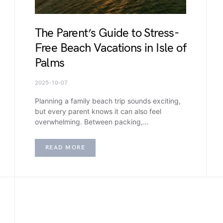
The Parent’s Guide to Stress-
Free Beach Vacations in Isle of
Palms
2025-10-07
Planning a family beach trip sounds exciting,
but every parent knows it can also feel
overwhelming. Between packing,…
READ MORE