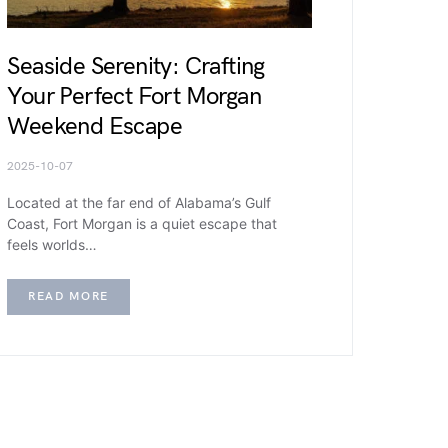
Seaside Serenity: Crafting
Your Perfect Fort Morgan
Weekend Escape
2025-10-07
Located at the far end of Alabama’s Gulf
Coast, Fort Morgan is a quiet escape that
feels worlds…
READ MORE