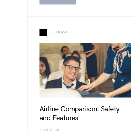
T
TRAVEL
Airline Comparison: Safety
and Features
2025-10-16