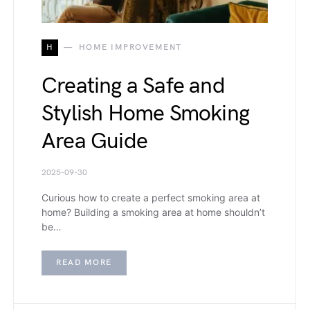
H
HOME IMPROVEMENT
Creating a Safe and
Stylish Home Smoking
Area Guide
2025-09-30
Curious how to create a perfect smoking area at
home? Building a smoking area at home shouldn’t
be…
READ MORE