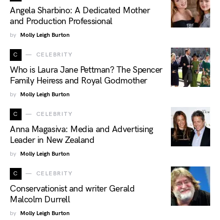
Angela Sharbino: A Dedicated Mother
and Production Professional
by
Molly Leigh Burton
C
CELEBRITY
Who is Laura Jane Pettman? The Spencer
Family Heiress and Royal Godmother
by
Molly Leigh Burton
C
CELEBRITY
Anna Magasiva: Media and Advertising
Leader in New Zealand
by
Molly Leigh Burton
C
CELEBRITY
Conservationist and writer Gerald
Malcolm Durrell
by
Molly Leigh Burton