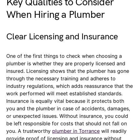
Key Qualities to Consider
When Hiring a Plumber
Clear Licensing and Insurance
One of the first things to check when choosing a
plumber is whether they are properly licensed and
insured. Licensing shows that the plumber has gone
through the necessary training and adheres to
industry regulations, which adds reassurance that the
work performed will meet established standards.
Insurance is equally vital because it protects both
you and the plumber in case of accidents, damages,
or unexpected issues. Without insurance, you could
be left responsible for costs that should not fall on
you. A trustworthy
plumber in Torrance
will readily
provide proof of licensing and insurance without