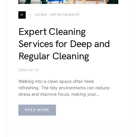
H
HOME IMPROVEMENT
Expert Cleaning
Services for Deep and
Regular Cleaning
2026-04-15
Walking into a clean space often feels
refreshing. The tidy environments can reduce
stress and improve focus, making your…
READ MORE