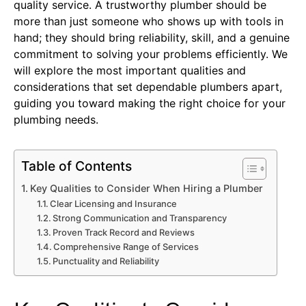
quality service. A trustworthy plumber should be
more than just someone who shows up with tools in
hand; they should bring reliability, skill, and a genuine
commitment to solving your problems efficiently. We
will explore the most important qualities and
considerations that set dependable plumbers apart,
guiding you toward making the right choice for your
plumbing needs.
Table of Contents
Key Qualities to Consider When Hiring a Plumber
Clear Licensing and Insurance
Strong Communication and Transparency
Proven Track Record and Reviews
Comprehensive Range of Services
Punctuality and Reliability