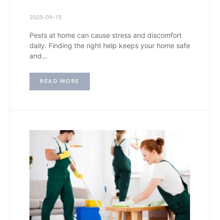
2025-09-15
Pests at home can cause stress and discomfort
daily. Finding the right help keeps your home safe
and…
READ MORE