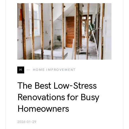
H
HOME IMPROVEMENT
The Best Low-Stress
Renovations for Busy
Homeowners
2026-01-29