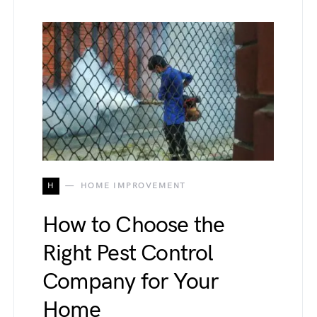
H
HOME IMPROVEMENT
How to Choose the
Right Pest Control
Company for Your
Home