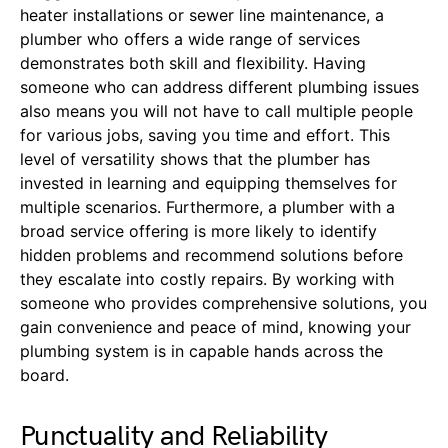
heater installations or sewer line maintenance, a
plumber who offers a wide range of services
demonstrates both skill and flexibility. Having
someone who can address different plumbing issues
also means you will not have to call multiple people
for various jobs, saving you time and effort. This
level of versatility shows that the plumber has
invested in learning and equipping themselves for
multiple scenarios. Furthermore, a plumber with a
broad service offering is more likely to identify
hidden problems and recommend solutions before
they escalate into costly repairs. By working with
someone who provides comprehensive solutions, you
gain convenience and peace of mind, knowing your
plumbing system is in capable hands across the
board.
Punctuality and Reliability