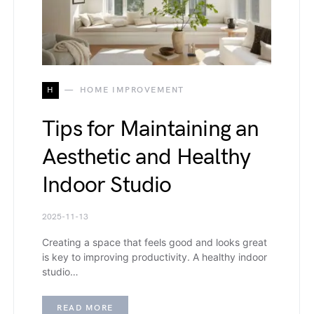
H
HOME IMPROVEMENT
Tips for Maintaining an
Aesthetic and Healthy
Indoor Studio
2025-11-13
Creating a space that feels good and looks great
is key to improving productivity. A healthy indoor
studio…
READ MORE