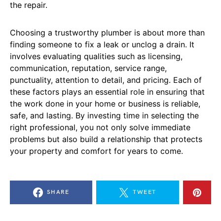
the repair.
Choosing a trustworthy plumber is about more than
finding someone to fix a leak or unclog a drain. It
involves evaluating qualities such as licensing,
communication, reputation, service range,
punctuality, attention to detail, and pricing. Each of
these factors plays an essential role in ensuring that
the work done in your home or business is reliable,
safe, and lasting. By investing time in selecting the
right professional, you not only solve immediate
problems but also build a relationship that protects
your property and comfort for years to come.
SHARE
TWEET