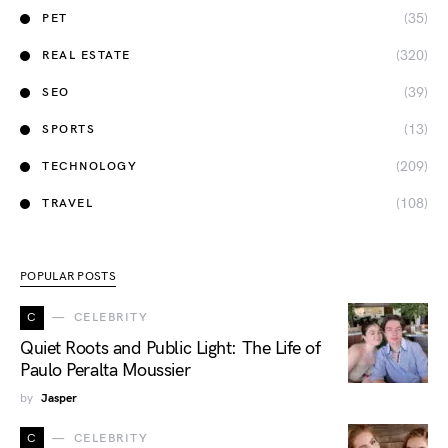
(35)
PET
(320)
REAL ESTATE
(39)
SEO
(13)
SPORTS
(209)
TECHNOLOGY
(108)
TRAVEL
POPULAR POSTS
C
CELEBRITY
Quiet Roots and Public Light: The Life of
Paulo Peralta Moussier
by
Jasper
C
CELEBRITY