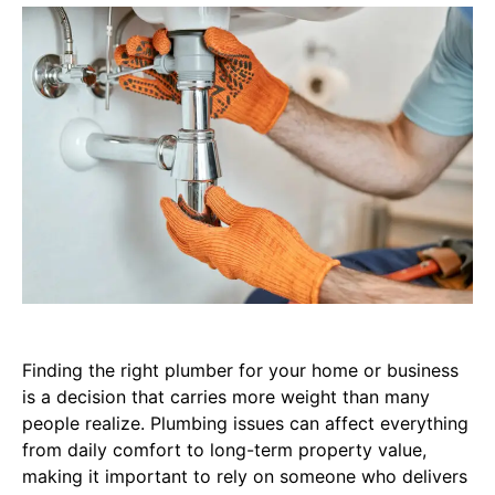
Finding the right plumber for your home or business
is a decision that carries more weight than many
people realize. Plumbing issues can affect everything
from daily comfort to long-term property value,
making it important to rely on someone who delivers