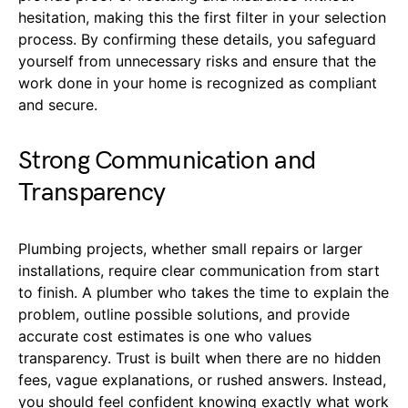
hesitation, making this the first filter in your selection
process. By confirming these details, you safeguard
yourself from unnecessary risks and ensure that the
work done in your home is recognized as compliant
and secure.
Strong Communication and
Transparency
Plumbing projects, whether small repairs or larger
installations, require clear communication from start
to finish. A plumber who takes the time to explain the
problem, outline possible solutions, and provide
accurate cost estimates is one who values
transparency. Trust is built when there are no hidden
fees, vague explanations, or rushed answers. Instead,
you should feel confident knowing exactly what work