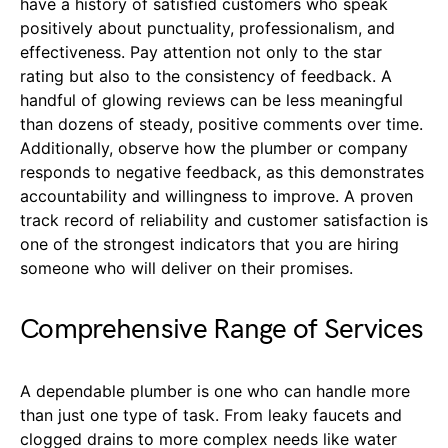
have a history of satisfied customers who speak
positively about punctuality, professionalism, and
effectiveness. Pay attention not only to the star
rating but also to the consistency of feedback. A
handful of glowing reviews can be less meaningful
than dozens of steady, positive comments over time.
Additionally, observe how the plumber or company
responds to negative feedback, as this demonstrates
accountability and willingness to improve. A proven
track record of reliability and customer satisfaction is
one of the strongest indicators that you are hiring
someone who will deliver on their promises.
Comprehensive Range of Services
A dependable plumber is one who can handle more
than just one type of task. From leaky faucets and
clogged drains to more complex needs like water