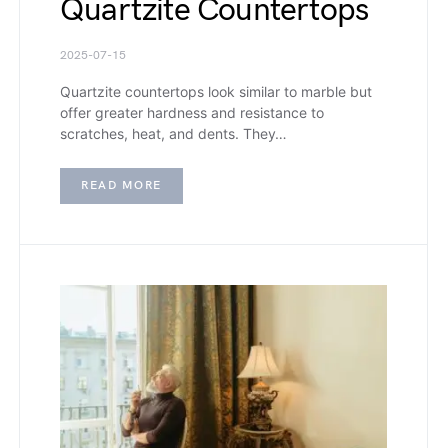
Quartzite Countertops
2025-07-15
Quartzite countertops look similar to marble but
offer greater hardness and resistance to
scratches, heat, and dents. They…
READ MORE