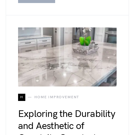
H
HOME IMPROVEMENT
Exploring the Durability
and Aesthetic of