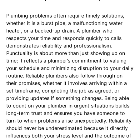
Plumbing problems often require timely solutions,
whether it is a burst pipe, a malfunctioning water
heater, or a backed-up drain. A plumber who
respects your time and responds quickly to calls
demonstrates reliability and professionalism.
Punctuality is about more than just showing up on
time; it reflects a plumber’s commitment to valuing
your schedule and minimizing disruption to your daily
routine. Reliable plumbers also follow through on
their promises, whether it involves arriving within a
set timeframe, completing the job as agreed, or
providing updates if something changes. Being able
to count on your plumber in urgent situations builds
long-term trust and ensures you have someone to
turn to when problems arise unexpectedly. Reliability
should never be underestimated because it directly
influences both your stress level and the outcome of