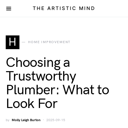
THE ARTISTIC MIND
H
HOME IMPROVEMENT
Choosing a
Trustworthy
Plumber: What to
Look For
by
Molly Leigh Burton
2025-09-15