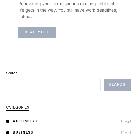
Renovating your home sounds exciting until real
life gets in the way. You still have work deadlines,
school…
READ MORE
Search
SEARCH
CATEGORIES
(192)
AUTOMOBILE
(498)
BUSINESS