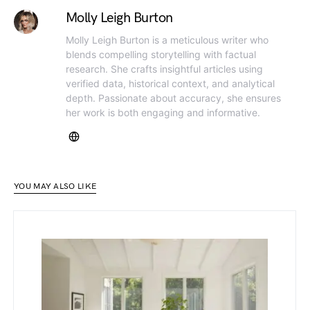
Molly Leigh Burton
Molly Leigh Burton is a meticulous writer who
blends compelling storytelling with factual
research. She crafts insightful articles using
verified data, historical context, and analytical
depth. Passionate about accuracy, she ensures
her work is both engaging and informative.
YOU MAY ALSO LIKE