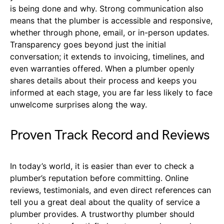
is being done and why. Strong communication also
means that the plumber is accessible and responsive,
whether through phone, email, or in-person updates.
Transparency goes beyond just the initial
conversation; it extends to invoicing, timelines, and
even warranties offered. When a plumber openly
shares details about their process and keeps you
informed at each stage, you are far less likely to face
unwelcome surprises along the way.
Proven Track Record and Reviews
In today’s world, it is easier than ever to check a
plumber’s reputation before committing. Online
reviews, testimonials, and even direct references can
tell you a great deal about the quality of service a
plumber provides. A trustworthy plumber should