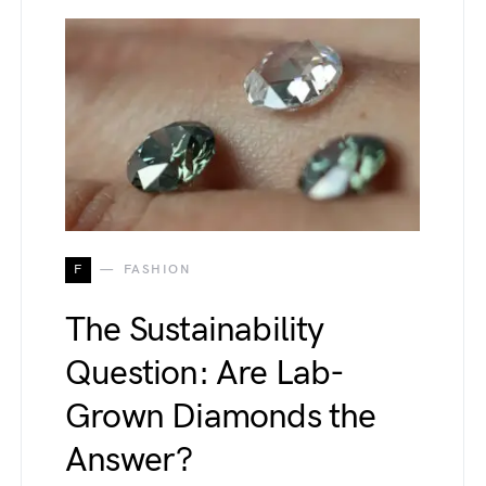
F
FASHION
The Sustainability
Question: Are Lab-
Grown Diamonds the
Answer?