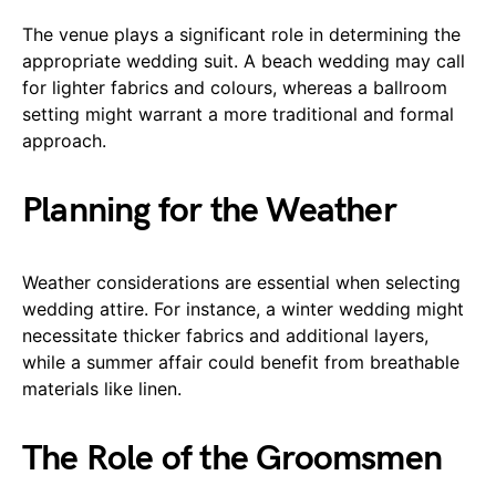
The venue plays a significant role in determining the
appropriate wedding suit. A beach wedding may call
for lighter fabrics and colours, whereas a ballroom
setting might warrant a more traditional and formal
approach.
Planning for the Weather
Weather considerations are essential when selecting
wedding attire. For instance, a winter wedding might
necessitate thicker fabrics and additional layers,
while a summer affair could benefit from breathable
materials like linen.
The Role of the Groomsmen