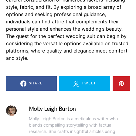
style, fabric, and fit. By exploring a broad array of
options and seeking professional guidance,
individuals can find attire that complements their
personal style and enhances the wedding’s beauty.
The quest for the perfect wedding suit can begin by
considering the versatile options available on trusted
platforms, where quality and elegance meet comfort
and style.
SHARE
TWEET
Molly Leigh Burton
Molly Leigh Burton is a meticulous writer who
blends compelling storytelling with factual
research. She crafts insightful articles using