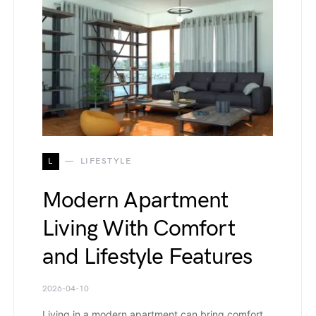
L
LIFESTYLE
Modern Apartment
Living With Comfort
and Lifestyle Features
2026-04-10
Living in a modern apartment can bring comfort