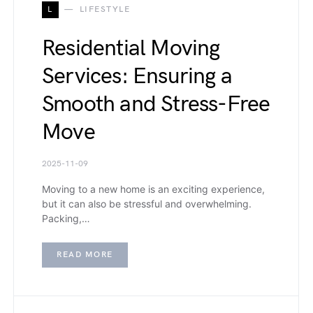
L
LIFESTYLE
Residential Moving
Services: Ensuring a
Smooth and Stress-Free
Move
2025-11-09
Moving to a new home is an exciting experience,
but it can also be stressful and overwhelming.
Packing,…
READ MORE