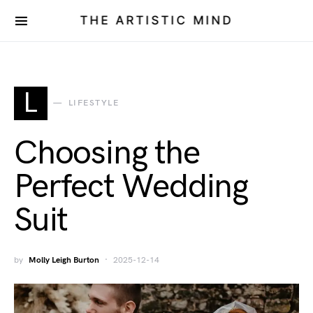
THE ARTISTIC MIND
L
LIFESTYLE
Choosing the
Perfect Wedding
Suit
by
Molly Leigh Burton
2025-12-14