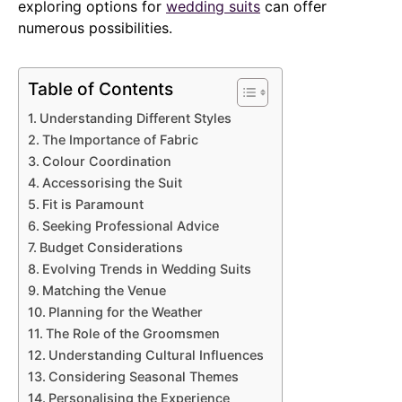
exploring options for
wedding suits
can offer
numerous possibilities.
Table of Contents
Understanding Different Styles
The Importance of Fabric
Colour Coordination
Accessorising the Suit
Fit is Paramount
Seeking Professional Advice
Budget Considerations
Evolving Trends in Wedding Suits
Matching the Venue
Planning for the Weather
The Role of the Groomsmen
Understanding Cultural Influences
Considering Seasonal Themes
Personalising the Experience