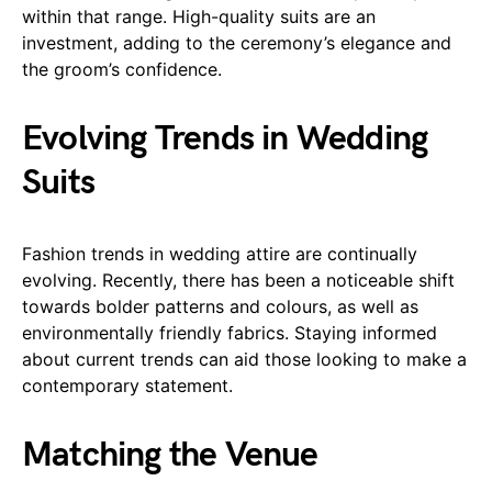
within that range. High-quality suits are an
investment, adding to the ceremony’s elegance and
the groom’s confidence.
Evolving Trends in Wedding
Suits
Fashion trends in wedding attire are continually
evolving. Recently, there has been a noticeable shift
towards bolder patterns and colours, as well as
environmentally friendly fabrics. Staying informed
about current trends can aid those looking to make a
contemporary statement.
Matching the Venue