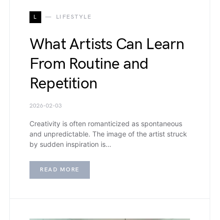
L
LIFESTYLE
What Artists Can Learn
From Routine and
Repetition
2026-02-03
Creativity is often romanticized as spontaneous
and unpredictable. The image of the artist struck
by sudden inspiration is…
READ MORE