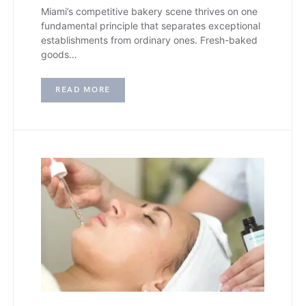
Miami’s competitive bakery scene thrives on one
fundamental principle that separates exceptional
establishments from ordinary ones. Fresh-baked
goods…
READ MORE