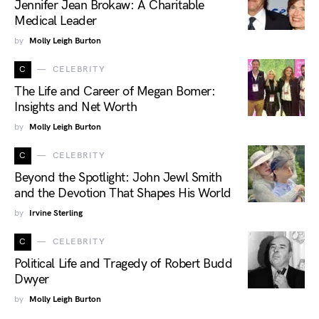
Jennifer Jean Brokaw: A Charitable
Medical Leader
by
Molly Leigh Burton
C
CELEBRITY
The Life and Career of Megan Bomer:
Insights and Net Worth
by
Molly Leigh Burton
C
CELEBRITY
Beyond the Spotlight: John Jewl Smith
and the Devotion That Shapes His World
by
Irvine Sterling
C
CELEBRITY
Political Life and Tragedy of Robert Budd
Dwyer
by
Molly Leigh Burton