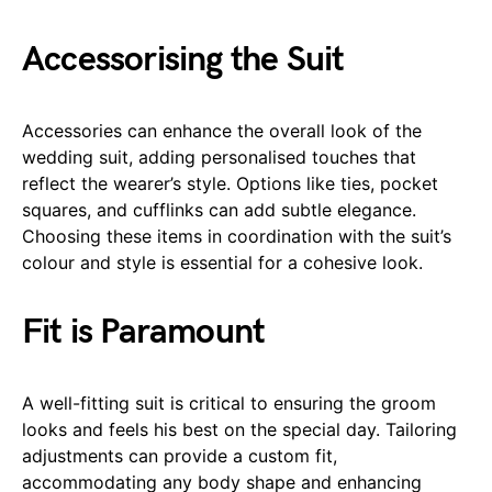
Accessorising the Suit
Accessories can enhance the overall look of the
wedding suit, adding personalised touches that
reflect the wearer’s style. Options like ties, pocket
squares, and cufflinks can add subtle elegance.
Choosing these items in coordination with the suit’s
colour and style is essential for a cohesive look.
Fit is Paramount
A well-fitting suit is critical to ensuring the groom
looks and feels his best on the special day. Tailoring
adjustments can provide a custom fit,
accommodating any body shape and enhancing