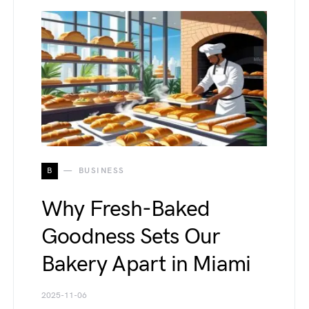
B
BUSINESS
Why Fresh-Baked
Goodness Sets Our
Bakery Apart in Miami
2025-11-06