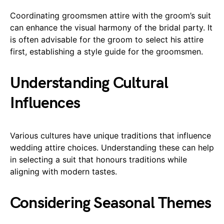
Coordinating groomsmen attire with the groom’s suit
can enhance the visual harmony of the bridal party. It
is often advisable for the groom to select his attire
first, establishing a style guide for the groomsmen.
Understanding Cultural
Influences
Various cultures have unique traditions that influence
wedding attire choices. Understanding these can help
in selecting a suit that honours traditions while
aligning with modern tastes.
Considering Seasonal Themes