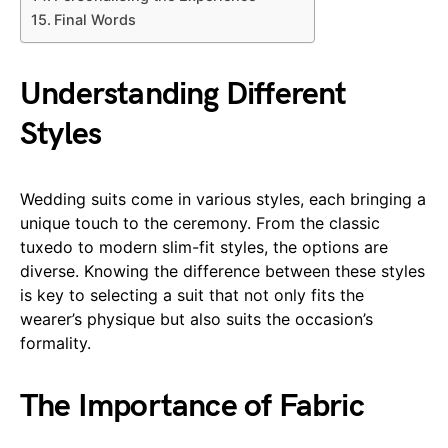
Final Words
Understanding Different
Styles
Wedding suits come in various styles, each bringing a
unique touch to the ceremony. From the classic
tuxedo to modern slim-fit styles, the options are
diverse. Knowing the difference between these styles
is key to selecting a suit that not only fits the
wearer’s physique but also suits the occasion’s
formality.
The Importance of Fabric