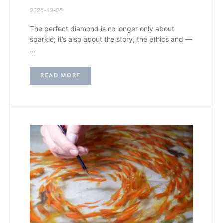
2025-12-25
The perfect diamond is no longer only about
sparkle; it’s also about the story, the ethics and —
…
READ MORE