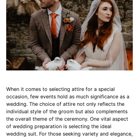
When it comes to selecting attire for a special
occasion, few events hold as much significance as a
wedding. The choice of attire not only reflects the
individual style of the groom but also complements
the overall theme of the ceremony. One vital aspect
of wedding preparation is selecting the ideal
wedding suit. For those seeking variety and elegance,