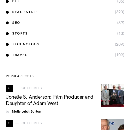
(35)
PET
(320)
REAL ESTATE
(39)
SEO
(13)
SPORTS
(209)
TECHNOLOGY
(109)
TRAVEL
POPULAR POSTS
C
CELEBRITY
Jonelle S. Anderson: Film Producer and
Daughter of Adam West
by
Molly Leigh Burton
C
CELEBRITY