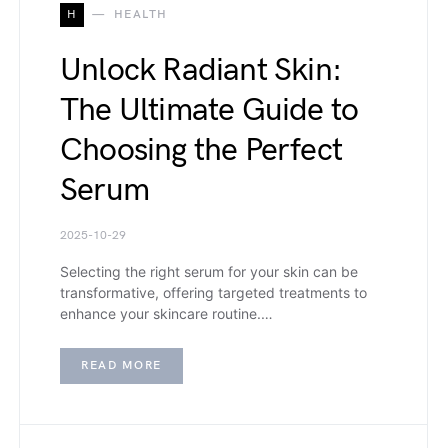
H
HEALTH
Unlock Radiant Skin:
The Ultimate Guide to
Choosing the Perfect
Serum
2025-10-29
Selecting the right serum for your skin can be
transformative, offering targeted treatments to
enhance your skincare routine.…
READ MORE