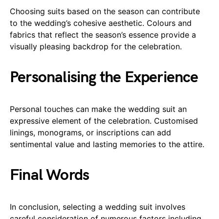
Choosing suits based on the season can contribute
to the wedding’s cohesive aesthetic. Colours and
fabrics that reflect the season’s essence provide a
visually pleasing backdrop for the celebration.
Personalising the Experience
Personal touches can make the wedding suit an
expressive element of the celebration. Customised
linings, monograms, or inscriptions can add
sentimental value and lasting memories to the attire.
Final Words
In conclusion, selecting a wedding suit involves
careful consideration of numerous factors including