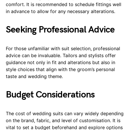
comfort. It is recommended to schedule fittings well
in advance to allow for any necessary alterations.
Seeking Professional Advice
For those unfamiliar with suit selection, professional
advice can be invaluable. Tailors and stylists offer
guidance not only in fit and alterations but also in
style choices that align with the groom’s personal
taste and wedding theme.
Budget Considerations
The cost of wedding suits can vary widely depending
on the brand, fabric, and level of customisation. It is
vital to set a budget beforehand and explore options