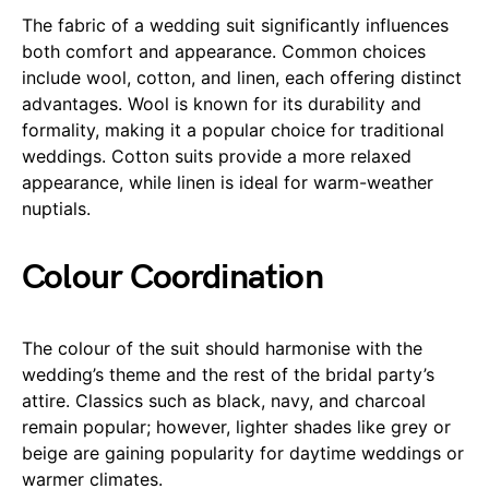
The fabric of a wedding suit significantly influences
both comfort and appearance. Common choices
include wool, cotton, and linen, each offering distinct
advantages. Wool is known for its durability and
formality, making it a popular choice for traditional
weddings. Cotton suits provide a more relaxed
appearance, while linen is ideal for warm-weather
nuptials.
Colour Coordination
The colour of the suit should harmonise with the
wedding’s theme and the rest of the bridal party’s
attire. Classics such as black, navy, and charcoal
remain popular; however, lighter shades like grey or
beige are gaining popularity for daytime weddings or
warmer climates.