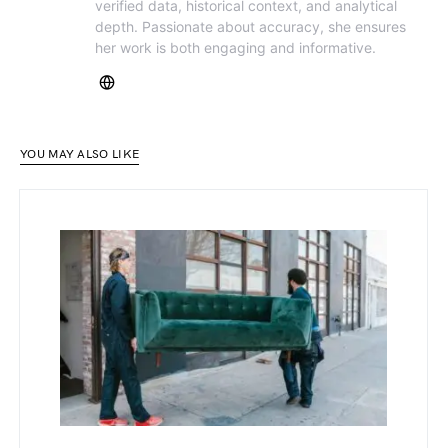
verified data, historical context, and analytical
depth. Passionate about accuracy, she ensures
her work is both engaging and informative.
YOU MAY ALSO LIKE