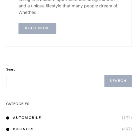
and a unique lifestyle that many people dream of.
Whether…
READ MORE
Search
SEARCH
CATEGORIES
(192)
AUTOMOBILE
(497)
BUSINESS