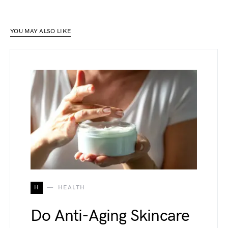
YOU MAY ALSO LIKE
H
HEALTH
Do Anti-Aging Skincare