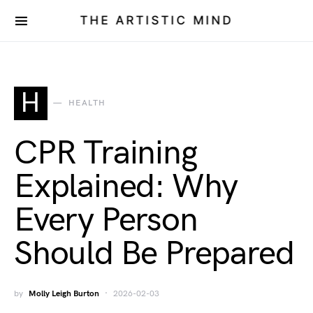
THE ARTISTIC MIND
H
HEALTH
CPR Training
Explained: Why
Every Person
Should Be Prepared
by
Molly Leigh Burton
2026-02-03