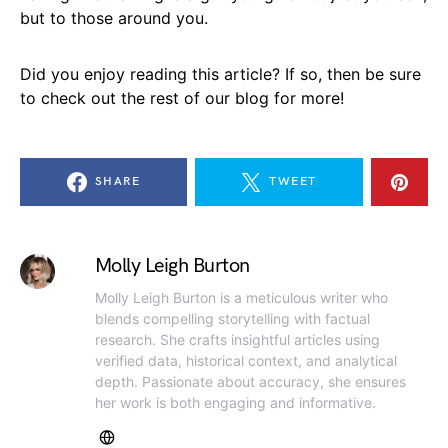
but to those around you.
Did you enjoy reading this article? If so, then be sure
to check out the rest of our blog for more!
SHARE
TWEET
Molly Leigh Burton
Molly Leigh Burton is a meticulous writer who
blends compelling storytelling with factual
research. She crafts insightful articles using
verified data, historical context, and analytical
depth. Passionate about accuracy, she ensures
her work is both engaging and informative.