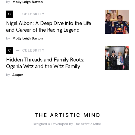
by
Molly Leigh Burton
C
CELEBRITY
Nigel Albon: A Deep Dive into the Life
and Career of the Racing Legend
by
Molly Leigh Burton
C
CELEBRITY
Hidden Threads and Family Roots:
Ogenia Witz and the Witz Family
by
Jasper
THE ARTISTIC MIND
Designed & Developed by The Artistic Mind.