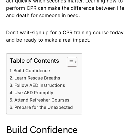
act quickly when seconds matter. Learning how to
perform CPR can make the difference between life
and death for someone in need.
Don’t wait-sign up for a CPR training course today
and be ready to make a real impact.
Table of Contents
Build Confidence
Learn Rescue Breaths
Follow AED Instructions
Use AED Promptly
Attend Refresher Courses
Prepare for the Unexpected
Build Confidence