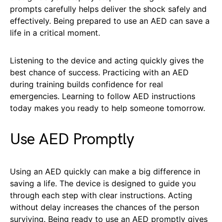
prompts carefully helps deliver the shock safely and
effectively. Being prepared to use an AED can save a
life in a critical moment.
Listening to the device and acting quickly gives the
best chance of success. Practicing with an AED
during training builds confidence for real
emergencies. Learning to follow AED instructions
today makes you ready to help someone tomorrow.
Use AED Promptly
Using an AED quickly can make a big difference in
saving a life. The device is designed to guide you
through each step with clear instructions. Acting
without delay increases the chances of the person
surviving. Being ready to use an AED promptly gives