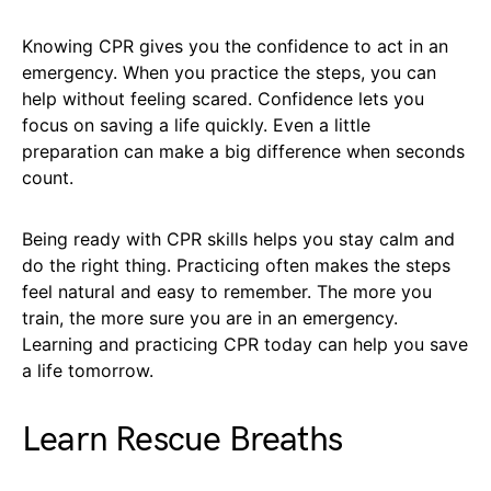
Knowing CPR gives you the confidence to act in an
emergency. When you practice the steps, you can
help without feeling scared. Confidence lets you
focus on saving a life quickly. Even a little
preparation can make a big difference when seconds
count.
Being ready with CPR skills helps you stay calm and
do the right thing. Practicing often makes the steps
feel natural and easy to remember. The more you
train, the more sure you are in an emergency.
Learning and practicing CPR today can help you save
a life tomorrow.
Learn Rescue Breaths