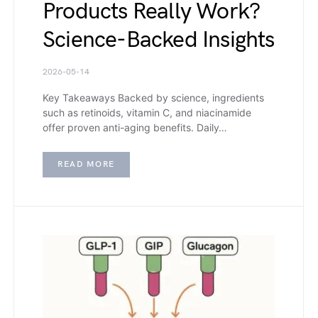
Products Really Work?
Science-Backed Insights
2026-05-14
Key Takeaways Backed by science, ingredients
such as retinoids, vitamin C, and niacinamide
offer proven anti-aging benefits. Daily…
READ MORE