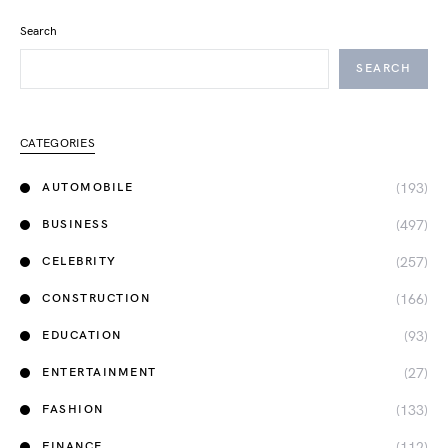
Search
SEARCH
CATEGORIES
(193)
AUTOMOBILE
(497)
BUSINESS
(257)
CELEBRITY
(166)
CONSTRUCTION
(93)
EDUCATION
(27)
ENTERTAINMENT
(133)
FASHION
(112)
FINANCE