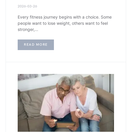
2026-03-26
Every fitness journey begins with a choice. Some
people want to lose weight, others want to feel
stronger,…
READ MORE