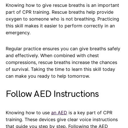
Knowing how to give rescue breaths is an important
part of CPR training. Rescue breaths help provide
oxygen to someone who is not breathing. Practicing
this skill makes it easier to perform correctly in an
emergency.
Regular practice ensures you can give breaths safely
and effectively. When combined with chest
compressions, rescue breaths increase the chances
of survival. Taking the time to learn this skill today
can make you ready to help tomorrow.
Follow AED Instructions
Knowing how to use
an AED
is a key part of CPR
training. These devices give clear voice instructions
that guide you step by step. Following the AED