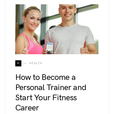
H
HEALTH
How to Become a
Personal Trainer and
Start Your Fitness
Career