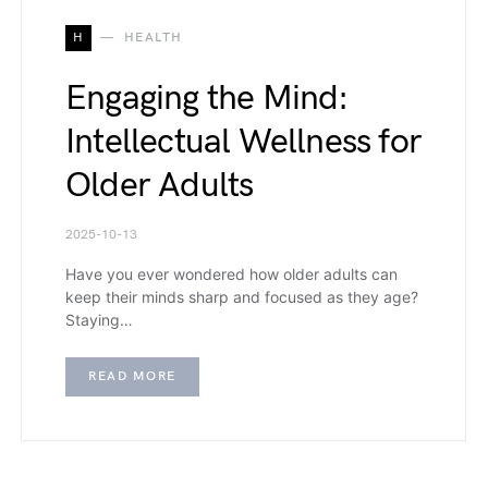
H
HEALTH
Engaging the Mind:
Intellectual Wellness for
Older Adults
2025-10-13
Have you ever wondered how older adults can
keep their minds sharp and focused as they age?
Staying…
READ MORE