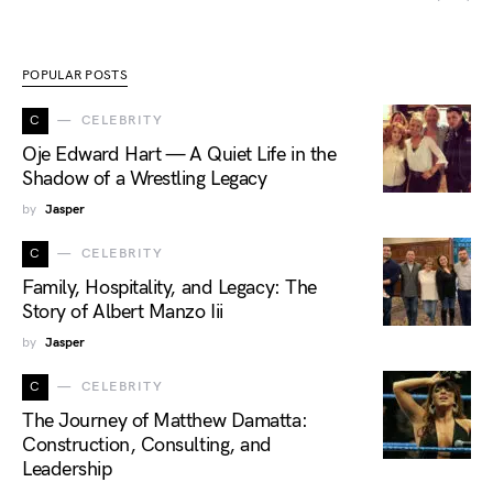
POPULAR POSTS
C
CELEBRITY
Oje Edward Hart — A Quiet Life in the
Shadow of a Wrestling Legacy
by
Jasper
C
CELEBRITY
Family, Hospitality, and Legacy: The
Story of Albert Manzo Iii
by
Jasper
C
CELEBRITY
The Journey of Matthew Damatta:
Construction, Consulting, and
Leadership