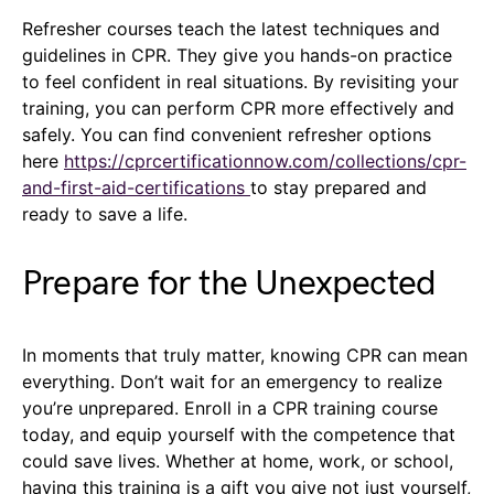
Refresher courses teach the latest techniques and
guidelines in CPR. They give you hands-on practice
to feel confident in real situations. By revisiting your
training, you can perform CPR more effectively and
safely. You can find convenient refresher options
here
https://cprcertificationnow.com/collections/cpr-
and-first-aid-certifications
to stay prepared and
ready to save a life.
Prepare for the Unexpected
In moments that truly matter, knowing CPR can mean
everything. Don’t wait for an emergency to realize
you’re unprepared. Enroll in a CPR training course
today, and equip yourself with the competence that
could save lives. Whether at home, work, or school,
having this training is a gift you give not just yourself,