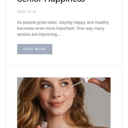
2025-10-10
As people grow older, staying happy and healthy
becomes even more important. One way many
seniors are improving…
READ MORE