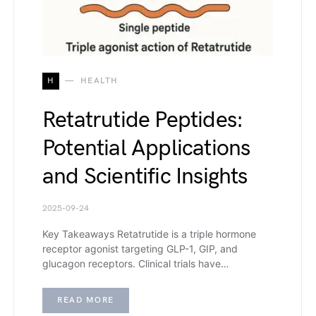
H
HEALTH
Retatrutide Peptides:
Potential Applications
and Scientific Insights
2025-09-24
Key Takeaways Retatrutide is a triple hormone
receptor agonist targeting GLP-1, GIP, and
glucagon receptors. Clinical trials have…
READ MORE