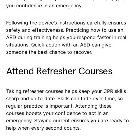
you confidence in an emergency.
Following the device’s instructions carefully ensures
safety and effectiveness. Practicing how to use an
AED during training helps you respond faster in real
situations. Quick action with an AED can give
someone the best chance to recover.
Attend Refresher Courses
Taking refresher courses helps keep your CPR skills
sharp and up to date. Skills can fade over time, so
regular practice is important. Attending these
courses boosts your confidence to act in an
emergency. Staying current ensures you are ready to
help when every second counts.