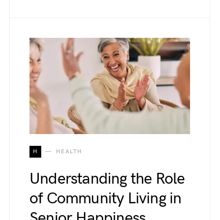
H
HEALTH
Understanding the Role
of Community Living in
Senior Happiness