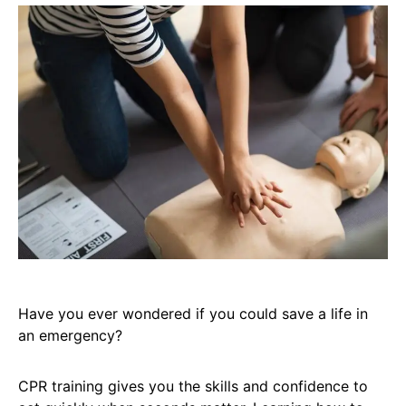
Have you ever wondered if you could save a life in
an emergency?
CPR training gives you the skills and confidence to