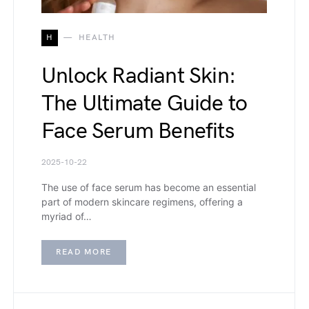
H
HEALTH
Unlock Radiant Skin:
The Ultimate Guide to
Face Serum Benefits
2025-10-22
The use of face serum has become an essential
part of modern skincare regimens, offering a
myriad of…
READ MORE