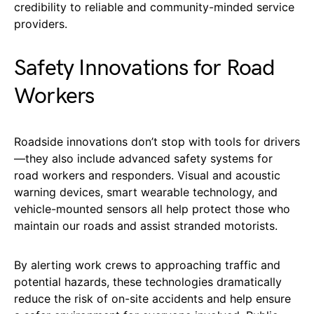
credibility to reliable and community-minded service
providers.
Safety Innovations for Road
Workers
Roadside innovations don’t stop with tools for drivers
—they also include advanced safety systems for
road workers and responders. Visual and acoustic
warning devices, smart wearable technology, and
vehicle-mounted sensors all help protect those who
maintain our roads and assist stranded motorists.
By alerting work crews to approaching traffic and
potential hazards, these technologies dramatically
reduce the risk of on-site accidents and help ensure