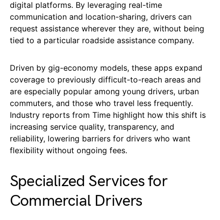
digital platforms. By leveraging real-time
communication and location-sharing, drivers can
request assistance wherever they are, without being
tied to a particular roadside assistance company.
Driven by gig-economy models, these apps expand
coverage to previously difficult-to-reach areas and
are especially popular among young drivers, urban
commuters, and those who travel less frequently.
Industry reports from Time highlight how this shift is
increasing service quality, transparency, and
reliability, lowering barriers for drivers who want
flexibility without ongoing fees.
Specialized Services for
Commercial Drivers