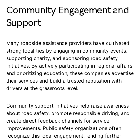
Community Engagement and
Support
Many roadside assistance providers have cultivated
strong local ties by engaging in community events,
supporting charity, and sponsoring road safety
initiatives. By actively participating in regional affairs
and prioritizing education, these companies advertise
their services and build a trusted reputation with
drivers at the grassroots level.
Community support initiatives help raise awareness
about road safety, promote responsible driving, and
create direct feedback channels for service
improvements. Public safety organizations often
recognize this local engagement, lending further