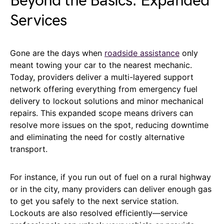
Beyond the Basics: Expanded
Services
Gone are the days when
roadside assistance
only
meant towing your car to the nearest mechanic.
Today, providers deliver a multi-layered support
network offering everything from emergency fuel
delivery to lockout solutions and minor mechanical
repairs. This expanded scope means drivers can
resolve more issues on the spot, reducing downtime
and eliminating the need for costly alternative
transport.
For instance, if you run out of fuel on a rural highway
or in the city, many providers can deliver enough gas
to get you safely to the next service station.
Lockouts are also resolved efficiently—service