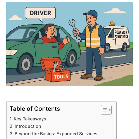
Table of Contents
Key Takeaways
Introduction
Beyond the Basics: Expanded Services