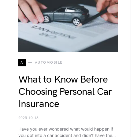
A
AUTOMOBILE
What to Know Before
Choosing Personal Car
Insurance
2025-10-13
Have you ever wondered what would happen if
you got into a car accident and didn’t have the…