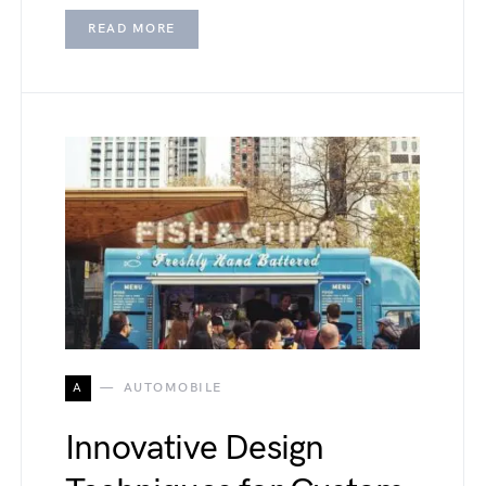
READ MORE
A
AUTOMOBILE
Innovative Design