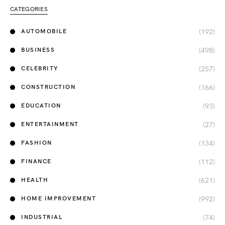
CATEGORIES
(192)
AUTOMOBILE
(498)
BUSINESS
(257)
CELEBRITY
(166)
CONSTRUCTION
(93)
EDUCATION
(27)
ENTERTAINMENT
(134)
FASHION
(112)
FINANCE
(621)
HEALTH
(992)
HOME IMPROVEMENT
(74)
INDUSTRIAL