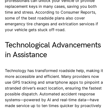
professionals can unlock your vehicle or provide
replacement keys in many cases, saving you both
time and stress. According to Consumer Reports,
some of the best roadside plans also cover
emergency tire changes and extrication services if
your vehicle gets stuck off-road.
Technological Advancements
in Assistance
Technology has transformed roadside help, making it
more accessible and efficient. Many providers now
use GPS tracking and smartphone apps to pinpoint a
stranded driver’s exact location, ensuring the fastest
possible dispatch. Automated accident response
systems—powered by AI and real-time data—have
made service up to ten times quicker by proactively