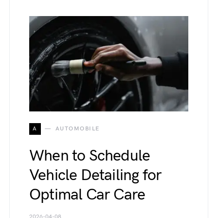
A
AUTOMOBILE
When to Schedule
Vehicle Detailing for
Optimal Car Care
2026-04-08