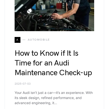
A
AUTOMOBILE
How to Know if It Is
Time for an Audi
Maintenance Check-up
2025-07-03
Your Audi isn’t just a car—it’s an experience. With
its sleek design, refined performance, and
advanced engineering, it…