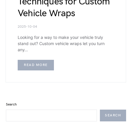
Techniques for Custom
Vehicle Wraps
2025-10-04
Looking for a way to make your vehicle truly
stand out? Custom vehicle wraps let you turn
any…
READ MORE
Search
SEARCH