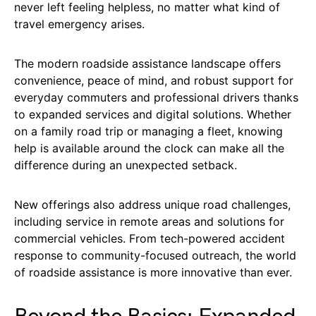
never left feeling helpless, no matter what kind of
travel emergency arises.
The modern roadside assistance landscape offers
convenience, peace of mind, and robust support for
everyday commuters and professional drivers thanks
to expanded services and digital solutions. Whether
on a family road trip or managing a fleet, knowing
help is available around the clock can make all the
difference during an unexpected setback.
New offerings also address unique road challenges,
including service in remote areas and solutions for
commercial vehicles. From tech-powered accident
response to community-focused outreach, the world
of roadside assistance is more innovative than ever.