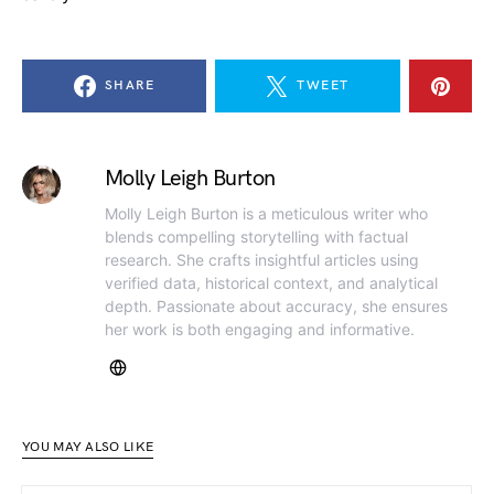
SHARE
TWEET
Molly Leigh Burton
Molly Leigh Burton is a meticulous writer who
blends compelling storytelling with factual
research. She crafts insightful articles using
verified data, historical context, and analytical
depth. Passionate about accuracy, she ensures
her work is both engaging and informative.
YOU MAY ALSO LIKE