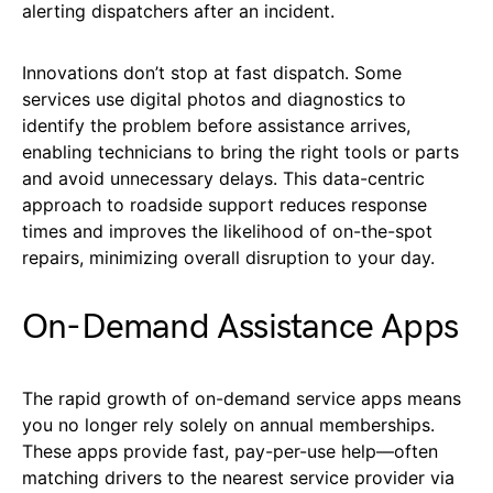
alerting dispatchers after an incident.
Innovations don’t stop at fast dispatch. Some
services use digital photos and diagnostics to
identify the problem before assistance arrives,
enabling technicians to bring the right tools or parts
and avoid unnecessary delays. This data-centric
approach to roadside support reduces response
times and improves the likelihood of on-the-spot
repairs, minimizing overall disruption to your day.
On-Demand Assistance Apps
The rapid growth of on-demand service apps means
you no longer rely solely on annual memberships.
These apps provide fast, pay-per-use help—often
matching drivers to the nearest service provider via