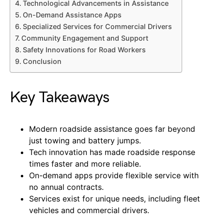
Technological Advancements in Assistance
On-Demand Assistance Apps
Specialized Services for Commercial Drivers
Community Engagement and Support
Safety Innovations for Road Workers
Conclusion
Key Takeaways
Modern roadside assistance goes far beyond
just towing and battery jumps.
Tech innovation has made roadside response
times faster and more reliable.
On-demand apps provide flexible service with
no annual contracts.
Services exist for unique needs, including fleet
vehicles and commercial drivers.