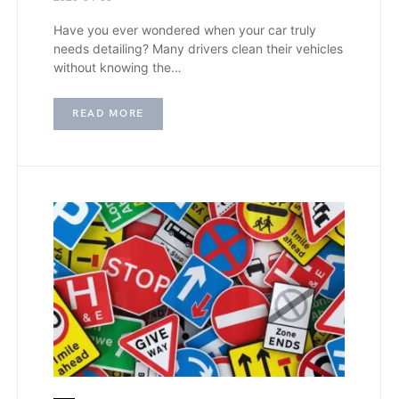
Have you ever wondered when your car truly
needs detailing? Many drivers clean their vehicles
without knowing the…
READ MORE