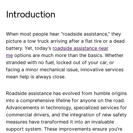
Introduction
When most people hear “roadside assistance,” they
picture a tow truck arriving after a flat tire or a dead
battery. Yet, today’s
roadside assistance near
me
options are much more than the basics. Whether
stranded with no fuel, locked out of your car, or
facing a minor mechanical issue, innovative services
mean help is always close.
Roadside assistance has evolved from humble origins
into a comprehensive lifeline for anyone on the road.
Advancements in technology, specialized services for
commercial drivers, and the integration of new safety
measures have transformed it into an invaluable
support system. These improvements ensure you’re