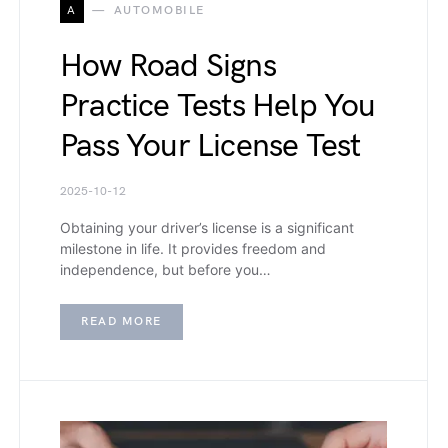
A
AUTOMOBILE
How Road Signs
Practice Tests Help You
Pass Your License Test
2025-10-12
Obtaining your driver’s license is a significant
milestone in life. It provides freedom and
independence, but before you…
READ MORE