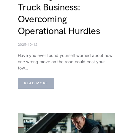
Truck Business:
Overcoming
Operational Hurdles
2025-10-12
Have you ever found yourself worried about how
one wrong move on the road could cost your
tow…
READ MORE