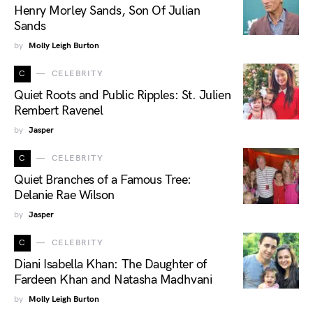
Henry Morley Sands, Son Of Julian
Sands
by
Molly Leigh Burton
C
CELEBRITY
Quiet Roots and Public Ripples: St. Julien
Rembert Ravenel
by
Jasper
C
CELEBRITY
Quiet Branches of a Famous Tree:
Delanie Rae Wilson
by
Jasper
C
CELEBRITY
Diani Isabella Khan: The Daughter of
Fardeen Khan and Natasha Madhvani
by
Molly Leigh Burton