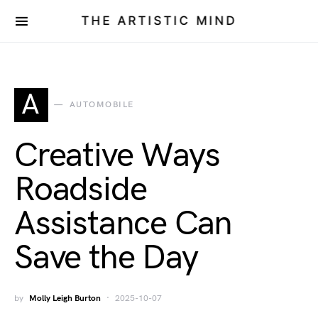
THE ARTISTIC MIND
A
AUTOMOBILE
Creative Ways
Roadside
Assistance Can
Save the Day
by
Molly Leigh Burton
2025-10-07