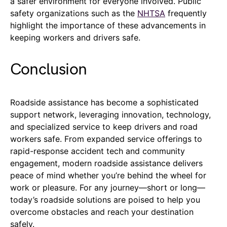
a safer environment for everyone involved. Public
safety organizations such as the
NHTSA
frequently
highlight the importance of these advancements in
keeping workers and drivers safe.
Conclusion
Roadside assistance has become a sophisticated
support network, leveraging innovation, technology,
and specialized service to keep drivers and road
workers safe. From expanded service offerings to
rapid-response accident tech and community
engagement, modern roadside assistance delivers
peace of mind whether you’re behind the wheel for
work or pleasure. For any journey—short or long—
today’s roadside solutions are poised to help you
overcome obstacles and reach your destination
safely.