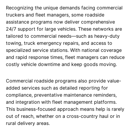
Recognizing the unique demands facing commercial
truckers and fleet managers, some roadside
assistance programs now deliver comprehensive
24/7 support for large vehicles. These networks are
tailored to commercial needs—such as heavy-duty
towing, truck emergency repairs, and access to
specialized service stations. With national coverage
and rapid response times, fleet managers can reduce
costly vehicle downtime and keep goods moving.
Commercial roadside programs also provide value-
added services such as detailed reporting for
compliance, preventative maintenance reminders,
and integration with fleet management platforms.
This business-focused approach means help is rarely
out of reach, whether on a cross-country haul or in
rural delivery areas.