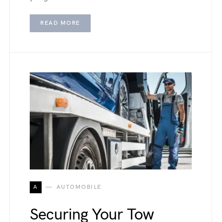
READ MORE
A
AUTOMOBILE
Securing Your Tow