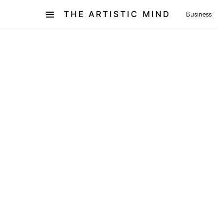
THE ARTISTIC MIND
Business