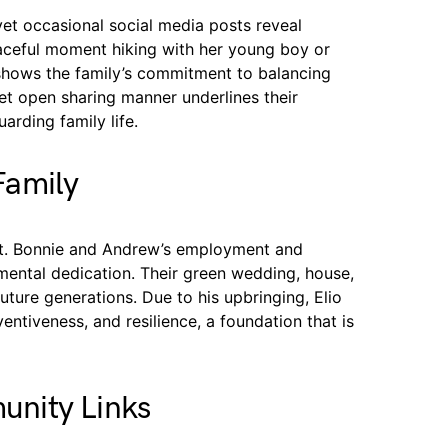
yet occasional social media posts reveal
ceful moment hiking with her young boy or
shows the family’s commitment to balancing
yet open sharing manner underlines their
arding family life.
Family
ent. Bonnie and Andrew’s employment and
nmental dedication. Their green wedding, house,
ture generations. Due to his upbringing, Elio
entiveness, and resilience, a foundation that is
nity Links