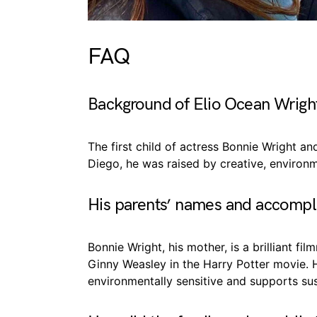
FAQ
Background of Elio Ocean Wrigh
The first child of actress Bonnie Wright a
Diego, he was raised by creative, environm
His parents’ names and accomp
Bonnie Wright, his mother, is a brilliant f
Ginny Weasley in the Harry Potter movie. 
environmentally sensitive and supports sus