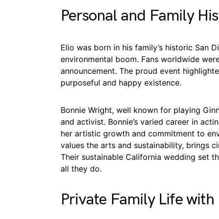
Personal and Family His
Elio was born in his family’s historic San 
environmental boom. Fans worldwide were 
announcement. The proud event highlighted 
purposeful and happy existence.
Bonnie Wright, well known for playing Gin
and activist. Bonnie’s varied career in ac
her artistic growth and commitment to e
values the arts and sustainability, brings c
Their sustainable California wedding set the
all they do.
Private Family Life with