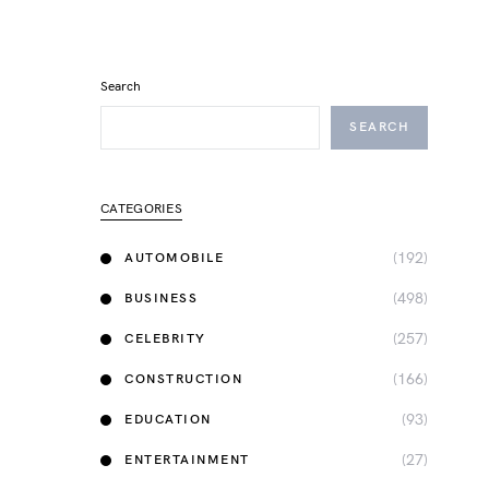
Search
SEARCH
CATEGORIES
(192)
AUTOMOBILE
(498)
BUSINESS
(257)
CELEBRITY
(166)
CONSTRUCTION
(93)
EDUCATION
(27)
ENTERTAINMENT