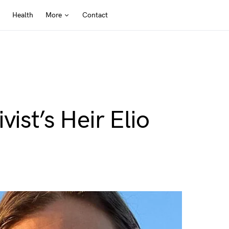
Health
More
Contact
vist’s Heir Elio