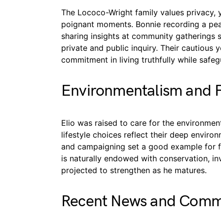
The Lococo-Wright family values privacy, 
poignant moments. Bonnie recording a pea
sharing insights at community gatherings 
private and public inquiry. Their cautious 
commitment in living truthfully while safegu
Environmentalism and 
Elio was raised to care for the environm
lifestyle choices reflect their deep enviro
and campaigning set a good example for fu
is naturally endowed with conservation, inv
projected to strengthen as he matures.
Recent News and Commu