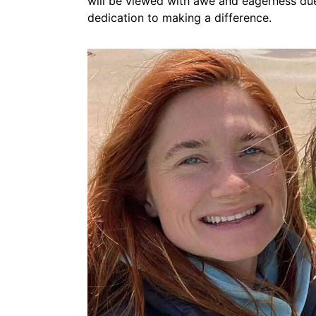
will be viewed with awe and eagerness due t
dedication to making a difference.