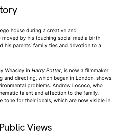
tory
Diego house during a creative and
moved by his touching social media birth
his parents’ family ties and devotion to a
ny Weasley in
Harry Potter
, is now a filmmaker
ting and directing, which began in London, shows
nvironmental problems. Andrew Lococo, who
inematic talent and affection to the family.
 tone for their ideals, which are now visible in
 Public Views