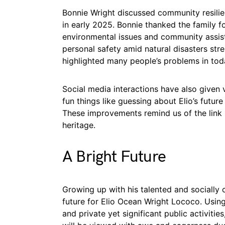
Bonnie Wright discussed community resilien
in early 2025. Bonnie thanked the family f
environmental issues and community assis
personal safety amid natural disasters str
highlighted many people’s problems in tod
Social media interactions have also given v
fun things like guessing about Elio’s future
These improvements remind us of the link 
heritage.
A Bright Future
Growing up with his talented and socially 
future for Elio Ocean Wright Lococo. Using
and private yet significant public activities,