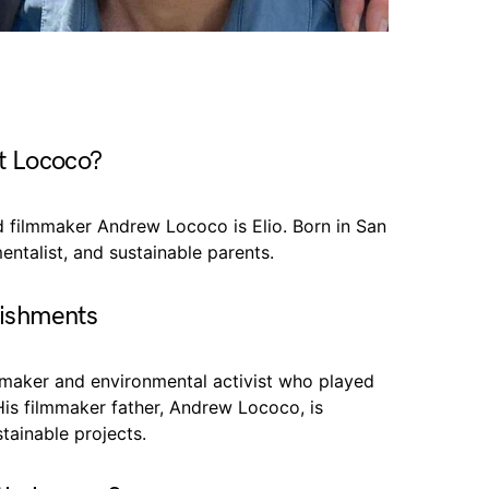
t Lococo?
nd filmmaker Andrew Lococo is Elio. Born in San
entalist, and sustainable parents.
lishments
ilmmaker and environmental activist who played
His filmmaker father, Andrew Lococo, is
tainable projects.