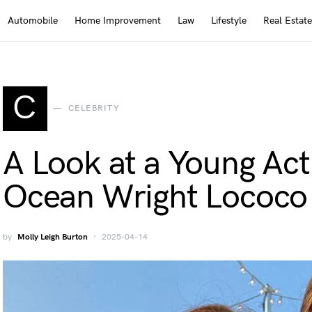
Automobile
Home Improvement
Law
Lifestyle
Real Estate
C
CELEBRITY
A Look at a Young Acti
Ocean Wright Lococo
by
Molly Leigh Burton
2025-04-14