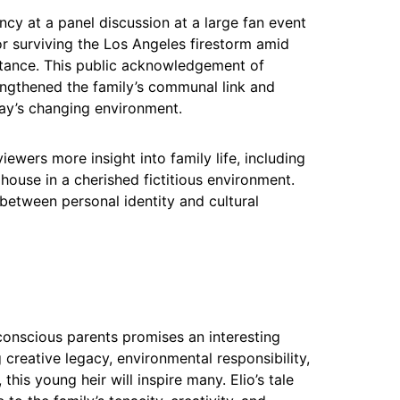
cy at a panel discussion at a large fan event
or surviving the Los Angeles firestorm amid
tance. This public acknowledgement of
engthened the family’s communal link and
ay’s changing environment.
iewers more insight into family life, including
 house in a cherished fictitious environment.
between personal identity and cultural
conscious parents promises an interesting
 creative legacy, environmental responsibility,
 this young heir will inspire many. Elio’s tale