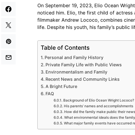
On September 19, 2023, Elio Ocean Wrigh
noticed him. Elio, the first child of actre
filmmaker Andrew Lococo, combines cinema,
life. Despite his youth, his family’s public l
Table of Contents
Personal and Family History
Private Family Life with Public Views
Environmentalism and Family
Recent News and Community Links
A Bright Future
FAQ
Background of Elio Ocean Wright Lococo?
His parents’ names and accomplishments
How did the family make public their new
What environmental ideals does the family
What major family events have occurred r