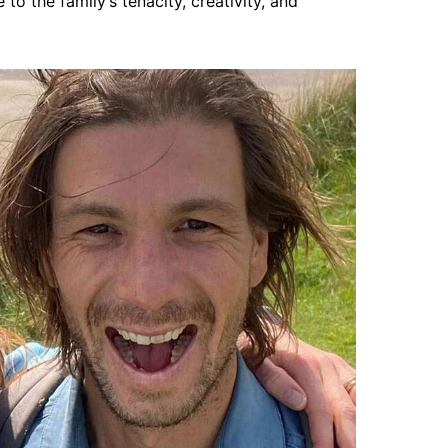
o the family’s tenacity, creativity, and