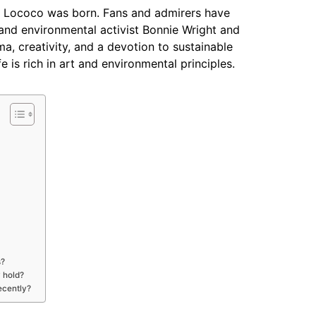
t Lococo was born. Fans and admirers have
ss and environmental activist Bonnie Wright and
 creativity, and a devotion to sustainable
ife is rich in art and environmental principles.
s?
 hold?
ecently?