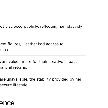
t disclosed publicly, reflecting her relatively
ent figures, Heather had access to
ources.
 were valued more for their creative impact
nancial returns.
are unavailable, the stability provided by her
secure lifestyle.
uence