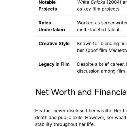
Notable
White Chicks
(2004) a
Projects
as key film projects.
Roles
Worked as screenwriter
Undertaken
multi-faceted talent.
Creative Style
Known for blending hum
her spoof film
Mement
Legacy in Film
Despite a brief career,
discussion among film 
Net Worth and Financia
Heather never disclosed her wealth. Her fin
death and public exile. However, her wealt
stability throughout her life.