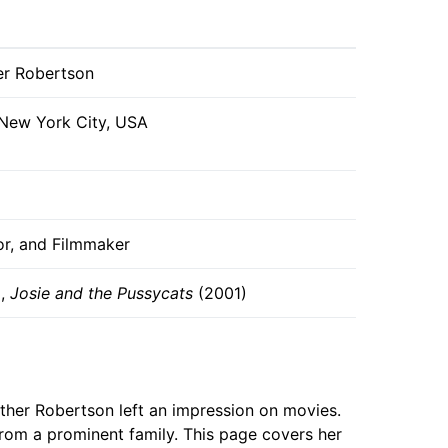
er Robertson
 New York City, USA
or, and Filmmaker
),
Josie and the Pussycats
(2001)
ather Robertson left an impression on movies.
from a prominent family. This page covers her