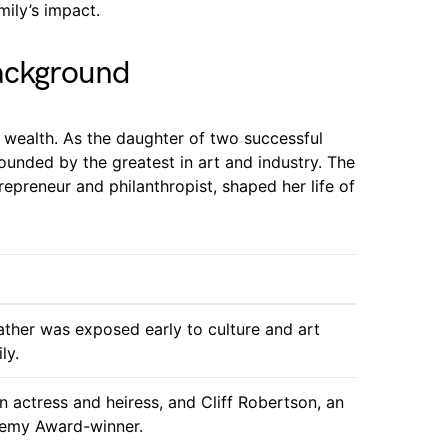
mily’s impact.
Background
l wealth. As the daughter of two successful
ounded by the greatest in art and industry. The
epreneur and philanthropist, shaped her life of
ather was exposed early to culture and art
ly.
an actress and heiress, and Cliff Robertson, an
demy Award-winner.