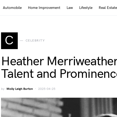
Automobile
Home Improvement
Law
Lifestyle
Real Estate
C
CELEBRITY
Heather Merriweather
Talent and Prominenc
by
Molly Leigh Burton
2025-04-25