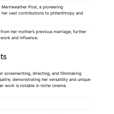
 Merriweather Post, a pioneering
er vast contributions to philanthropy and
 from her mother’s previous marriage, further
twork and influence.
ts
er screenwriting, directing, and filmmaking
satire, demonstrating her versatility and unique
her work is notable in niche cinema.