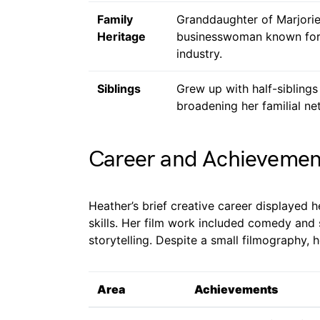
Family
Granddaughter of Marjorie
Heritage
businesswoman known for h
industry.
Siblings
Grew up with half-siblings
broadening her familial ne
Career and Achievemen
Heather’s brief creative career displayed h
skills. Her film work included comedy and 
storytelling. Despite a small filmography, 
Area
Achievements