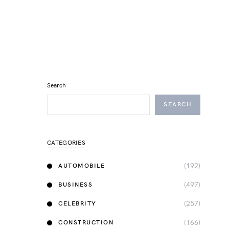
Search
SEARCH
CATEGORIES
(192)
AUTOMOBILE
(497)
BUSINESS
(257)
CELEBRITY
(166)
CONSTRUCTION