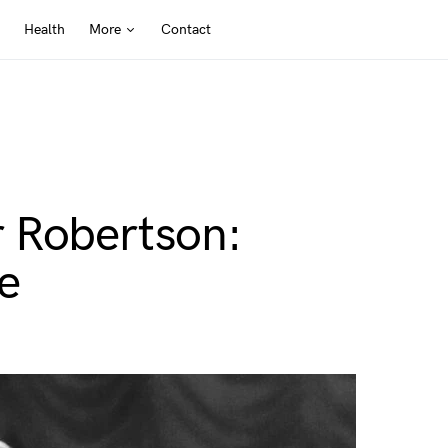
Health
More
Contact
 Robertson:
e