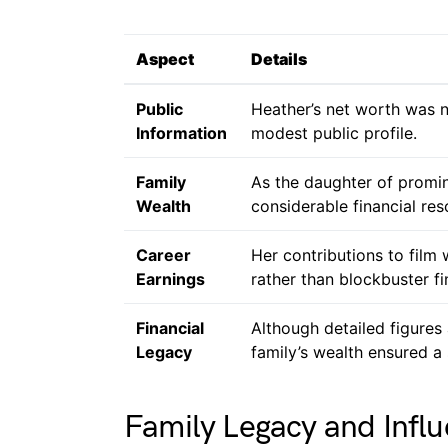
Aspect
Details
Public
Heather’s net worth was no
Information
modest public profile.
Family
As the daughter of promin
Wealth
considerable financial res
Career
Her contributions to film
Earnings
rather than blockbuster fi
Financial
Although detailed figures 
Legacy
family’s wealth ensured a 
Family Legacy and Infl