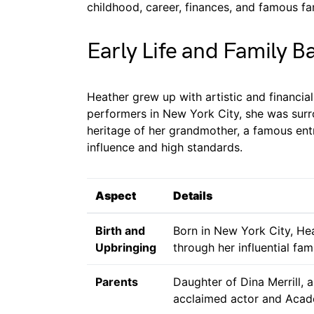
childhood, career, finances, and famous fa
Early Life and Family 
Heather grew up with artistic and financia
performers in New York City, she was surr
heritage of her grandmother, a famous entr
influence and high standards.
Aspect
Details
Birth and
Born in New York City, He
Upbringing
through her influential fami
Parents
Daughter of Dina Merrill, 
acclaimed actor and Aca