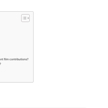
nt film contributions?
?