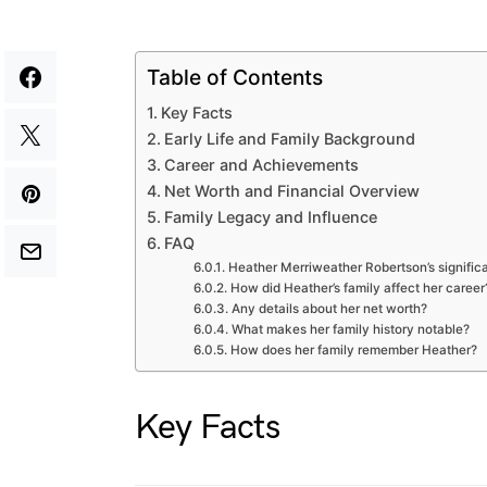
Table of Contents
Key Facts
Early Life and Family Background
Career and Achievements
Net Worth and Financial Overview
Family Legacy and Influence
FAQ
Heather Merriweather Robertson’s significa
How did Heather’s family affect her career
Any details about her net worth?
What makes her family history notable?
How does her family remember Heather?
Key Facts