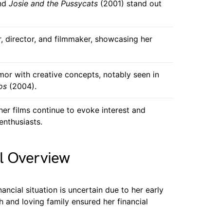
nd
Josie and the Pussycats
(2001) stand out
, director, and filmmaker, showcasing her
or with creative concepts, notably seen in
os
(2004).
 her films continue to evoke interest and
enthusiasts.
l Overview
ancial situation is uncertain due to her early
h and loving family ensured her financial