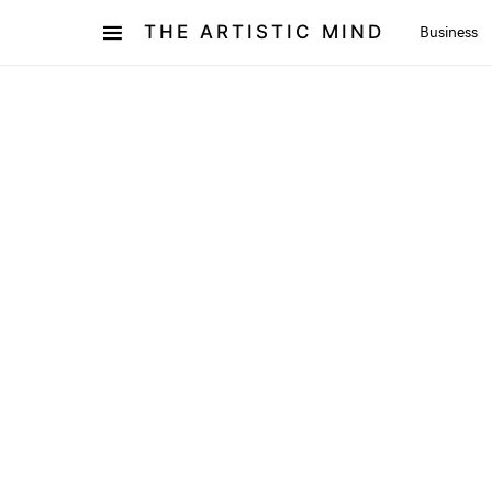
THE ARTISTIC MIND
Business