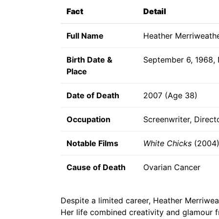
Fact
Detail
Full Name
Heather Merriweath
Birth Date &
September 6, 1968,
Place
Date of Death
2007 (Age 38)
Occupation
Screenwriter, Direct
Notable Films
White Chicks
(2004
Cause of Death
Ovarian Cancer
Despite a limited career, Heather Merriwe
Her life combined creativity and glamour 