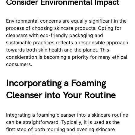
Consider Environmental Impact
Environmental concerns are equally significant in the
process of choosing skincare products. Opting for
cleansers with eco-friendly packaging and
sustainable practices reflects a responsible approach
towards both skin health and the planet. This
consideration is becoming a priority for many ethical
consumers.
Incorporating a Foaming
Cleanser into Your Routine
Integrating a foaming cleanser into a skincare routine
can be straightforward. Typically, it is used as the
first step of both morning and evening skincare