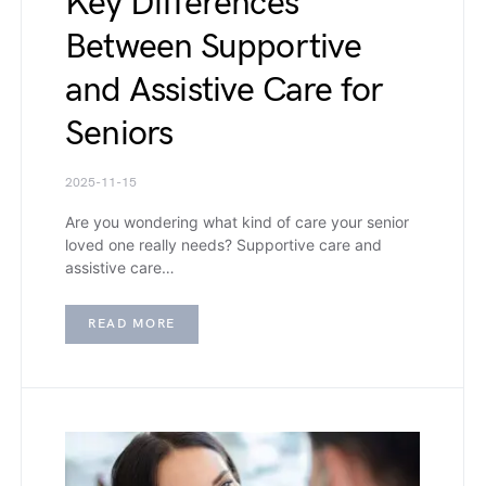
Key Differences
Between Supportive
and Assistive Care for
Seniors
2025-11-15
Are you wondering what kind of care your senior
loved one really needs? Supportive care and
assistive care…
READ MORE