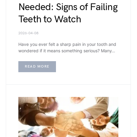
Needed: Signs of Failing
Teeth to Watch
2026-04-08
Have you ever felt a sharp pain in your tooth and
wondered if it means something serious? Many…
READ MORE