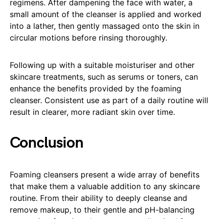
regimens. After dampening the face with water, a
small amount of the cleanser is applied and worked
into a lather, then gently massaged onto the skin in
circular motions before rinsing thoroughly.
Following up with a suitable moisturiser and other
skincare treatments, such as serums or toners, can
enhance the benefits provided by the foaming
cleanser. Consistent use as part of a daily routine will
result in clearer, more radiant skin over time.
Conclusion
Foaming cleansers present a wide array of benefits
that make them a valuable addition to any skincare
routine. From their ability to deeply cleanse and
remove makeup, to their gentle and pH-balancing