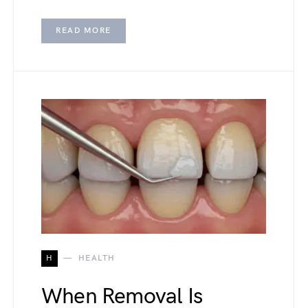
READ MORE
H
HEALTH
When Removal Is