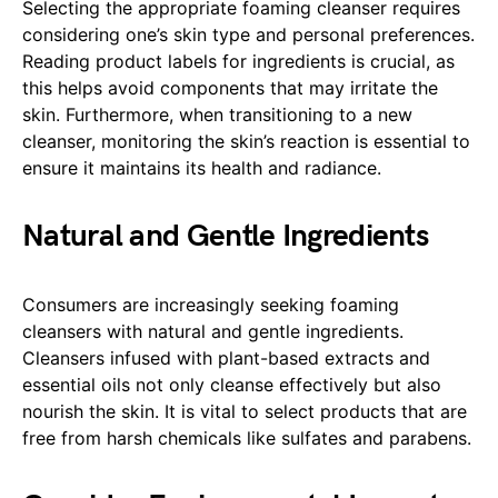
Selecting the appropriate foaming cleanser requires
considering one’s skin type and personal preferences.
Reading product labels for ingredients is crucial, as
this helps avoid components that may irritate the
skin. Furthermore, when transitioning to a new
cleanser, monitoring the skin’s reaction is essential to
ensure it maintains its health and radiance.
Natural and Gentle Ingredients
Consumers are increasingly seeking foaming
cleansers with natural and gentle ingredients.
Cleansers infused with plant-based extracts and
essential oils not only cleanse effectively but also
nourish the skin. It is vital to select products that are
free from harsh chemicals like sulfates and parabens.