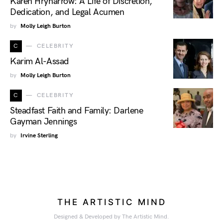
Karen Hryharrow: A Life of Discretion,
Dedication, and Legal Acumen
by
Molly Leigh Burton
C
CELEBRITY
Karim Al-Assad
by
Molly Leigh Burton
C
CELEBRITY
Steadfast Faith and Family: Darlene
Gayman Jennings
by
Irvine Sterling
THE ARTISTIC MIND
Designed & Developed by The Artistic Mind.