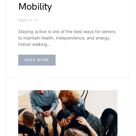
Mobility
2025-11-11
Staying active is one of the best ways for seniors
to maintain health, independence, and energy.
Indoor walking…
READ MORE