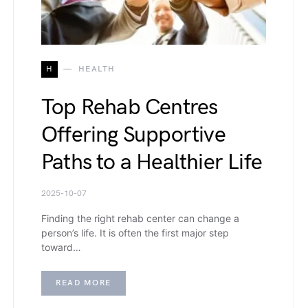
H
HEALTH
Top Rehab Centres
Offering Supportive
Paths to a Healthier Life
2025-10-07
Finding the right rehab center can change a
person’s life. It is often the first major step
toward…
READ MORE