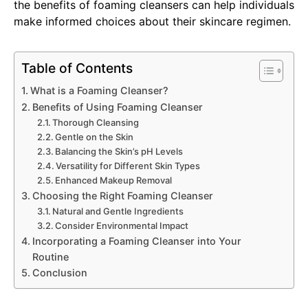
the benefits of foaming cleansers can help individuals
make informed choices about their skincare regimen.
Table of Contents
What is a Foaming Cleanser?
Benefits of Using Foaming Cleanser
Thorough Cleansing
Gentle on the Skin
Balancing the Skin’s pH Levels
Versatility for Different Skin Types
Enhanced Makeup Removal
Choosing the Right Foaming Cleanser
Natural and Gentle Ingredients
Consider Environmental Impact
Incorporating a Foaming Cleanser into Your
Routine
Conclusion