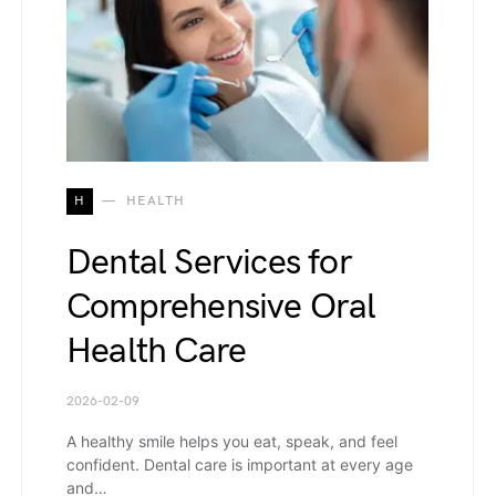
H
HEALTH
Dental Services for
Comprehensive Oral
Health Care
2026-02-09
A healthy smile helps you eat, speak, and feel
confident. Dental care is important at every age
and…