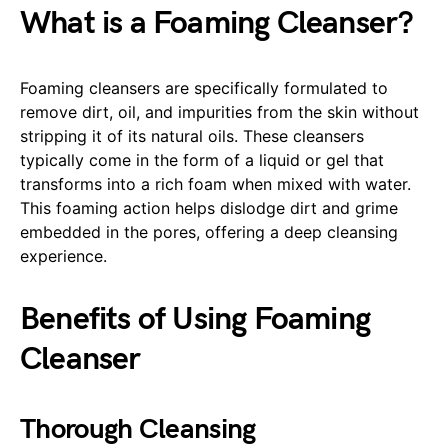
What is a Foaming Cleanser?
Foaming cleansers are specifically formulated to
remove dirt, oil, and impurities from the skin without
stripping it of its natural oils. These cleansers
typically come in the form of a liquid or gel that
transforms into a rich foam when mixed with water.
This foaming action helps dislodge dirt and grime
embedded in the pores, offering a deep cleansing
experience.
Benefits of Using Foaming
Cleanser
Thorough Cleansing