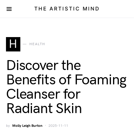
THE ARTISTIC MIND
H
HEALTH
Discover the
Benefits of Foaming
Cleanser for
Radiant Skin
by
Molly Leigh Burton
2025-11-11