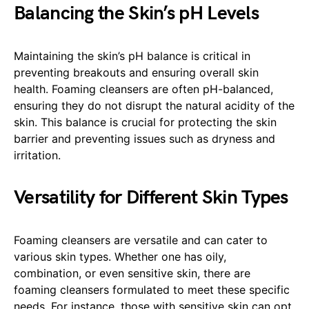
Balancing the Skin’s pH Levels
Maintaining the skin’s pH balance is critical in
preventing breakouts and ensuring overall skin
health. Foaming cleansers are often pH-balanced,
ensuring they do not disrupt the natural acidity of the
skin. This balance is crucial for protecting the skin
barrier and preventing issues such as dryness and
irritation.
Versatility for Different Skin Types
Foaming cleansers are versatile and can cater to
various skin types. Whether one has oily,
combination, or even sensitive skin, there are
foaming cleansers formulated to meet these specific
needs. For instance, those with sensitive skin can opt