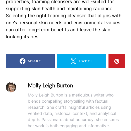
properties, foaming cleansers are well-suited for
supporting skin health and maintaining radiance.
Selecting the right foaming cleanser that aligns with
one’s personal skin needs and environmental values
can offer long-term benefits and leave the skin
looking its best.
SHARE
TWEET
Molly Leigh Burton
Molly Leigh Burton is a meticulous writer who
blends compelling storytelling with factual
research. She crafts insightful articles using
verified data, historical context, and analytical
depth. Passionate about accuracy, she ensures
her work is both engaging and informative.