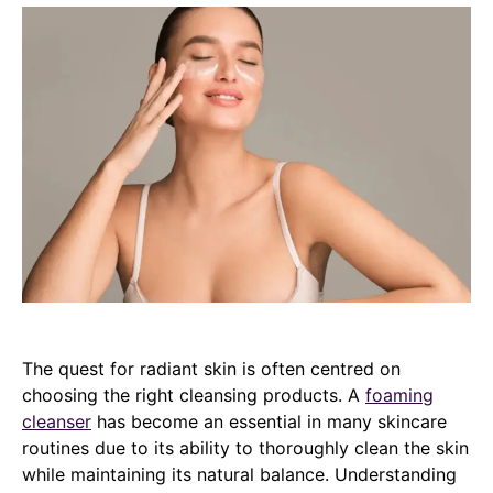
The quest for radiant skin is often centred on
choosing the right cleansing products. A
foaming
cleanser
has become an essential in many skincare
routines due to its ability to thoroughly clean the skin
while maintaining its natural balance. Understanding