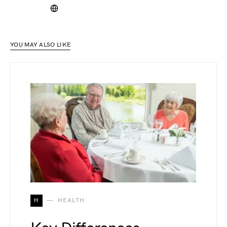
YOU MAY ALSO LIKE
H
HEALTH