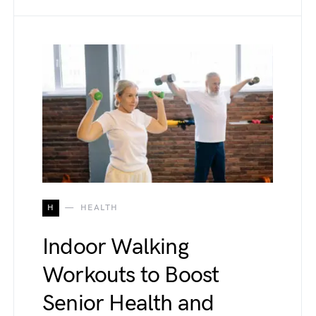
H
HEALTH
Indoor Walking
Workouts to Boost
Senior Health and