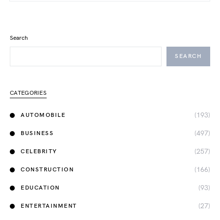
Search
SEARCH
CATEGORIES
(193)
AUTOMOBILE
(497)
BUSINESS
(257)
CELEBRITY
(166)
CONSTRUCTION
(93)
EDUCATION
(27)
ENTERTAINMENT