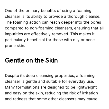
One of the primary benefits of using a foaming
cleanser is its ability to provide a thorough cleanse.
The foaming action can reach deeper into the pores
compared to non-foaming cleansers, ensuring that all
impurities are effectively removed. This makes it
particularly beneficial for those with oily or acne-
prone skin.
Gentle on the Skin
Despite its deep cleansing properties, a foaming
cleanser is gentle and suitable for everyday use.
Many formulations are designed to be lightweight
and easy on the skin, reducing the risk of irritation
and redness that some other cleansers may cause.