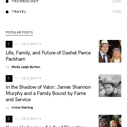
(209)
TECHNOLOGY
(109)
TRAVEL
POPULAR POSTS
C
CELEBRITY
Life, Family, and Future of Dashel Pierce
Packham
by
Molly Leigh Burton
C
CELEBRITY
In the Shadow of Valor: James Shannon
Murphy and a Family Bound by Fame
and Service
by
Irvine Sterling
C
CELEBRITY