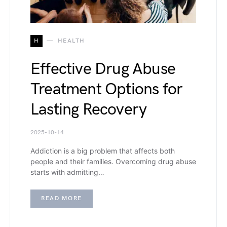
H
HEALTH
Effective Drug Abuse
Treatment Options for
Lasting Recovery
2025-10-14
Addiction is a big problem that affects both
people and their families. Overcoming drug abuse
starts with admitting…
READ MORE