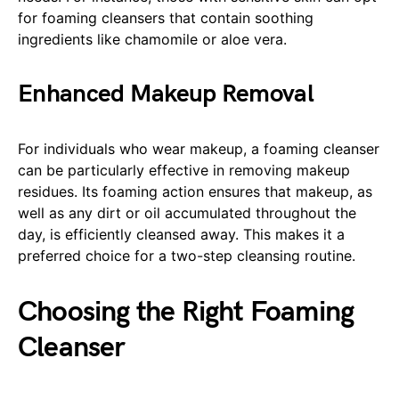
for foaming cleansers that contain soothing
ingredients like chamomile or aloe vera.
Enhanced Makeup Removal
For individuals who wear makeup, a foaming cleanser
can be particularly effective in removing makeup
residues. Its foaming action ensures that makeup, as
well as any dirt or oil accumulated throughout the
day, is efficiently cleansed away. This makes it a
preferred choice for a two-step cleansing routine.
Choosing the Right Foaming
Cleanser