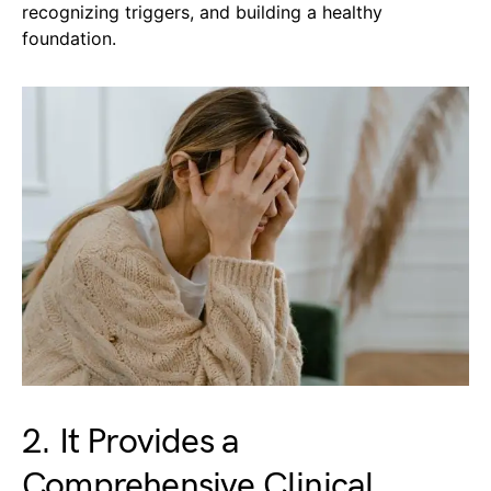
recognizing triggers, and building a healthy
foundation.
2. It Provides a
Comprehensive Clinical