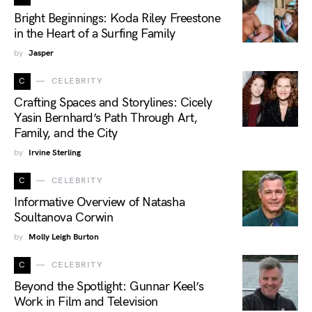
Bright Beginnings: Koda Riley Freestone
in the Heart of a Surfing Family
by
Jasper
C
CELEBRITY
Crafting Spaces and Storylines: Cicely
Yasin Bernhard’s Path Through Art,
Family, and the City
by
Irvine Sterling
C
CELEBRITY
Informative Overview of Natasha
Soultanova Corwin
by
Molly Leigh Burton
C
CELEBRITY
Beyond the Spotlight: Gunnar Keel’s
Work in Film and Television