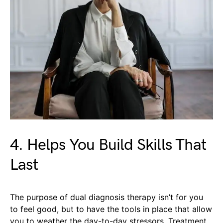
4. Helps You Build Skills That
Last
The purpose of dual diagnosis therapy isn’t for you
to feel good, but to have the tools in place that allow
you to weather the day-to-day stressors. Treatment