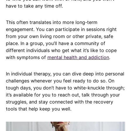
have to take any time off.
This often translates into more long-term
engagement. You can participate in sessions right
from your own living room or other private, safe
place. In a group, you’ll have a community of
different individuals who get what it’s like to cope
with symptoms of
mental health and addiction
.
In individual therapy, you can dive deep into personal
challenges whenever you feel ready to do so. On
tough days, you don’t have to white-knuckle through;
it’s available for you to reach out, talk through your
struggles, and stay connected with the recovery
tools that help keep you well.