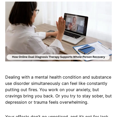
Dealing with a mental health condition and substance
use disorder simultaneously can feel like constantly
putting out fires. You work on your anxiety, but
cravings bring you back. Or you try to stay sober, but
depression or trauma feels overwhelming.
Your efforts don’t go unnoticed, and it’s not for lack