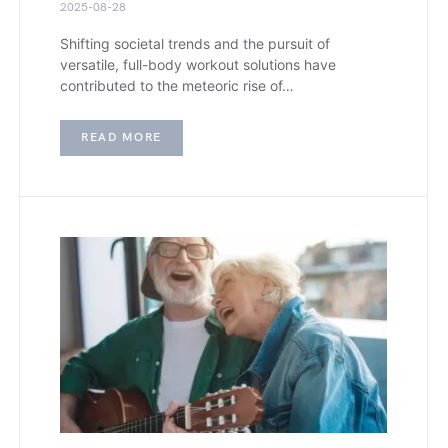
2025-08-28
Shifting societal trends and the pursuit of
versatile, full-body workout solutions have
contributed to the meteoric rise of…
READ MORE