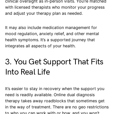
clinical oversight as in-person visits. You’re matched
with licensed therapists who monitor your progress
and adjust your therapy plan as needed.
It may also include medication management for
mood regulation, anxiety relief, and other mental
health symptoms. It’s a supported journey that
integrates all aspects of your health.
3. You Get Support That Fits
Into Real Life
It’s easier to stay in recovery when the support you
need is readily available. Online dual diagnosis
therapy takes away roadblocks that sometimes get
in the way of treatment. There are no geo restrictions
to who you can work with or how, and you won’t