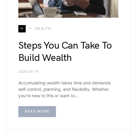
H
HEALTH
Steps You Can Take To
Build Wealth
2025-09-19
Accumulating wealth takes time and demands
self-control, planning, and flexibility. Whether
you’re new to this or want to…
READ MORE