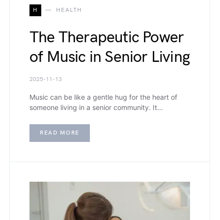
H
HEALTH
The Therapeutic Power
of Music in Senior Living
2025-11-13
Music can be like a gentle hug for the heart of
someone living in a senior community. It…
READ MORE