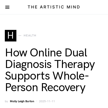
THE ARTISTIC MIND
H
HEALTH
How Online Dual
Diagnosis Therapy
Supports Whole-
Person Recovery
by
Molly Leigh Burton
2025-11-11