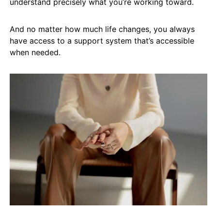
understand precisely what you’re working toward.
And no matter how much life changes, you always
have access to a support system that’s accessible
when needed.