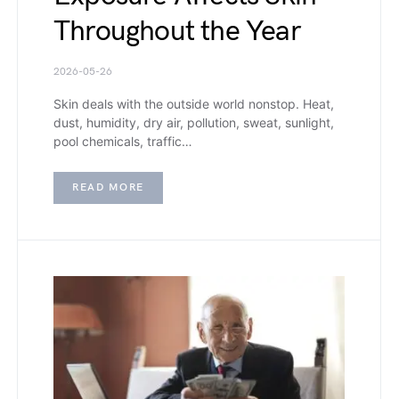
Throughout the Year
2026-05-26
Skin deals with the outside world nonstop. Heat,
dust, humidity, dry air, pollution, sweat, sunlight,
pool chemicals, traffic…
READ MORE