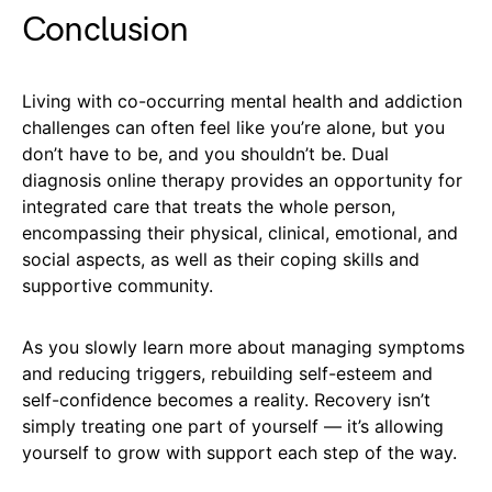
Conclusion
Living with co-occurring mental health and addiction
challenges can often feel like you’re alone, but you
don’t have to be, and you shouldn’t be. Dual
diagnosis online therapy provides an opportunity for
integrated care that treats the whole person,
encompassing their physical, clinical, emotional, and
social aspects, as well as their coping skills and
supportive community.
As you slowly learn more about managing symptoms
and reducing triggers, rebuilding self-esteem and
self-confidence becomes a reality. Recovery isn’t
simply treating one part of yourself — it’s allowing
yourself to grow with support each step of the way.