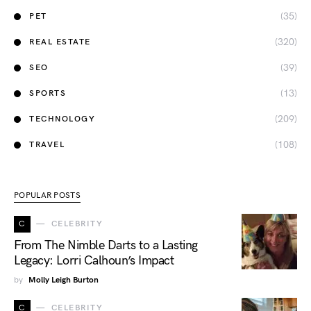
(35)
PET
(320)
REAL ESTATE
(39)
SEO
(13)
SPORTS
(209)
TECHNOLOGY
(108)
TRAVEL
POPULAR POSTS
C
CELEBRITY
From The Nimble Darts to a Lasting
Legacy: Lorri Calhoun’s Impact
by
Molly Leigh Burton
C
CELEBRITY