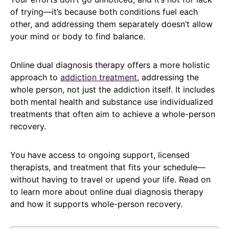
of trying—it’s because both conditions fuel each
other, and addressing them separately doesn’t allow
your mind or body to find balance.
Online dual diagnosis therapy offers a more holistic
approach to
addiction treatment
, addressing the
whole person, not just the addiction itself. It includes
both mental health and substance use individualized
treatments that often aim to achieve a whole-person
recovery.
You have access to ongoing support, licensed
therapists, and treatment that fits your schedule—
without having to travel or upend your life. Read on
to learn more about online dual diagnosis therapy
and how it supports whole-person recovery.