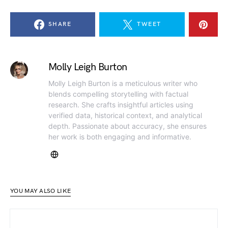
SHARE
TWEET
Molly Leigh Burton
Molly Leigh Burton is a meticulous writer who
blends compelling storytelling with factual
research. She crafts insightful articles using
verified data, historical context, and analytical
depth. Passionate about accuracy, she ensures
her work is both engaging and informative.
YOU MAY ALSO LIKE