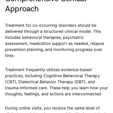
Approach
Treatment for co-occurring disorders should be
delivered through a structured clinical model. This
includes behavioral therapies, psychiatric
assessment, medication support as needed, relapse
prevention planning, and monitoring progress over
time.
Treatment frequently utilizes evidence-based
practices, including Cognitive Behavioral Therapy
(CBT), Dialectical Behavior Therapy (DBT), and
trauma-informed care. These help you learn how your
thoughts, feelings, and actions are interconnected.
During online visits, you receive the same level of