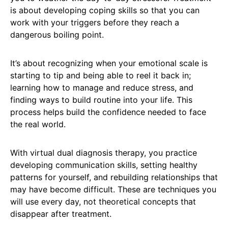
is about developing coping skills so that you can
work with your triggers before they reach a
dangerous boiling point.
It’s about recognizing when your emotional scale is
starting to tip and being able to reel it back in;
learning how to manage and reduce stress, and
finding ways to build routine into your life. This
process helps build the confidence needed to face
the real world.
With virtual dual diagnosis therapy, you practice
developing communication skills, setting healthy
patterns for yourself, and rebuilding relationships that
may have become difficult. These are techniques you
will use every day, not theoretical concepts that
disappear after treatment.