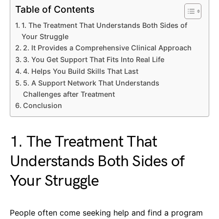
Table of Contents
1. The Treatment That Understands Both Sides of
Your Struggle
2. It Provides a Comprehensive Clinical Approach
3. You Get Support That Fits Into Real Life
4. Helps You Build Skills That Last
5. A Support Network That Understands
Challenges after Treatment
Conclusion
1. The Treatment That
Understands Both Sides of
Your Struggle
People often come seeking help and find a program