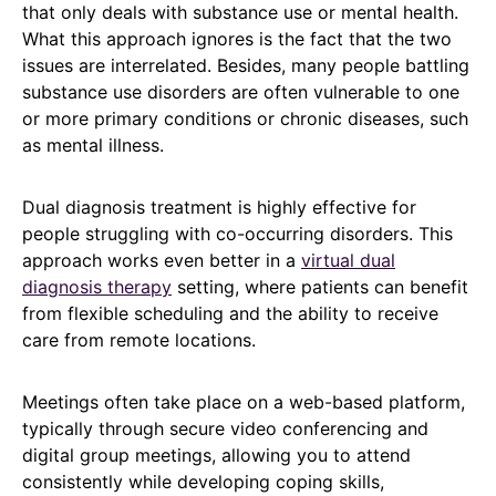
that only deals with substance use or mental health.
What this approach ignores is the fact that the two
issues are interrelated. Besides, many people battling
substance use disorders are often vulnerable to one
or more primary conditions or chronic diseases, such
as mental illness.
Dual diagnosis treatment is highly effective for
people struggling with co-occurring disorders. This
approach works even better in a
virtual dual
diagnosis therapy
setting, where patients can benefit
from flexible scheduling and the ability to receive
care from remote locations.
Meetings often take place on a web-based platform,
typically through secure video conferencing and
digital group meetings, allowing you to attend
consistently while developing coping skills,