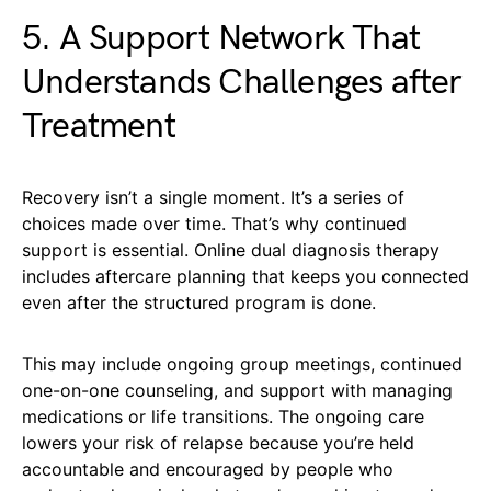
5. A Support Network That
Understands Challenges after
Treatment
Recovery isn’t a single moment. It’s a series of
choices made over time. That’s why continued
support is essential. Online dual diagnosis therapy
includes aftercare planning that keeps you connected
even after the structured program is done.
This may include ongoing group meetings, continued
one-on-one counseling, and support with managing
medications or life transitions. The ongoing care
lowers your risk of relapse because you’re held
accountable and encouraged by people who