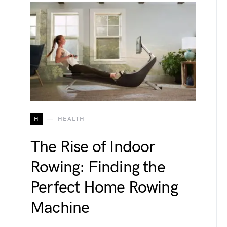
H
HEALTH
The Rise of Indoor
Rowing: Finding the
Perfect Home Rowing
Machine