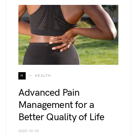
H
HEALTH
Advanced Pain
Management for a
Better Quality of Life
2025-10-10