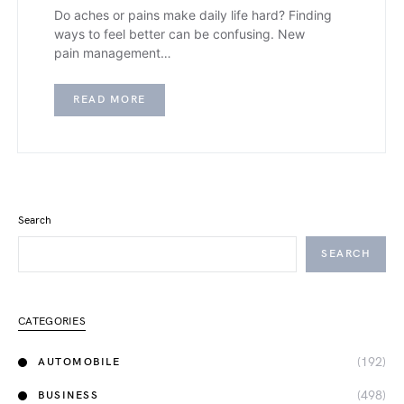
Do aches or pains make daily life hard? Finding
ways to feel better can be confusing. New
pain management…
READ MORE
Search
SEARCH
CATEGORIES
(192)
AUTOMOBILE
(498)
BUSINESS