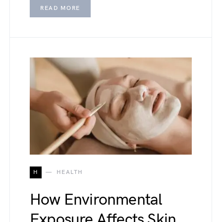
READ MORE
H
HEALTH
How Environmental
Exposure Affects Skin