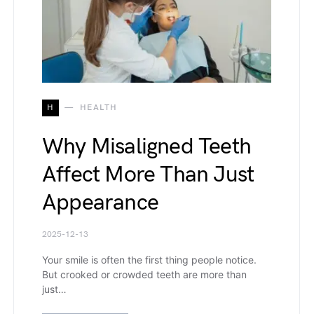
H
HEALTH
Why Misaligned Teeth
Affect More Than Just
Appearance
2025-12-13
Your smile is often the first thing people notice.
But crooked or crowded teeth are more than
just…