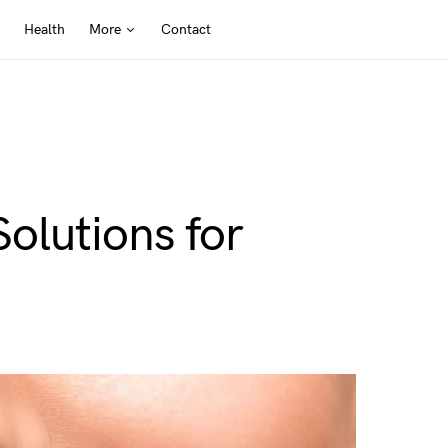
Health
More
Contact
olutions for