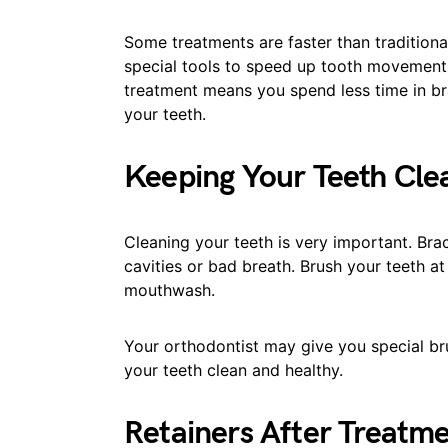
Some treatments are faster than tradition
special tools to speed up tooth movement.
treatment means you spend less time in br
your teeth.
Keeping Your Teeth Cle
Cleaning your teeth is very important. Bra
cavities or bad breath. Brush your teeth at
mouthwash.
Your orthodontist may give you special br
your teeth clean and healthy.
Retainers After Treatm