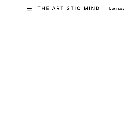
THE ARTISTIC MIND
Business