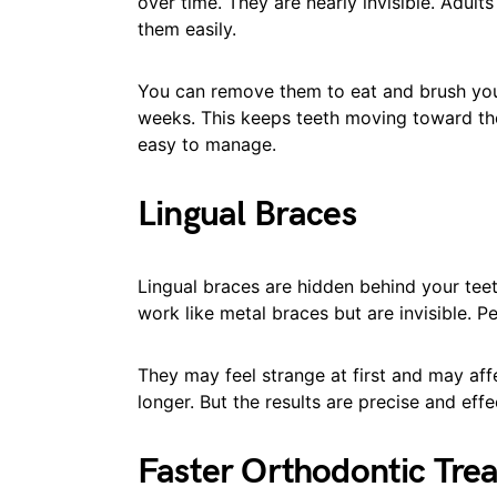
over time. They are nearly invisible. Adul
them easily.
You can remove them to eat and brush you
weeks. This keeps teeth moving toward the 
easy to manage.
Lingual Braces
Lingual braces are hidden behind your tee
work like metal braces but are invisible. P
They may feel strange at first and may aff
longer. But the results are precise and effe
Faster Orthodontic Tre