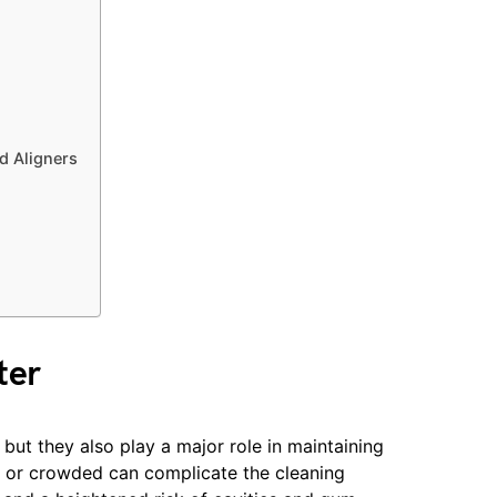
nd Aligners
ter
 but they also play a major role in maintaining
ed or crowded can complicate the cleaning