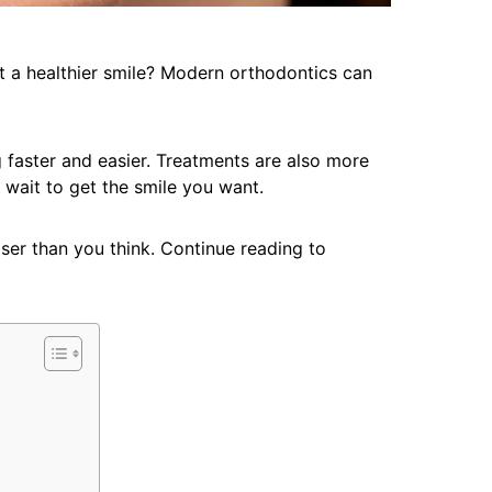
 a healthier smile? Modern orthodontics can
faster and easier. Treatments are also more
 wait to get the smile you want.
oser than you think. Continue reading to