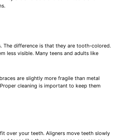
ms.
. The difference is that they are tooth-colored.
m less visible. Many teens and adults like
braces are slightly more fragile than metal
 Proper cleaning is important to keep them
 fit over your teeth. Aligners move teeth slowly