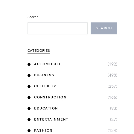
Search
SEARCH
CATEGORIES
(192)
AUTOMOBILE
(498)
BUSINESS
(257)
CELEBRITY
(166)
CONSTRUCTION
(93)
EDUCATION
(27)
ENTERTAINMENT
(134)
FASHION