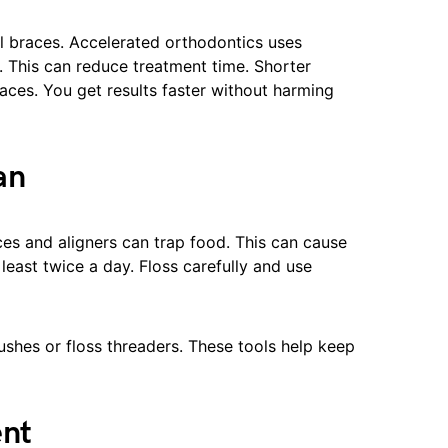
al braces. Accelerated orthodontics uses
 This can reduce treatment time. Shorter
aces. You get results faster without harming
an
ces and aligners can trap food. This can cause
 least twice a day. Floss carefully and use
ushes or floss threaders. These tools help keep
ent