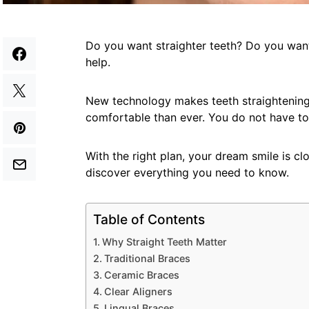
Do you want straighter teeth? Do you want
help.
New technology makes teeth straightening 
comfortable than ever. You do not have to
With the right plan, your dream smile is cl
discover everything you need to know.
Table of Contents
Why Straight Teeth Matter
Traditional Braces
Ceramic Braces
Clear Aligners
Lingual Braces