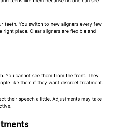
ts and teens like them because no one can see
r teeth. You switch to new aligners every few
right place. Clear aligners are flexible and
th. You cannot see them from the front. They
eople like them if they want discreet treatment.
ect their speech a little. Adjustments may take
ctive.
atments