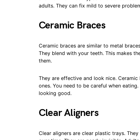
adults. They can fix mild to severe proble
Ceramic Braces
Ceramic braces are similar to metal braces
They blend with your teeth. This makes the
them.
They are effective and look nice. Ceramic 
ones. You need to be careful when eating.
looking good.
Clear Aligners
Clear aligners are clear plastic trays. They