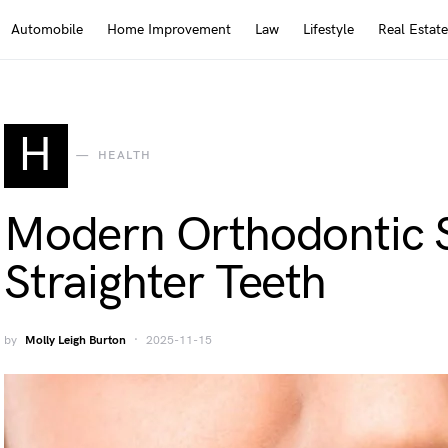
Automobile
Home Improvement
Law
Lifestyle
Real Estate
H
HEALTH
Modern Orthodontic S
Straighter Teeth
by
Molly Leigh Burton
2025-11-15