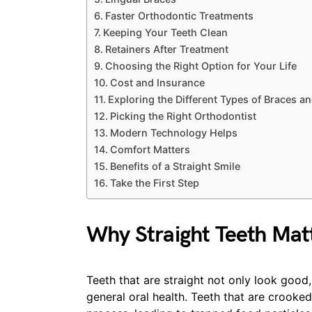
Faster Orthodontic Treatments
Keeping Your Teeth Clean
Retainers After Treatment
Choosing the Right Option for Your Life
Cost and Insurance
Exploring the Different Types of Braces a
Picking the Right Orthodontist
Modern Technology Helps
Comfort Matters
Benefits of a Straight Smile
Take the First Step
Why Straight Teeth Mat
Teeth that are straight not only look good,
general oral health. Teeth that are crook