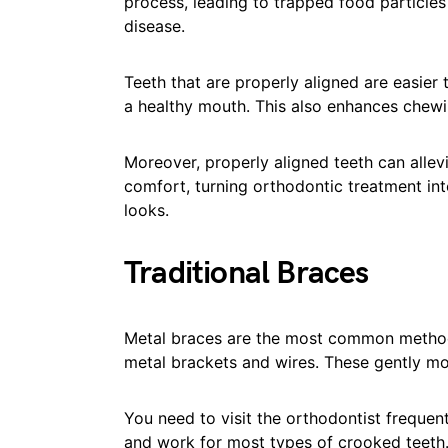
process, leading to trapped food particles
disease.
Teeth that are properly aligned are easier 
a healthy mouth. This also enhances chewi
Moreover, properly aligned teeth can allev
comfort, turning orthodontic treatment int
looks.
Traditional Braces
Metal braces are the most common method 
metal brackets and wires. These gently mo
You need to visit the orthodontist frequen
and work for most types of crooked teeth. 