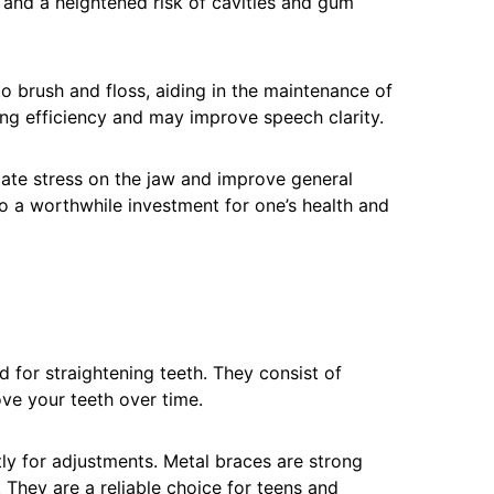
 and a heightened risk of cavities and gum
to brush and floss, aiding in the maintenance of
ng efficiency and may improve speech clarity.
iate stress on the jaw and improve general
o a worthwhile investment for one’s health and
for straightening teeth. They consist of
ve your teeth over time.
tly for adjustments. Metal braces are strong
They are a reliable choice for teens and