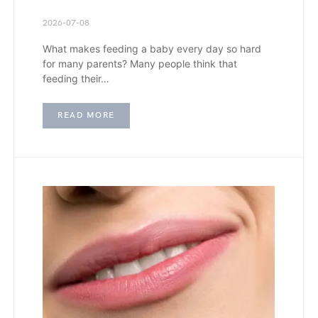
2026-07-08
What makes feeding a baby every day so hard
for many parents? Many people think that
feeding their…
READ MORE