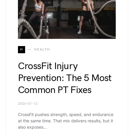
H
HEALTH
CrossFit Injury
Prevention: The 5 Most
Common PT Fixes
2026-01-12
CrossFit pushes strength, speed, and endurance
at the same time. That mix delivers results, but it
also exposes…