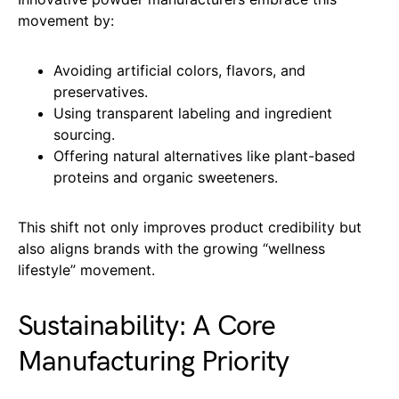
movement by:
Avoiding artificial colors, flavors, and
preservatives.
Using transparent labeling and ingredient
sourcing.
Offering natural alternatives like plant-based
proteins and organic sweeteners.
This shift not only improves product credibility but
also aligns brands with the growing “wellness
lifestyle” movement.
Sustainability: A Core
Manufacturing Priority