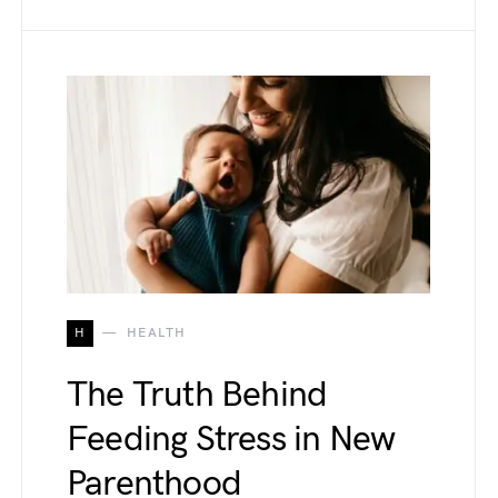
H
HEALTH
The Truth Behind
Feeding Stress in New
Parenthood