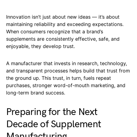
Innovation isn’t just about new ideas — it’s about
maintaining reliability and exceeding expectations.
When consumers recognize that a brand’s
supplements are consistently effective, safe, and
enjoyable, they develop trust.
A manufacturer that invests in research, technology,
and transparent processes helps build that trust from
the ground up. This trust, in turn, fuels repeat
purchases, stronger word-of-mouth marketing, and
long-term brand success.
Preparing for the Next
Decade of Supplement
Manufacturing