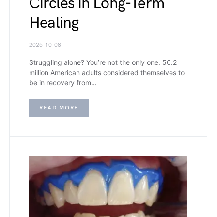
Circles in Long-Term
Healing
2025-10-08
Struggling alone? You’re not the only one. 50.2
million American adults considered themselves to
be in recovery from…
READ MORE