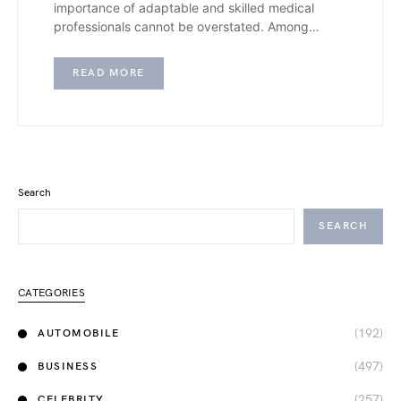
importance of adaptable and skilled medical
professionals cannot be overstated. Among…
READ MORE
Search
SEARCH
CATEGORIES
(192)
AUTOMOBILE
(497)
BUSINESS
(257)
CELEBRITY