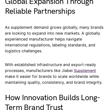
Global Expansion Through
Reliable Partnerships
As supplement demand grows globally, many brands
are looking to expand into new markets. A globally
experienced manufacturer helps navigate
international regulations, labeling standards, and
logistics challenges.
With established infrastructure and export-ready
processes, manufacturers like Jiabei
Supplement
make it easier for brands to scale worldwide while
maintaining quality, consistency, and brand integrity.
How Innovation Builds Long-
Term Brand Trust