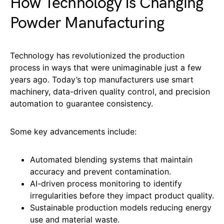
How Technology Is Changing
Powder Manufacturing
Technology has revolutionized the production
process in ways that were unimaginable just a few
years ago. Today’s top manufacturers use smart
machinery, data-driven quality control, and precision
automation to guarantee consistency.
Some key advancements include:
Automated blending systems that maintain
accuracy and prevent contamination.
AI-driven process monitoring to identify
irregularities before they impact product quality.
Sustainable production models reducing energy
use and material waste.