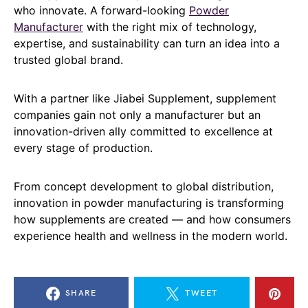
who innovate. A forward-looking
Powder
Manufacturer
with the right mix of technology,
expertise, and sustainability can turn an idea into a
trusted global brand.
With a partner like Jiabei Supplement, supplement
companies gain not only a manufacturer but an
innovation-driven ally committed to excellence at
every stage of production.
From concept development to global distribution,
innovation in powder manufacturing is transforming
how supplements are created — and how consumers
experience health and wellness in the modern world.
SHARE
TWEET