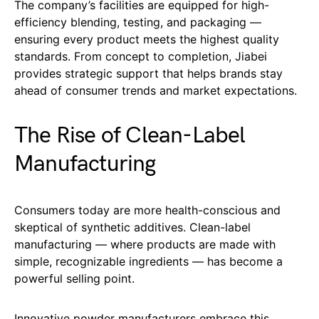
The company’s facilities are equipped for high-
efficiency blending, testing, and packaging —
ensuring every product meets the highest quality
standards. From concept to completion, Jiabei
provides strategic support that helps brands stay
ahead of consumer trends and market expectations.
The Rise of Clean-Label
Manufacturing
Consumers today are more health-conscious and
skeptical of synthetic additives. Clean-label
manufacturing — where products are made with
simple, recognizable ingredients — has become a
powerful selling point.
Innovative powder manufacturers embrace this