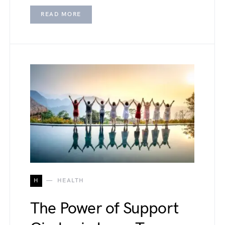
READ MORE
H
HEALTH
The Power of Support