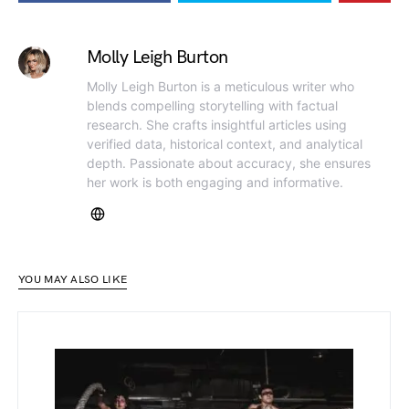
Molly Leigh Burton
Molly Leigh Burton is a meticulous writer who
blends compelling storytelling with factual
research. She crafts insightful articles using
verified data, historical context, and analytical
depth. Passionate about accuracy, she ensures
her work is both engaging and informative.
YOU MAY ALSO LIKE