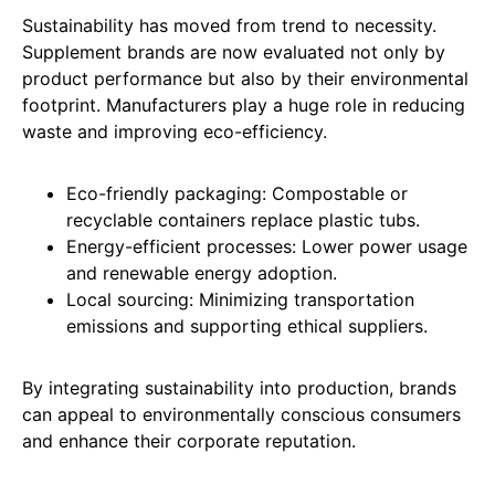
Sustainability has moved from trend to necessity.
Supplement brands are now evaluated not only by
product performance but also by their environmental
footprint. Manufacturers play a huge role in reducing
waste and improving eco-efficiency.
Eco-friendly packaging: Compostable or
recyclable containers replace plastic tubs.
Energy-efficient processes: Lower power usage
and renewable energy adoption.
Local sourcing: Minimizing transportation
emissions and supporting ethical suppliers.
By integrating sustainability into production, brands
can appeal to environmentally conscious consumers
and enhance their corporate reputation.