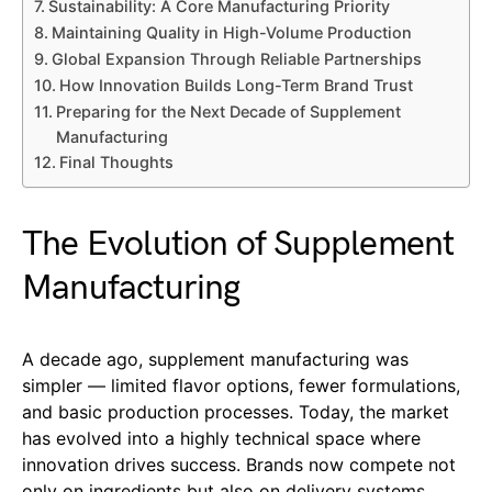
Sustainability: A Core Manufacturing Priority
Maintaining Quality in High-Volume Production
Global Expansion Through Reliable Partnerships
How Innovation Builds Long-Term Brand Trust
Preparing for the Next Decade of Supplement
Manufacturing
Final Thoughts
The Evolution of Supplement
Manufacturing
A decade ago, supplement manufacturing was
simpler — limited flavor options, fewer formulations,
and basic production processes. Today, the market
has evolved into a highly technical space where
innovation drives success. Brands now compete not
only on ingredients but also on delivery systems,