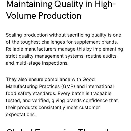
Maintaining Quality in High-
Volume Production
Scaling production without sacrificing quality is one
of the toughest challenges for supplement brands.
Reliable manufacturers manage this by implementing
strict quality management systems, routine audits,
and multi-stage inspections.
They also ensure compliance with Good
Manufacturing Practices (GMP) and international
food safety standards. Every batch is traceable,
tested, and verified, giving brands confidence that
their products consistently meet customer
expectations.