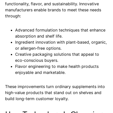
functionality, flavor, and sustainability. Innovative
manufacturers enable brands to meet these needs
through:
Advanced formulation techniques that enhance
absorption and shelf life.
Ingredient innovation with plant-based, organic,
or allergen-free options.
Creative packaging solutions that appeal to
eco-conscious buyers.
Flavor engineering to make health products
enjoyable and marketable.
These improvements turn ordinary supplements into
high-value products that stand out on shelves and
build long-term customer loyalty.