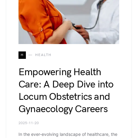
H
HEALTH
Empowering Health
Care: A Deep Dive into
Locum Obstetrics and
Gynaecology Careers
2025-11-20
In the ever-evolving landscape of healthcare, the