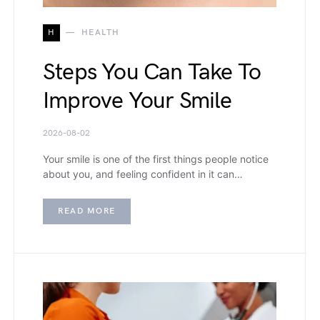
H
HEALTH
Steps You Can Take To
Improve Your Smile
2026-08-02
Your smile is one of the first things people notice
about you, and feeling confident in it can…
READ MORE