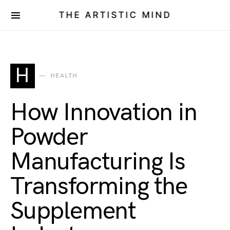
THE ARTISTIC MIND
H
HEALTH
How Innovation in
Powder
Manufacturing Is
Transforming the
Supplement