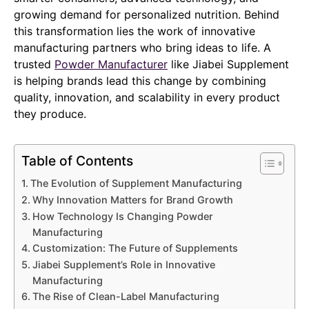
growing demand for personalized nutrition. Behind
this transformation lies the work of innovative
manufacturing partners who bring ideas to life. A
trusted
Powder Manufacturer
like Jiabei Supplement
is helping brands lead this change by combining
quality, innovation, and scalability in every product
they produce.
Table of Contents
The Evolution of Supplement Manufacturing
Why Innovation Matters for Brand Growth
How Technology Is Changing Powder
Manufacturing
Customization: The Future of Supplements
Jiabei Supplement’s Role in Innovative
Manufacturing
The Rise of Clean-Label Manufacturing