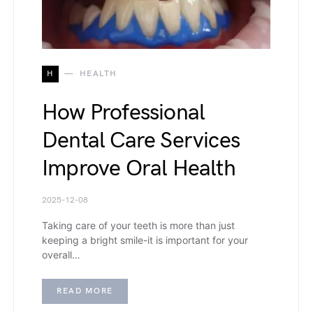
H
HEALTH
How Professional
Dental Care Services
Improve Oral Health
2025-12-08
Taking care of your teeth is more than just
keeping a bright smile-it is important for your
overall…
READ MORE