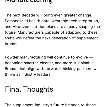
The next decade will bring even greater change.
Personalized health data, wearable tech integration,
and AI-driven nutrition plans are already shaping the
future. Manufacturers capable of adapting to these
shifts will define the next generation of supplement
brands.
Powder manufacturing will continue to evolve —
becoming smarter, cleaner, and more sustainable.
Brands that align with forward-thinking partners will
thrive as industry leaders.
Final Thoughts
The supplement industry’s future belongs to those