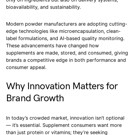
bioavailability, and sustainability.
Modern powder manufacturers are adopting cutting-
edge technologies like microencapsulation, clean-
label formulations, and AI-based quality monitoring.
These advancements have changed how
supplements are made, stored, and consumed, giving
brands a competitive edge in both performance and
consumer appeal.
Why Innovation Matters for
Brand Growth
In today’s crowded market, innovation isn’t optional
— it’s essential. Supplement consumers want more
than just protein or vitamins; they’re seeking