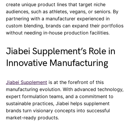
create unique product lines that target niche
audiences, such as athletes, vegans, or seniors. By
partnering with a manufacturer experienced in
custom blending, brands can expand their portfolios
without needing in-house production facilities.
Jiabei Supplement’s Role in
Innovative Manufacturing
Jiabei Supplement
is at the forefront of this
manufacturing evolution. With advanced technology,
expert formulation teams, and a commitment to
sustainable practices, Jiabei helps supplement
brands turn visionary concepts into successful
market-ready products.