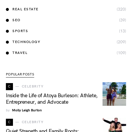
(320)
REAL ESTATE
(39)
SEO
(13)
SPORTS
(209)
TECHNOLOGY
(109)
TRAVEL
POPULAR POSTS
C
CELEBRITY
Inside the Life of Atoya Burleson: Athlete,
Entrepreneur, and Advocate
by
Molly Leigh Burton
C
CELEBRITY
Quiet Strength and Family Roots: