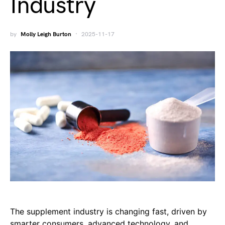
Industry
by
Molly Leigh Burton
2025-11-17
The supplement industry is changing fast, driven by
smarter consumers, advanced technology, and