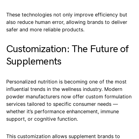
These technologies not only improve efficiency but
also reduce human error, allowing brands to deliver
safer and more reliable products.
Customization: The Future of
Supplements
Personalized nutrition is becoming one of the most
influential trends in the wellness industry. Modern
powder manufacturers now offer custom formulation
services tailored to specific consumer needs —
whether it’s performance enhancement, immune
support, or cognitive function.
This customization allows supplement brands to