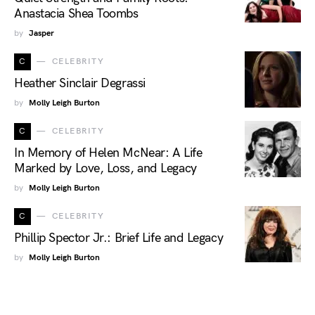
Anastacia Shea Toombs
by
Jasper
C
CELEBRITY
Heather Sinclair Degrassi
by
Molly Leigh Burton
C
CELEBRITY
In Memory of Helen McNear: A Life
Marked by Love, Loss, and Legacy
by
Molly Leigh Burton
C
CELEBRITY
Phillip Spector Jr.: Brief Life and Legacy
by
Molly Leigh Burton