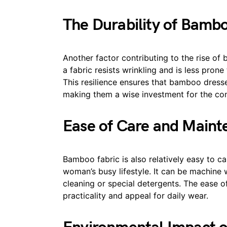
The Durability of Bamb
Another factor contributing to the rise of
a fabric resists wrinkling and is less pron
This resilience ensures that bamboo dresse
making them a wise investment for the co
Ease of Care and Main
Bamboo fabric is also relatively easy to ca
woman’s busy lifestyle. It can be machine 
cleaning or special detergents. The ease 
practicality and appeal for daily wear.