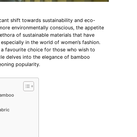
icant shift towards sustainability and eco-
more environmentally conscious, the appetite
lethora of sustainable materials that have
especially in the world of women’s fashion.
a favourite choice for those who wish to
ticle delves into the elegance of bamboo
oning popularity.
 Bamboo
abric