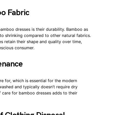
oo Fabric
 bamboo dresses is their durability. Bamboo as
e to shrinking compared to other natural fabrics.
s retain their shape and quality over time,
nscious consumer.
tenance
re for, which is essential for the modern
washed and typically doesn’t require dry
of care for bamboo dresses adds to their