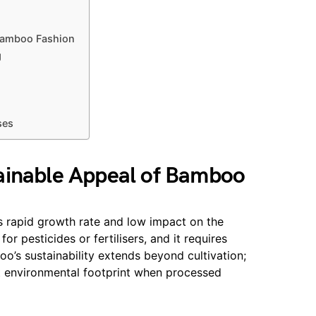
l
Bamboo Fashion
g
ses
ainable Appeal of Bamboo
ts rapid growth rate and low impact on the
r pesticides or fertilisers, and it requires
o’s sustainability extends beyond cultivation;
ght environmental footprint when processed