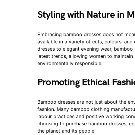
Styling with Nature in M
Embracing bamboo dresses does not mean 
available in a variety of cuts, colours, an
dresses to elegant evening wear, bamboo fab
latest trends, allowing women to maintain
environmentally responsible.
Promoting Ethical Fash
Bamboo dresses are not just about the env
fashion. Many bamboo clothing manufacturer
labour practices and positive working cond
choosing to purchase bamboo dresses, con
the planet and its people.