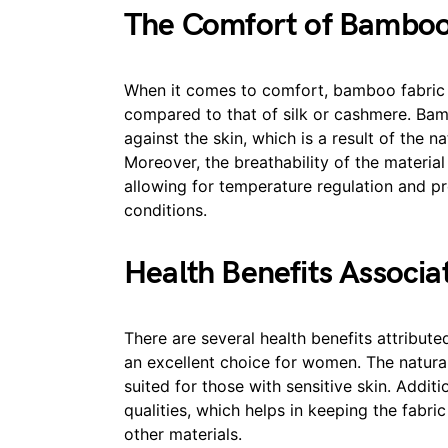
The Comfort of Bamboo
When it comes to comfort, bamboo fabric s
compared to that of silk or cashmere. Bam
against the skin, which is a result of the n
Moreover, the breathability of the material 
allowing for temperature regulation and p
conditions.
Health Benefits Associ
There are several health benefits attribu
an excellent choice for women. The natural
suited for those with sensitive skin. Addit
qualities, which helps in keeping the fabr
other materials.