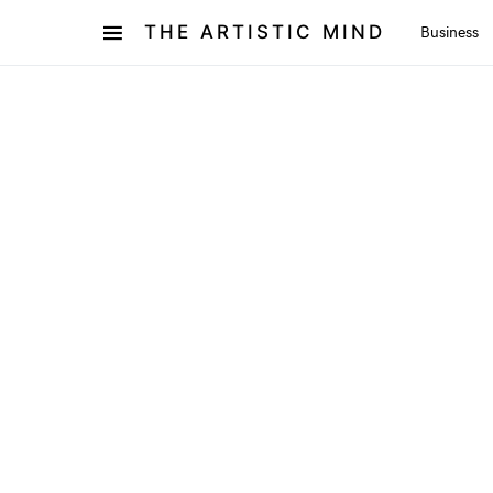
THE ARTISTIC MIND
Business