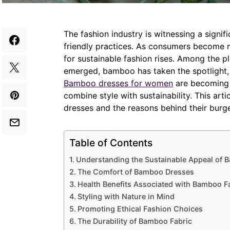
The fashion industry is witnessing a signif
friendly practices. As consumers become 
for sustainable fashion rises. Among the p
emerged, bamboo has taken the spotlight, 
Bamboo dresses for women
are becoming 
combine style with sustainability. This ar
dresses and the reasons behind their burge
Table of Contents
Understanding the Sustainable Appeal of
The Comfort of Bamboo Dresses
Health Benefits Associated with Bamboo F
Styling with Nature in Mind
Promoting Ethical Fashion Choices
The Durability of Bamboo Fabric