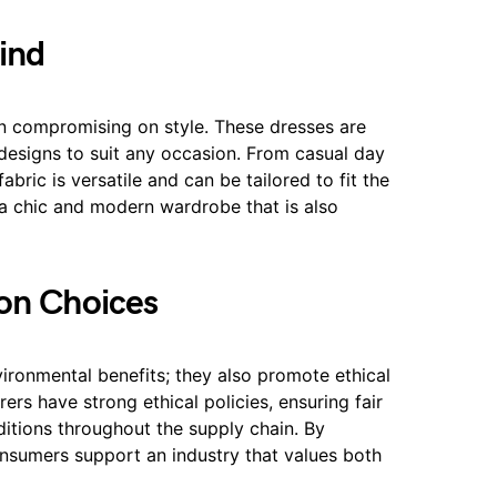
ind
compromising on style. These dresses are
d designs to suit any occasion. From casual day
ric is versatile and can be tailored to fit the
 a chic and modern wardrobe that is also
ion Choices
ironmental benefits; they also promote ethical
s have strong ethical policies, ensuring fair
itions throughout the supply chain. By
sumers support an industry that values both