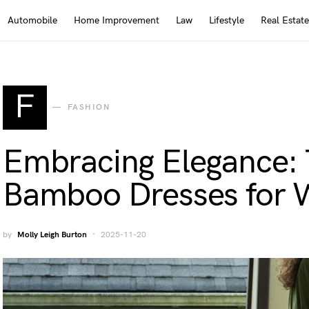
Automobile
Home Improvement
Law
Lifestyle
Real Estate
F
FASHION
Embracing Elegance: 
Bamboo Dresses for
by
Molly Leigh Burton
2025-11-20