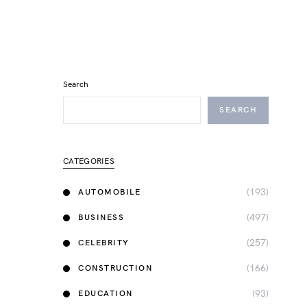
Search
SEARCH
CATEGORIES
(193)
AUTOMOBILE
(497)
BUSINESS
(257)
CELEBRITY
(166)
CONSTRUCTION
(93)
EDUCATION