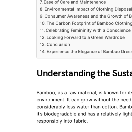
Ease of Care and Maintenance
Environmental Impact of Clothing Disposa
Consumer Awareness and the Growth of 
The Carbon Footprint of Bamboo Clothin
Celebrating Femininity with a Conscience
Looking Forward to a Green Wardrobe
Conclusion
Experience the Elegance of Bamboo Dres
Understanding the Sust
Bamboo, as a raw material, is known for i
environment. It can grow without the need fo
considerably less water than cotton. Bambo
it’s biodegradable and has a relatively li
responsibly into fabric.