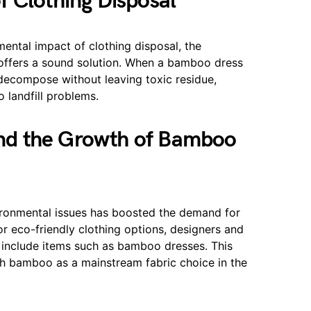
 Clothing Disposal
ntal impact of clothing disposal, the
offers a sound solution. When a bamboo dress
ly decompose without leaving toxic residue,
o landfill problems.
nd the Growth of Bamboo
ronmental issues has boosted the demand for
r eco-friendly clothing options, designers and
to include items such as bamboo dresses. This
lish bamboo as a mainstream fabric choice in the