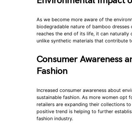
Environmental Impact of
As we become more aware of the environme
biodegradable nature of bamboo dresses 
reaches the end of its life, it can natural
unlike synthetic materials that contribute t
Consumer Awareness a
Fashion
Increased consumer awareness about envi
sustainable fashion. As more women opt fo
retailers are expanding their collections 
positive trend is helping to further estab
fashion industry.