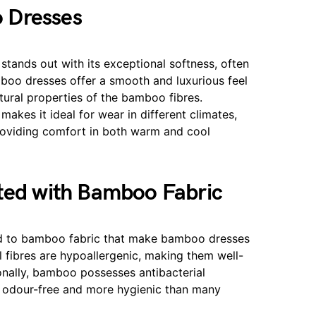
 Dresses
tands out with its exceptional softness, often
boo dresses offer a smooth and luxurious feel
atural properties of the bamboo fibres.
makes it ideal for wear in different climates,
roviding comfort in both warm and cool
ated with Bamboo Fabric
ted to bamboo fabric that make bamboo dresses
 fibres are hypoallergenic, making them well-
ionally, bamboo possesses antibacterial
ic odour-free and more hygienic than many