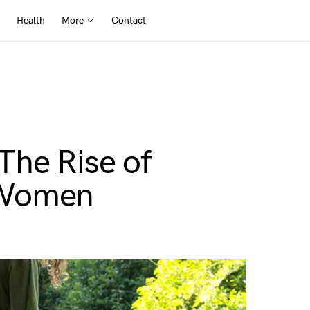
Health
More
Contact
The Rise of
 Women