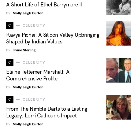
A Short Life of Ethel Barrymore II
by
Molly Leigh Burton
C
CELEBRITY
Kavya Pichai: A Silicon Valley Upbringing
Shaped by Indian Values
by
Irvine Sterling
C
CELEBRITY
Elaine Tettemer Marshall: A
Comprehensive Profile
by
Molly Leigh Burton
C
CELEBRITY
From The Nimble Darts to a Lasting
Legacy: Lorri Calhoun’s Impact
by
Molly Leigh Burton