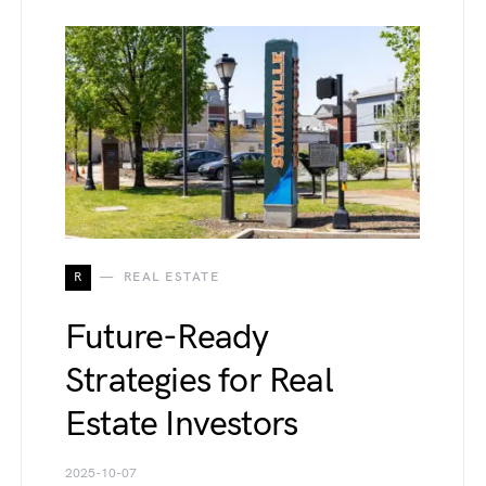
R
REAL ESTATE
Future-Ready
Strategies for Real
Estate Investors
2025-10-07