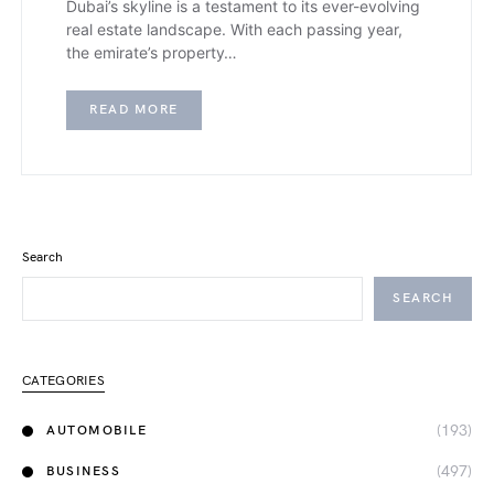
Dubai’s skyline is a testament to its ever-evolving
real estate landscape. With each passing year,
the emirate’s property…
READ MORE
Search
SEARCH
CATEGORIES
(193)
AUTOMOBILE
(497)
BUSINESS