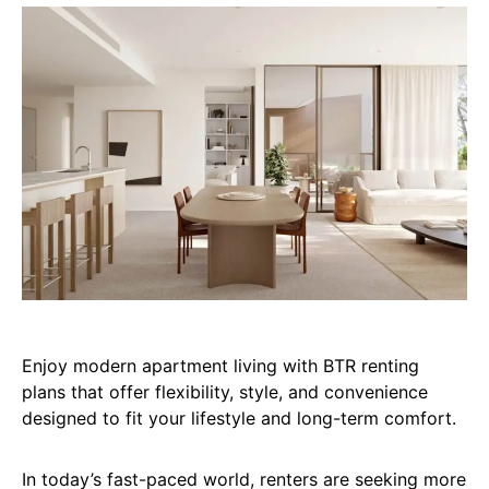
Enjoy modern apartment living with BTR renting
plans that offer flexibility, style, and convenience
designed to fit your lifestyle and long-term comfort.
In today’s fast-paced world, renters are seeking more