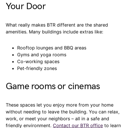
Your Door
What really makes BTR different are the shared
amenities. Many buildings include extras like:
Rooftop lounges and BBQ areas
Gyms and yoga rooms
Co-working spaces
Pet-friendly zones
Game rooms or cinemas
These spaces let you enjoy more from your home
without needing to leave the building. You can relax,
work, or meet your neighbors – all in a safe and
friendly environment.
Contact our BTR office
to learn