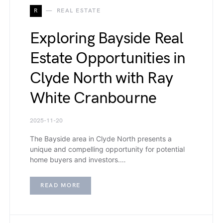
R
REAL ESTATE
Exploring Bayside Real
Estate Opportunities in
Clyde North with Ray
White Cranbourne
2025-11-20
The Bayside area in Clyde North presents a
unique and compelling opportunity for potential
home buyers and investors.…
READ MORE