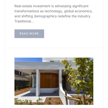
Real estate investment is witnessing significant
transformations as technology, global economics,
and shifting demographics redefine the industry.
Traditional…
READ MORE