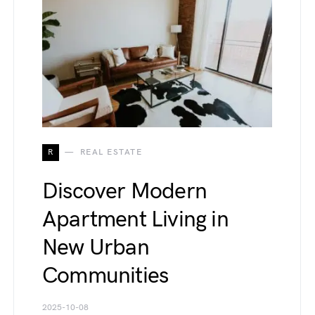
R
REAL ESTATE
Discover Modern
Apartment Living in
New Urban
Communities
2025-10-08