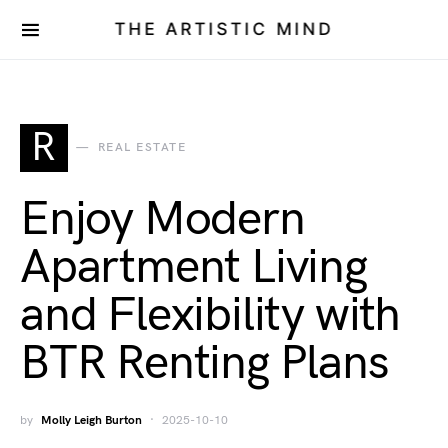
THE ARTISTIC MIND
R
REAL ESTATE
Enjoy Modern
Apartment Living
and Flexibility with
BTR Renting Plans
by
Molly Leigh Burton
2025-10-10