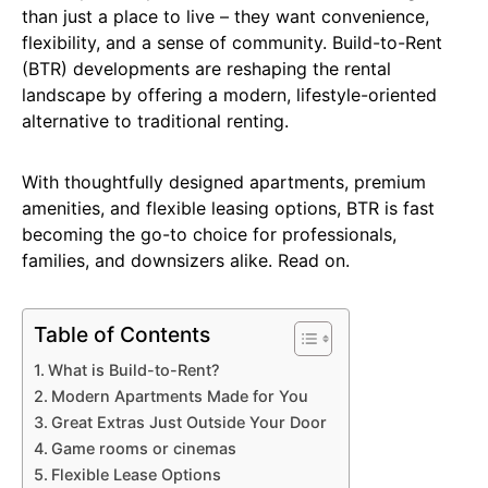
than just a place to live – they want convenience,
flexibility, and a sense of community. Build-to-Rent
(BTR) developments are reshaping the rental
landscape by offering a modern, lifestyle-oriented
alternative to traditional renting.
With thoughtfully designed apartments, premium
amenities, and flexible leasing options, BTR is fast
becoming the go-to choice for professionals,
families, and downsizers alike. Read on.
Table of Contents
What is Build-to-Rent?
Modern Apartments Made for You
Great Extras Just Outside Your Door
Game rooms or cinemas
Flexible Lease Options