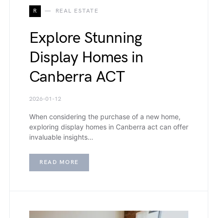
R
REAL ESTATE
Explore Stunning
Display Homes in
Canberra ACT
2026-01-12
When considering the purchase of a new home,
exploring display homes in Canberra act can offer
invaluable insights…
READ MORE