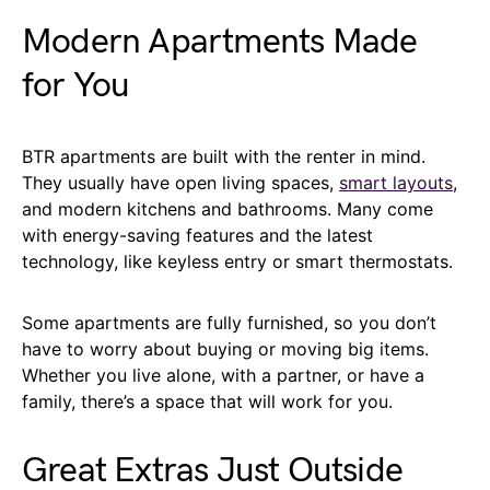
Modern Apartments Made
for You
BTR apartments are built with the renter in mind.
They usually have open living spaces,
smart layouts
,
and modern kitchens and bathrooms. Many come
with energy-saving features and the latest
technology, like keyless entry or smart thermostats.
Some apartments are fully furnished, so you don’t
have to worry about buying or moving big items.
Whether you live alone, with a partner, or have a
family, there’s a space that will work for you.
Great Extras Just Outside