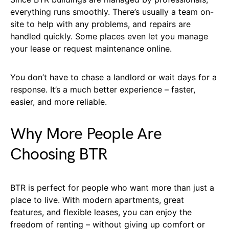
everything runs smoothly. There’s usually a team on-
site to help with any problems, and repairs are
handled quickly. Some places even let you manage
your lease or request maintenance online.
You don’t have to chase a landlord or wait days for a
response. It’s a much better experience – faster,
easier, and more reliable.
Why More People Are
Choosing BTR
BTR is perfect for people who want more than just a
place to live. With modern apartments, great
features, and flexible leases, you can enjoy the
freedom of renting – without giving up comfort or