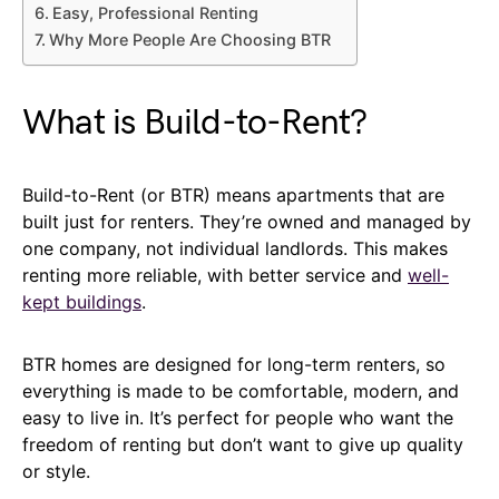
Easy, Professional Renting
Why More People Are Choosing BTR
What is Build-to-Rent?
Build-to-Rent (or BTR) means apartments that are
built just for renters. They’re owned and managed by
one company, not individual landlords. This makes
renting more reliable, with better service and
well-
kept buildings
.
BTR homes are designed for long-term renters, so
everything is made to be comfortable, modern, and
easy to live in. It’s perfect for people who want the
freedom of renting but don’t want to give up quality
or style.