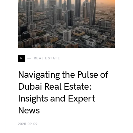
R
REAL ESTATE
Navigating the Pulse of
Dubai Real Estate:
Insights and Expert
News
2025-09-09