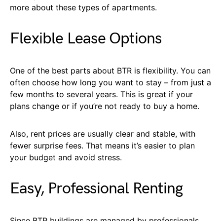
more about these types of apartments.
Flexible Lease Options
One of the best parts about BTR is flexibility. You can
often choose how long you want to stay – from just a
few months to several years. This is great if your
plans change or if you’re not ready to buy a home.
Also, rent prices are usually clear and stable, with
fewer surprise fees. That means it’s easier to plan
your budget and avoid stress.
Easy, Professional Renting
Since BTR buildings are managed by professionals,