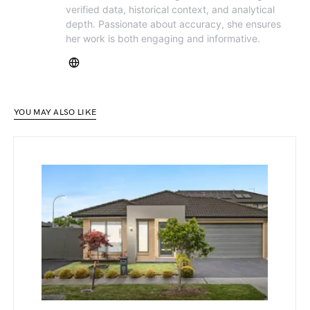
verified data, historical context, and analytical
depth. Passionate about accuracy, she ensures
her work is both engaging and informative.
YOU MAY ALSO LIKE