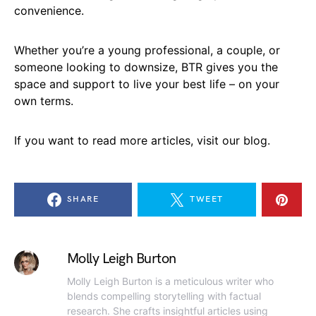
convenience.
Whether you’re a young professional, a couple, or
someone looking to downsize, BTR gives you the
space and support to live your best life – on your
own terms.
If you want to read more articles, visit our blog.
SHARE
TWEET
Molly Leigh Burton
Molly Leigh Burton is a meticulous writer who
blends compelling storytelling with factual
research. She crafts insightful articles using