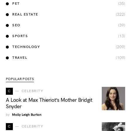
(35)
PET
(322)
REAL ESTATE
(39)
SEO
(13)
SPORTS
(209)
TECHNOLOGY
(109)
TRAVEL
POPULAR POSTS
C
CELEBRITY
A Look at Max Thieriot’s Mother Bridgit
Snyder
by
Molly Leigh Burton
C
CELEBRITY