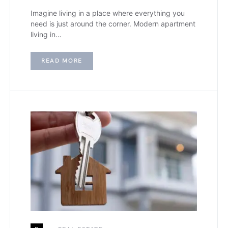
Imagine living in a place where everything you
need is just around the corner. Modern apartment
living in…
READ MORE