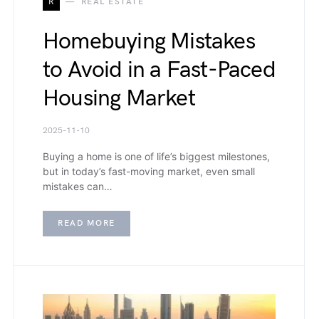
R
REAL ESTATE
Homebuying Mistakes
to Avoid in a Fast-Paced
Housing Market
2025-11-10
Buying a home is one of life’s biggest milestones,
but in today’s fast-moving market, even small
mistakes can…
READ MORE