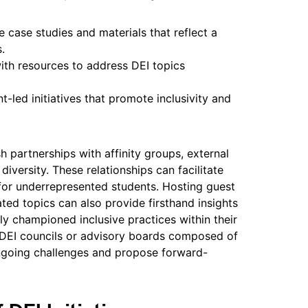
e case studies and materials that reflect a
.
ith resources to address DEI topics
-led initiatives that promote inclusivity and
h partnerships with affinity groups, external
diversity. These relationships can facilitate
for underrepresented students. Hosting guest
ted topics can also provide firsthand insights
y championed inclusive practices within their
 DEI councils or advisory boards composed of
ongoing challenges and propose forward-