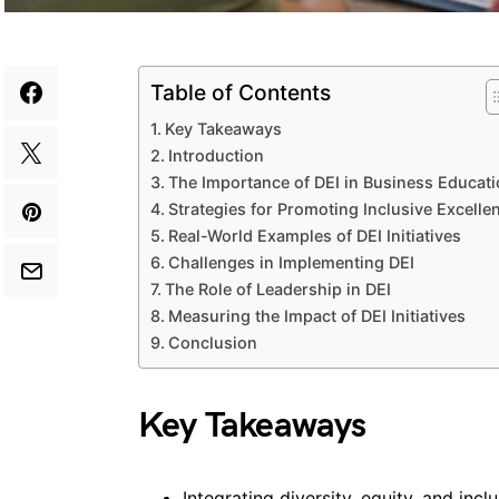
Table of Contents
Key Takeaways
Introduction
The Importance of DEI in Business Educat
Strategies for Promoting Inclusive Excelle
Real-World Examples of DEI Initiatives
Challenges in Implementing DEI
The Role of Leadership in DEI
Measuring the Impact of DEI Initiatives
Conclusion
Key Takeaways
Integrating diversity, equity, and inc