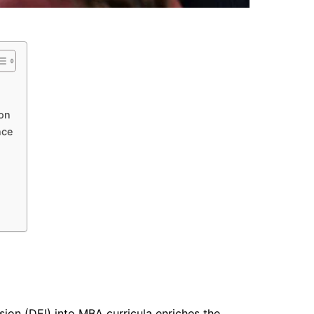
ion
nce
lusion (DEI) into MBA curricula enriches the