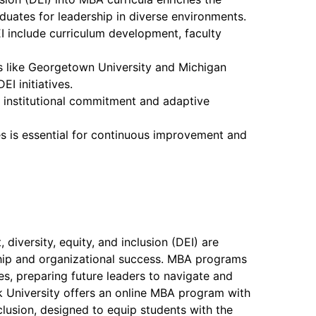
duates for leadership in diverse environments.
I include curriculum development, faculty
s like Georgetown University and Michigan
EI initiatives.
 institutional commitment and adaptive
es is essential for continuous improvement and
 diversity, equity, and inclusion (DEI) are
ship and organizational success. MBA programs
ues, preparing future leaders to navigate and
 University offers an online MBA program with
nclusion, designed to equip students with the