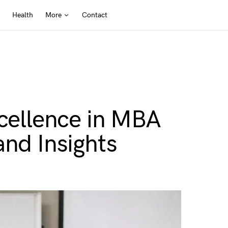
Health
More
Contact
xcellence in MBA
and Insights