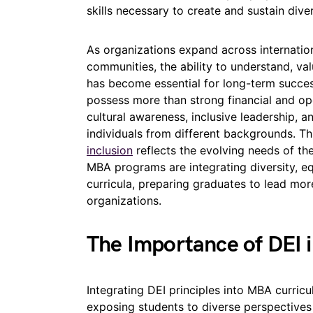
skills necessary to create and sustain dive
As organizations expand across internatio
communities, the ability to understand, va
has become essential for long-term succes
possess more than strong financial and ope
cultural awareness, inclusive leadership, a
individuals from different backgrounds. 
inclusion
reflects the evolving needs of th
MBA programs are integrating diversity, equ
curricula, preparing graduates to lead mo
organizations.
The Importance of DEI 
Integrating DEI principles into MBA curricu
exposing students to diverse perspectives 