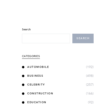
Search
SEARCH
CATEGORIES
(192)
AUTOMOBILE
(498)
BUSINESS
(257)
CELEBRITY
(166)
CONSTRUCTION
(92)
EDUCATION