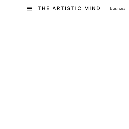
THE ARTISTIC MIND
Business