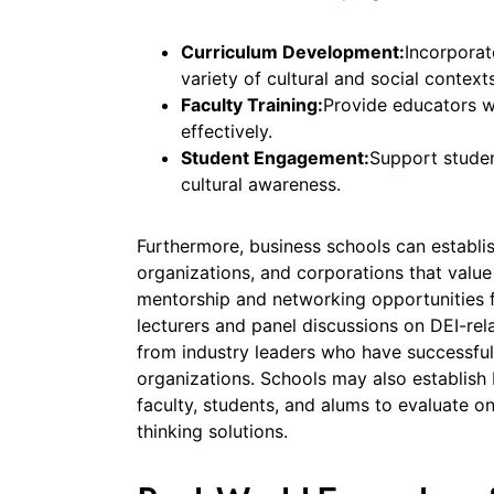
Curriculum Development:
Incorporat
variety of cultural and social contexts
Faculty Training:
Provide educators w
effectively.
Student Engagement:
Support student
cultural awareness.
Furthermore, business schools can establis
organizations, and corporations that value 
mentorship and networking opportunities 
lecturers and panel discussions on DEI-rela
from industry leaders who have successfull
organizations. Schools may also establish
faculty, students, and alums to evaluate 
thinking solutions.