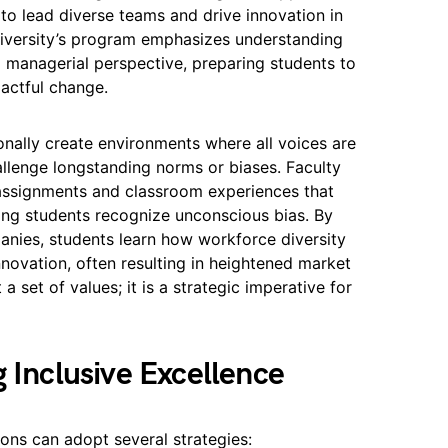
 to lead diverse teams and drive innovation in
niversity’s program emphasizes understanding
a managerial perspective, preparing students to
pactful change.
ionally create environments where all voices are
llenge longstanding norms or biases. Faculty
 assignments and classroom experiences that
lping students recognize unconscious bias. By
nies, students learn how workforce diversity
nnovation, often resulting in heightened market
a set of values; it is a strategic imperative for
g Inclusive Excellence
ons can adopt several strategies: