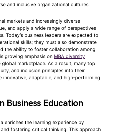
rse and inclusive organizational cultures.
nal markets and increasingly diverse
lue, and apply a wide range of perspectives
s. Today’s business leaders are expected to
rational skills; they must also demonstrate
nd the ability to foster collaboration among
This growing emphasis on
MBA diversity
e global marketplace. As a result, many top
ity, and inclusion principles into their
re innovative, adaptable, and high-performing
in Business Education
la enriches the learning experience by
and fostering critical thinking. This approach