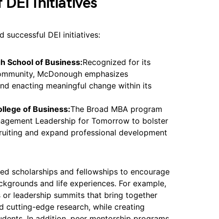
DEI Initiatives
successful DEI initiatives:
 School of Business:
Recognized for its
 community, McDonough emphasizes
nd enacting meaningful change within its
ollege of Business:
The Broad MBA program
nagement Leadership for Tomorrow to bolster
ecruiting and expand professional development
sed scholarships and fellowships to encourage
ackgrounds and life experiences. For example,
or leadership summits that bring together
d cutting-edge research, while creating
udents. In addition, peer mentorship programs,