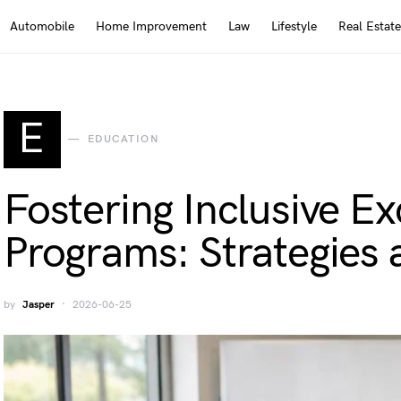
Automobile
Home Improvement
Law
Lifestyle
Real Estate
E
EDUCATION
Fostering Inclusive E
Programs: Strategies 
by
Jasper
2026-06-25