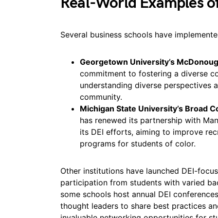
Real-World Examples of 
Several business schools have implemented 
Georgetown University’s McDonough
commitment to fostering a diverse
understanding diverse perspectives a
community.
Michigan State University’s Broad C
has renewed its partnership with Ma
its DEI efforts, aiming to improve r
programs for students of color.
Other institutions have launched DEI-focu
participation from students with varied b
some schools host annual DEI conferences 
thought leaders to share best practices an
invaluable networking opportunities for st