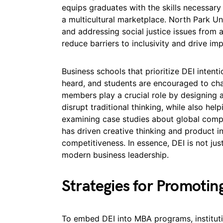
equips graduates with the skills necessary
a multicultural marketplace. North Park U
and addressing social justice issues from 
reduce barriers to inclusivity and drive im
Business schools that prioritize DEI intent
heard, and students are encouraged to cha
members play a crucial role by designing
disrupt traditional thinking, while also he
examining case studies about global compa
has driven creative thinking and product i
competitiveness. In essence, DEI is not just 
modern business leadership.
Strategies for Promotin
To embed DEI into MBA programs, instituti