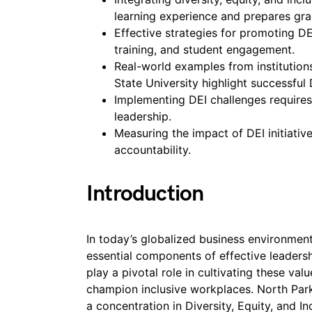
learning experience and prepares gra
Effective strategies for promoting DE
training, and student engagement.
Real-world examples from institution
State University highlight successful D
Implementing DEI challenges requires
leadership.
Measuring the impact of DEI initiativ
accountability.
Introduction
In today’s globalized business environment,
essential components of effective leader
play a pivotal role in cultivating these val
champion inclusive workplaces. North Park
a concentration in Diversity, Equity, and I