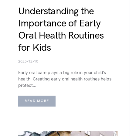
Understanding the
Importance of Early
Oral Health Routines
for Kids
2025-12-10
Early oral care plays a big role in your child’s
health. Creating early oral health routines helps
protect…
READ MORE