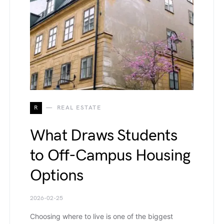
R
REAL ESTATE
What Draws Students
to Off-Campus Housing
Options
2026-02-25
Choosing where to live is one of the biggest