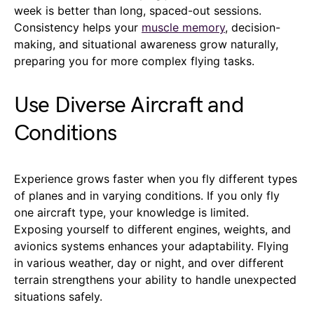
week is better than long, spaced-out sessions.
Consistency helps your
muscle memory
, decision-
making, and situational awareness grow naturally,
preparing you for more complex flying tasks.
Use Diverse Aircraft and
Conditions
Experience grows faster when you fly different types
of planes and in varying conditions. If you only fly
one aircraft type, your knowledge is limited.
Exposing yourself to different engines, weights, and
avionics systems enhances your adaptability. Flying
in various weather, day or night, and over different
terrain strengthens your ability to handle unexpected
situations safely.