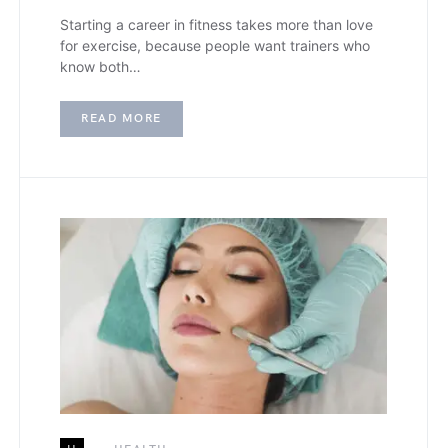
Starting a career in fitness takes more than love
for exercise, because people want trainers who
know both…
READ MORE