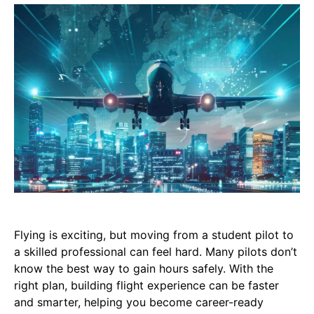
Flying is exciting, but moving from a student pilot to
a skilled professional can feel hard. Many pilots don’t
know the best way to gain hours safely. With the
right plan, building flight experience can be faster
and smarter, helping you become career-ready