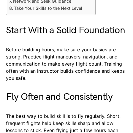
Network and Seek Guidance
Take Your Skills to the Next Level
Start With a Solid Foundation
Before building hours, make sure your basics are
strong. Practice flight maneuvers, navigation, and
communication to make every flight count. Training
often with an instructor builds confidence and keeps
you safe.
Fly Often and Consistently
The best way to build skill is to fly regularly. Short,
frequent flights help keep skills sharp and allow
lessons to stick. Even flying just a few hours each