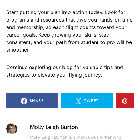
Start putting your plan into action today. Look for
programs and resources that give you hands-on time
and mentorship, so each flight counts toward your
career goals. Keep growing your skills, stay
consistent, and your path from student to pro will be
smoother.
Continue exploring our blog for valuable tips and
strategies to elevate your flying journey.
SHARE
TWEET
Molly Leigh Burton
Molly Leigh Burton is a meticulous writer who