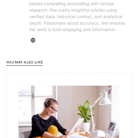
blends compelling storytelling with factual
research. She crafts insightful articles using
verified data, historical context, and analytical
depth. Passionate about accuracy, she ensures
her work is both engaging and informative.
YOU MAY ALSO LIKE