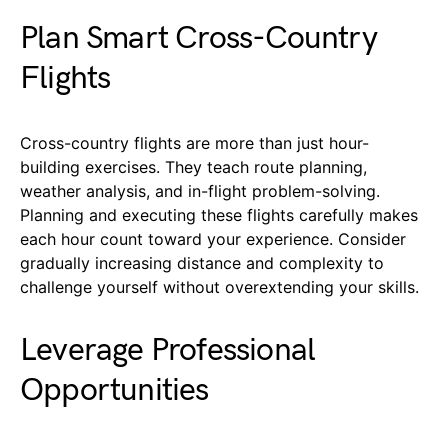
Plan Smart Cross-Country
Flights
Cross-country flights are more than just hour-
building exercises. They teach route planning,
weather analysis, and in-flight problem-solving.
Planning and executing these flights carefully makes
each hour count toward your experience. Consider
gradually increasing distance and complexity to
challenge yourself without overextending your skills.
Leverage Professional
Opportunities