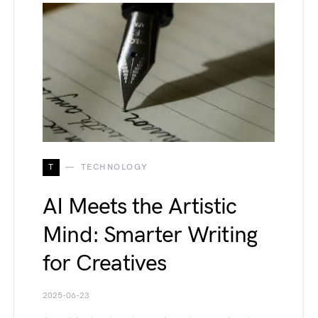
T
TECHNOLOGY
AI Meets the Artistic
Mind: Smarter Writing
for Creatives
2025-06-23