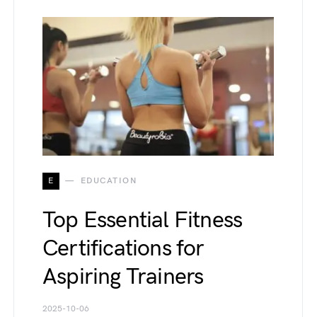
E
EDUCATION
Top Essential Fitness
Certifications for
Aspiring Trainers
2025-10-06