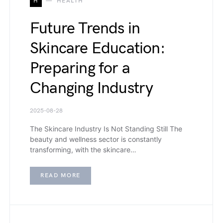
H
HEALTH
Future Trends in
Skincare Education:
Preparing for a
Changing Industry
2025-08-28
The Skincare Industry Is Not Standing Still The
beauty and wellness sector is constantly
transforming, with the skincare…
READ MORE