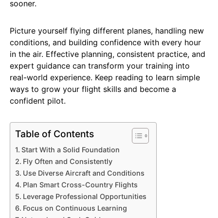
sooner.
Picture yourself flying different planes, handling new
conditions, and building confidence with every hour
in the air. Effective planning, consistent practice, and
expert guidance can transform your training into
real-world experience. Keep reading to learn simple
ways to grow your flight skills and become a
confident pilot.
Table of Contents
Start With a Solid Foundation
Fly Often and Consistently
Use Diverse Aircraft and Conditions
Plan Smart Cross-Country Flights
Leverage Professional Opportunities
Focus on Continuous Learning