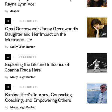
Rayna Lynn Vos
by
Jasper
C
CELEBRITY
Omri Greenwood: Jonny Greenwood’s
Daughter and Her Impact on the
Musician’s Life
by
Molly Leigh Burton
C
CELEBRITY
Exploring the Life and Influence of
Joanna Freda Hare
by
Molly Leigh Burton
C
CELEBRITY
Kirstine Keel’s Journey: Counseling,
Coaching, and Empowering Others
by
Molly Leigh Burton