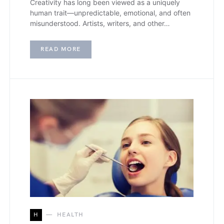
Creativity has long been viewed as a uniquely
human trait—unpredictable, emotional, and often
misunderstood. Artists, writers, and other…
READ MORE
H
HEALTH