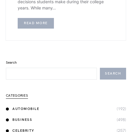
decisions students make during their college
years. While many…
READ MORE
Search
SEARCH
CATEGORIES
(192)
AUTOMOBILE
(498)
BUSINESS
(257)
CELEBRITY