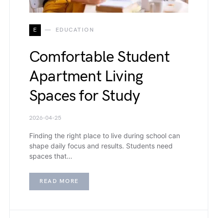
E
EDUCATION
Comfortable Student
Apartment Living
Spaces for Study
2026-04-25
Finding the right place to live during school can
shape daily focus and results. Students need
spaces that…
READ MORE