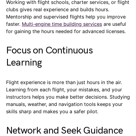
Working with flight schools, charter services, or flight
clubs gives real experience and builds hours.
Mentorship and supervised flights help you improve
faster.
Multi-engine time building services
are useful
for gaining the hours needed for advanced licenses.
Focus on Continuous
Learning
Flight experience is more than just hours in the air.
Learning from each flight, your mistakes, and your
instructors helps you make better decisions. Studying
manuals, weather, and navigation tools keeps your
skills sharp and makes you a safer pilot.
Network and Seek Guidance