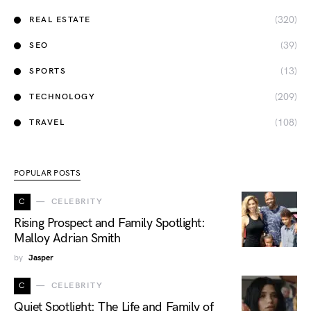
(320)
REAL ESTATE
(39)
SEO
(13)
SPORTS
(209)
TECHNOLOGY
(108)
TRAVEL
POPULAR POSTS
C
CELEBRITY
Rising Prospect and Family Spotlight:
Malloy Adrian Smith
by
Jasper
C
CELEBRITY
Quiet Spotlight: The Life and Family of