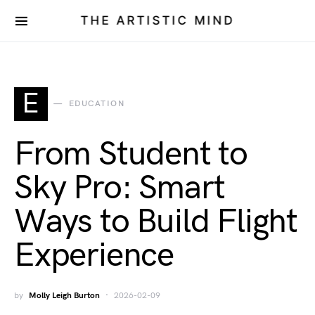
THE ARTISTIC MIND
E
EDUCATION
From Student to
Sky Pro: Smart
Ways to Build Flight
Experience
by
Molly Leigh Burton
2026-02-09