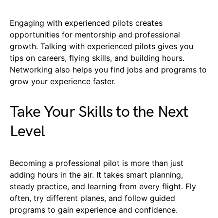
Engaging with experienced pilots creates
opportunities for mentorship and professional
growth. Talking with experienced pilots gives you
tips on careers, flying skills, and building hours.
Networking also helps you find jobs and programs to
grow your experience faster.
Take Your Skills to the Next
Level
Becoming a professional pilot is more than just
adding hours in the air. It takes smart planning,
steady practice, and learning from every flight. Fly
often, try different planes, and follow guided
programs to gain experience and confidence.