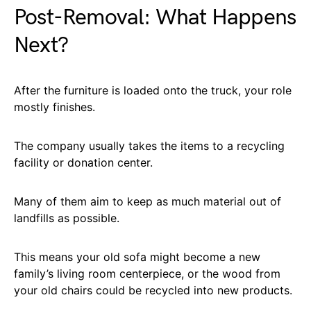
Post-Removal: What Happens
Next?
After the furniture is loaded onto the truck, your role
mostly finishes.
The company usually takes the items to a recycling
facility or donation center.
Many of them aim to keep as much material out of
landfills as possible.
This means your old sofa might become a new
family’s living room centerpiece, or the wood from
your old chairs could be recycled into new products.