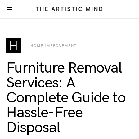
THE ARTISTIC MIND
H
HOME IMPROVEMENT
Furniture Removal
Services: A
Complete Guide to
Hassle-Free
Disposal