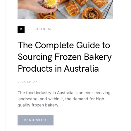
B
BUSINESS
The Complete Guide to
Sourcing Frozen Bakery
Products in Australia
2025-08-29
The food industry in Australia is an ever-evolving
landscape, and within it, the demand for high-
quality frozen bakery…
READ MORE