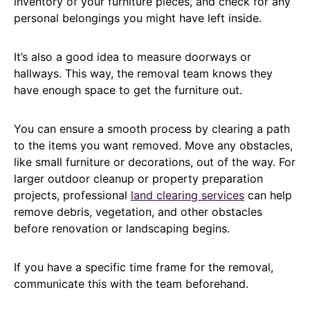
inventory of your furniture pieces, and check for any
personal belongings you might have left inside.
It’s also a good idea to measure doorways or
hallways. This way, the removal team knows they
have enough space to get the furniture out.
You can ensure a smooth process by clearing a path
to the items you want removed. Move any obstacles,
like small furniture or decorations, out of the way. For
larger outdoor cleanup or property preparation
projects, professional
land clearing services
can help
remove debris, vegetation, and other obstacles
before renovation or landscaping begins.
If you have a specific time frame for the removal,
communicate this with the team beforehand.