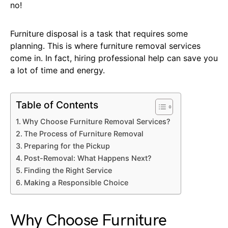
no!
Furniture disposal is a task that requires some
planning. This is where furniture removal services
come in. In fact, hiring professional help can save you
a lot of time and energy.
Table of Contents
Why Choose Furniture Removal Services?
The Process of Furniture Removal
Preparing for the Pickup
Post-Removal: What Happens Next?
Finding the Right Service
Making a Responsible Choice
Why Choose Furniture