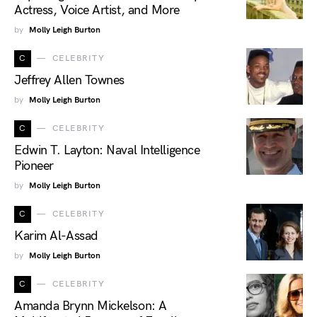
Actress, Voice Artist, and More
by
Molly Leigh Burton
C
CELEBRITY
Jeffrey Allen Townes
by
Molly Leigh Burton
C
CELEBRITY
Edwin T. Layton: Naval Intelligence
Pioneer
by
Molly Leigh Burton
C
CELEBRITY
Karim Al-Assad
by
Molly Leigh Burton
C
CELEBRITY
Amanda Brynn Mickelson: A