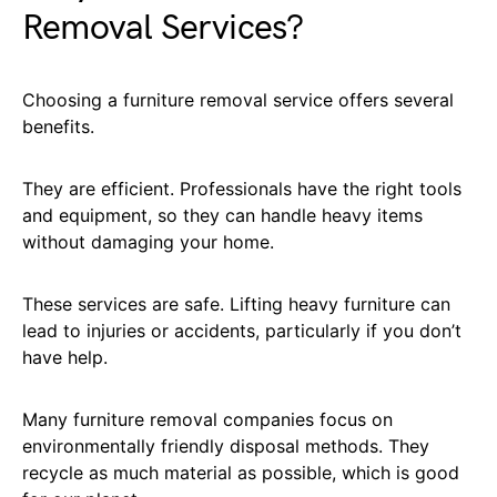
Removal Services?
Choosing a furniture removal service offers several
benefits.
They are efficient. Professionals have the right tools
and equipment, so they can handle heavy items
without damaging your home.
These services are safe. Lifting heavy furniture can
lead to injuries or accidents, particularly if you don’t
have help.
Many furniture removal companies focus on
environmentally friendly disposal methods. They
recycle as much material as possible, which is good