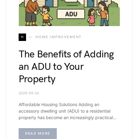
H
HOME IMPROVEMENT
The Benefits of Adding
an ADU to Your
Property
2025-09-26
Affordable Housing Solutions Adding an
accessory dwelling unit (ADU) to a residential
property has become an increasingly practical…
READ MORE