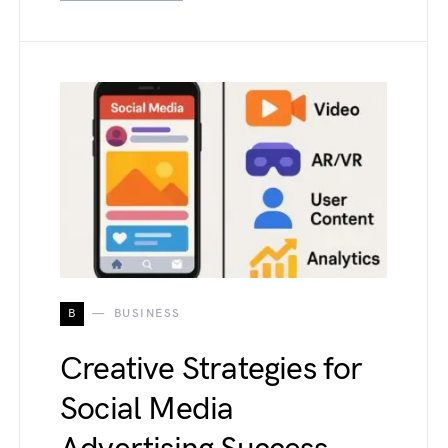
B
BUSINESS
Creative Strategies for
Social Media