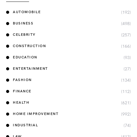
(192)
AUTOMOBILE
(498)
BUSINESS
(257)
CELEBRITY
(166)
CONSTRUCTION
(93)
EDUCATION
(27)
ENTERTAINMENT
(134)
FASHION
(112)
FINANCE
(621)
HEALTH
(992)
HOME IMPROVEMENT
(74)
INDUSTRIAL
(413)
LAW