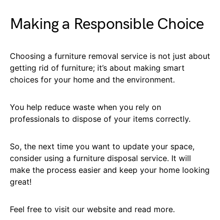
Making a Responsible Choice
Choosing a furniture removal service is not just about
getting rid of furniture; it’s about making smart
choices for your home and the environment.
You help reduce waste when you rely on
professionals to dispose of your items correctly.
So, the next time you want to update your space,
consider using a furniture disposal service. It will
make the process easier and keep your home looking
great!
Feel free to visit our website and read more.