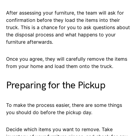
After assessing your furniture, the team will ask for
confirmation before they load the items into their
truck. This is a chance for you to ask questions about
the disposal process and what happens to your
furniture afterwards.
Once you agree, they will carefully remove the items
from your home and load them onto the truck.
Preparing for the Pickup
To make the process easier, there are some things
you should do before the pickup day.
Decide which items you want to remove. Take