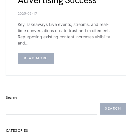
Advertising Success
2025-09-17
Key Takeaways Live events, streams, and real-
time conversations create trust and excitement.
Repurposing existing content increases visibility
and…
READ MORE
Search
SEARCH
CATEGORIES