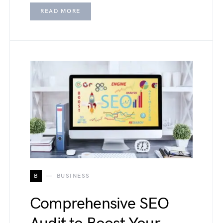
READ MORE
B
BUSINESS
Comprehensive SEO