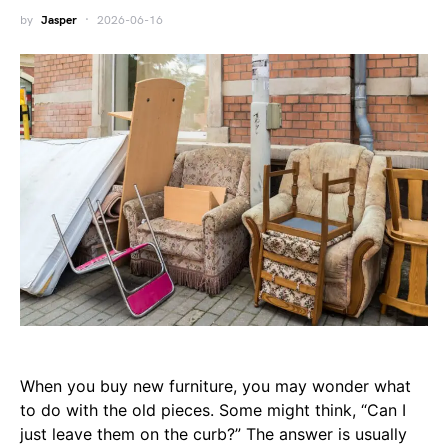
by
Jasper
2026-06-16
When you buy new furniture, you may wonder what
to do with the old pieces. Some might think, “Can I
just leave them on the curb?” The answer is usually