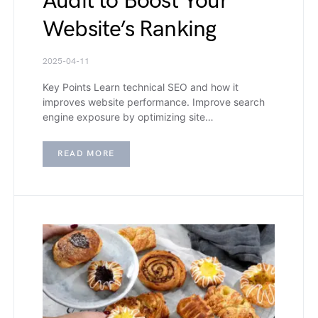
Audit to Boost Your
Website’s Ranking
2025-04-11
Key Points Learn technical SEO and how it
improves website performance. Improve search
engine exposure by optimizing site…
READ MORE