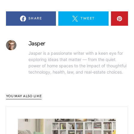
SHARE
TWEET
Jasper
Jasper is a passionate writer with a keen eye for
exploring ideas that matter — from the quiet
power of home spaces to the impact of thoughtful
technology, health, law, and real-estate choices.
YOU MAY ALSO LIKE