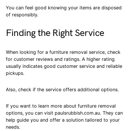
You can feel good knowing your items are disposed
of responsibly.
Finding the Right Service
When looking for a furniture removal service, check
for customer reviews and ratings. A higher rating
usually indicates good customer service and reliable
pickups.
Also, check if the service offers additional options.
If you want to learn more about furniture removal
options, you can visit paulsrubbish.com.au. They can
help guide you and offer a solution tailored to your
needs.