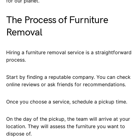
for our planet.
The Process of Furniture
Removal
Hiring a furniture removal service is a straightforward
process.
Start by finding a reputable company. You can check
online reviews or ask friends for recommendations.
Once you choose a service, schedule a pickup time.
On the day of the pickup, the team will arrive at your
location. They will assess the furniture you want to
dispose of.