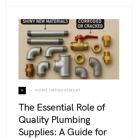
H
HOME IMPROVEMENT
The Essential Role of
Quality Plumbing
Supplies: A Guide for