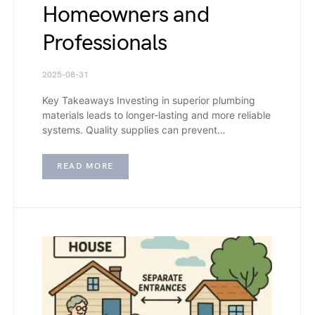
Homeowners and
Professionals
2025-08-31
Key Takeaways Investing in superior plumbing
materials leads to longer-lasting and more reliable
systems. Quality supplies can prevent…
READ MORE