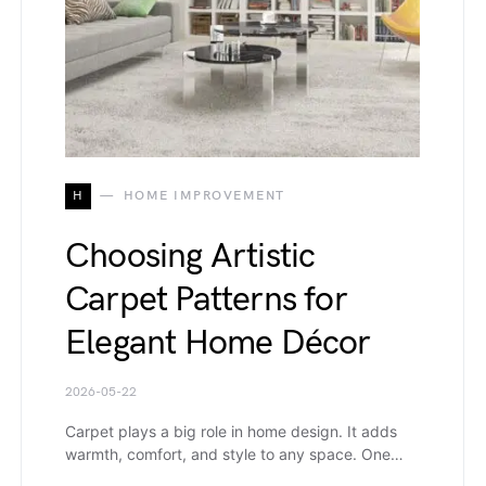
H
HOME IMPROVEMENT
Choosing Artistic
Carpet Patterns for
Elegant Home Décor
2026-05-22
Carpet plays a big role in home design. It adds
warmth, comfort, and style to any space. One…