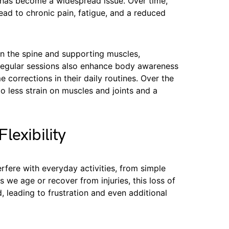
e has become a widespread issue. Over time,
ad to chronic pain, fatigue, and a reduced
in the spine and supporting muscles,
Regular sessions also enhance body awareness
corrections in their daily routines. Over the
o less strain on muscles and joints and a
lexibility
rfere with everyday activities, from simple
 we age or recover from injuries, this loss of
 leading to frustration and even additional