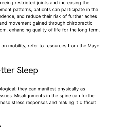
eeing restricted joints and increasing the
ment patterns, patients can participate in the
endence, and reduce their risk of further aches
ty and movement gained through chiropractic
m, enhancing quality of life for the long term.
 on mobility, refer to resources from the Mayo
tter Sleep
logical; they can manifest physically as
ssues. Misalignments in the spine can further
hese stress responses and making it difficult
n