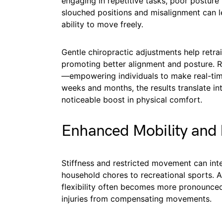
engaging in repetitive tasks, poor postur
slouched positions and misalignment can le
ability to move freely.
Gentle chiropractic adjustments help retra
promoting better alignment and posture. 
—empowering individuals to make real-time 
weeks and months, the results translate int
noticeable boost in physical comfort.
Enhanced Mobility and F
Stiffness and restricted movement can inte
household chores to recreational sports. As
flexibility often becomes more pronounced,
injuries from compensating movements.