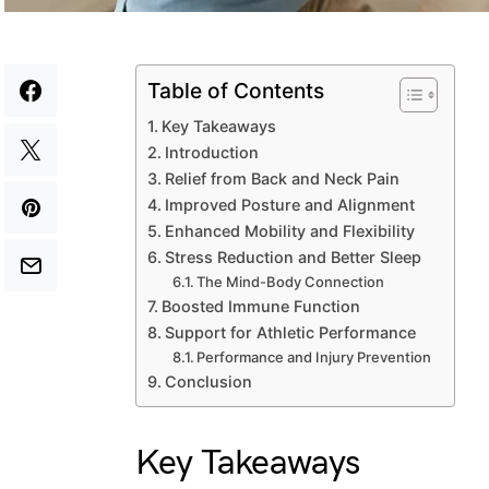
Table of Contents
Key Takeaways
Introduction
Relief from Back and Neck Pain
Improved Posture and Alignment
Enhanced Mobility and Flexibility
Stress Reduction and Better Sleep
The Mind-Body Connection
Boosted Immune Function
Support for Athletic Performance
Performance and Injury Prevention
Conclusion
Key Takeaways