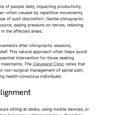
s of people daily, impacting productivity,
ine—often caused by repetitive movements,
use of such discomfort. Gentle chiropractic
source, easing pressure on nerves, relieving
in the affected areas.
ovements after chiropractic sessions,
lief. This natural approach often helps avoid
sential intervention for those seeking
l treatments. The
Cleveland Clinic
notes that
 for non-surgical management of spinal pain,
ng health-conscious individuals.
Alignment
rs sitting at desks, using mobile devices, or