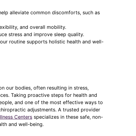
help alleviate common discomforts, such as
ibility, and overall mobility.
uce stress and improve sleep quality.
our routine supports holistic health and well-
n our bodies, often resulting in stress,
ces. Taking proactive steps for health and
eople, and one of the most effective ways to
hiropractic adjustments. A trusted provider
llness Centers
specializes in these safe, non-
lth and well-being.