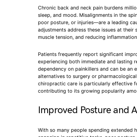
Chronic back and neck pain burdens million
sleep, and mood. Misalignments in the sp
poor posture, or injuries—are a leading ca
adjustments address these issues at their 
muscle tension, and reducing inflammation 
Patients frequently report significant impr
experiencing both immediate and lasting re
dependency on painkillers and can be an es
alternatives to surgery or pharmacologica
chiropractic care is particularly effective
contributing to its growing popularity amo
Improved Posture and 
With so many people spending extended hou