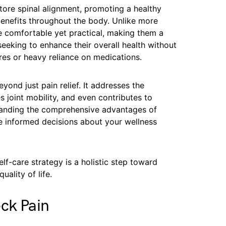
store spinal alignment, promoting a healthy
enefits throughout the body. Unlike more
e comfortable yet practical, making them a
 seeking to enhance their overall health without
res or heavy reliance on medications.
yond just pain relief. It addresses the
 joint mobility, and even contributes to
tanding the comprehensive advantages of
e informed decisions about your wellness
elf-care strategy is a holistic step toward
uality of life.
ck Pain