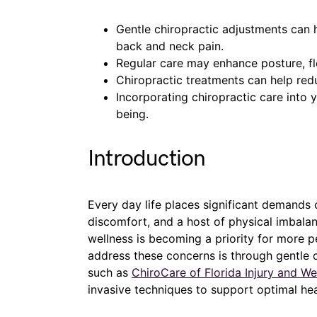
Gentle chiropractic adjustments can 
back and neck pain.
Regular care may enhance posture, flex
Chiropractic treatments can help red
Incorporating chiropractic care into y
being.
Introduction
Every day life places significant demands o
discomfort, and a host of physical imbalan
wellness is becoming a priority for more p
address these concerns is through gentle c
such as
ChiroCare of Florida Injury and We
invasive techniques to support optimal hea