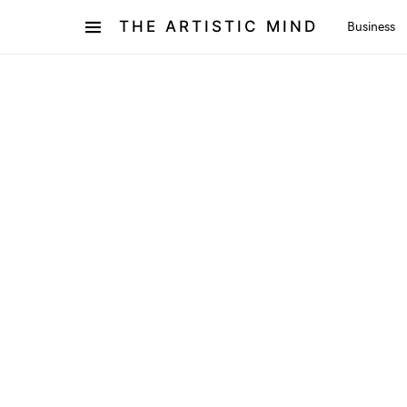
THE ARTISTIC MIND
Business