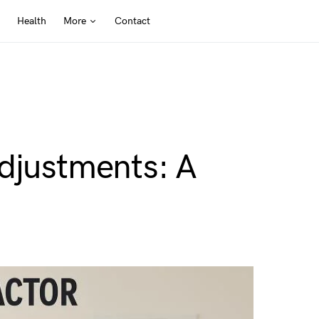
Health
More
Contact
Adjustments: A