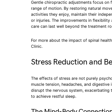
Gentle chiropractic adjustments focus on fr
range of motion. By restoring natural move
activities they enjoy, maintain their indep
or injuries. The improvements in flexibili
care can last well beyond the treatment roo
For more about the impact of spinal health
Clinic.
Stress Reduction and Be
The effects of stress are not purely psycho
muscle tension, headaches, and digestive i
disrupt the nervous system, exacerbating t
to achieve restful sleep.
The Mind-Body Connectio