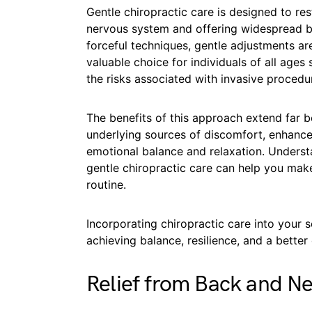
Gentle chiropractic care is designed to re
nervous system and offering widespread b
forceful techniques, gentle adjustments ar
valuable choice for individuals of all ages
the risks associated with invasive procedu
The benefits of this approach extend far be
underlying sources of discomfort, enhances
emotional balance and relaxation. Unders
gentle chiropractic care can help you mak
routine.
Incorporating chiropractic care into your s
achieving balance, resilience, and a better q
Relief from Back and Ne