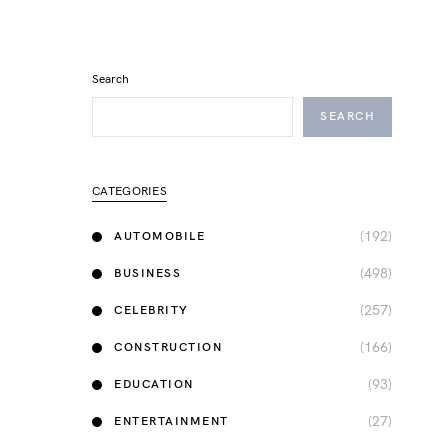
Search
SEARCH
CATEGORIES
(192)
AUTOMOBILE
(498)
BUSINESS
(257)
CELEBRITY
(166)
CONSTRUCTION
(93)
EDUCATION
(27)
ENTERTAINMENT