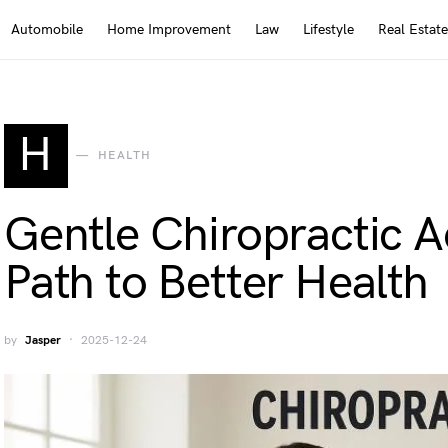
Automobile
Home Improvement
Law
Lifestyle
Real Estate
H
HEALTH
Gentle Chiropractic 
Path to Better Health
by
Jasper
2025-12-24