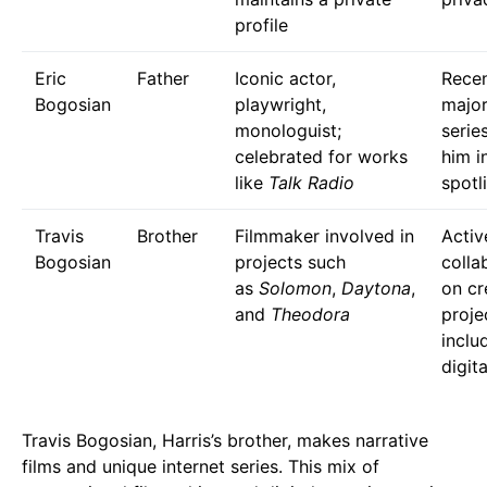
profile
Eric
Father
Iconic actor,
Recen
Bogosian
playwright,
majo
monologuist;
serie
celebrated for works
him i
like
Talk Radio
spotl
Travis
Brother
Filmmaker involved in
Activ
Bogosian
projects such
colla
as
Solomon
,
Daytona
,
on cr
and
Theodora
proje
inclu
digita
Travis Bogosian, Harris’s brother, makes narrative
films and unique internet series. This mix of