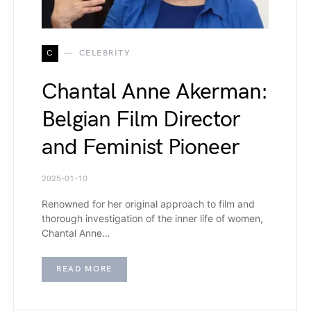
C
CELEBRITY
Chantal Anne Akerman:
Belgian Film Director
and Feminist Pioneer
2025-01-10
Renowned for her original approach to film and
thorough investigation of the inner life of women,
Chantal Anne…
READ MORE