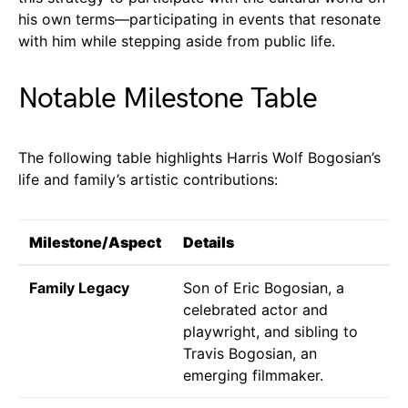
his own terms—participating in events that resonate
with him while stepping aside from public life.
Notable Milestone Table
The following table highlights Harris Wolf Bogosian’s
life and family’s artistic contributions:
Milestone/Aspect
Details
Family Legacy
Son of Eric Bogosian, a
celebrated actor and
playwright, and sibling to
Travis Bogosian, an
emerging filmmaker.