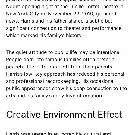
Noon” opening night at the Lucille Lortel Theatre in
New York City on November 22, 2010, garnered
news. Harris and his father shared a subtle but
significant connection to theater and performance,
which marked his family’s history.
The quiet attitude to public life may be intentional.
People born into famous families often prefer a
peaceful life or to break off from their parents.
Harris’s low-key approach has reduced his personal
and professional recordkeeping. His occasional
public appearances show his deep connection to the
arts and his family’s early love of creation.
Creative Environment Effect
Harris was reared in an incredibly cultural and