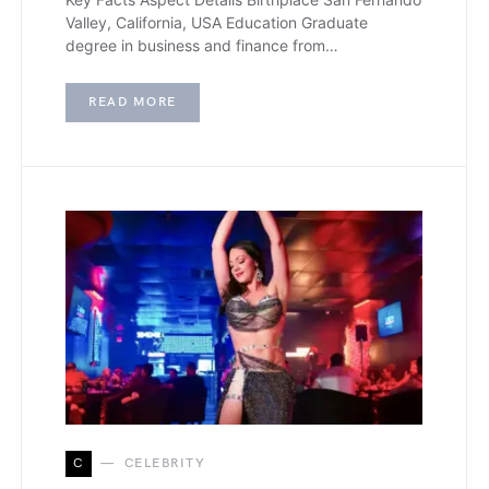
Valley, California, USA Education Graduate
degree in business and finance from…
READ MORE
C
CELEBRITY