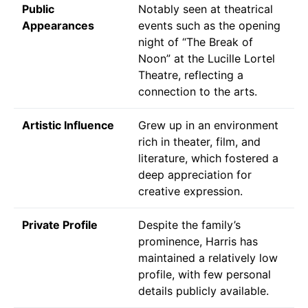
Public
Notably seen at theatrical
Appearances
events such as the opening
night of “The Break of
Noon” at the Lucille Lortel
Theatre, reflecting a
connection to the arts.
Artistic Influence
Grew up in an environment
rich in theater, film, and
literature, which fostered a
deep appreciation for
creative expression.
Private Profile
Despite the family’s
prominence, Harris has
maintained a relatively low
profile, with few personal
details publicly available.