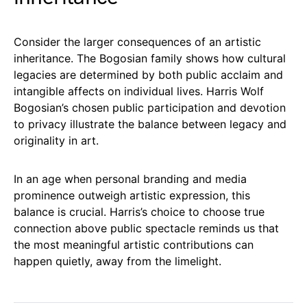
Consider the larger consequences of an artistic
inheritance. The Bogosian family shows how cultural
legacies are determined by both public acclaim and
intangible affects on individual lives. Harris Wolf
Bogosian’s chosen public participation and devotion
to privacy illustrate the balance between legacy and
originality in art.
In an age when personal branding and media
prominence outweigh artistic expression, this
balance is crucial. Harris’s choice to choose true
connection above public spectacle reminds us that
the most meaningful artistic contributions can
happen quietly, away from the limelight.