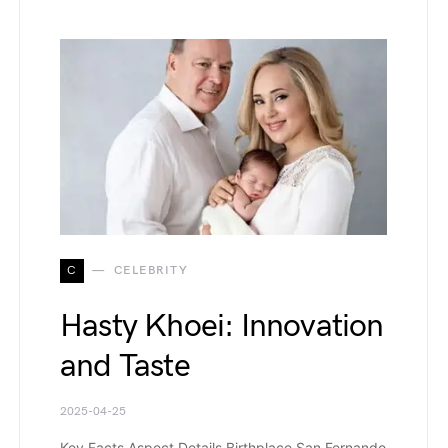
C
CELEBRITY
Hasty Khoei: Innovation
and Taste
2025-04-25
Key Facts Aspect Details Birthplace San Fernando