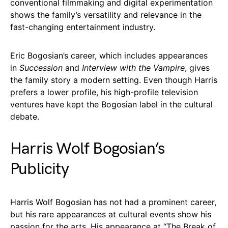
conventional filmmaking and digital experimentation
shows the family’s versatility and relevance in the
fast-changing entertainment industry.
Eric Bogosian’s career, which includes appearances
in
Succession
and
Interview with the Vampire
, gives
the family story a modern setting. Even though Harris
prefers a lower profile, his high-profile television
ventures have kept the Bogosian label in the cultural
debate.
Harris Wolf Bogosian’s
Publicity
Harris Wolf Bogosian has not had a prominent career,
but his rare appearances at cultural events show his
passion for the arts. His appearance at “The Break of