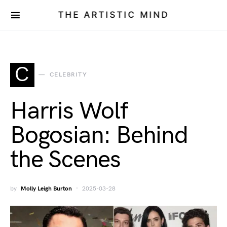
THE ARTISTIC MIND
C
CELEBRITY
Harris Wolf
Bogosian: Behind
the Scenes
by
Molly Leigh Burton
2025-03-28