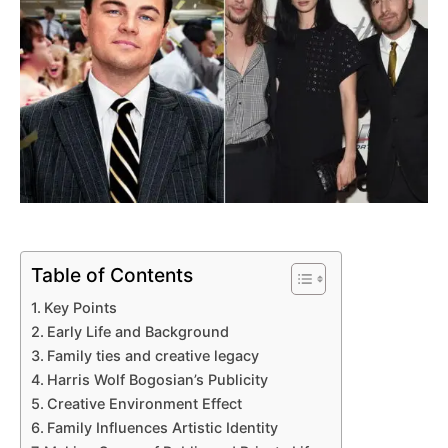
Table of Contents
Key Points
Early Life and Background
Family ties and creative legacy
Harris Wolf Bogosian’s Publicity
Creative Environment Effect
Family Influences Artistic Identity