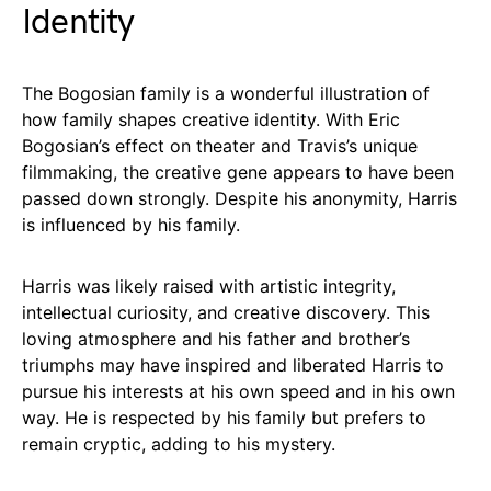
Identity
The Bogosian family is a wonderful illustration of
how family shapes creative identity. With Eric
Bogosian’s effect on theater and Travis’s unique
filmmaking, the creative gene appears to have been
passed down strongly. Despite his anonymity, Harris
is influenced by his family.
Harris was likely raised with artistic integrity,
intellectual curiosity, and creative discovery. This
loving atmosphere and his father and brother’s
triumphs may have inspired and liberated Harris to
pursue his interests at his own speed and in his own
way. He is respected by his family but prefers to
remain cryptic, adding to his mystery.