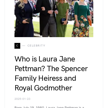
C
CELEBRITY
Who is Laura Jane
Pettman? The Spencer
Family Heiress and
Royal Godmother
2025-01-23
Born July 19, 1980, Laura Jane Pettman is a