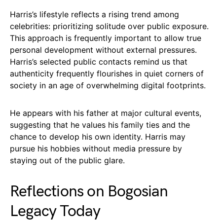
Harris’s lifestyle reflects a rising trend among
celebrities: prioritizing solitude over public exposure.
This approach is frequently important to allow true
personal development without external pressures.
Harris’s selected public contacts remind us that
authenticity frequently flourishes in quiet corners of
society in an age of overwhelming digital footprints.
He appears with his father at major cultural events,
suggesting that he values his family ties and the
chance to develop his own identity. Harris may
pursue his hobbies without media pressure by
staying out of the public glare.
Reflections on Bogosian
Legacy Today