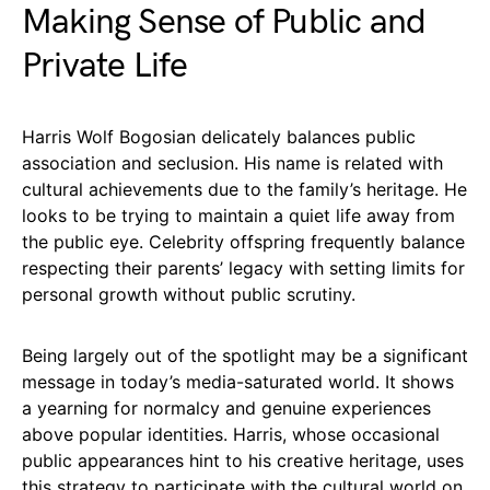
Making Sense of Public and
Private Life
Harris Wolf Bogosian delicately balances public
association and seclusion. His name is related with
cultural achievements due to the family’s heritage. He
looks to be trying to maintain a quiet life away from
the public eye. Celebrity offspring frequently balance
respecting their parents’ legacy with setting limits for
personal growth without public scrutiny.
Being largely out of the spotlight may be a significant
message in today’s media-saturated world. It shows
a yearning for normalcy and genuine experiences
above popular identities. Harris, whose occasional
public appearances hint to his creative heritage, uses
this strategy to participate with the cultural world on