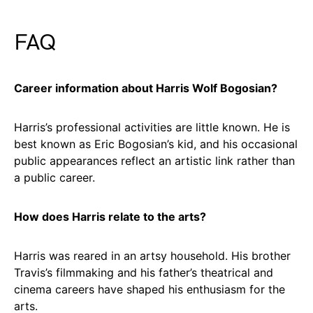
FAQ
Career information about Harris Wolf Bogosian?
Harris’s professional activities are little known. He is
best known as Eric Bogosian’s kid, and his occasional
public appearances reflect an artistic link rather than
a public career.
How does Harris relate to the arts?
Harris was reared in an artsy household. His brother
Travis’s filmmaking and his father’s theatrical and
cinema careers have shaped his enthusiasm for the
arts.