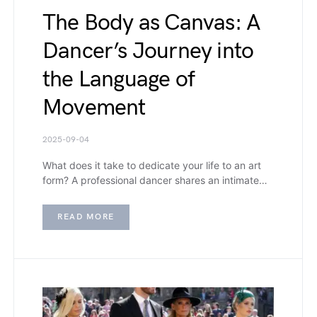
The Body as Canvas: A
Dancer’s Journey into
the Language of
Movement
2025-09-04
What does it take to dedicate your life to an art
form? A professional dancer shares an intimate…
READ MORE