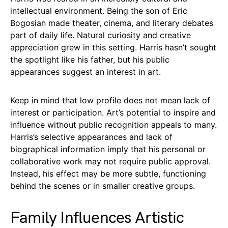
intellectual environment. Being the son of Eric
Bogosian made theater, cinema, and literary debates
part of daily life. Natural curiosity and creative
appreciation grew in this setting. Harris hasn’t sought
the spotlight like his father, but his public
appearances suggest an interest in art.
Keep in mind that low profile does not mean lack of
interest or participation. Art’s potential to inspire and
influence without public recognition appeals to many.
Harris’s selective appearances and lack of
biographical information imply that his personal or
collaborative work may not require public approval.
Instead, his effect may be more subtle, functioning
behind the scenes or in smaller creative groups.
Family Influences Artistic