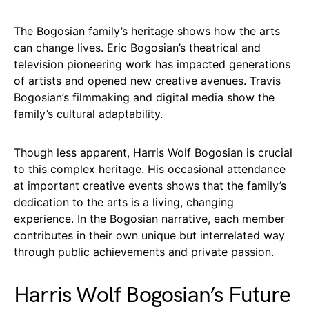
The Bogosian family’s heritage shows how the arts
can change lives. Eric Bogosian’s theatrical and
television pioneering work has impacted generations
of artists and opened new creative avenues. Travis
Bogosian’s filmmaking and digital media show the
family’s cultural adaptability.
Though less apparent, Harris Wolf Bogosian is crucial
to this complex heritage. His occasional attendance
at important creative events shows that the family’s
dedication to the arts is a living, changing
experience. In the Bogosian narrative, each member
contributes in their own unique but interrelated way
through public achievements and private passion.
Harris Wolf Bogosian’s Future