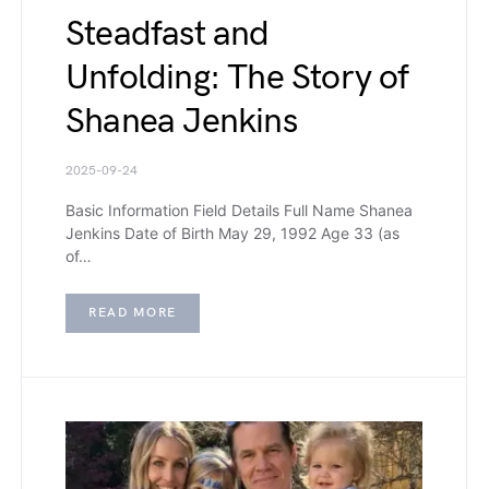
Steadfast and
Unfolding: The Story of
Shanea Jenkins
2025-09-24
Basic Information Field Details Full Name Shanea
Jenkins Date of Birth May 29, 1992 Age 33 (as
of…
READ MORE