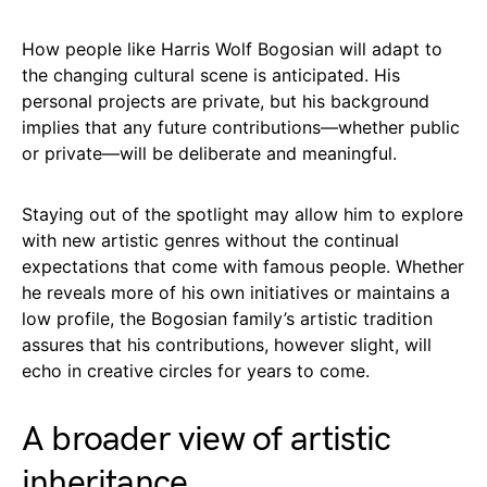
How people like Harris Wolf Bogosian will adapt to
the changing cultural scene is anticipated. His
personal projects are private, but his background
implies that any future contributions—whether public
or private—will be deliberate and meaningful.
Staying out of the spotlight may allow him to explore
with new artistic genres without the continual
expectations that come with famous people. Whether
he reveals more of his own initiatives or maintains a
low profile, the Bogosian family’s artistic tradition
assures that his contributions, however slight, will
echo in creative circles for years to come.
A broader view of artistic
inheritance