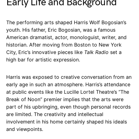
Early Life and Background
The performing arts shaped Harris Wolf Bogosian’s
youth. His father, Eric Bogosian, was a famous
American dramatist, actor, monologuist, writer, and
historian. After moving from Boston to New York
City, Eric’s innovative pieces like
Talk Radio
set a
high bar for artistic expression.
Harris was exposed to creative conversation from an
early age in such an atmosphere. Harris’s attendance
at public events like the Lucille Lortel Theatre’s “The
Break of Noon” premier implies that the arts were
part of his upbringing, even though personal records
are limited. The creativity and intellectual
involvement in his home certainly shaped his ideals
and viewpoints.