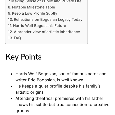
Making Sense of Public and Private Life
Notable Milestone Table
Keep a Low Profile Subtly
Reflections on Bogosian Legacy Today
Harris Wolf Bogosian’s Future
A broader view of artistic inheritance
FAQ
Key Points
Harris Wolf Bogosian, son of famous actor and
writer Eric Bogosian, is well known.
He keeps a quiet profile despite his family’s
artistic origins.
Attending theatrical premieres with his father
shows his subtle but true connection to creative
groups.