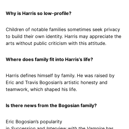
Why is Harris so low-profile?
Children of notable families sometimes seek privacy
to build their own identity. Harris may appreciate the
arts without public criticism with this attitude.
Where does family fit into Harris’s life?
Harris defines himself by family. He was raised by
Eric and Travis Bogosian’s artistic honesty and
teamwork, which shaped his life.
Is there news from the Bogosian family?
Eric Bogosian’s popularity
in
Succession
and
Interview with the Vampire
has