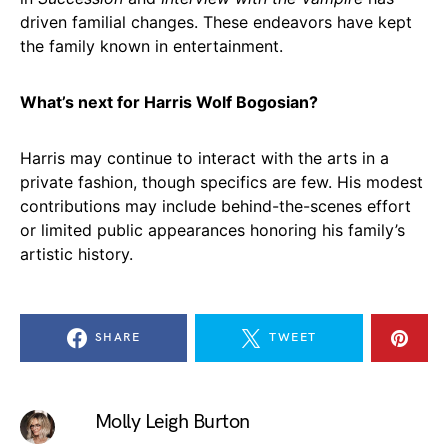
driven familial changes. These endeavors have kept
the family known in entertainment.
What’s next for Harris Wolf Bogosian?
Harris may continue to interact with the arts in a
private fashion, though specifics are few. His modest
contributions may include behind-the-scenes effort
or limited public appearances honoring his family’s
artistic history.
SHARE
TWEET
Molly Leigh Burton