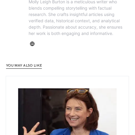
Molly Leigh Burton is a meticulous writer who
blends compelling storytelling with factual
research. She crafts insightful articles using
verified data, historical context, and analytical
depth. Passionate about accuracy, she ensures
her work is both engaging and informative.
YOU MAY ALSO LIKE