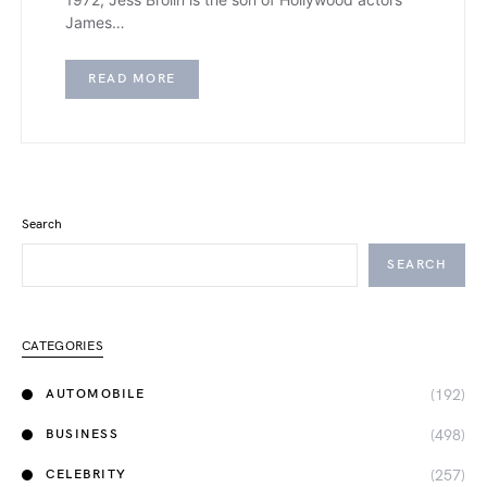
James…
READ MORE
Search
SEARCH
CATEGORIES
(192)
AUTOMOBILE
(498)
BUSINESS
(257)
CELEBRITY