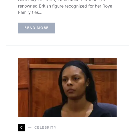
renowned British figure recognized for her Royal
Family ties…
READ MORE
C
CELEBRITY