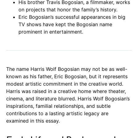
His brother Travis Bogosian, a filmmaker, works
on projects that honor the family’s history.
Eric Bogosian’s successful appearances in big
TV shows have kept the Bogosian name
prominent in entertainment.
The name Harris Wolf Bogosian may not be as well-
known as his father, Eric Bogosian, but it represents
modest artistic commitment in the creative world.
Harris was raised in a creative home where theater,
cinema, and literature blurred. Harris Wolf Bogosian’s
inspirations, familial relationships, and subtle
contributions to a lasting artistic legacy are
examined in this essay.