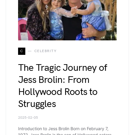
C
CELEBRITY
The Tragic Journey of
Jess Brolin: From
Hollywood Roots to
Struggles
2025-02-05
Introduction to Jess Brolin Born on February 7,
1972, Jess Brolin is the son of Hollywood actors