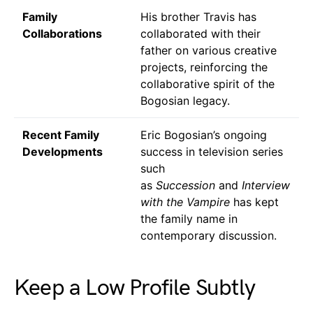
Family
His brother Travis has
Collaborations
collaborated with their
father on various creative
projects, reinforcing the
collaborative spirit of the
Bogosian legacy.
Recent Family
Eric Bogosian’s ongoing
Developments
success in television series
such
as
Succession
and
Interview
with the Vampire
has kept
the family name in
contemporary discussion.
Keep a Low Profile Subtly