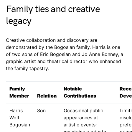
Family ties and creative
legacy
Creative collaboration and discovery are
demonstrated by the Bogosian family. Harris is one
of two sons of Eric Bogosian and Jo Anne Bonney, a
graphic artist and theatrical director who enhanced
the family tapestry.
Family
Notable
Rece
Member
Relation
Contributions
Deve
Harris
Son
Occasional public
Limit
Wolf
appearances at
discl
Bogosian
artistic events;
prefe
maintains a private
priva