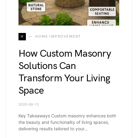
H
HOME IMPROVEMENT
How Custom Masonry
Solutions Can
Transform Your Living
Space
2025-08-13
Key Takeaways Custom masonry enhances both
the beauty and functionality of living spaces,
delivering results tailored to your…