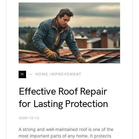
H
HOME IMPROVEMENT
Effective Roof Repair
for Lasting Protection
2025-12-12
A strong and well-maintained roof is one of the
most important parts of any home. It protects