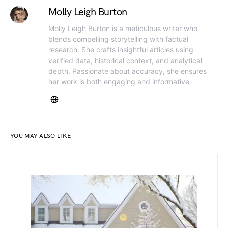
Molly Leigh Burton
Molly Leigh Burton is a meticulous writer who
blends compelling storytelling with factual
research. She crafts insightful articles using
verified data, historical context, and analytical
depth. Passionate about accuracy, she ensures
her work is both engaging and informative.
YOU MAY ALSO LIKE