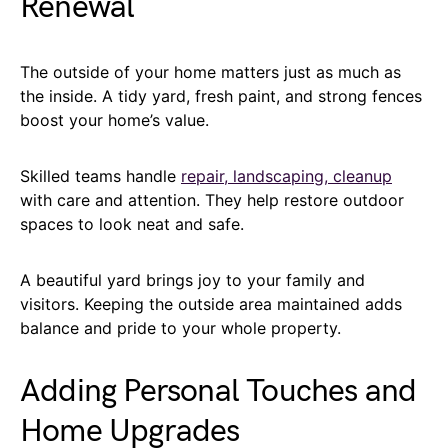
Renewal
The outside of your home matters just as much as
the inside. A tidy yard, fresh paint, and strong fences
boost your home’s value.
Skilled teams handle
repair, landscaping, cleanup
with care and attention. They help restore outdoor
spaces to look neat and safe.
A beautiful yard brings joy to your family and
visitors. Keeping the outside area maintained adds
balance and pride to your whole property.
Adding Personal Touches and
Home Upgrades