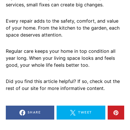
services, small fixes can create big changes.
Every repair adds to the safety, comfort, and value
of your home. From the kitchen to the garden, each
space deserves attention.
Regular care keeps your home in top condition all
year long. When your living space looks and feels
good, your whole life feels better too.
Did you find this article helpful? If so, check out the
rest of our site for more informative content.
SHARE
TWEET