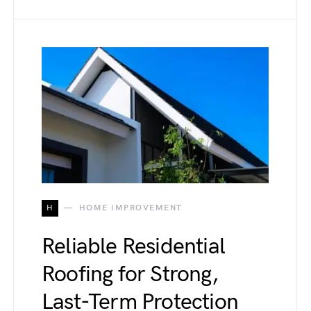
H
HOME IMPROVEMENT
Reliable Residential
Roofing for Strong,
Last-Term Protection