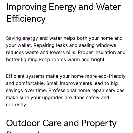
Improving Energy and Water
Efficiency
Saving energy
and water helps both your home and
your wallet. Repairing leaks and sealing windows
reduces waste and lowers bills. Proper insulation and
better lighting keep rooms warm and bright.
Efficient systems make your home more eco-friendly
and comfortable. Small improvements lead to big
savings over time. Professional home repair services
make sure your upgrades are done safely and
correctly.
Outdoor Care and Property