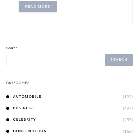
READ MORE
Search
SEARCH
CATEGORIES
(192)
AUTOMOBILE
(497)
BUSINESS
(257)
CELEBRITY
(166)
CONSTRUCTION