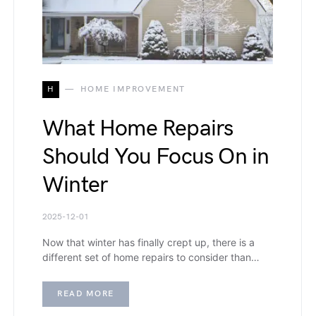
H
HOME IMPROVEMENT
What Home Repairs
Should You Focus On in
Winter
2025-12-01
Now that winter has finally crept up, there is a
different set of home repairs to consider than…
READ MORE