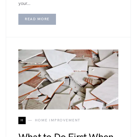
your…
READ MORE
H
HOME IMPROVEMENT