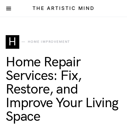
THE ARTISTIC MIND
H
HOME IMPROVEMENT
Home Repair
Services: Fix,
Restore, and
Improve Your Living
Space