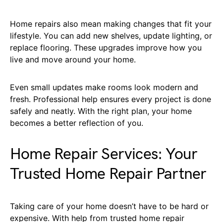
Home repairs also mean making changes that fit your
lifestyle. You can add new shelves, update lighting, or
replace flooring. These upgrades improve how you
live and move around your home.
Even small updates make rooms look modern and
fresh. Professional help ensures every project is done
safely and neatly. With the right plan, your home
becomes a better reflection of you.
Home Repair Services: Your
Trusted Home Repair Partner
Taking care of your home doesn’t have to be hard or
expensive. With help from trusted home repair