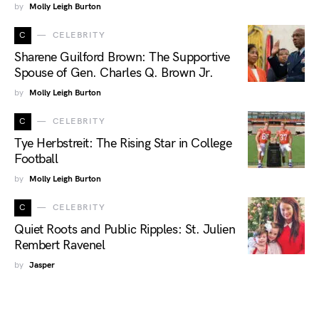
by
Molly Leigh Burton
C
CELEBRITY
Sharene Guilford Brown: The Supportive
Spouse of Gen. Charles Q. Brown Jr.
by
Molly Leigh Burton
C
CELEBRITY
Tye Herbstreit: The Rising Star in College
Football
by
Molly Leigh Burton
C
CELEBRITY
Quiet Roots and Public Ripples: St. Julien
Rembert Ravenel
by
Jasper