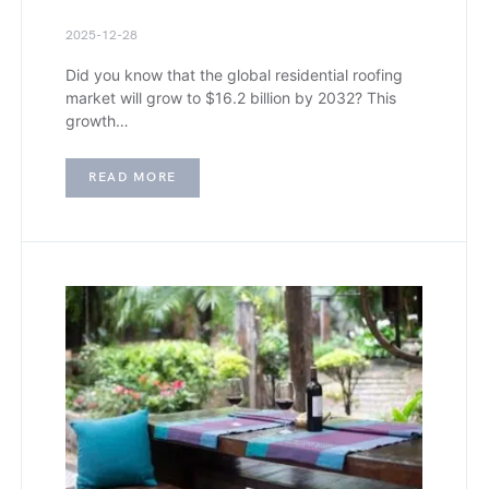
2025-12-28
Did you know that the global residential roofing
market will grow to $16.2 billion by 2032? This
growth…
READ MORE