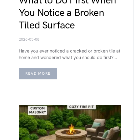
What to Do First When
You Notice a Broken
Tiled Surface
2026-05-08
Have you ever noticed a cracked or broken tile at
home and wondered what you should do first?…
READ MORE