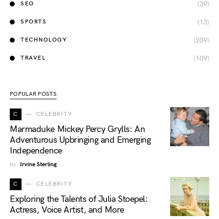
(39)
SEO
(13)
SPORTS
(209)
TECHNOLOGY
(109)
TRAVEL
POPULAR POSTS
C
CELEBRITY
Marmaduke Mickey Percy Grylls: An
Adventurous Upbringing and Emerging
Independence
by
Irvine Sterling
C
CELEBRITY
Exploring the Talents of Julia Stoepel:
Actress, Voice Artist, and More