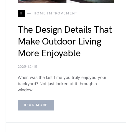
H
HOME IMPROVEMENT
The Design Details That
Make Outdoor Living
More Enjoyable
2025-12-15
When was the last time you truly enjoyed your
backyard? Not just looked at it through a
window…
READ MORE