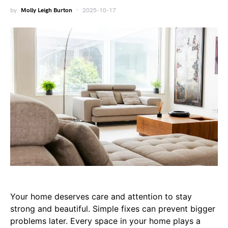
by
Molly Leigh Burton
2025-10-17
Your home deserves care and attention to stay
strong and beautiful. Simple fixes can prevent bigger
problems later. Every space in your home plays a