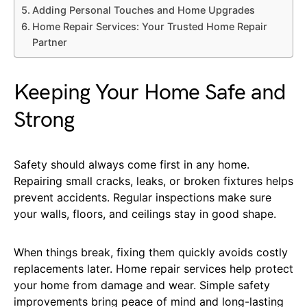
Adding Personal Touches and Home Upgrades
Home Repair Services: Your Trusted Home Repair
Partner
Keeping Your Home Safe and
Strong
Safety should always come first in any home.
Repairing small cracks, leaks, or broken fixtures helps
prevent accidents. Regular inspections make sure
your walls, floors, and ceilings stay in good shape.
When things break, fixing them quickly avoids costly
replacements later. Home repair services help protect
your home from damage and wear. Simple safety
improvements bring peace of mind and long-lasting