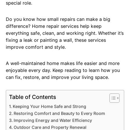
special role.
Do you know how small repairs can make a big
difference? Home repair services help keep
everything safe, clean, and working right. Whether it’s
fixing a leak or painting a wall, these services
improve comfort and style.
A well-maintained home makes life easier and more
enjoyable every day. Keep reading to learn how you
can fix, restore, and improve your living space.
Table of Contents
Keeping Your Home Safe and Strong
Restoring Comfort and Beauty to Every Room
Improving Energy and Water Efficiency
Outdoor Care and Property Renewal