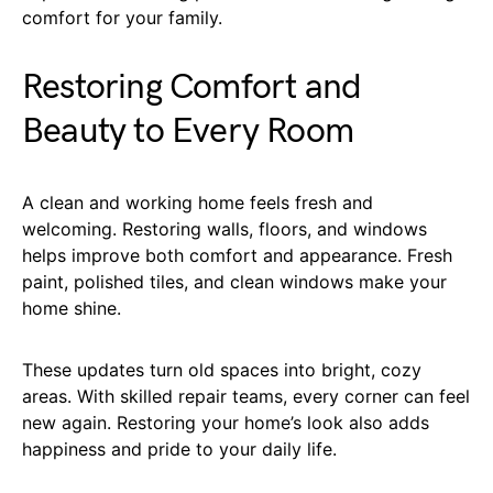
comfort for your family.
Restoring Comfort and
Beauty to Every Room
A clean and working home feels fresh and
welcoming. Restoring walls, floors, and windows
helps improve both comfort and appearance. Fresh
paint, polished tiles, and clean windows make your
home shine.
These updates turn old spaces into bright, cozy
areas. With skilled repair teams, every corner can feel
new again. Restoring your home’s look also adds
happiness and pride to your daily life.