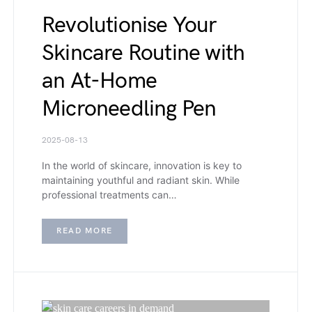
Revolutionise Your
Skincare Routine with
an At-Home
Microneedling Pen
2025-08-13
In the world of skincare, innovation is key to
maintaining youthful and radiant skin. While
professional treatments can…
READ MORE