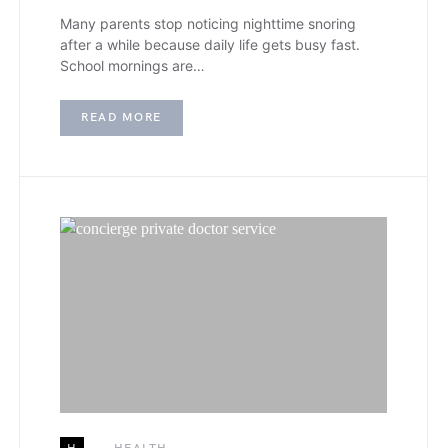
Many parents stop noticing nighttime snoring
after a while because daily life gets busy fast.
School mornings are…
READ MORE