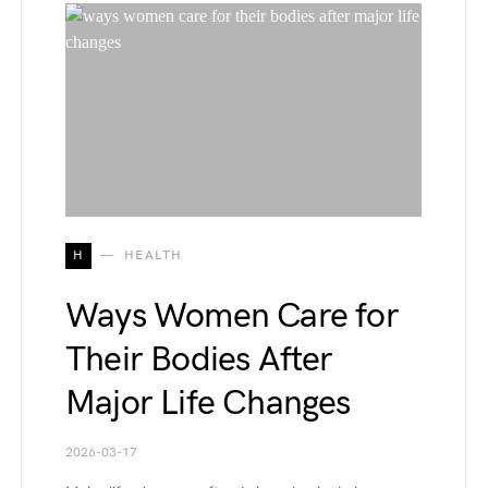
H
HEALTH
Ways Women Care for
Their Bodies After
Major Life Changes
2026-03-17