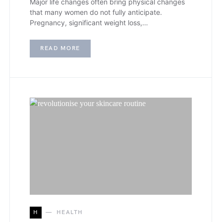
Major life changes often bring physical changes
that many women do not fully anticipate.
Pregnancy, significant weight loss,…
READ MORE
H
HEALTH