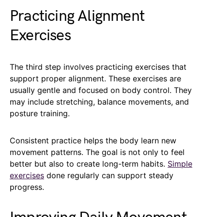
Practicing Alignment
Exercises
The third step involves practicing exercises that
support proper alignment. These exercises are
usually gentle and focused on body control. They
may include stretching, balance movements, and
posture training.
Consistent practice helps the body learn new
movement patterns. The goal is not only to feel
better but also to create long-term habits.
Simple
exercises
done regularly can support steady
progress.