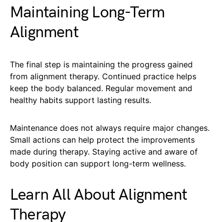
Maintaining Long-Term
Alignment
The final step is maintaining the progress gained
from alignment therapy. Continued practice helps
keep the body balanced. Regular movement and
healthy habits support lasting results.
Maintenance does not always require major changes.
Small actions can help protect the improvements
made during therapy. Staying active and aware of
body position can support long-term wellness.
Learn All About Alignment
Therapy