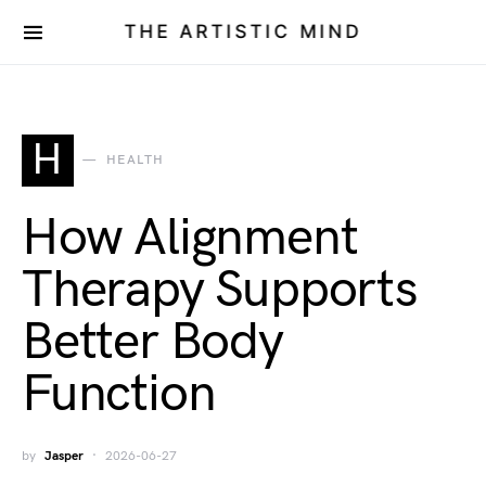
THE ARTISTIC MIND
H
HEALTH
How Alignment
Therapy Supports
Better Body
Function
by
Jasper
2026-06-27