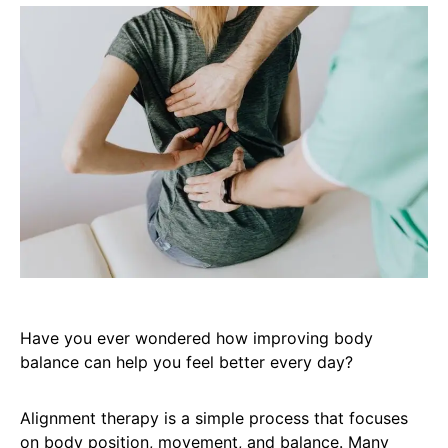
Have you ever wondered how improving body
balance can help you feel better every day?
Alignment therapy is a simple process that focuses
on body position, movement, and balance. Many