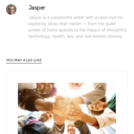
Jasper
Jasper is a passionate writer with a keen eye for
exploring ideas that matter — from the quiet
power of home spaces to the impact of thoughtful
technology, health, law, and real-estate choices.
YOU MAY ALSO LIKE