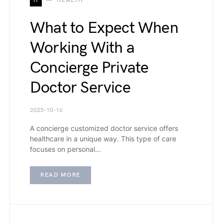
H
HEALTH
What to Expect When
Working With a
Concierge Private
Doctor Service
2025-10-16
A concierge customized doctor service offers
healthcare in a unique way. This type of care
focuses on personal…
READ MORE