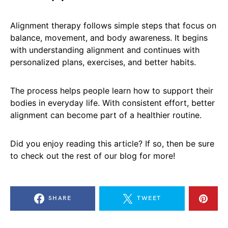
Alignment therapy follows simple steps that focus on
balance, movement, and body awareness. It begins
with understanding alignment and continues with
personalized plans, exercises, and better habits.
The process helps people learn how to support their
bodies in everyday life. With consistent effort, better
alignment can become part of a healthier routine.
Did you enjoy reading this article? If so, then be sure
to check out the rest of our blog for more!
SHARE
TWEET