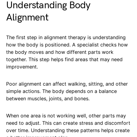
Understanding Body
Alignment
The first step in alignment therapy is understanding
how the body is positioned. A specialist checks how
the body moves and how different parts work
together. This step helps find areas that may need
improvement.
Poor alignment can affect walking, sitting, and other
simple actions. The body depends on a balance
between muscles, joints, and bones.
When one area is not working well, other parts may
need to adjust. This can create stress and discomfort
over time. Understanding these patterns helps create