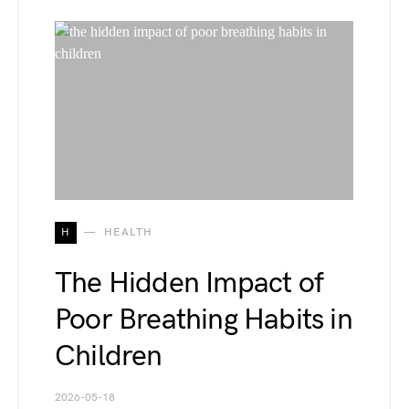
H
HEALTH
The Hidden Impact of
Poor Breathing Habits in
Children
2026-05-18