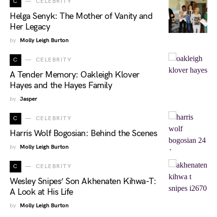
C
CELEBRITY
Helga Senyk: The Mother of Vanity and
Her Legacy
by
Molly Leigh Burton
C
CELEBRITY
A Tender Memory: Oakleigh Klover
Hayes and the Hayes Family
by
Jasper
C
CELEBRITY
Harris Wolf Bogosian: Behind the Scenes
by
Molly Leigh Burton
C
CELEBRITY
Wesley Snipes’ Son Akhenaten Kihwa-T:
A Look at His Life
by
Molly Leigh Burton