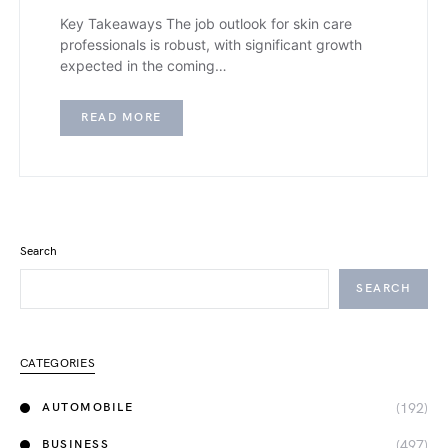
Key Takeaways The job outlook for skin care
professionals is robust, with significant growth
expected in the coming…
READ MORE
Search
SEARCH
CATEGORIES
(192)
AUTOMOBILE
(497)
BUSINESS