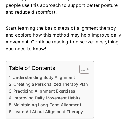
people use this approach to support better posture
and reduce discomfort.
Start learning the basic steps of alignment therapy
and explore how this method may help improve daily
movement. Continue reading to discover everything
you need to know!
Table of Contents
Understanding Body Alignment
Creating a Personalized Therapy Plan
Practicing Alignment Exercises
Improving Daily Movement Habits
Maintaining Long-Term Alignment
Learn All About Alignment Therapy