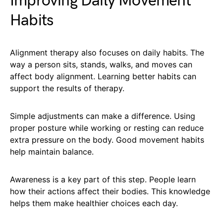
Improving Daily Movement
Habits
Alignment therapy also focuses on daily habits. The
way a person sits, stands, walks, and moves can
affect body alignment. Learning better habits can
support the results of therapy.
Simple adjustments can make a difference. Using
proper posture while working or resting can reduce
extra pressure on the body. Good movement habits
help maintain balance.
Awareness is a key part of this step. People learn
how their actions affect their bodies. This knowledge
helps them make healthier choices each day.