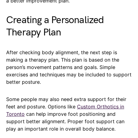
a better improvement plan.
Creating a Personalized
Therapy Plan
After checking body alignment, the next step is
making a therapy plan. This plan is based on the
person’s movement patterns and goals. Simple
exercises and techniques may be included to support
better posture.
Some people may also need extra support for their
feet and posture. Options like
Custom Orthotics in
Toronto
can help improve foot positioning and
support better alignment. Proper foot support can
play an important role in overall body balance.