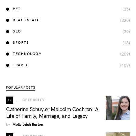
(35)
PET
(320)
REAL ESTATE
(39)
SEO
(13)
SPORTS
(209)
TECHNOLOGY
(109)
TRAVEL
POPULAR POSTS
C
CELEBRITY
Catherine Schuyler Malcolm Cochran: A
Life of Family, Marriage, and Legacy
by
Molly Leigh Burton