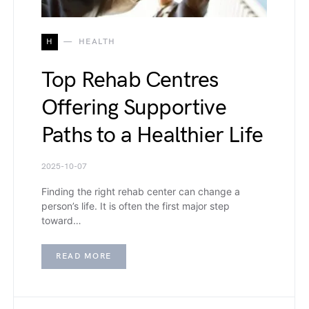
H
HEALTH
Top Rehab Centres
Offering Supportive
Paths to a Healthier Life
2025-10-07
Finding the right rehab center can change a
person’s life. It is often the first major step
toward…
READ MORE