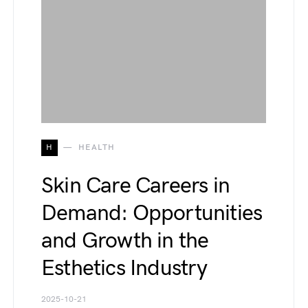
H
HEALTH
Skin Care Careers in
Demand: Opportunities
and Growth in the
Esthetics Industry
2025-10-21