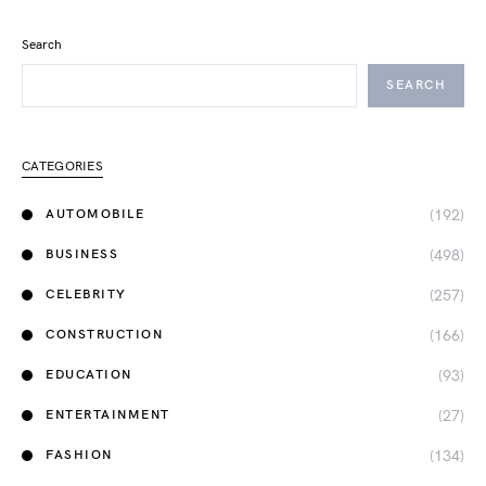
Search
SEARCH
CATEGORIES
(192)
AUTOMOBILE
(498)
BUSINESS
(257)
CELEBRITY
(166)
CONSTRUCTION
(93)
EDUCATION
(27)
ENTERTAINMENT
(134)
FASHION