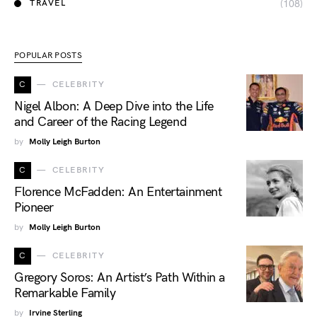
(108)
TRAVEL
POPULAR POSTS
C
CELEBRITY
Nigel Albon: A Deep Dive into the Life
and Career of the Racing Legend
by
Molly Leigh Burton
C
CELEBRITY
Florence McFadden: An Entertainment
Pioneer
by
Molly Leigh Burton
C
CELEBRITY
Gregory Soros: An Artist’s Path Within a
Remarkable Family
by
Irvine Sterling