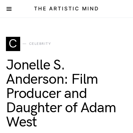
THE ARTISTIC MIND
C
CELEBRITY
Jonelle S.
Anderson: Film
Producer and
Daughter of Adam
West