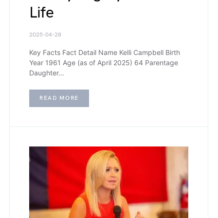
Life
2025-04-28
Key Facts Fact Detail Name Kelli Campbell Birth
Year 1961 Age (as of April 2025) 64 Parentage
Daughter…
READ MORE