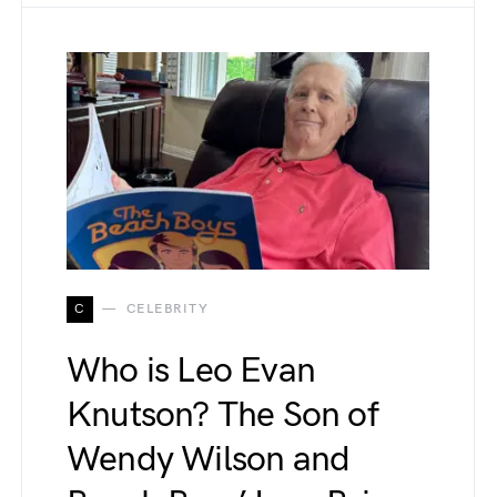
C
CELEBRITY
Who is Leo Evan
Knutson? The Son of
Wendy Wilson and