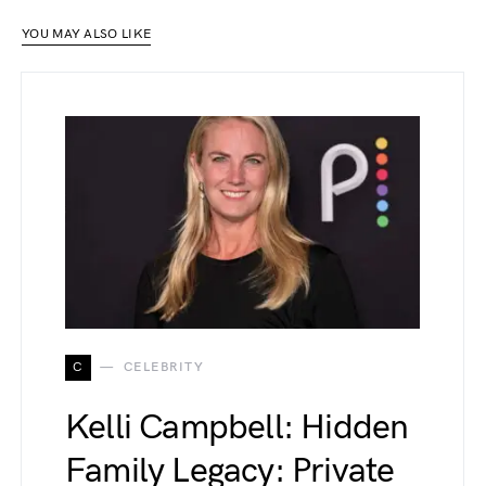
YOU MAY ALSO LIKE
C
CELEBRITY
Kelli Campbell: Hidden
Family Legacy: Private