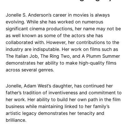
Jonelle S. Anderson’s career in movies is always
evolving. While she has worked on numerous
significant cinema productions, her name may not be
as well known as some of the actors she has
collaborated with. However, her contributions to the
industry are indisputable. Her work on films such as
The Italian Job, The Ring Two, and A Plumm Summer
demonstrates her ability to make high-quality films
across several genres.
Jonelle, Adam West’s daughter, has continued her
father’s tradition of inventiveness and commitment to
her work. Her ability to build her own path in the film
business while maintaining linked to her family’s
artistic legacy demonstrates her tenacity and
brilliance.