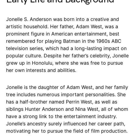
Jonelle S. Anderson was born into a creative and
artistic household. Her father, Adam West, was a
prominent figure in American entertainment, best
remembered for playing Batman in the 1960s ABC
television series, which had a long-lasting impact on
popular culture. Despite her father’s celebrity, Jonelle
grew up in Honolulu, where she was free to pursue
her own interests and abilities.
Jonelle is the daughter of Adam West, and her family
tree includes numerous important personalities. She
has a half-brother named Perrin West, as well as
siblings Hunter Anderson and Nina West, all of whom
have a strong link to the entertainment industry.
Jonelle’s ancestry surely influenced her career path,
motivating her to pursue the field of film production.