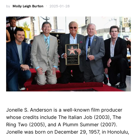
by
Molly Leigh Burton
2025-01-28
Jonelle S. Anderson is a well-known film producer
whose credits include The Italian Job (2003), The
Ring Two (2005), and A Plumm Summer (2007).
Jonelle was born on December 29, 1957, in Honolulu,