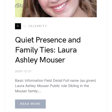
C
CELEBRITY
Quiet Presence and
Family Ties: Laura
Ashley Mouser
2025-12-31
Basic Information Field Detail Full name (as given)
Laura Ashley Mouser Public role Sibling in the
Mouser family;…
READ MORE