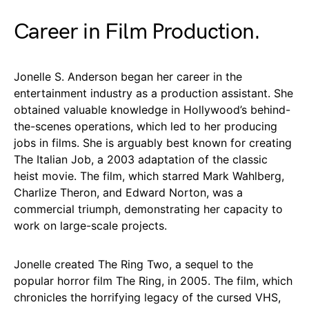
Career in Film Production.
Jonelle S. Anderson began her career in the
entertainment industry as a production assistant. She
obtained valuable knowledge in Hollywood’s behind-
the-scenes operations, which led to her producing
jobs in films. She is arguably best known for creating
The Italian Job, a 2003 adaptation of the classic
heist movie. The film, which starred Mark Wahlberg,
Charlize Theron, and Edward Norton, was a
commercial triumph, demonstrating her capacity to
work on large-scale projects.
Jonelle created The Ring Two, a sequel to the
popular horror film The Ring, in 2005. The film, which
chronicles the horrifying legacy of the cursed VHS,