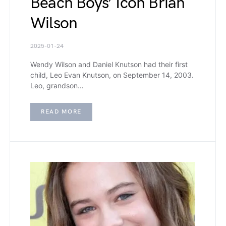
Beach Boys’ Icon Brian
Wilson
2025-01-24
Wendy Wilson and Daniel Knutson had their first
child, Leo Evan Knutson, on September 14, 2003.
Leo, grandson…
READ MORE