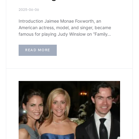
2025-06-06
Introduction Jaimee Monae Foxworth, an
American actress, model, and singer, became
famous for playing Judy Winslow on “Family…
READ MORE