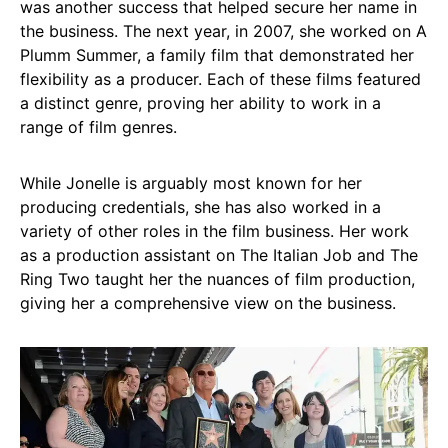
was another success that helped secure her name in
the business. The next year, in 2007, she worked on A
Plumm Summer, a family film that demonstrated her
flexibility as a producer. Each of these films featured
a distinct genre, proving her ability to work in a
range of film genres.
While Jonelle is arguably most known for her
producing credentials, she has also worked in a
variety of other roles in the film business. Her work
as a production assistant on The Italian Job and The
Ring Two taught her the nuances of film production,
giving her a comprehensive view on the business.