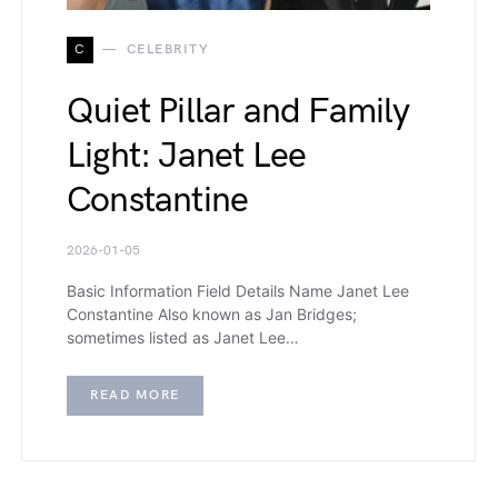
C
CELEBRITY
Quiet Pillar and Family
Light: Janet Lee
Constantine
2026-01-05
Basic Information Field Details Name Janet Lee
Constantine Also known as Jan Bridges;
sometimes listed as Janet Lee…
READ MORE