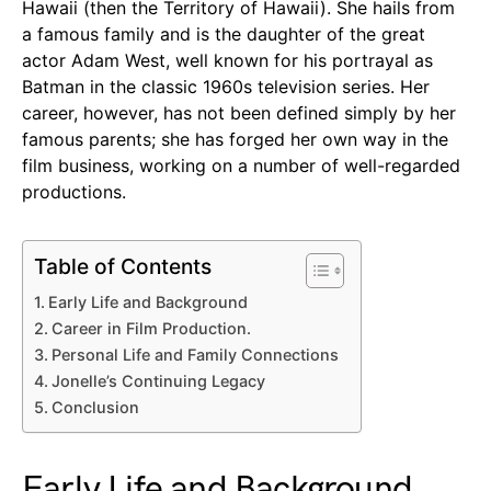
Hawaii (then the Territory of Hawaii). She hails from
a famous family and is the daughter of the great
actor Adam West, well known for his portrayal as
Batman in the classic 1960s television series. Her
career, however, has not been defined simply by her
famous parents; she has forged her own way in the
film business, working on a number of well-regarded
productions.
Table of Contents
Early Life and Background
Career in Film Production.
Personal Life and Family Connections
Jonelle’s Continuing Legacy
Conclusion
Early Life and Background