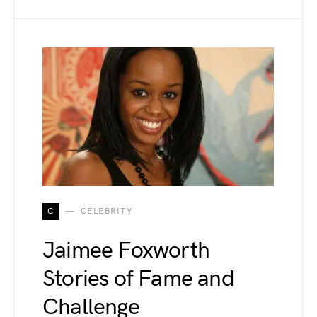
C
CELEBRITY
Jaimee Foxworth
Stories of Fame and
Challenge