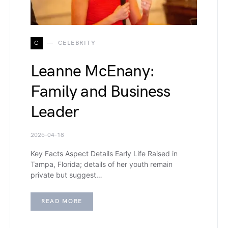
C
CELEBRITY
Leanne McEnany:
Family and Business
Leader
2025-04-18
Key Facts Aspect Details Early Life Raised in
Tampa, Florida; details of her youth remain
private but suggest…
READ MORE