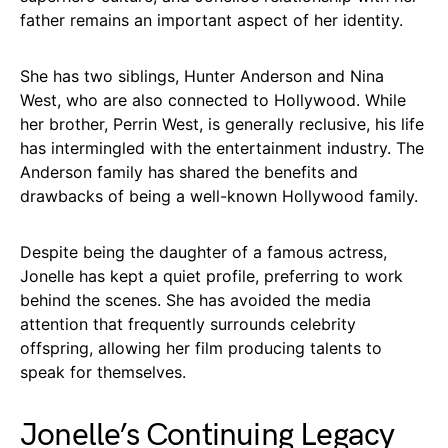
father remains an important aspect of her identity.
She has two siblings, Hunter Anderson and Nina
West, who are also connected to Hollywood. While
her brother, Perrin West, is generally reclusive, his life
has intermingled with the entertainment industry. The
Anderson family has shared the benefits and
drawbacks of being a well-known Hollywood family.
Despite being the daughter of a famous actress,
Jonelle has kept a quiet profile, preferring to work
behind the scenes. She has avoided the media
attention that frequently surrounds celebrity
offspring, allowing her film producing talents to
speak for themselves.
Jonelle’s Continuing Legacy