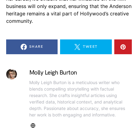
business will only expand, ensuring that the Anderson
heritage remains a vital part of Hollywood’s creative
community.
SHARE
TWEET
Molly Leigh Burton
Molly Leigh Burton is a meticulous writer who
blends compelling storytelling with factual
research. She crafts insightful articles using
verified data, historical context, and analytical
depth. Passionate about accuracy, she ensures
her work is both engaging and informative.