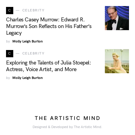
C
CELEBRITY
Charles Casey Murrow: Edward R.
Murrow’s Son Reflects on His Father’s
Legacy
by
Molly Leigh Burton
C
CELEBRITY
Exploring the Talents of Julia Stoepel:
Actress, Voice Artist, and More
by
Molly Leigh Burton
THE ARTISTIC MIND
Designed & Developed by The Artistic Mind.