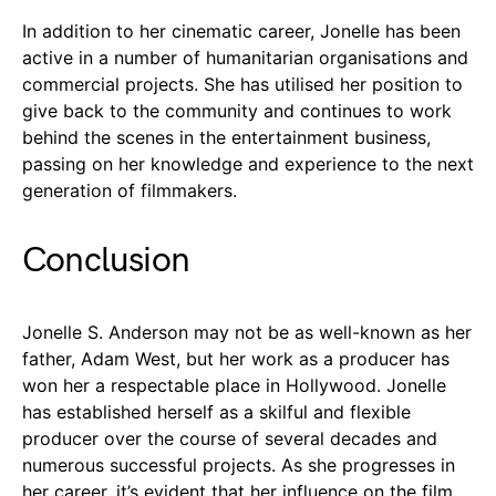
In addition to her cinematic career, Jonelle has been
active in a number of humanitarian organisations and
commercial projects. She has utilised her position to
give back to the community and continues to work
behind the scenes in the entertainment business,
passing on her knowledge and experience to the next
generation of filmmakers.
Conclusion
Jonelle S. Anderson may not be as well-known as her
father, Adam West, but her work as a producer has
won her a respectable place in Hollywood. Jonelle
has established herself as a skilful and flexible
producer over the course of several decades and
numerous successful projects. As she progresses in
her career, it’s evident that her influence on the film