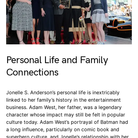
Personal Life and Family
Connections
Jonelle S. Anderson’s personal life is inextricably
linked to her family’s history in the entertainment
business. Adam West, her father, was a legendary
character whose impact may still be felt in popular
culture today. Adam West’s portrayal of Batman had
a long influence, particularly on comic book and
superhero culture, and Jonelle’s relationship with her