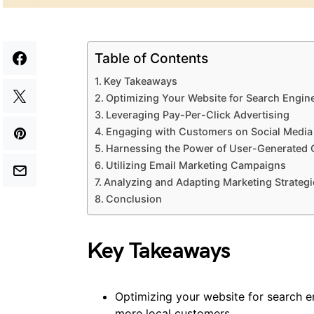
Table of Contents
Key Takeaways
Optimizing Your Website for Search Engin
Leveraging Pay-Per-Click Advertising
Engaging with Customers on Social Media
Harnessing the Power of User-Generated 
Utilizing Email Marketing Campaigns
Analyzing and Adapting Marketing Strategi
Conclusion
Key Takeaways
Optimizing your website for search eng
more local customers.