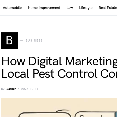
Automobile
Home Improvement
Law
Lifestyle
Real Estate
B
BUSINESS
How Digital Marketing
Local Pest Control C
by
Jasper
2025-12-31