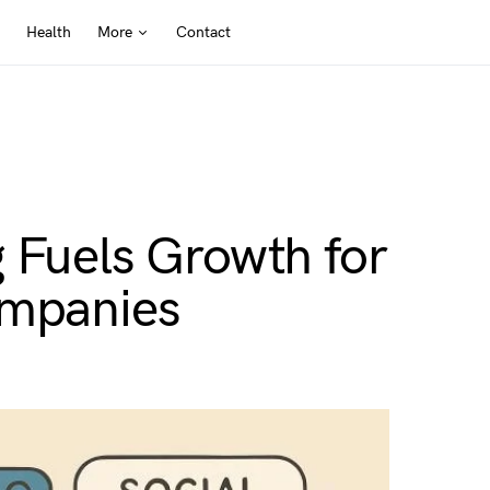
Health
More
Contact
 Fuels Growth for
ompanies