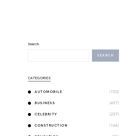
Search
SEARCH
CATEGORIES
(193)
AUTOMOBILE
(497)
BUSINESS
(257)
CELEBRITY
(166)
CONSTRUCTION