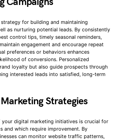
ing Campaigns
 strategy for building and maintaining
ell as nurturing potential leads. By consistently
pest control tips, timely seasonal reminders,
n maintain engagement and encourage repeat
dual preferences or behaviors enhances
ikelihood of conversions. Personalized
rand loyalty but also guide prospects through
ing interested leads into satisfied, long-term
 Marketing Strategies
our digital marketing initiatives is crucial for
lts and which require improvement. By
inesses can monitor website traffic patterns,