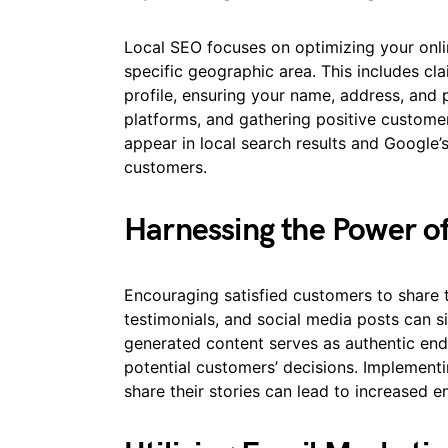
Local SEO focuses on optimizing your onli
specific geographic area. This includes c
profile, ensuring your name, address, and
platforms, and gathering positive customer
appear in local search results and Google’s 
customers.
Harnessing the Power o
Encouraging satisfied customers to share 
testimonials, and social media posts can si
generated content serves as authentic end
potential customers’ decisions. Implement
share their stories can lead to increased 