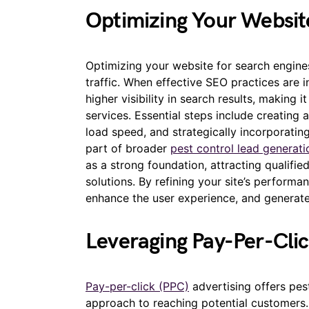
Optimizing Your Websit
Optimizing your website for search engines
traffic. When effective SEO practices are 
higher visibility in search results, making i
services. Essential steps include creating
load speed, and strategically incorporati
part of broader
pest control lead generati
as a strong foundation, attracting qualifie
solutions. By refining your site’s performa
enhance the user experience, and generat
Leveraging Pay-Per-Clic
Pay-per-click (PPC)
advertising offers pes
approach to reaching potential customers.