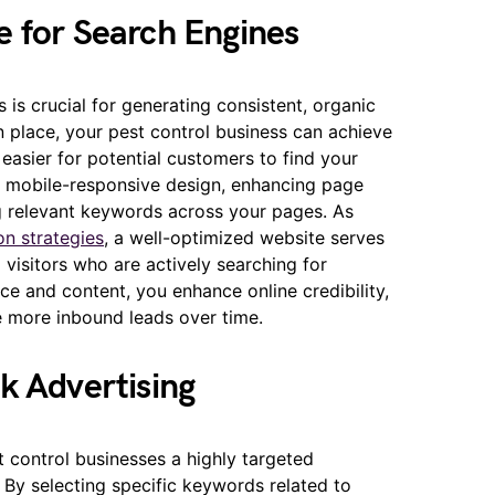
e for Search Engines
 is crucial for generating consistent, organic
in place, your pest control business can achieve
t easier for potential customers to find your
 a mobile-responsive design, enhancing page
ng relevant keywords across your pages. As
on strategies
, a well-optimized website serves
d visitors who are actively searching for
nce and content, you enhance online credibility,
e more inbound leads over time.
k Advertising
t control businesses a highly targeted
 By selecting specific keywords related to