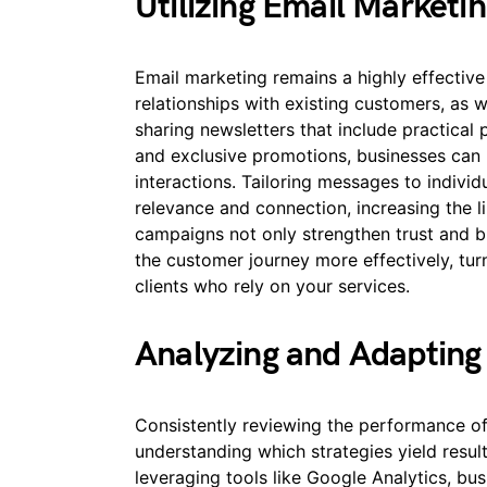
Utilizing Email Market
Email marketing remains a highly effective
relationships with existing customers, as w
sharing newsletters that include practical 
and exclusive promotions, businesses ca
interactions. Tailoring messages to indivi
relevance and connection, increasing the l
campaigns not only strengthen trust and b
the customer journey more effectively, turn
clients who rely on your services.
Analyzing and Adapting
Consistently reviewing the performance of y
understanding which strategies yield resu
leveraging tools like Google Analytics, bus