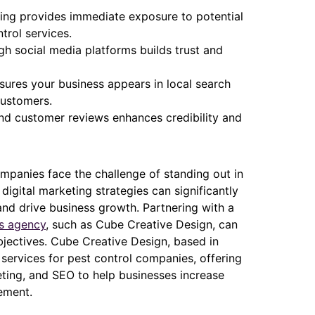
ising provides immediate exposure to potential
ntrol services.
h social media platforms builds trust and
sures your business appears in local search
customers.
nd customer reviews enhances credibility and
companies face the challenge of standing out in
igital marketing strategies can significantly
 and drive business growth. Partnering with a
es agency
, such as Cube Creative Design, can
bjectives. Cube Creative Design, based in
 services for pest control companies, offering
eting, and SEO to help businesses increase
ement.