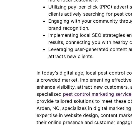
Utilizing pay-per-click (PPC) advert
clients actively searching for pest co
Engaging with your community throug
brand recognition.
Implementing local SEO strategies en
results, connecting you with nearby 
Leveraging user-generated content a
attracts new clients.
In today’s digital age, local pest control 
a crowded market. Implementing effective d
enhance visibility, attract new customers,
specialized
pest control marketing servic
provide tailored solutions to meet these o
Arden, NC, specializes in digital marketing
expertise in website design, content mark
their online presence and customer engag