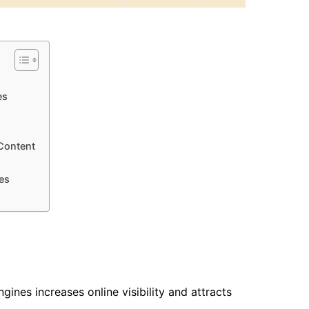
es
Content
es
ines increases online visibility and attracts