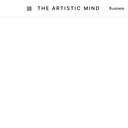
THE ARTISTIC MIND
Business