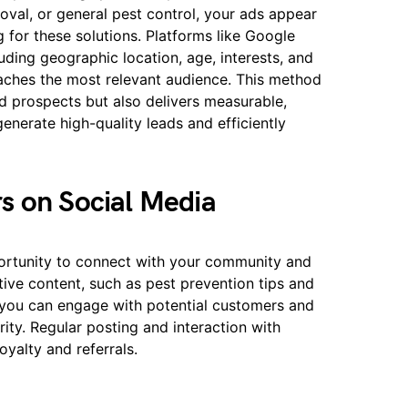
moval, or general pest control, your ads appear
 for these solutions. Platforms like Google
uding geographic location, age, interests, and
aches the most relevant audience. This method
ed prospects but also delivers measurable,
generate high-quality leads and efficiently
s on Social Media
portunity to connect with your community and
ive content, such as pest prevention tips and
 you can engage with potential customers and
ity. Regular posting and interaction with
oyalty and referrals.