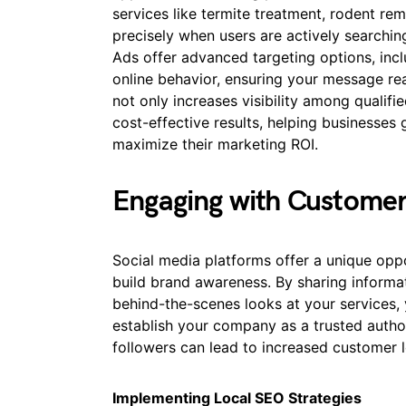
services like termite treatment, rodent re
precisely when users are actively searching
Ads offer advanced targeting options, incl
online behavior, ensuring your message re
not only increases visibility among qualifi
cost-effective results, helping businesses 
maximize their marketing ROI.
Engaging with Customer
Social media platforms offer a unique op
build brand awareness. By sharing informat
behind-the-scenes looks at your services,
establish your company as a trusted author
followers can lead to increased customer l
Implementing Local SEO Strategies