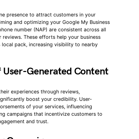
ne presence to attract customers in your
laiming and optimizing your Google My Business
 phone number (NAP) are consistent across all
 reviews. These efforts help your business
local pack, increasing visibility to nearby
f User-Generated Content
their experiences through reviews,
gnificantly boost your credibility. User-
orsements of your services, influencing
ing campaigns that incentivize customers to
engagement and trust.