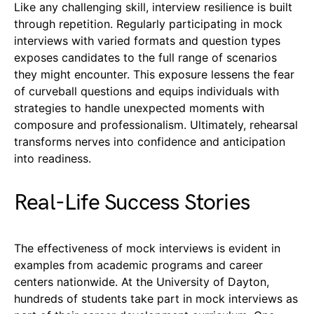
Like any challenging skill, interview resilience is built
through repetition. Regularly participating in mock
interviews with varied formats and question types
exposes candidates to the full range of scenarios
they might encounter. This exposure lessens the fear
of curveball questions and equips individuals with
strategies to handle unexpected moments with
composure and professionalism. Ultimately, rehearsal
transforms nerves into confidence and anticipation
into readiness.
Real-Life Success Stories
The effectiveness of mock interviews is evident in
examples from academic programs and career
centers nationwide. At the University of Dayton,
hundreds of students take part in mock interviews as