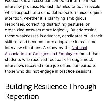
Feedback is an essential component of the mock
interview process. Honest, detailed critique reveals
which aspects of a candidate’s performance require
attention, whether it is clarifying ambiguous
responses, correcting distracting gestures, or
organizing answers more logically. By addressing
these weaknesses in advance, candidates build their
skill set and become more adaptable in real-time
interview situations. A study by the
National
Association of Colleges and Employers
found that
students who received feedback through mock
interviews received more job offers compared to
those who did not engage in practice sessions.
Building Resilience Through
Repetition