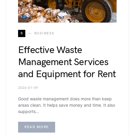
B
BUSINESS
Effective Waste
Management Services
and Equipment for Rent
2026-01-09
Good waste management does more than keep
areas clean. It helps save money and time. It also
supports…
READ MORE