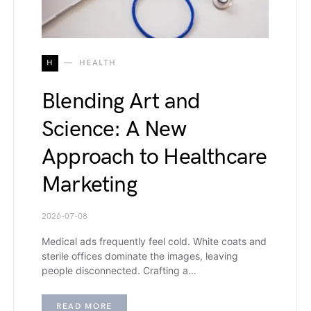
H
HEALTH
Blending Art and
Science: A New
Approach to Healthcare
Marketing
2026-07-08
Medical ads frequently feel cold. White coats and
sterile offices dominate the images, leaving
people disconnected. Crafting a…
READ MORE