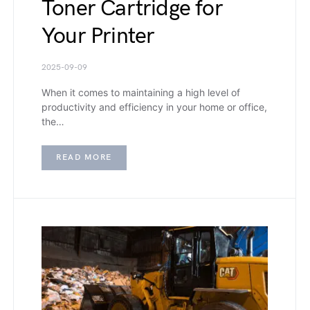
Toner Cartridge for
Your Printer
2025-09-09
When it comes to maintaining a high level of
productivity and efficiency in your home or office,
the…
READ MORE