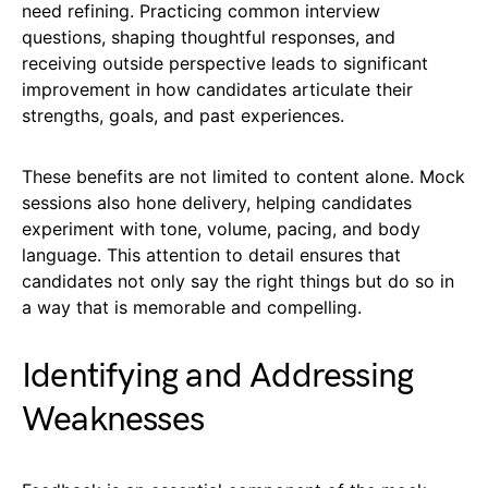
need refining. Practicing common interview
questions, shaping thoughtful responses, and
receiving outside perspective leads to significant
improvement in how candidates articulate their
strengths, goals, and past experiences.
These benefits are not limited to content alone. Mock
sessions also hone delivery, helping candidates
experiment with tone, volume, pacing, and body
language. This attention to detail ensures that
candidates not only say the right things but do so in
a way that is memorable and compelling.
Identifying and Addressing
Weaknesses