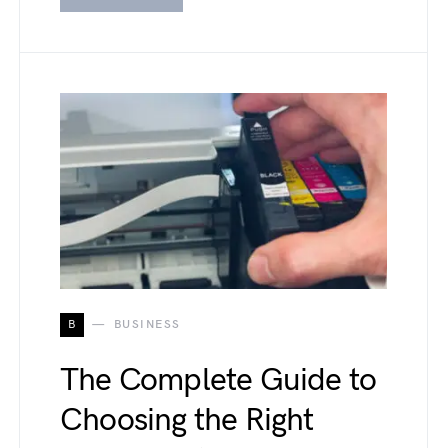
B
BUSINESS
The Complete Guide to
Choosing the Right