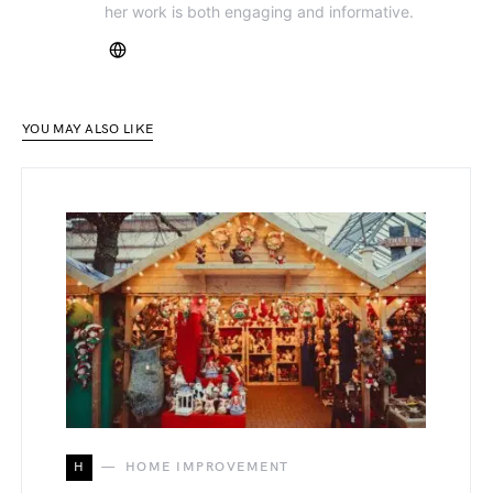
her work is both engaging and informative.
YOU MAY ALSO LIKE
H
HOME IMPROVEMENT