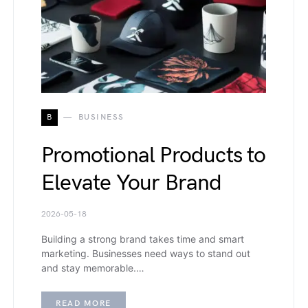
B
BUSINESS
Promotional Products to
Elevate Your Brand
2026-05-18
Building a strong brand takes time and smart
marketing. Businesses need ways to stand out
and stay memorable.…
READ MORE