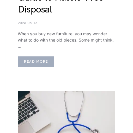
Disposal
2026-06-16
When you buy new furniture, you may wonder
what to do with the old pieces. Some might think,
…
READ MORE