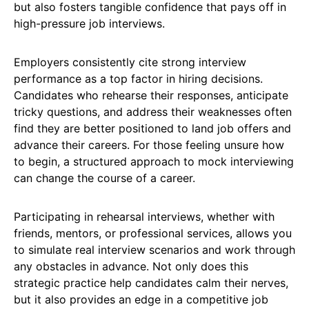
but also fosters tangible confidence that pays off in
high-pressure job interviews.
Employers consistently cite strong interview
performance as a top factor in hiring decisions.
Candidates who rehearse their responses, anticipate
tricky questions, and address their weaknesses often
find they are better positioned to land job offers and
advance their careers. For those feeling unsure how
to begin, a structured approach to mock interviewing
can change the course of a career.
Participating in rehearsal interviews, whether with
friends, mentors, or professional services, allows you
to simulate real interview scenarios and work through
any obstacles in advance. Not only does this
strategic practice help candidates calm their nerves,
but it also provides an edge in a competitive job