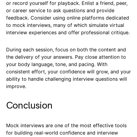
or record yourself for playback. Enlist a friend, peer,
or career service to ask questions and provide
feedback. Consider using online platforms dedicated
to mock interviews, many of which simulate virtual
interview experiences and offer professional critique.
During each session, focus on both the content and
the delivery of your answers. Pay close attention to
your body language, tone, and pacing. With
consistent effort, your confidence will grow, and your
ability to handle challenging interview questions will
improve.
Conclusion
Mock interviews are one of the most effective tools
for building real-world confidence and interview