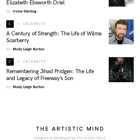
Elizabeth Ebsworth Oriel
by
Irvine Sterling
C
CELEBRITY
A Century of Strength: The Life of Wilma
Scarberry
by
Molly Leigh Burton
C
CELEBRITY
Remembering Jihad Pridgen: The Life
and Legacy of Freeway’s Son
by
Molly Leigh Burton
THE ARTISTIC MIND
Designed & Developed by The Artistic Mind.