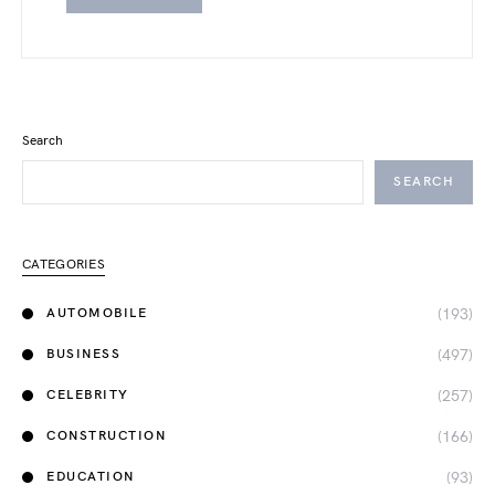
Search
SEARCH
CATEGORIES
(193)
AUTOMOBILE
(497)
BUSINESS
(257)
CELEBRITY
(166)
CONSTRUCTION
(93)
EDUCATION