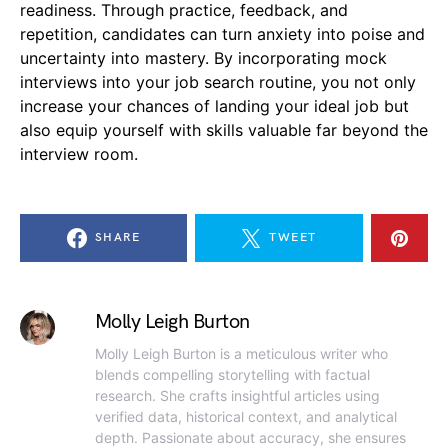
readiness. Through practice, feedback, and
repetition, candidates can turn anxiety into poise and
uncertainty into mastery. By incorporating mock
interviews into your job search routine, you not only
increase your chances of landing your ideal job but
also equip yourself with skills valuable far beyond the
interview room.
SHARE
TWEET
Molly Leigh Burton
Molly Leigh Burton is a meticulous writer who
blends compelling storytelling with factual
research. She crafts insightful articles using
verified data, historical context, and analytical
depth. Passionate about accuracy, she ensures