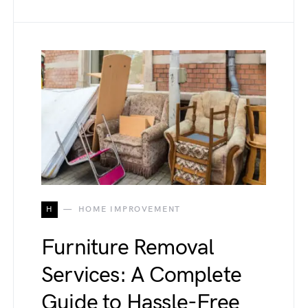
H
HOME IMPROVEMENT
Furniture Removal
Services: A Complete
Guide to Hassle-Free