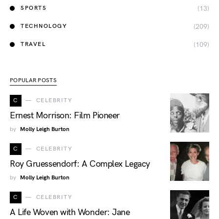
(13)
SPORTS
(209)
TECHNOLOGY
(109)
TRAVEL
POPULAR POSTS
C
CELEBRITY
Ernest Morrison: Film Pioneer
by
Molly Leigh Burton
C
CELEBRITY
Roy Gruessendorf: A Complex Legacy
by
Molly Leigh Burton
C
CELEBRITY
A Life Woven with Wonder: Jane