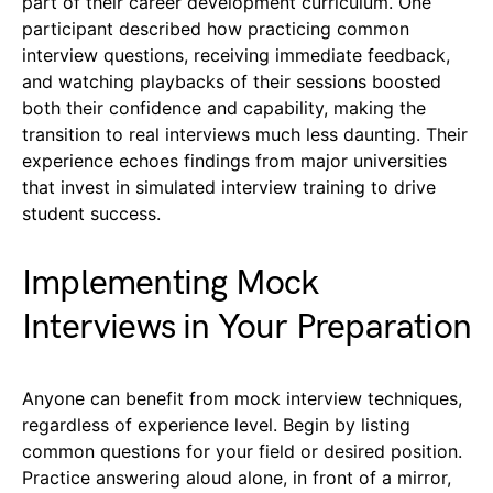
part of their career development curriculum. One
participant described how practicing common
interview questions, receiving immediate feedback,
and watching playbacks of their sessions boosted
both their confidence and capability, making the
transition to real interviews much less daunting. Their
experience echoes findings from major universities
that invest in simulated interview training to drive
student success.
Implementing Mock
Interviews in Your Preparation
Anyone can benefit from mock interview techniques,
regardless of experience level. Begin by listing
common questions for your field or desired position.
Practice answering aloud alone, in front of a mirror,