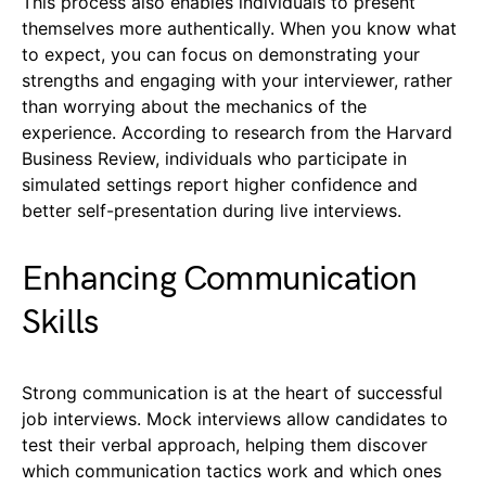
This process also enables individuals to present
themselves more authentically. When you know what
to expect, you can focus on demonstrating your
strengths and engaging with your interviewer, rather
than worrying about the mechanics of the
experience. According to research from the Harvard
Business Review, individuals who participate in
simulated settings report higher confidence and
better self-presentation during live interviews.
Enhancing Communication
Skills
Strong communication is at the heart of successful
job interviews. Mock interviews allow candidates to
test their verbal approach, helping them discover
which communication tactics work and which ones