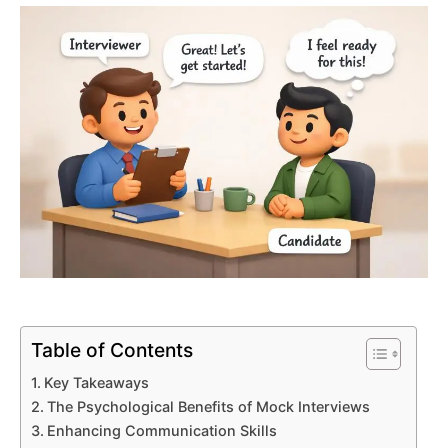
Table of Contents
Key Takeaways
The Psychological Benefits of Mock Interviews
Enhancing Communication Skills