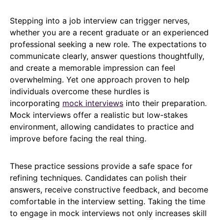
Stepping into a job interview can trigger nerves,
whether you are a recent graduate or an experienced
professional seeking a new role. The expectations to
communicate clearly, answer questions thoughtfully,
and create a memorable impression can feel
overwhelming. Yet one approach proven to help
individuals overcome these hurdles is
incorporating
mock interviews
into their preparation.
Mock interviews offer a realistic but low-stakes
environment, allowing candidates to practice and
improve before facing the real thing.
These practice sessions provide a safe space for
refining techniques. Candidates can polish their
answers, receive constructive feedback, and become
comfortable in the interview setting. Taking the time
to engage in mock interviews not only increases skill