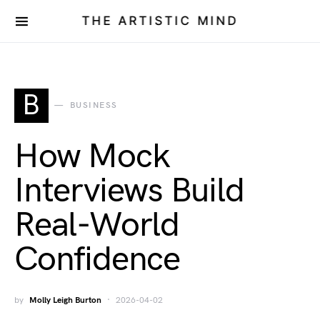
THE ARTISTIC MIND
B
BUSINESS
How Mock
Interviews Build
Real-World
Confidence
by
Molly Leigh Burton
2026-04-02