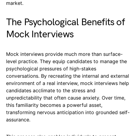
market.
The Psychological Benefits of
Mock Interviews
Mock interviews provide much more than surface-
level practice. They equip candidates to manage the
psychological pressures of high-stakes
conversations. By recreating the internal and external
environment of a real interview, mock interviews help
candidates acclimate to the stress and
unpredictability that often cause anxiety. Over time,
this familiarity becomes a powerful asset,
transforming nervous anticipation into grounded self-
assurance.