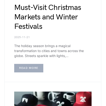
Must-Visit Christmas
Markets and Winter
Festivals
2025-11-21
The holiday season brings a magical
transformation to cities and towns across the
globe. Streets sparkle with lights,…
READ MORE