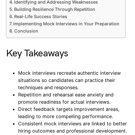
Identifying and Addressing Weaknesses
Building Resilience Through Repetition
Real-Life Success Stories
Implementing Mock Interviews in Your Preparation
Conclusion
Key Takeaways
Mock interviews recreate authentic interview
situations so candidates can practice their
techniques and responses.
Repetition and rehearsal ease anxiety and
promote readiness for actual interviews.
Direct feedback targets improvement areas,
leading to more compelling performance.
Consistent mock interviews are linked to better
hiring outcomes and professional development.