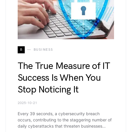
B
BUSINESS
The True Measure of IT
Success Is When You
Stop Noticing It
2025-10-21
Every 39 seconds, a cybersecurity breach
occurs, contributing to the staggering number of
daily cyberattacks that threaten businesses…