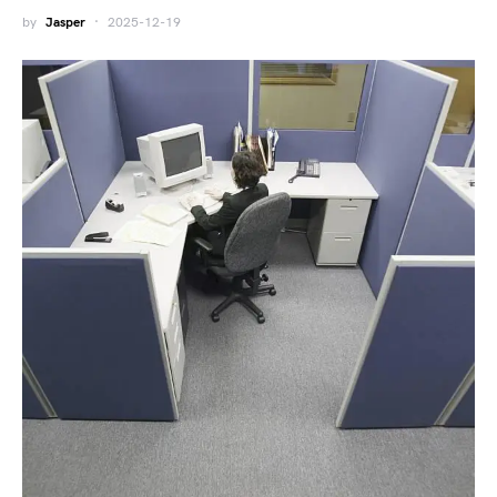
by
Jasper
2025-12-19