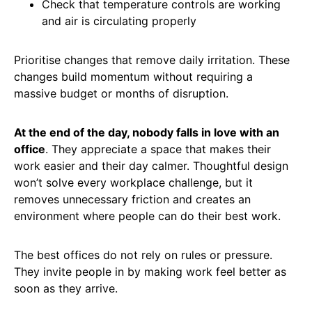
Check that temperature controls are working
and air is circulating properly
Prioritise changes that remove daily irritation. These
changes build momentum without requiring a
massive budget or months of disruption.
At the end of the day, nobody falls in love with an
office
. They appreciate a space that makes their
work easier and their day calmer. Thoughtful design
won’t solve every workplace challenge, but it
removes unnecessary friction and creates an
environment where people can do their best work.
The best offices do not rely on rules or pressure.
They invite people in by making work feel better as
soon as they arrive.