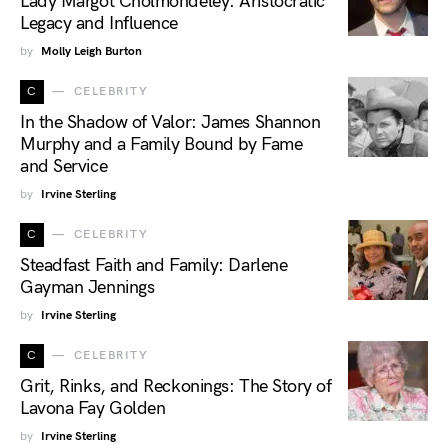
Lady Margot Cholmondeley: Aristocratic
Legacy and Influence
by
Molly Leigh Burton
C
CELEBRITY
In the Shadow of Valor: James Shannon
Murphy and a Family Bound by Fame
and Service
by
Irvine Sterling
C
CELEBRITY
Steadfast Faith and Family: Darlene
Gayman Jennings
by
Irvine Sterling
C
CELEBRITY
Grit, Rinks, and Reckonings: The Story of
Lavona Fay Golden
by
Irvine Sterling