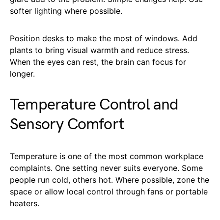
softer lighting where possible.
Position desks to make the most of windows. Add
plants to bring visual warmth and reduce stress.
When the eyes can rest, the brain can focus for
longer.
Temperature Control and
Sensory Comfort
Temperature is one of the most common workplace
complaints. One setting never suits everyone. Some
people run cold, others hot. Where possible, zone the
space or allow local control through fans or portable
heaters.