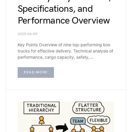
Specifications, and
Performance Overview
2025-04-09
Key Points Overview of nine top-performing box
trucks for effective delivery. Technical analysis of
performance, cargo capacity, safety,…
READ MORE