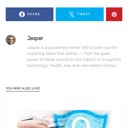
SHARE
TWEET
Jasper
Jasper is a passionate writer with a keen eye for
exploring ideas that matter — from the quiet
power of home spaces to the impact of thoughtful
technology, health, law, and real-estate choices.
YOU MAY ALSO LIKE