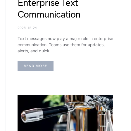
Enterprise Text
Communication
2025-12-24
Text messages now play a major role in enterprise
communication. Teams use them for updates,
alerts, and quick…
READ MORE