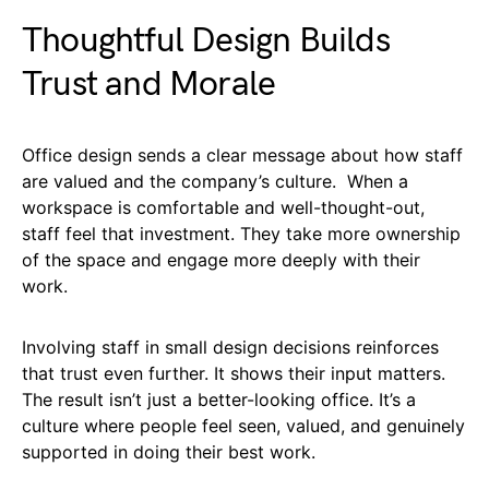
Thoughtful Design Builds
Trust and Morale
Office design sends a clear message about how staff
are valued and the company’s culture. When a
workspace is comfortable and well-thought-out,
staff feel that investment. They take more ownership
of the space and engage more deeply with their
work.
Involving staff in small design decisions reinforces
that trust even further. It shows their input matters.
The result isn’t just a better-looking office. It’s a
culture where people feel seen, valued, and genuinely
supported in doing their best work.