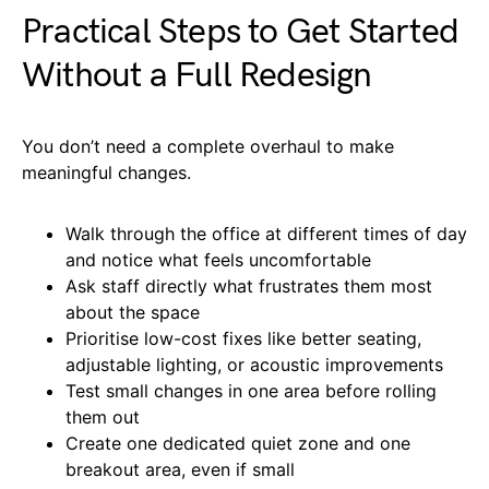
Practical Steps to Get Started
Without a Full Redesign
You don’t need a complete overhaul to make
meaningful changes.
Walk through the office at different times of day
and notice what feels uncomfortable
Ask staff directly what frustrates them most
about the space
Prioritise low-cost fixes like better seating,
adjustable lighting, or acoustic improvements
Test small changes in one area before rolling
them out
Create one dedicated quiet zone and one
breakout area, even if small