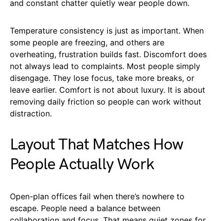
and constant chatter quietly wear people down.
Temperature consistency is just as important. When
some people are freezing, and others are
overheating, frustration builds fast. Discomfort does
not always lead to complaints. Most people simply
disengage. They lose focus, take more breaks, or
leave earlier. Comfort is not about luxury. It is about
removing daily friction so people can work without
distraction.
Layout That Matches How
People Actually Work
Open-plan offices fail when there’s nowhere to
escape. People need a balance between
collaboration and focus. That means quiet zones for