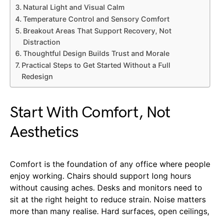
Natural Light and Visual Calm
Temperature Control and Sensory Comfort
Breakout Areas That Support Recovery, Not
Distraction
Thoughtful Design Builds Trust and Morale
Practical Steps to Get Started Without a Full
Redesign
Start With Comfort, Not
Aesthetics
Comfort is the foundation of any office where people
enjoy working. Chairs should support long hours
without causing aches. Desks and monitors need to
sit at the right height to reduce strain. Noise matters
more than many realise. Hard surfaces, open ceilings,