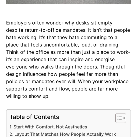
Employers often wonder why desks sit empty
despite return-to-office mandates. It isn’t that people
hate working. It’s that they hate commuting to a
place that feels uncomfortable, loud, or draining.
Think of the office as more than just a place to work-
it’s an experience that can inspire and energise
everyone who walks through the doors. Thoughtful
design influences how people feel far more than
policies or mandates ever will. When your workplace
supports comfort and flow, people are far more
willing to show up.
Table of Contents
Start With Comfort, Not Aesthetics
Layout That Matches How People Actually Work