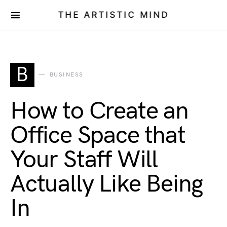
THE ARTISTIC MIND
B
BUSINESS
How to Create an
Office Space that
Your Staff Will
Actually Like Being
In