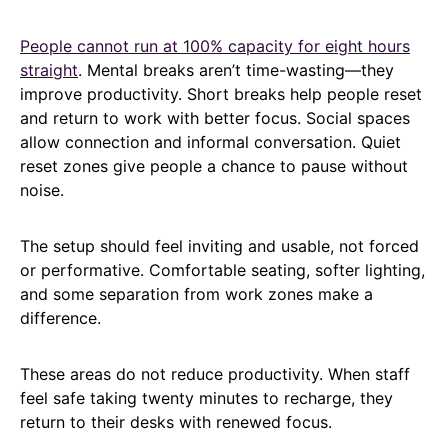
People cannot run at 100% capacity for eight hours
straight
. Mental breaks aren’t time-wasting—they
improve productivity. Short breaks help people reset
and return to work with better focus. Social spaces
allow connection and informal conversation. Quiet
reset zones give people a chance to pause without
noise.
The setup should feel inviting and usable, not forced
or performative. Comfortable seating, softer lighting,
and some separation from work zones make a
difference.
These areas do not reduce productivity. When staff
feel safe taking twenty minutes to recharge, they
return to their desks with renewed focus.