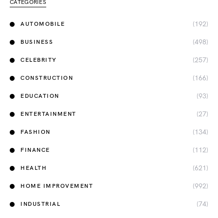
CATEGORIES
(192)
AUTOMOBILE
(498)
BUSINESS
(257)
CELEBRITY
(166)
CONSTRUCTION
(93)
EDUCATION
(27)
ENTERTAINMENT
(134)
FASHION
(112)
FINANCE
(621)
HEALTH
(992)
HOME IMPROVEMENT
(74)
INDUSTRIAL