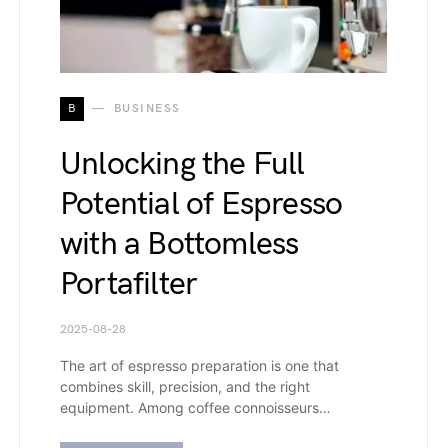
B
BUSINESS
Unlocking the Full
Potential of Espresso
with a Bottomless
Portafilter
2025-08-28
The art of espresso preparation is one that
combines skill, precision, and the right
equipment. Among coffee connoisseurs…