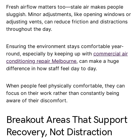
Fresh airflow matters too—stale air makes people
sluggish. Minor adjustments, like opening windows or
adjusting vents, can reduce friction and distractions
throughout the day.
Ensuring the environment stays comfortable year-
round, especially by keeping up with
commercial air
conditioning repair Melbourne
, can make a huge
difference in how staff feel day to day.
When people feel physically comfortable, they can
focus on their work rather than constantly being
aware of their discomfort.
Breakout Areas That Support
Recovery, Not Distraction