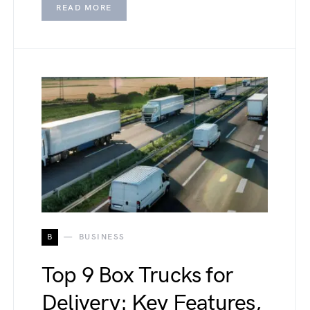
READ MORE
B
BUSINESS
Top 9 Box Trucks for
Delivery: Key Features,