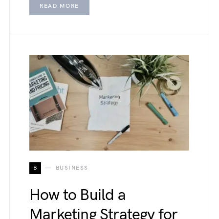
READ MORE
B
BUSINESS
How to Build a
Marketing Strategy for