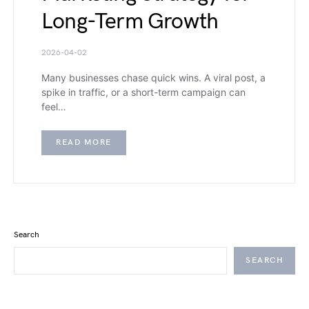
Long-Term Growth
2026-04-02
Many businesses chase quick wins. A viral post, a
spike in traffic, or a short-term campaign can
feel…
READ MORE
Search
SEARCH