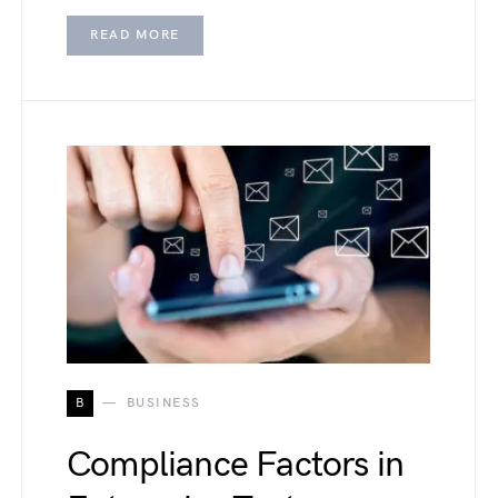
READ MORE
B
BUSINESS
Compliance Factors in