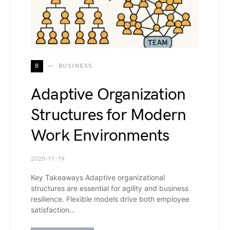
B
BUSINESS
Adaptive Organization
Structures for Modern
Work Environments
2025-11-19
Key Takeaways Adaptive organizational
structures are essential for agility and business
resilience. Flexible models drive both employee
satisfaction…