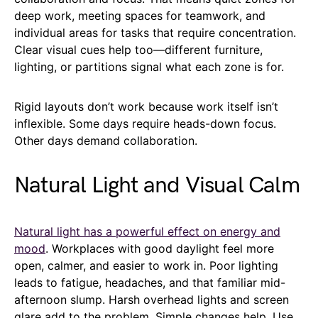
deep work, meeting spaces for teamwork, and
individual areas for tasks that require concentration.
Clear visual cues help too—different furniture,
lighting, or partitions signal what each zone is for.
Rigid layouts don’t work because work itself isn’t
inflexible. Some days require heads-down focus.
Other days demand collaboration.
Natural Light and Visual Calm
Natural light has a powerful effect on energy and
mood
. Workplaces with good daylight feel more
open, calmer, and easier to work in. Poor lighting
leads to fatigue, headaches, and that familiar mid-
afternoon slump. Harsh overhead lights and screen
glare add to the problem. Simple changes help. Use