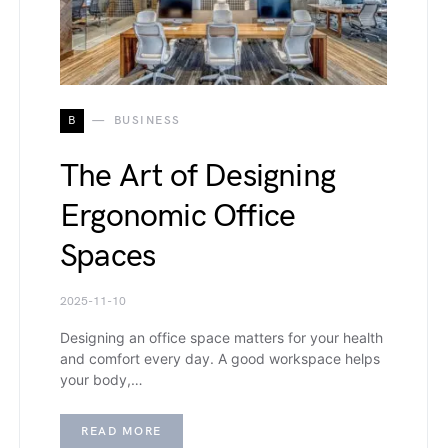
B
BUSINESS
The Art of Designing
Ergonomic Office
Spaces
2025-11-10
Designing an office space matters for your health
and comfort every day. A good workspace helps
your body,…
READ MORE