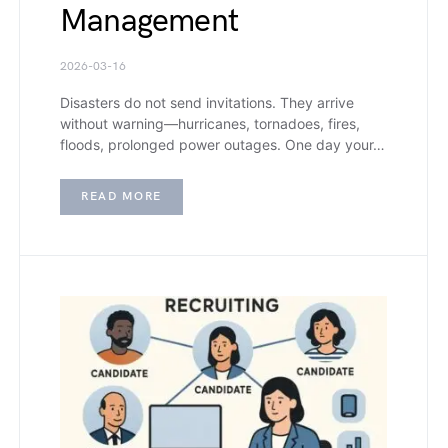
Management
2026-03-16
Disasters do not send invitations. They arrive
without warning—hurricanes, tornadoes, fires,
floods, prolonged power outages. One day your…
READ MORE