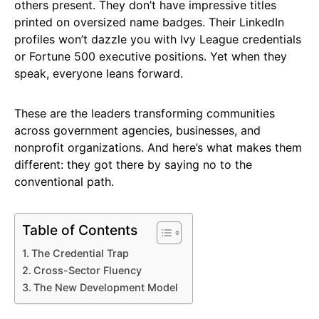
others present. They don’t have impressive titles
printed on oversized name badges. Their LinkedIn
profiles won’t dazzle you with Ivy League credentials
or Fortune 500 executive positions. Yet when they
speak, everyone leans forward.
These are the leaders transforming communities
across government agencies, businesses, and
nonprofit organizations. And here’s what makes them
different: they got there by saying no to the
conventional path.
Table of Contents
The Credential Trap
Cross-Sector Fluency
The New Development Model