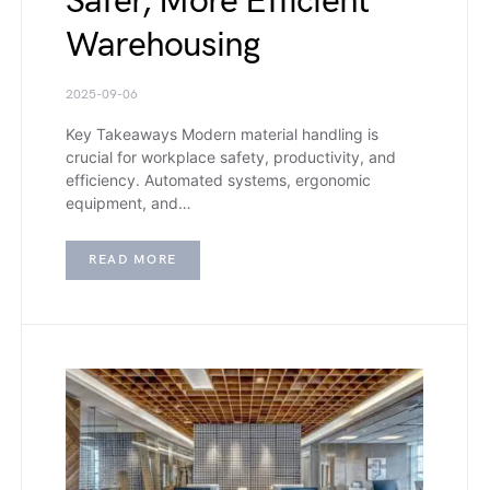
Safer, More Efficient
Warehousing
2025-09-06
Key Takeaways Modern material handling is
crucial for workplace safety, productivity, and
efficiency. Automated systems, ergonomic
equipment, and…
READ MORE