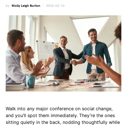
by
Molly Leigh Burton
2026-02-16
Walk into any major conference on social change,
and you’ll spot them immediately. They’re the ones
sitting quietly in the back, nodding thoughtfully while