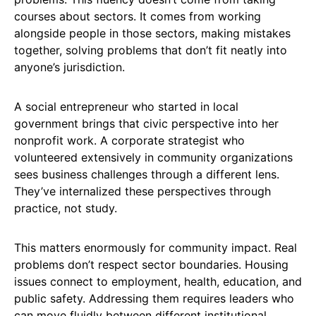
courses about sectors. It comes from working
alongside people in those sectors, making mistakes
together, solving problems that don’t fit neatly into
anyone’s jurisdiction.
A social entrepreneur who started in local
government brings that civic perspective into her
nonprofit work. A corporate strategist who
volunteered extensively in community organizations
sees business challenges through a different lens.
They’ve internalized these perspectives through
practice, not study.
This matters enormously for community impact. Real
problems don’t respect sector boundaries. Housing
issues connect to employment, health, education, and
public safety. Addressing them requires leaders who
can move fluidly between different institutional