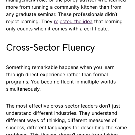
more from running a community kitchen than from
any graduate seminar. These professionals didn’t
reject learning. They
rejected the idea
that learning
only counts when it comes with a certificate.
Cross-Sector Fluency
Something remarkable happens when you learn
through direct experience rather than formal
programs. You become fluent in multiple worlds
simultaneously.
The most effective cross-sector leaders don’t just
understand different industries. They understand
different ways of thinking, different measures of
success, different languages for describing the same
problems. This fluency doesn’t come from taking