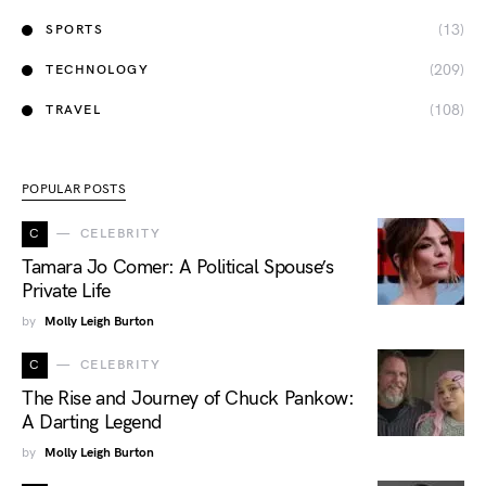
(13)
SPORTS
(209)
TECHNOLOGY
(108)
TRAVEL
POPULAR POSTS
C
CELEBRITY
Tamara Jo Comer: A Political Spouse’s
Private Life
by
Molly Leigh Burton
C
CELEBRITY
The Rise and Journey of Chuck Pankow:
A Darting Legend
by
Molly Leigh Burton