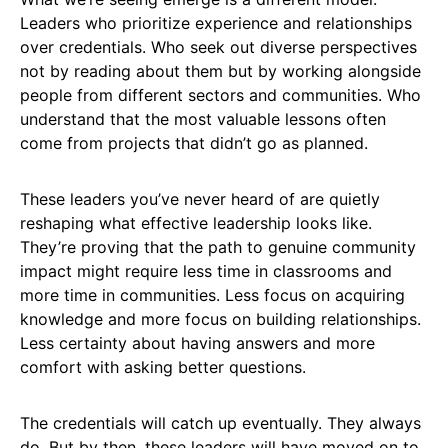
Leaders who prioritize experience and relationships
over credentials. Who seek out diverse perspectives
not by reading about them but by working alongside
people from different sectors and communities. Who
understand that the most valuable lessons often
come from projects that didn’t go as planned.
These leaders you’ve never heard of are quietly
reshaping what effective leadership looks like.
They’re proving that the path to genuine community
impact might require less time in classrooms and
more time in communities. Less focus on acquiring
knowledge and more focus on building relationships.
Less certainty about having answers and more
comfort with asking better questions.
The credentials will catch up eventually. They always
do. But by then, these leaders will have moved on to