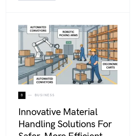
B
BUSINESS
Innovative Material
Handling Solutions For