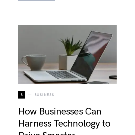
B
BUSINESS
How Businesses Can
Harness Technology to