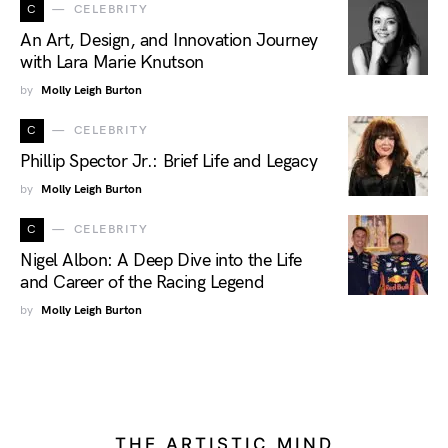
C
CELEBRITY
An Art, Design, and Innovation Journey
with Lara Marie Knutson
by
Molly Leigh Burton
C
CELEBRITY
Phillip Spector Jr.: Brief Life and Legacy
by
Molly Leigh Burton
C
CELEBRITY
Nigel Albon: A Deep Dive into the Life
and Career of the Racing Legend
by
Molly Leigh Burton
THE ARTISTIC MIND