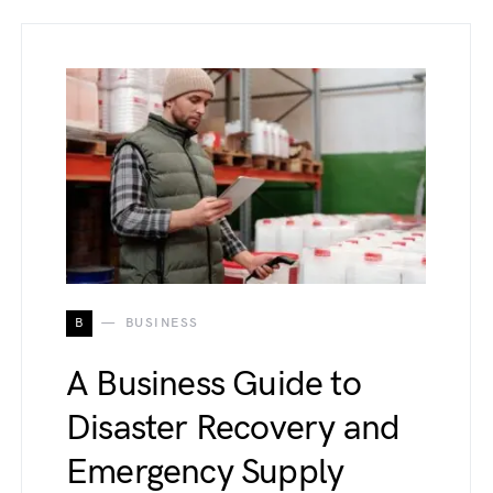
B
BUSINESS
A Business Guide to
Disaster Recovery and
Emergency Supply