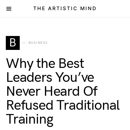
THE ARTISTIC MIND
B
BUSINESS
Why the Best
Leaders You’ve
Never Heard Of
Refused Traditional
Training