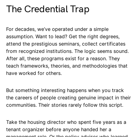
The Credential Trap
For decades, we’ve operated under a simple
assumption. Want to lead? Get the right degrees,
attend the prestigious seminars, collect certificates
from recognized institutions. The logic seems sound.
After all, these programs exist for a reason. They
teach frameworks, theories, and methodologies that
have worked for others.
But something interesting happens when you track
the careers of people creating genuine impact in their
communities. Their stories rarely follow this script.
Take the housing director who spent five years as a
tenant organizer before anyone handed her a
management role. Or the policy advisor who learned