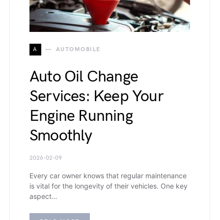
A
AUTOMOBILE
Auto Oil Change
Services: Keep Your
Engine Running
Smoothly
2026-02-09
Every car owner knows that regular maintenance
is vital for the longevity of their vehicles. One key
aspect…