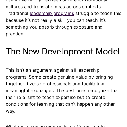
cultures and translate ideas across contexts.
Traditional
leadership programs
struggle to teach this
because it’s not really a skill you can teach. It’s
something you absorb through exposure and
practice.
The New Development Model
This isn’t an argument against all leadership
programs. Some create genuine value by bringing
together diverse professionals and facilitating
meaningful exchanges. The best ones recognize that
their role isn’t to teach expertise but to create
conditions for learning that can’t happen any other
way.
What we’re seeing emerge is a different model.