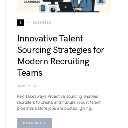
B
BUSINESS
Innovative Talent
Sourcing Strategies for
Modern Recruiting
Teams
2026-03-13
Key Takeaways Proactive sourcing enables
recruiters to create and nurture robust talent
pipelines before jobs are posted, giving…
READ MORE