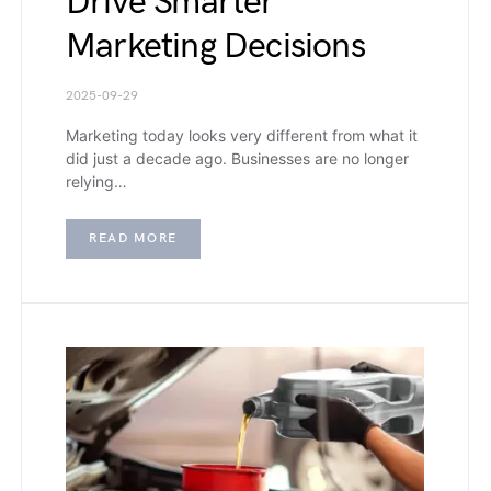
Drive Smarter
Marketing Decisions
2025-09-29
Marketing today looks very different from what it
did just a decade ago. Businesses are no longer
relying…
READ MORE