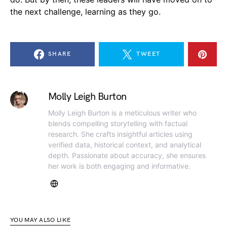
the next challenge, learning as they go.
SHARE
TWEET
Molly Leigh Burton
Molly Leigh Burton is a meticulous writer who
blends compelling storytelling with factual
research. She crafts insightful articles using
verified data, historical context, and analytical
depth. Passionate about accuracy, she ensures
her work is both engaging and informative.
YOU MAY ALSO LIKE