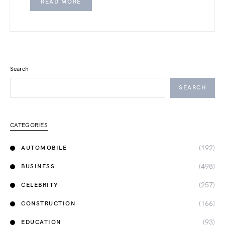
READ MORE
Search
SEARCH
CATEGORIES
(192)
AUTOMOBILE
(498)
BUSINESS
(257)
CELEBRITY
(166)
CONSTRUCTION
(93)
EDUCATION