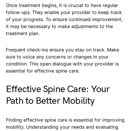
Once treatment begins, it is crucial to have regular
follow-ups. They enable your provider to keep track
of your progress. To ensure continued improvement,
it may be necessary to make adjustments to the
treatment plan.
Frequent check-ins ensure you stay on track. Make
sure to voice any concerns or changes in your
condition. This open dialogue with your provider is
essential for effective spine care.
Effective Spine Care: Your
Path to Better Mobility
Finding effective spine care is essential for improving
mobility. Understanding your needs and evaluating