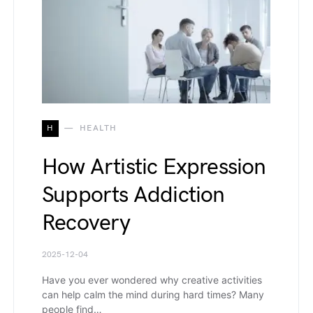
H
HEALTH
How Artistic Expression
Supports Addiction
Recovery
2025-12-04
Have you ever wondered why creative activities
can help calm the mind during hard times? Many
people find…