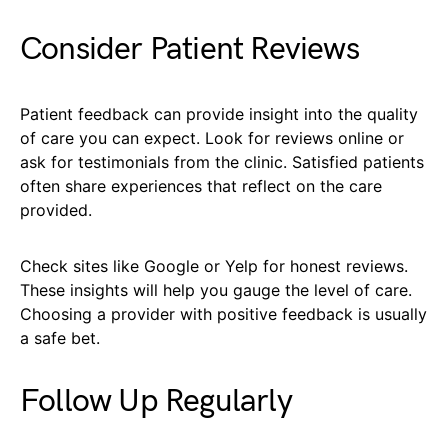
Consider Patient Reviews
Patient feedback can provide insight into the quality
of care you can expect. Look for reviews online or
ask for testimonials from the clinic. Satisfied patients
often share experiences that reflect on the care
provided.
Check sites like Google or Yelp for honest reviews.
These insights will help you gauge the level of care.
Choosing a provider with positive feedback is usually
a safe bet.
Follow Up Regularly