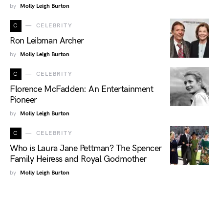
by
Molly Leigh Burton
C
CELEBRITY
Ron Leibman Archer
by
Molly Leigh Burton
C
CELEBRITY
Florence McFadden: An Entertainment
Pioneer
by
Molly Leigh Burton
C
CELEBRITY
Who is Laura Jane Pettman? The Spencer
Family Heiress and Royal Godmother
by
Molly Leigh Burton