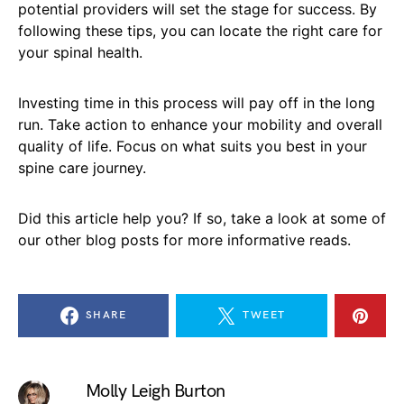
potential providers will set the stage for success. By
following these tips, you can locate the right care for
your spinal health.
Investing time in this process will pay off in the long
run. Take action to enhance your mobility and overall
quality of life. Focus on what suits you best in your
spine care journey.
Did this article help you? If so, take a look at some of
our other blog posts for more informative reads.
SHARE
TWEET
Molly Leigh Burton