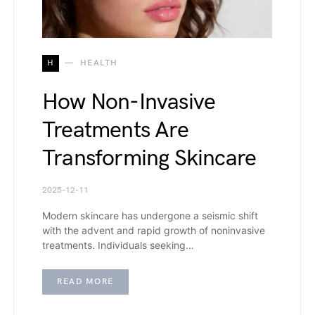
H
HEALTH
How Non-Invasive
Treatments Are
Transforming Skincare
2025-12-11
Modern skincare has undergone a seismic shift
with the advent and rapid growth of noninvasive
treatments. Individuals seeking…
READ MORE