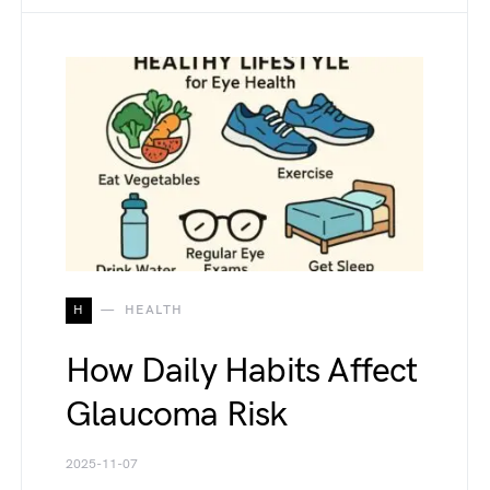
H
HEALTH
How Daily Habits Affect
Glaucoma Risk
2025-11-07