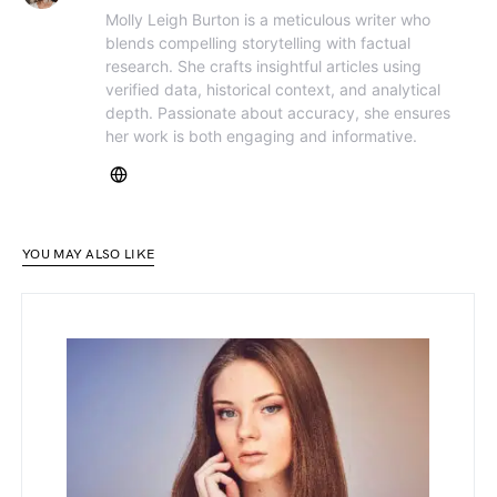
Molly Leigh Burton is a meticulous writer who
blends compelling storytelling with factual
research. She crafts insightful articles using
verified data, historical context, and analytical
depth. Passionate about accuracy, she ensures
her work is both engaging and informative.
YOU MAY ALSO LIKE