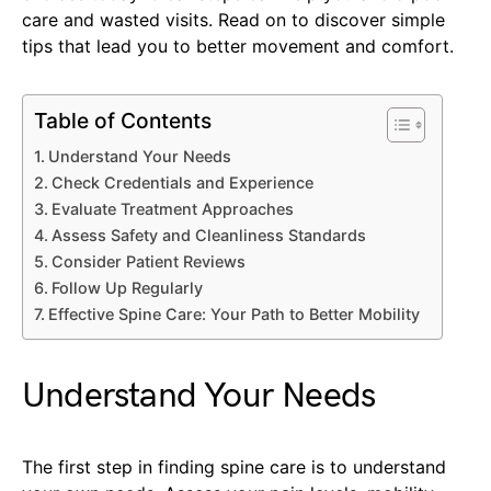
care and wasted visits. Read on to discover simple
tips that lead you to better movement and comfort.
Table of Contents
Understand Your Needs
Check Credentials and Experience
Evaluate Treatment Approaches
Assess Safety and Cleanliness Standards
Consider Patient Reviews
Follow Up Regularly
Effective Spine Care: Your Path to Better Mobility
Understand Your Needs
The first step in finding spine care is to understand