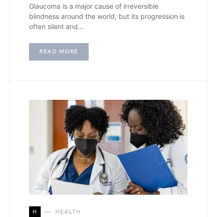
Glaucoma is a major cause of irreversible
blindness around the world, but its progression is
often silent and…
READ MORE
H
HEALTH