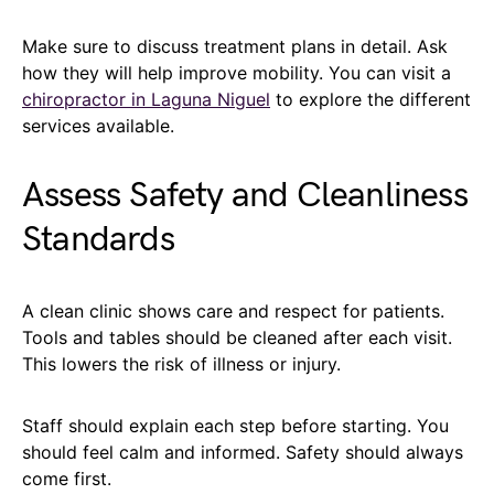
Make sure to discuss treatment plans in detail. Ask
how they will help improve mobility. You can visit a
chiropractor in Laguna Niguel
to explore the different
services available.
Assess Safety and Cleanliness
Standards
A clean clinic shows care and respect for patients.
Tools and tables should be cleaned after each visit.
This lowers the risk of illness or injury.
Staff should explain each step before starting. You
should feel calm and informed. Safety should always
come first.