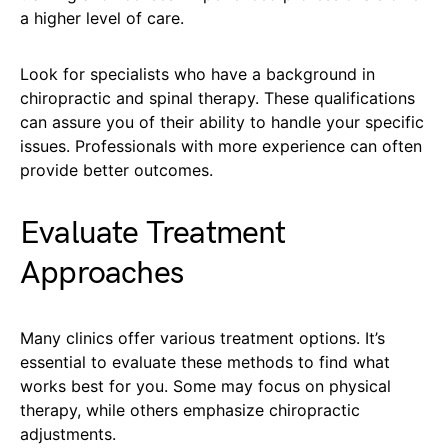
a higher level of care.
Look for specialists who have a background in
chiropractic and spinal therapy. These qualifications
can assure you of their ability to handle your specific
issues. Professionals with more experience can often
provide better outcomes.
Evaluate Treatment
Approaches
Many clinics offer various treatment options. It’s
essential to evaluate these methods to find what
works best for you. Some may focus on physical
therapy, while others emphasize chiropractic
adjustments.