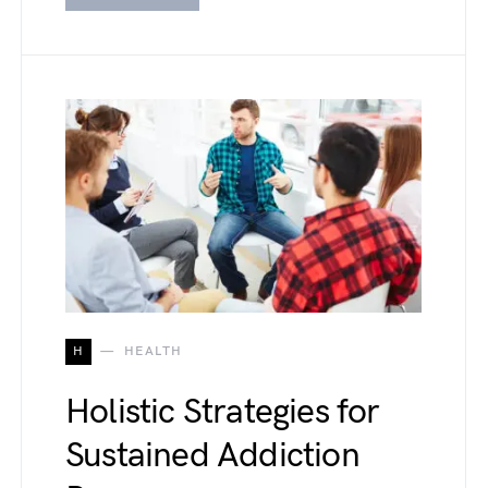
H
HEALTH
Holistic Strategies for
Sustained Addiction