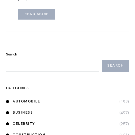
READ MORE
Search
SEARCH
CATEGORIES
(192)
AUTOMOBILE
(497)
BUSINESS
(257)
CELEBRITY
CONSTRUCTION