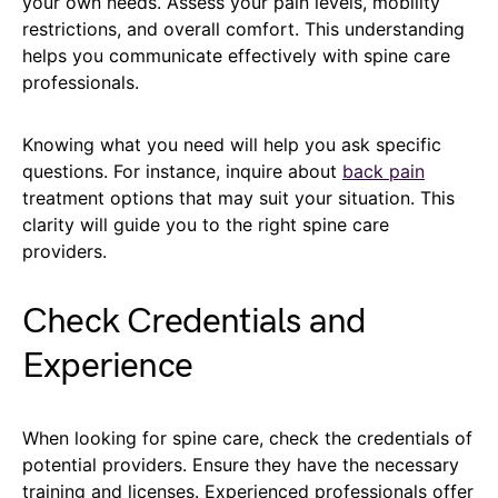
your own needs. Assess your pain levels, mobility
restrictions, and overall comfort. This understanding
helps you communicate effectively with spine care
professionals.
Knowing what you need will help you ask specific
questions. For instance, inquire about
back pain
treatment options that may suit your situation. This
clarity will guide you to the right spine care
providers.
Check Credentials and
Experience
When looking for spine care, check the credentials of
potential providers. Ensure they have the necessary
training and licenses. Experienced professionals offer