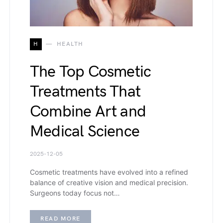
H
HEALTH
The Top Cosmetic
Treatments That
Combine Art and
Medical Science
2025-12-05
Cosmetic treatments have evolved into a refined
balance of creative vision and medical precision.
Surgeons today focus not…
READ MORE