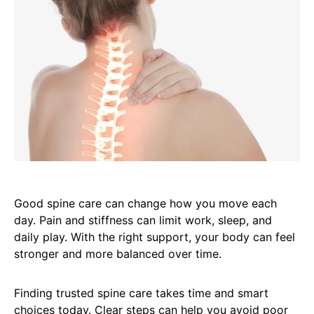
Good spine care can change how you move each
day. Pain and stiffness can limit work, sleep, and
daily play. With the right support, your body can feel
stronger and more balanced over time.
Finding trusted spine care takes time and smart
choices today. Clear steps can help you avoid poor