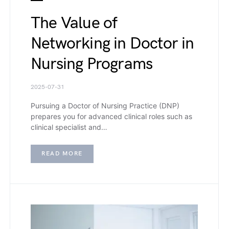
The Value of
Networking in Doctor in
Nursing Programs
2025-07-31
Pursuing a Doctor of Nursing Practice (DNP)
prepares you for advanced clinical roles such as
clinical specialist and…
READ MORE