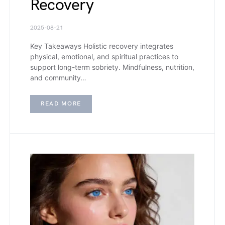
Recovery
2025-08-21
Key Takeaways Holistic recovery integrates
physical, emotional, and spiritual practices to
support long-term sobriety. Mindfulness, nutrition,
and community…
READ MORE