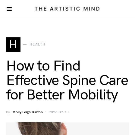
THE ARTISTIC MIND
H
HEALTH
How to Find
Effective Spine Care
for Better Mobility
by
Molly Leigh Burton
2026-02-13