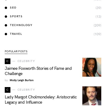
(39)
SEO
(13)
SPORTS
(209)
TECHNOLOGY
(109)
TRAVEL
POPULAR POSTS
C
CELEBRITY
Jaimee Foxworth Stories of Fame and
Challenge
by
Molly Leigh Burton
C
CELEBRITY
Lady Margot Cholmondeley: Aristocratic
Legacy and Influence